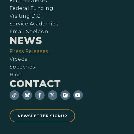
Flag Requests
Federal Funding
Visiting D.C.
Service Academies
Email Sheldon
NEWS
Press Releases
Videos
Speeches
Blog
CONTACT
NEWSLETTER SIGNUP