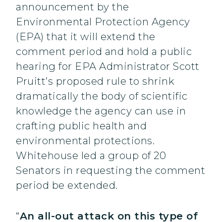
announcement by the
Environmental Protection Agency
(EPA) that it will extend the
comment period and hold a public
hearing for EPA Administrator Scott
Pruitt’s proposed rule to shrink
dramatically the body of scientific
knowledge the agency can use in
crafting public health and
environmental protections.
Whitehouse led a group of 20
Senators in requesting the comment
period be extended.
“
An all-out attack on this type of