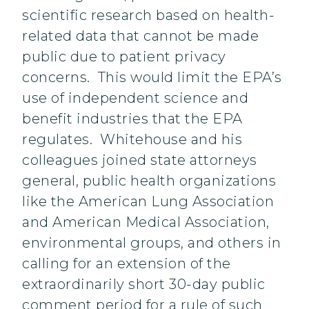
scientific research based on health-
related data that cannot be made
public due to patient privacy
concerns. This would limit the EPA’s
use of independent science and
benefit industries that the EPA
regulates. Whitehouse and his
colleagues joined state attorneys
general, public health organizations
like the American Lung Association
and American Medical Association,
environmental groups, and others in
calling for an extension of the
extraordinarily short 30-day public
comment period for a rule of such