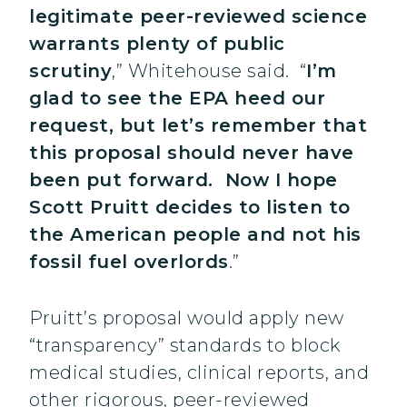
legitimate peer-reviewed science
warrants plenty of public
scrutiny
,” Whitehouse said. “
I’m
glad to see the EPA heed our
request, but let’s remember that
this proposal should never have
been put forward. Now I hope
Scott Pruitt decides to listen to
the American people and not his
fossil fuel overlords
.”
Pruitt’s proposal would apply new
“transparency” standards to block
medical studies, clinical reports, and
other rigorous, peer-reviewed