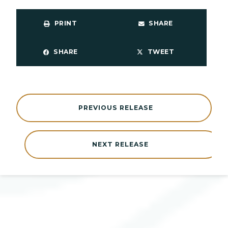
PRINT
SHARE
SHARE
TWEET
PREVIOUS RELEASE
NEXT RELEASE