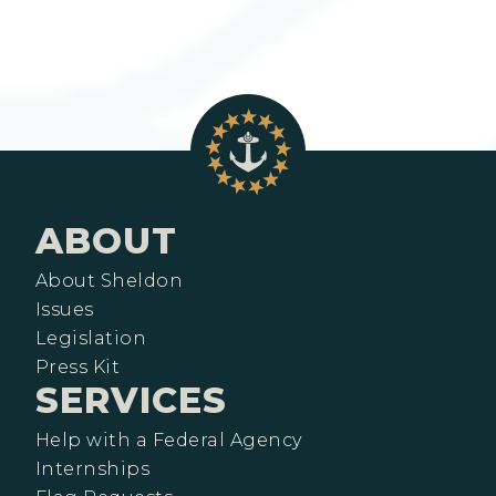
ABOUT
About Sheldon
Issues
Legislation
Press Kit
SERVICES
Help with a Federal Agency
Internships