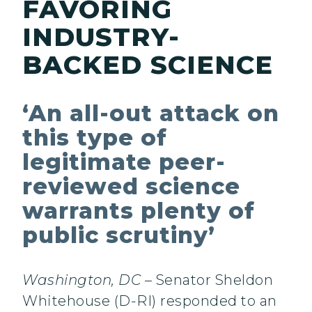
FAVORING
INDUSTRY-
BACKED SCIENCE
‘An all-out attack on
this type of
legitimate peer-
reviewed science
warrants plenty of
public scrutiny’
Washington, DC
– Senator Sheldon
Whitehouse (D-RI) responded to an