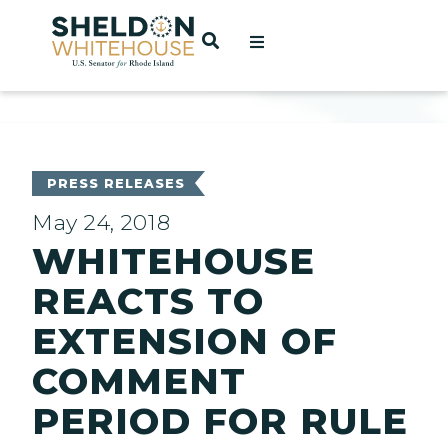
Home
OPEN SEARCH
t
ces
PRESS RELEASES
May 24, 2018
WHITEHOUSE
act
REACTS TO
EXTENSION OF
COMMENT
PERIOD FOR RULE