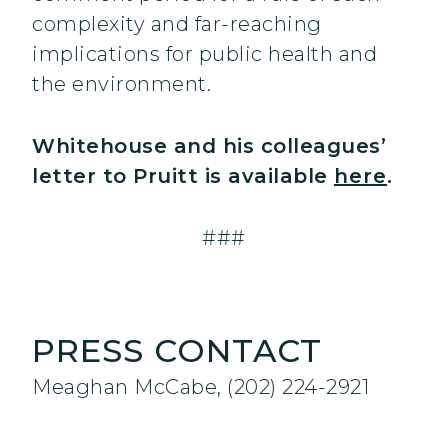
complexity and far-reaching
implications for public health and
the environment.
Whitehouse and his colleagues’
letter to Pruitt is available
here
.
###
PRESS CONTACT
Meaghan McCabe, (202) 224-2921