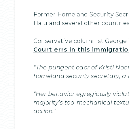
Former Homeland Security Secret
Haiti and several other countries
Conservative columnist George W
Court errs in this immigratio
“The pungent odor of Kristi Noe
homeland security secretary, a
“Her behavior egregiously viola
majority’s too-mechanical text
action.”