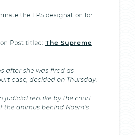
minate the TPS designation for
on Post titled:
The Supreme
s after she was fired as
urt case, decided on Thursday.
m judicial rebuke by the court
 of the animus behind Noem’s