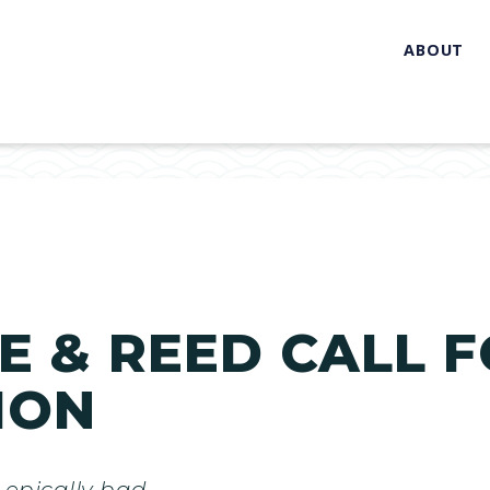
ABOUT
 & REED CALL F
ION
 epically bad