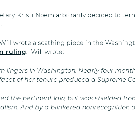
ary Kristi Noem arbitrarily decided to ter
.
ill wrote a scathing piece in the Washingt
n ruling
. Will wrote:
m lingers in Washington. Nearly four month
 facet of her tenure produced a Supreme Co
ted the pertinent law, but was shielded fro
ualism. And by a blinkered nonrecognition