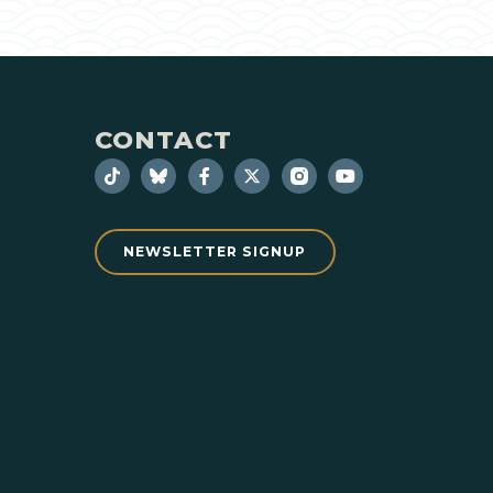
CONTACT
NEWSLETTER SIGNUP