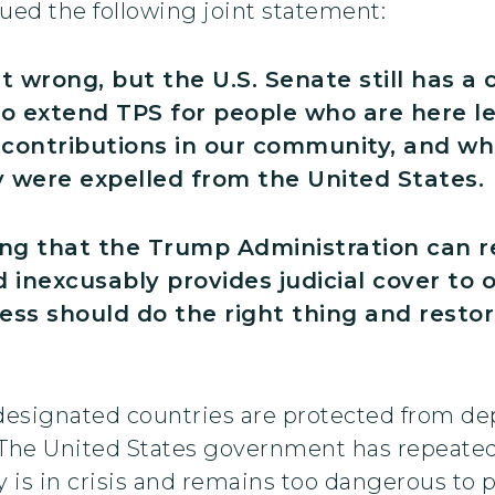
ed the following joint statement:
t wrong, but the U.S. Senate still has a 
 to extend TPS for people who are here l
 contributions in our community, and who
y were expelled from the United States.
ing that the Trump Administration can 
 inexcusably provides judicial cover to
ss should do the right thing and restor
 designated countries are protected from de
 The United States government has repeated
is in crisis and remains too dangerous to p