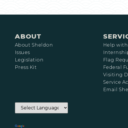
ABOUT
SERVI
About Sheldon
Help with
Issues
Internshi
Legislation
Flag Requ
Press Kit
Federal 
Visiting D
Service A
Email Sh
Powered by
Translate