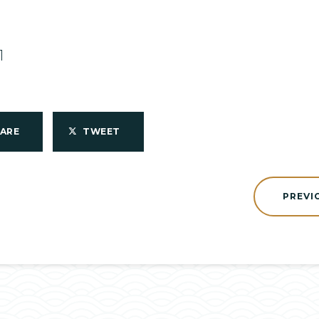
1
HARE
TWEET
PREVI