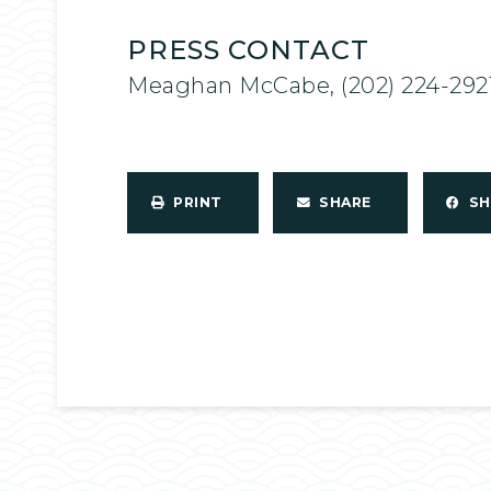
PRESS CONTACT
Meaghan McCabe, (202) 224-292
PRINT
SHARE
S