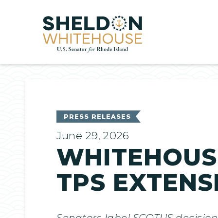
Home
PRESS RELEASES
June 29, 2026
WHITEHOUSE
TPS EXTENS
Senators label SCOTUS decision