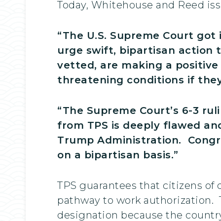
Today, Whitehouse and Reed issu
“The U.S. Supreme Court got i
urge swift, bipartisan action
vetted, are making a positive
threatening conditions if the
“The Supreme Court’s 6-3 rul
from TPS is deeply flawed and
Trump Administration. Congre
on a bipartisan basis.”
TPS guarantees that citizens of
pathway to work authorization.
designation because the country 