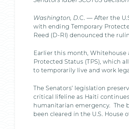
Washington, D.
C. — After the U
with ending Temporary Protected
Reed (D-RI) denounced the ruling
Earlier this month, Whitehouse
Protected Status (TPS), which al
to temporarily live and work lega
The Senators’ legislation preser
critical lifeline as Haiti continu
humanitarian emergency. The bill
been cleared in the U.S. House o