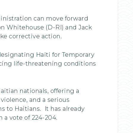
inistration can move forward
don Whitehouse (D-RI) and Jack
ke corrective action.
 designating Haiti for Temporary
cing life-threatening conditions
itian nationals, offering a
d violence, and a serious
s to Haitians. It has already
 a vote of 224-204.