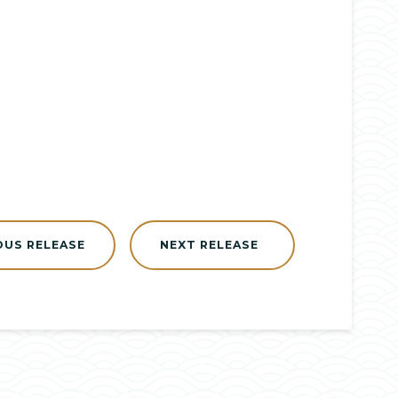
OUS RELEASE
NEXT RELEASE