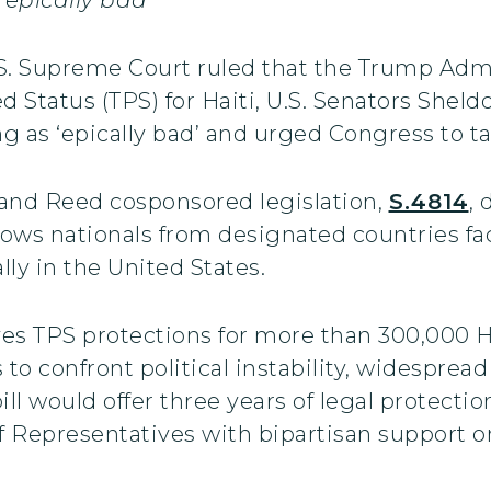
.S. Supreme Court ruled that the Trump Adm
 Status (TPS) for Haiti, U.S. Senators Shel
 as ‘epically bad’ and urged Congress to ta
 and Reed cosponsored legislation,
S.4814
,
lows nationals from designated countries fa
lly in the United States.
ves TPS protections for more than 300,000 Ha
es to confront political instability, widesprea
 would offer three years of legal protection
f Representatives with bipartisan support on