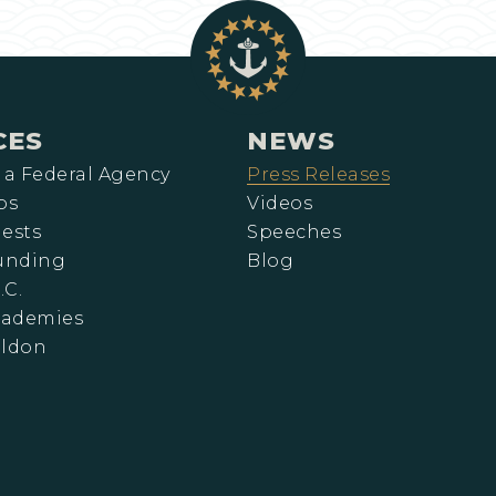
CES
NEWS
 a Federal Agency
Press Releases
ps
Videos
ests
Speeches
Funding
Blog
.C.
cademies
eldon