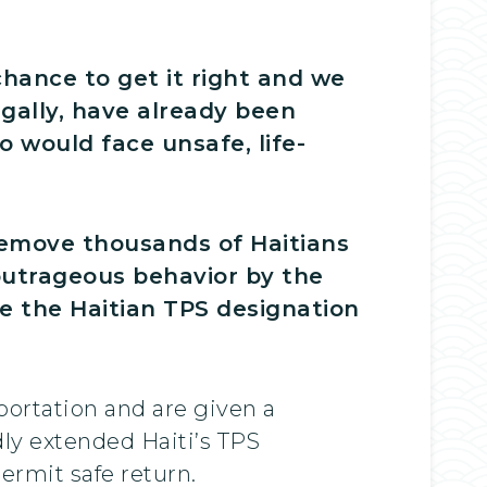
chance to get it right and we
egally, have already been
 would face unsafe, life-
remove thousands of Haitians
 outrageous behavior by the
e the Haitian TPS designation
portation and are given a
ly extended Haiti’s TPS
ermit safe return.