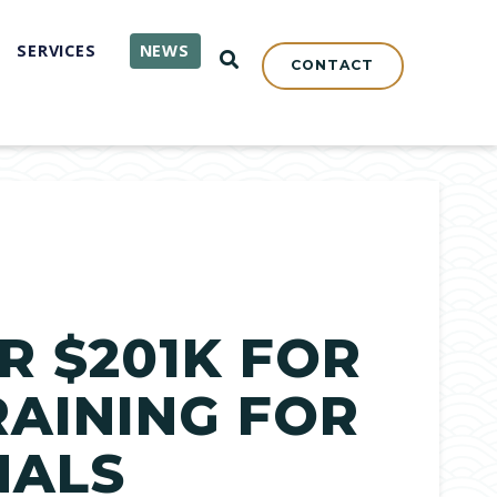
SERVICES
NEWS
OPEN SEARCH
CONTACT
R $201K FOR
RAINING FOR
NALS