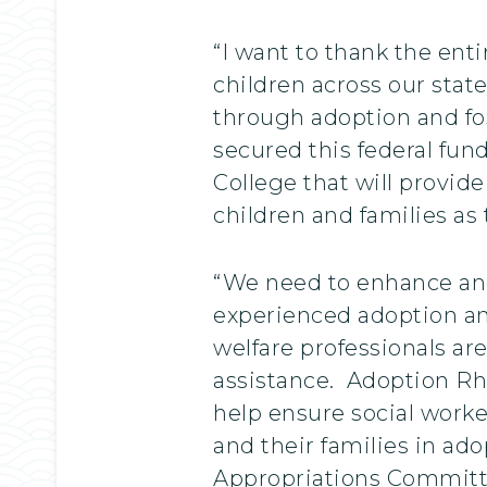
“I want to thank the ent
children across our state
through adoption and fos
secured this federal fun
College that will provide
children and families as
“We need to enhance and
experienced adoption and 
welfare professionals are
assistance. Adoption Rhod
help ensure social worke
and their families in ado
Appropriations Committee.