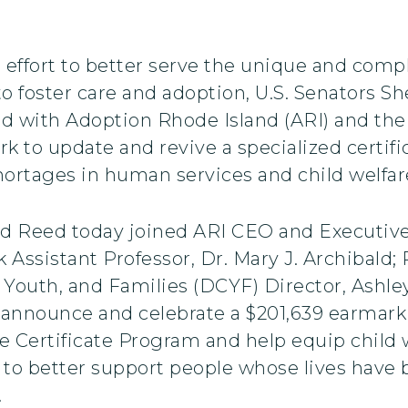
 effort to better serve the unique and comp
to foster care and adoption, U.S. Senators 
d with Adoption Rhode Island (ARI) and the
ork to update and revive a specialized certif
ortages in human services and child welfar
 Reed today joined ARI CEO and Executive 
k Assistant Professor, Dr. Mary J. Archibald;
 Youth, and Families (DCYF) Director, Ashle
 announce and celebrate a $201,639 earmark 
 Certificate Program and help equip child w
d to better support people whose lives have
.