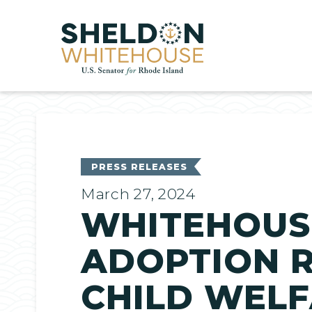
Home
PRESS RELEASES
March 27, 2024
WHITEHOUSE
ADOPTION R
CHILD WELF