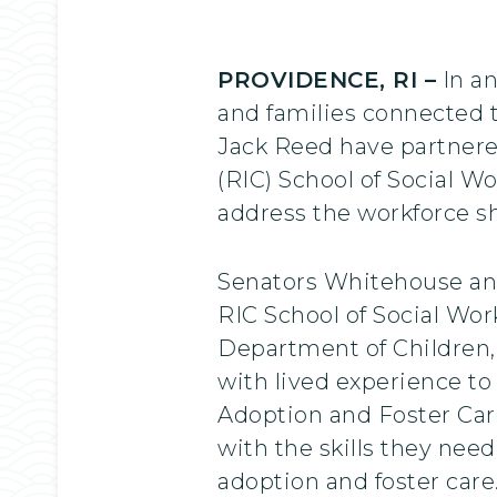
PROVIDENCE, RI –
In an
and families connected 
Jack Reed have partnere
(RIC) School of Social W
address the workforce sh
Senators Whitehouse and
RIC School of Social Wor
Department of Children,
with lived experience to
Adoption and Foster Care
with the skills they nee
adoption and foster care