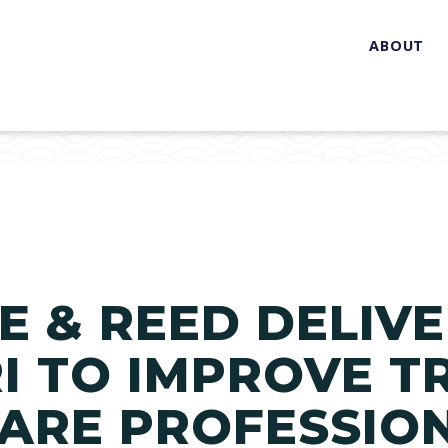
ABOUT
 & REED DELIVE
I TO IMPROVE T
ARE PROFESSIO