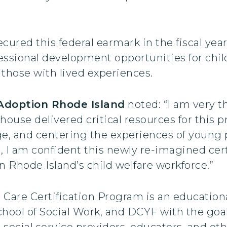
red this federal earmark in the fiscal year
ssional development opportunities for child
f those with lived experiences.
 Adoption Rhode Island
noted: “I am very t
use delivered critical resources for this p
e, and centering the experiences of young 
e, I am confident this newly re-imagined cer
n Rhode Island’s child welfare workforce.”
Care Certification Program is an educationa
hool of Social Work, and DCYF with the goal 
 social service providers, educators, and oth