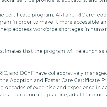
the certificate program, ARI and RIC are red
gram in order to make it more accessible an
o help address workforce shortages in human
timates that the program will relaunch as a
 RIC, and DCYF have collaboratively manag
 the Adoption and Foster Care Certificate P
g decades of expertise and experience in ad
ork education and practice, adult learning, 