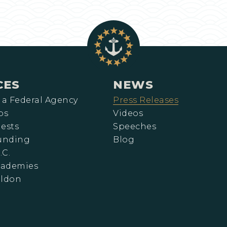
CES
NEWS
 a Federal Agency
Press Releases
ps
Videos
ests
Speeches
Funding
Blog
.C.
cademies
eldon