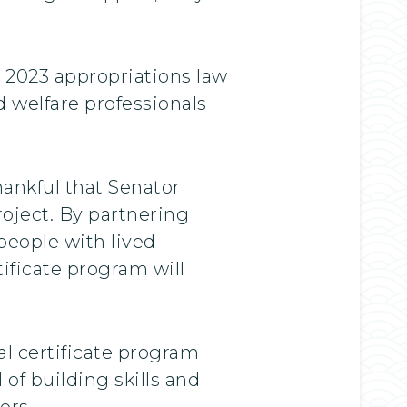
 2023 appropriations law
 welfare professionals
hankful that Senator
roject. By partnering
people with lived
tificate program will
l certificate program
of building skills and
ers.