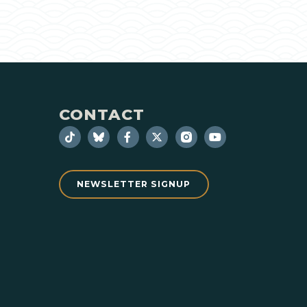
CONTACT
NEWSLETTER SIGNUP