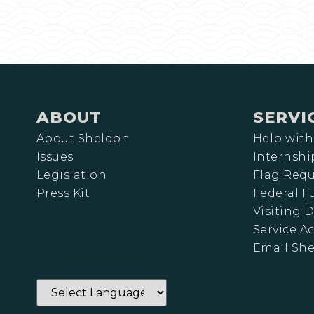
ABOUT
SERVI
About Sheldon
Help with
Issues
Internshi
Legislation
Flag Requ
Press Kit
Federal 
Visiting D
Service A
Email Sh