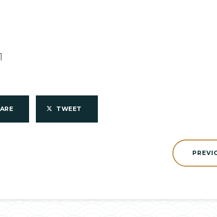
1
HARE
TWEET
PREVI