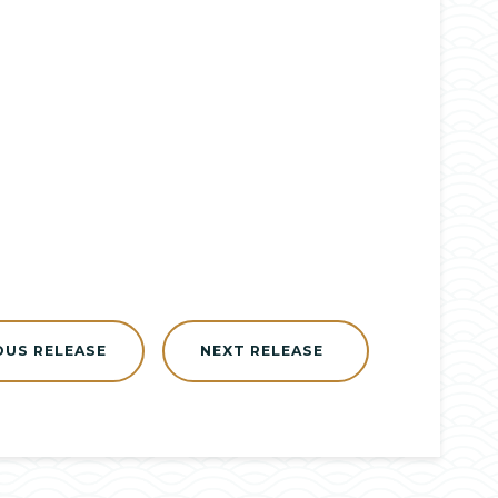
OUS RELEASE
NEXT RELEASE