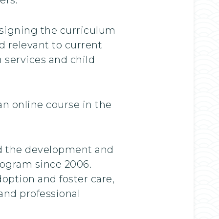
esigning the curriculum
d relevant to current
 services and child
n online course in the
ed the development and
rogram since 2006.
option and foster care,
and professional