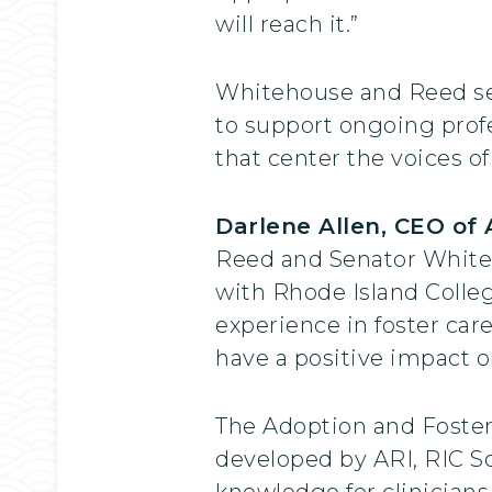
will reach it.”
Whitehouse and Reed secu
to support ongoing profe
that center the voices o
Darlene Allen, CEO of
Reed and Senator Whiteho
with Rhode Island Colleg
experience in foster car
have a positive impact o
The Adoption and Foster 
developed by ARI, RIC Sc
knowledge for clinicians,