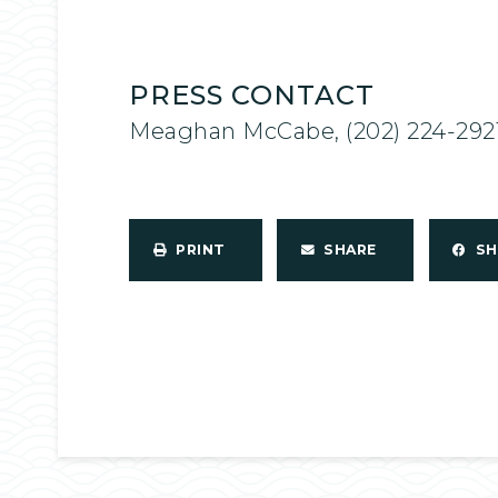
PRESS CONTACT
Meaghan McCabe, (202) 224-292
PRINT
SHARE
S