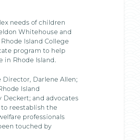
lex needs of children
Sheldon Whitehouse and
 Rhode Island College
icate program to help
e in Rhode Island.
Director, Darlene Allen;
 Rhode Island
y Deckert; and advocates
to reestablish the
elfare professionals
 been touched by