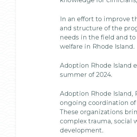
In an effort to improve 
and structure of the pro
needs in the field and t
welfare in Rhode Island.
Adoption Rhode Island es
summer of 2024.
Adoption Rhode Island,
ongoing coordination of
These organizations brin
complex trauma, social w
development.