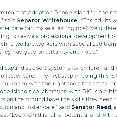
ire team at Adoption Rhode Island for their 
,” said
Senator Whitehouse
. “The adults 
ter care can make a lasting positive differe
ding to revive a professional development 
 child welfare workers with specialized trai
 they navigate uncertainty and hope.”
 expand support systems for children and f
foster care. The first step in doing this is
 equipped with the right tools to best tailor
e Island’s collaboration with RIC is a critic
rs on the ground have the skills they need t
ption and foster care,” said
Senator Reed
, 
 “Every child is full of potential and with 