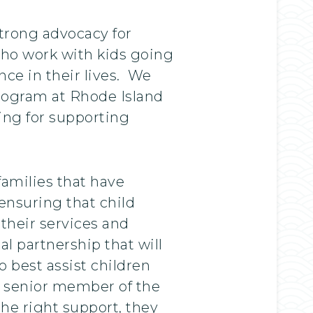
strong advocacy for
who work with kids going
nce in their lives. We
program at Rhode Island
ning for supporting
amilies that have
 ensuring that child
 their services and
al partnership that will
o best assist children
a senior member of the
the right support, they