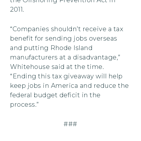
the Offshoring Prevention Act in
2011.
“Companies shouldn’t receive a tax
benefit for sending jobs overseas
and putting Rhode Island
manufacturers at a disadvantage,”
Whitehouse said at the time.
“Ending this tax giveaway will help
keep jobs in America and reduce the
federal budget deficit in the
process.”
###