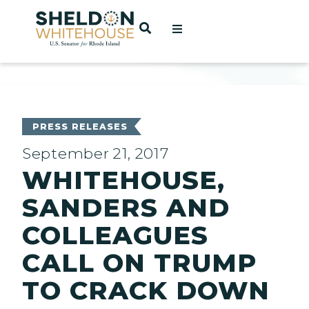
Home
OPEN SEARCH
t
ces
PRESS RELEASES
September 21, 2017
WHITEHOUSE,
act
SANDERS AND
COLLEAGUES
CALL ON TRUMP
TO CRACK DOWN