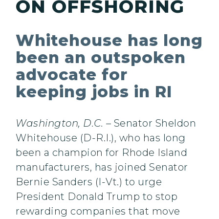
ON OFFSHORING
Whitehouse has long
been an outspoken
advocate for
keeping jobs in RI
Washington, D.C.
– Senator Sheldon
Whitehouse (D-R.I.), who has long
been a champion for Rhode Island
manufacturers, has joined Senator
Bernie Sanders (I-Vt.) to urge
President Donald Trump to stop
rewarding companies that move