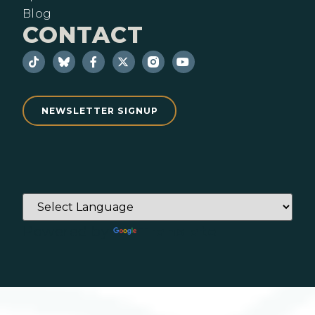
Blog
CONTACT
NEWSLETTER SIGNUP
Powered by
Translate