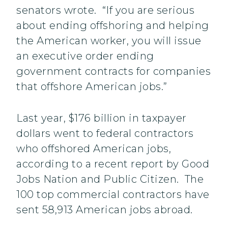
senators wrote. “If you are serious
about ending offshoring and helping
the American worker, you will issue
an executive order ending
government contracts for companies
that offshore American jobs.”
Last year, $176 billion in taxpayer
dollars went to federal contractors
who offshored American jobs,
according to a recent report by Good
Jobs Nation and Public Citizen. The
100 top commercial contractors have
sent 58,913 American jobs abroad.