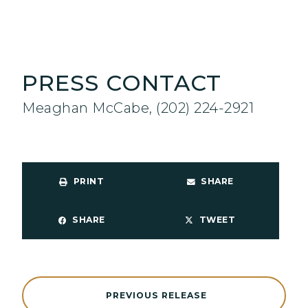
PRESS CONTACT
Meaghan McCabe, (202) 224-2921
PRINT
SHARE
SHARE
TWEET
PREVIOUS RELEASE