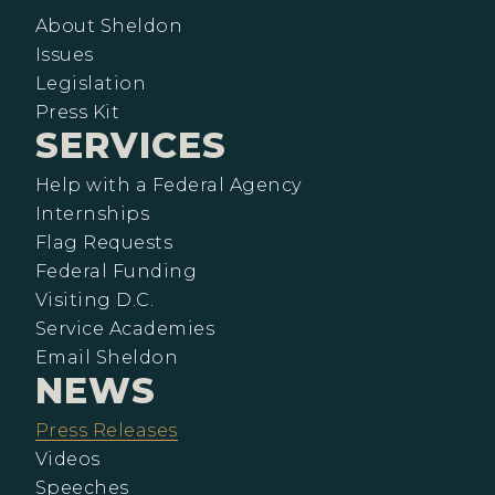
About Sheldon
Issues
Legislation
Press Kit
SERVICES
Help with a Federal Agency
Internships
Flag Requests
Federal Funding
Visiting D.C.
Service Academies
Email Sheldon
NEWS
Press Releases
Videos
Speeches