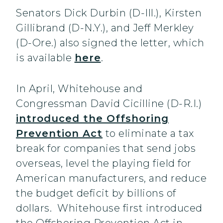
Senators Dick Durbin (D-Ill.), Kirsten
Gillibrand (D-N.Y.), and Jeff Merkley
(D-Ore.) also signed the letter, which
is available
here
.
In April, Whitehouse and
Congressman David Cicilline (D-R.I.)
introduced the Offshoring
Prevention Act
to eliminate a tax
break for companies that send jobs
overseas, level the playing field for
American manufacturers, and reduce
the budget deficit by billions of
dollars. Whitehouse first introduced