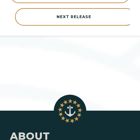
NEXT RELEASE
ABOUT