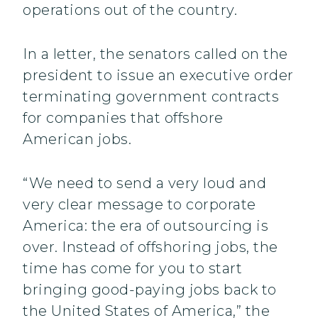
operations out of the country.
In a letter, the senators called on the
president to issue an executive order
terminating government contracts
for companies that offshore
American jobs.
“We need to send a very loud and
very clear message to corporate
America: the era of outsourcing is
over. Instead of offshoring jobs, the
time has come for you to start
bringing good-paying jobs back to
the United States of America,” the