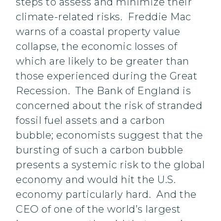
steps to assess and minimize their
climate-related risks. Freddie Mac
warns of a coastal property value
collapse, the economic losses of
which are likely to be greater than
those experienced during the Great
Recession. The Bank of England is
concerned about the risk of stranded
fossil fuel assets and a carbon
bubble; economists suggest that the
bursting of such a carbon bubble
presents a systemic risk to the global
economy and would hit the U.S.
economy particularly hard. And the
CEO of one of the world’s largest