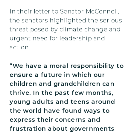
In their letter to Senator McConnell,
the senators highlighted the serious
threat posed by climate change and
urgent need for leadership and
action.
“We have a moral responsibility to
ensure a future in which our
children and grandchildren can
thrive. In the past few months,
young adults and teens around
the world have found ways to
express their concerns and
frustration about governments