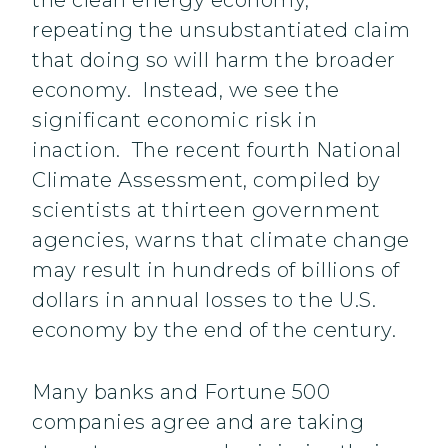
the clean energy economy,
repeating the unsubstantiated claim
that doing so will harm the broader
economy. Instead, we see the
significant economic risk in
inaction. The recent fourth National
Climate Assessment, compiled by
scientists at thirteen government
agencies, warns that climate change
may result in hundreds of billions of
dollars in annual losses to the U.S.
economy by the end of the century.
Many banks and Fortune 500
companies agree and are taking