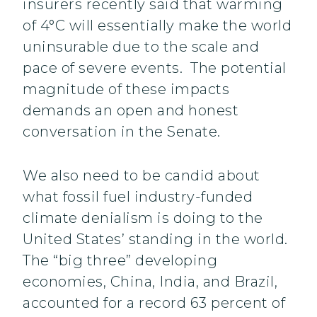
insurers recently said that warming
of 4°C will essentially make the world
uninsurable due to the scale and
pace of severe events. The potential
magnitude of these impacts
demands an open and honest
conversation in the Senate.
We also need to be candid about
what fossil fuel industry-funded
climate denialism is doing to the
United States’ standing in the world.
The “big three” developing
economies, China, India, and Brazil,
accounted for a record 63 percent of