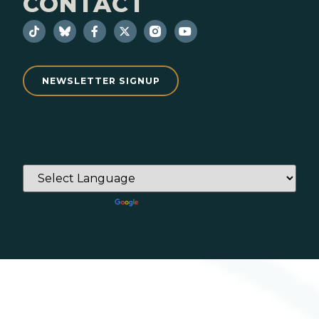
CONTACT
NEWSLETTER SIGNUP
Powered by
Translate