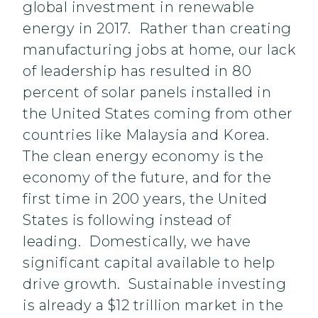
global investment in renewable
energy in 2017. Rather than creating
manufacturing jobs at home, our lack
of leadership has resulted in 80
percent of solar panels installed in
the United States coming from other
countries like Malaysia and Korea.
The clean energy economy is the
economy of the future, and for the
first time in 200 years, the United
States is following instead of
leading. Domestically, we have
significant capital available to help
drive growth. Sustainable investing
is already a $12 trillion market in the