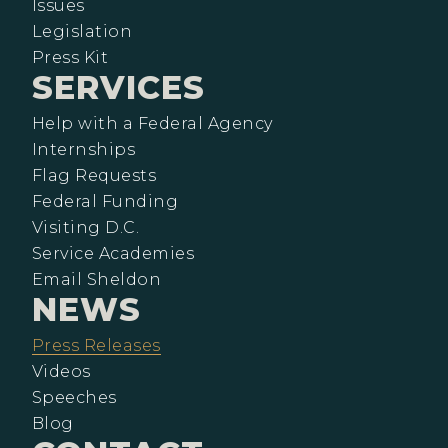
Issues
Legislation
Press Kit
SERVICES
Help with a Federal Agency
Internships
Flag Requests
Federal Funding
Visiting D.C.
Service Academies
Email Sheldon
NEWS
Press Releases
Videos
Speeches
Blog