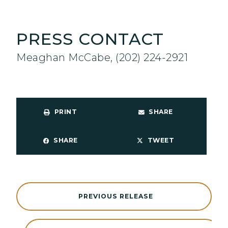
PRESS CONTACT
Meaghan McCabe, (202) 224-2921
PRINT
SHARE
SHARE
TWEET
PREVIOUS RELEASE