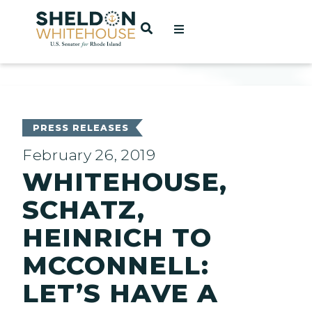
Home
OPEN SEARCH
t
ces
PRESS RELEASES
February 26, 2019
WHITEHOUSE,
act
SCHATZ,
HEINRICH TO
MCCONNELL:
LET’S HAVE A