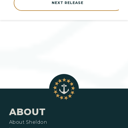
NEXT RELEASE
ABOUT
About Sheldon