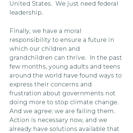
United States. We just need federal
leadership.
Finally, we have a moral
responsibility to ensure a future in
which our children and
grandchildren can thrive. In the past
few months, young adults and teens
around the world have found ways to
express their concerns and
frustration about governments not
doing more to stop climate change.
And we agree: we are failing them.
Action is necessary now, and we
already have solutions available that