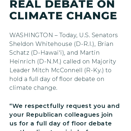
REAL DEBATE ON
CLIMATE CHANGE
WASHINGTON – Today, U.S. Senators
Sheldon Whitehouse (D-R.I.), Brian
Schatz (D-Hawai‘i), and Martin
Heinrich (D-N.M.) called on Majority
Leader Mitch McConnell (R-Ky.) to
hold a full day of floor debate on
climate change.
“We respectfully request you and
your Republican colleagues join
us for a full day of floor debate