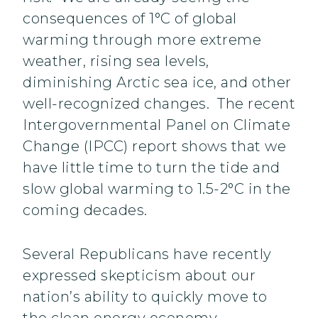
consequences of 1°C of global
warming through more extreme
weather, rising sea levels,
diminishing Arctic sea ice, and other
well-recognized changes. The recent
Intergovernmental Panel on Climate
Change (IPCC) report shows that we
have little time to turn the tide and
slow global warming to 1.5-2°C in the
coming decades.
Several Republicans have recently
expressed skepticism about our
nation’s ability to quickly move to