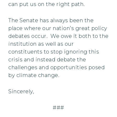
can put us on the right path.
The Senate has always been the
place where our nation’s great policy
debates occur. We owe it both to the
institution as well as our
constituents to stop ignoring this
crisis and instead debate the
challenges and opportunities posed
by climate change.
Sincerely,
###