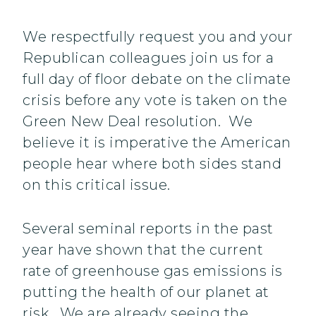
We respectfully request you and your
Republican colleagues join us for a
full day of floor debate on the climate
crisis before any vote is taken on the
Green New Deal resolution. We
believe it is imperative the American
people hear where both sides stand
on this critical issue.
Several seminal reports in the past
year have shown that the current
rate of greenhouse gas emissions is
putting the health of our planet at
risk. We are already seeing the