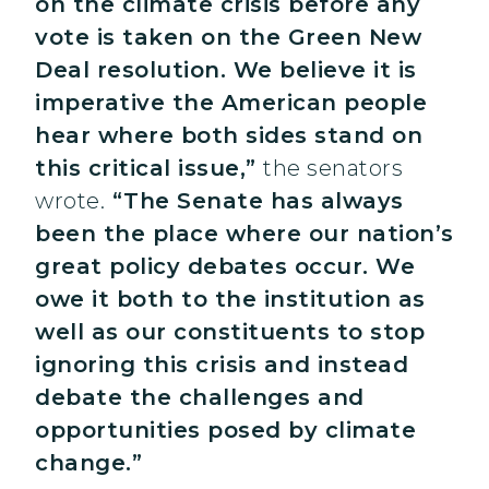
on the climate crisis before any
vote is taken on the Green New
Deal resolution. We believe it is
imperative the American people
hear where both sides stand on
this critical issue,”
the senators
wrote.
“The Senate has always
been the place where our nation’s
great policy debates occur. We
owe it both to the institution as
well as our constituents to stop
ignoring this crisis and instead
debate the challenges and
opportunities posed by climate
change.”