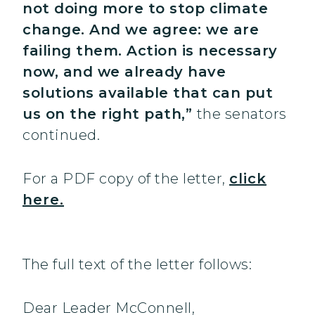
not doing more to stop climate
change. And we agree: we are
failing them. Action is necessary
now, and we already have
solutions available that can put
us on the right path,”
the senators
continued.
For a PDF copy of the letter,
click
here.
The full text of the letter follows:
Dear Leader McConnell,