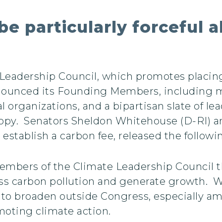
be particularly forceful a
Leadership Council, which promotes placing
ounced its Founding Members, including m
rganizations, and a bipartisan slate of l
ropy. Senators Sheldon Whitehouse (D-RI) an
 establish a carbon fee, released the follow
bers of the Climate Leadership Council tha
ess carbon pollution and generate growth. 
e to broaden outside Congress, especially a
romoting climate action.