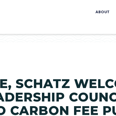
ABOUT
E, SCHATZ WEL
ADERSHIP COUNC
O CARBON FEE P