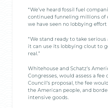
“We’ve heard fossil fuel compani
continued funneling millions of 
we have seen no lobbying effort 
“We stand ready to take serious 
it can use its lobbying clout to 
real.”
Whitehouse and Schatz’s Americ
Congresses, would assess a fee
Council’s proposal, the fee woul
the American people, and border
intensive goods.