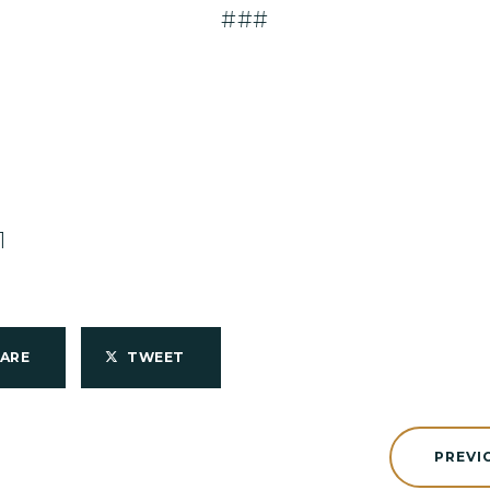
###
1
HARE
TWEET
PREVI