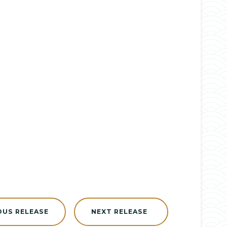
OUS RELEASE
NEXT RELEASE