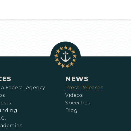
CES
NEWS
 a Federal Agency
Press Releases
ps
Videos
ests
Speeches
Funding
Blog
.C.
cademies