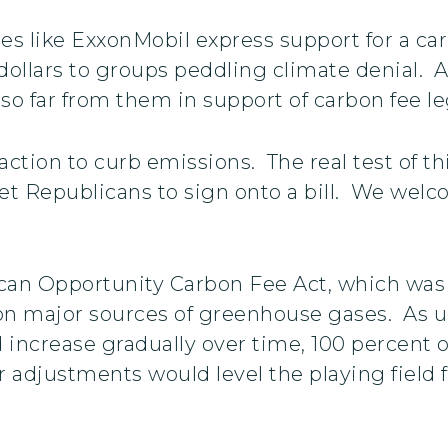
es like ExxonMobil express support for a ca
dollars to groups peddling climate denial. As
so far from them in support of carbon fee leg
action to curb emissions. The real test of th
get Republicans to sign onto a bill. We welco
an Opportunity Carbon Fee Act, which was i
 on major sources of greenhouse gases. As 
d increase gradually over time, 100 percent
 adjustments would level the playing field 