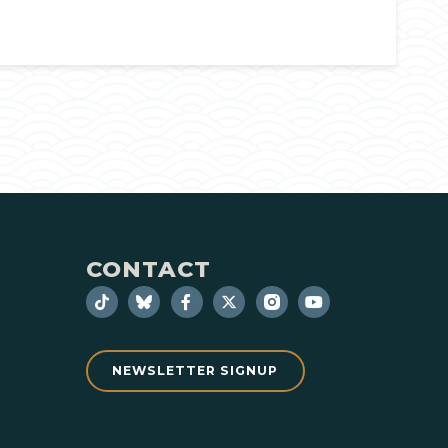
CONTACT
NEWSLETTER SIGNUP