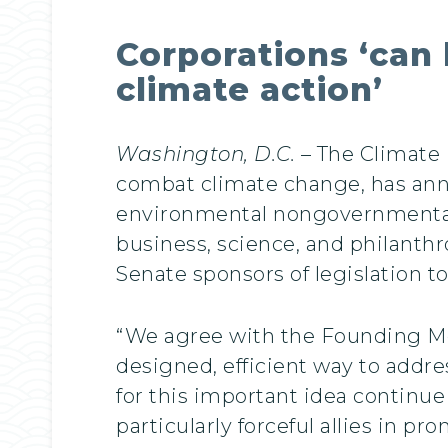
Corporations ‘can 
climate action’
Washington, D.C.
– The Climate 
combat climate change, has ann
environmental nongovernmental o
business, science, and philanth
Senate sponsors of legislation to
“We agree with the Founding Mem
designed, efficient way to addr
for this important idea continu
particularly forceful allies in p