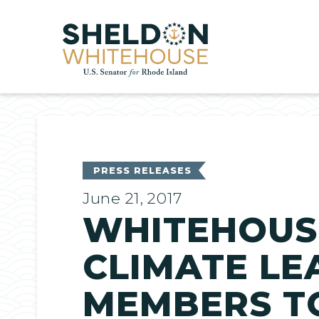
Home
PRESS RELEASES
June 21, 2017
WHITEHOUS
CLIMATE LE
MEMBERS T