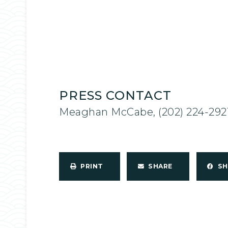
PRESS CONTACT
Meaghan McCabe, (202) 224-292
PRINT
SHARE
S