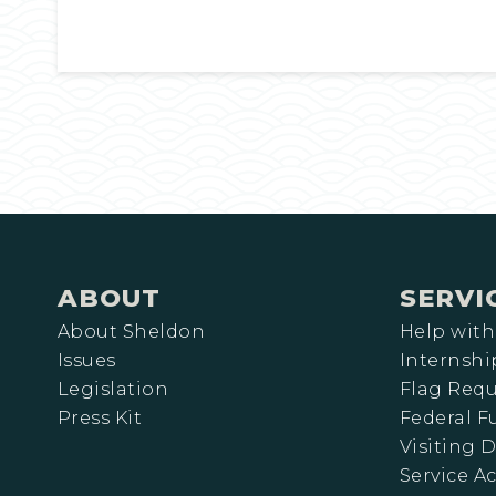
ABOUT
SERVI
About Sheldon
Help with
Issues
Internshi
Legislation
Flag Requ
Press Kit
Federal 
Visiting D
Service A