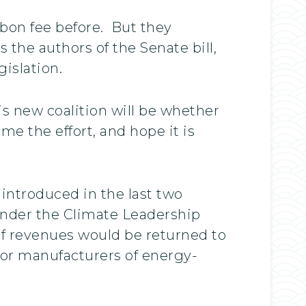
rbon fee before. But they
 the authors of the Senate bill,
islation.
is new coalition will be whether
me the effort, and hope it is
ntroduced in the last two
under the Climate Leadership
 of revenues would be returned to
for manufacturers of energy-