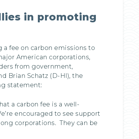
llies in promoting
 a fee on carbon emissions to
ajor American corporations,
eaders from government,
d Brian Schatz (D-HI), the
ing statement:
t a carbon fee is a well-
We’re encouraged to see support
mong corporations. They can be