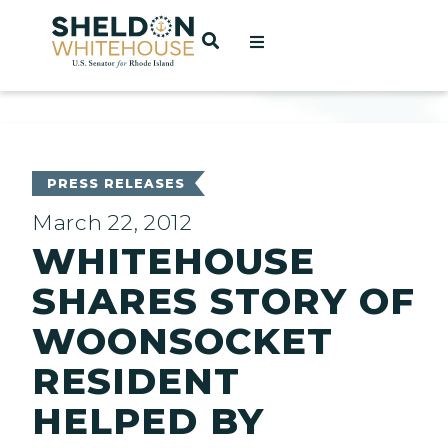
Home
OPEN SEARCH
t
ces
PRESS RELEASES
March 22, 2012
WHITEHOUSE
act
SHARES STORY OF
WOONSOCKET
RESIDENT
HELPED BY