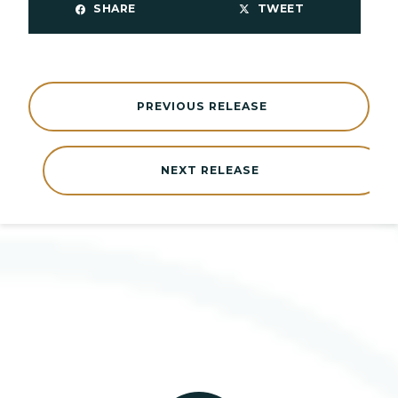
SHARE
TWEET
PREVIOUS RELEASE
NEXT RELEASE