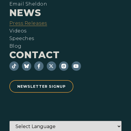
Email Sheldon
NEWS
Press Releases
Videos
Speeches
Blog
CONTACT
NEWSLETTER SIGNUP