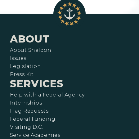
ABOUT
About Sheldon
Issues
Legislation
Press Kit
SERVICES
Help with a Federal Agency
Internships
Flag Requests
Federal Funding
Visiting D.C.
Service Academies