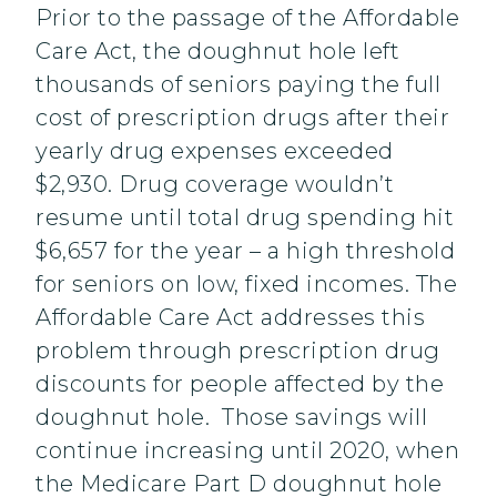
Prior to the passage of the Affordable
Care Act, the doughnut hole left
thousands of seniors paying the full
cost of prescription drugs after their
yearly drug expenses exceeded
$2,930. Drug coverage wouldn’t
resume until total drug spending hit
$6,657 for the year – a high threshold
for seniors on low, fixed incomes. The
Affordable Care Act addresses this
problem through prescription drug
discounts for people affected by the
doughnut hole. Those savings will
continue increasing until 2020, when
the Medicare Part D doughnut hole