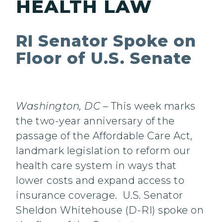
HEALTH LAW
RI Senator Spoke on
Floor of U.S. Senate
Washington, DC
– This week marks
the two-year anniversary of the
passage of the Affordable Care Act,
landmark legislation to reform our
health care system in ways that
lower costs and expand access to
insurance coverage. U.S. Senator
Sheldon Whitehouse (D-RI) spoke on