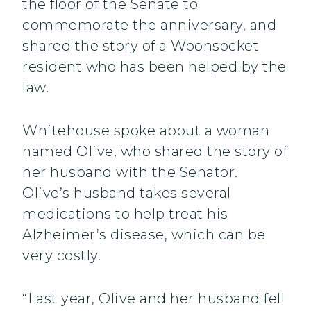
the floor of the Senate to
commemorate the anniversary, and
shared the story of a Woonsocket
resident who has been helped by the
law.
Whitehouse spoke about a woman
named Olive, who shared the story of
her husband with the Senator.
Olive’s husband takes several
medications to help treat his
Alzheimer’s disease, which can be
very costly.
“Last year, Olive and her husband fell