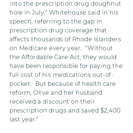
into the prescription drug doughnut
hole in July,” Whitehouse said in his
speech, referring to the gap in
prescription drug coverage that
affects thousands of Rhode Islanders
on Medicare every year. “Without
the Affordable Care Act, they would
have been responsible for paying the
full cost of his medications out-of-
pocket. But because of health care
reform, Olive and her husband
received a discount on their
prescription drugs and saved $2,400
last year.”