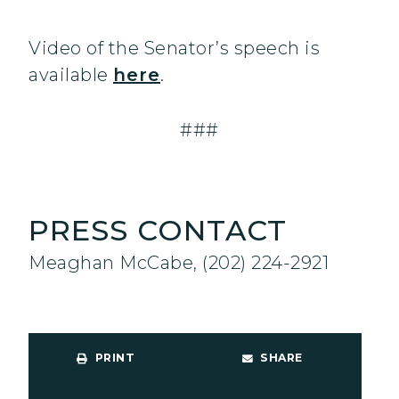
Video of the Senator’s speech is
available
here
.
###
PRESS CONTACT
Meaghan McCabe, (202) 224-2921
PRINT
SHARE