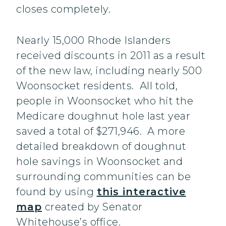
closes completely.
Nearly 15,000 Rhode Islanders
received discounts in 2011 as a result
of the new law, including nearly 500
Woonsocket residents. All told,
people in Woonsocket who hit the
Medicare doughnut hole last year
saved a total of $271,946. A more
detailed breakdown of doughnut
hole savings in Woonsocket and
surrounding communities can be
found by using
this interactive
map
created by Senator
Whitehouse’s office.