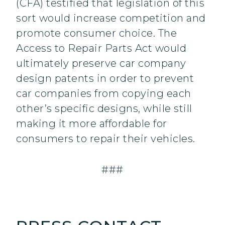
(CFA) testified that legislation of this
sort would increase competition and
promote consumer choice. The
Access to Repair Parts Act would
ultimately preserve car company
design patents in order to prevent
car companies from copying each
other’s specific designs, while still
making it more affordable for
consumers to repair their vehicles.
###