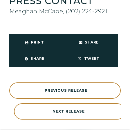
PRESS CONTACT
Meaghan McCabe, (202) 224-2921
PRINT
SHARE
SHARE
TWEET
PREVIOUS RELEASE
NEXT RELEASE