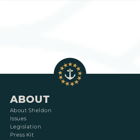
ABOUT
About Sheldon
Issues
Legislation
Press Kit