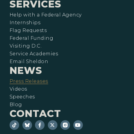
SERVICES
Help with a Federal Agency
Internships
Flag Requests
Federal Funding
Visiting D.C.
Service Academies
Email Sheldon
NEWS
Press Releases
Videos
Speeches
Blog
CONTACT