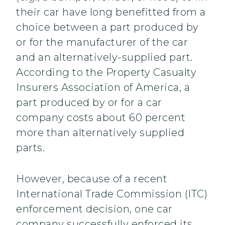
their car have long benefitted from a
choice between a part produced by
or for the manufacturer of the car
and an alternatively-supplied part.
According to the Property Casualty
Insurers Association of America, a
part produced by or for a car
company costs about 60 percent
more than alternatively supplied
parts.
However, because of a recent
International Trade Commission (ITC)
enforcement decision, one car
company successfully enforced its