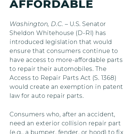
AFFORDABLE
Washington, D.C.
– U.S. Senator
Sheldon Whitehouse (D-RI) has
introduced legislation that would
ensure that consumers continue to
have access to more-affordable parts
to repair their automobiles. The
Access to Repair Parts Act (S. 1368)
would create an exemption in patent
law for auto repair parts.
Consumers who, after an accident,
need an exterior collision repair part
(e.g., a bumper, fender, or hood) to fix