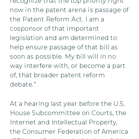
recognize that the top priority right
now in the patent arena is passage of
the Patent Reform Act. I am a
cosponsor of that important
legislation and am determined to
help ensure passage of that bill as
soon as possible. My bill will in no
way interfere with, or become a part
of, that broader patent reform
debate.”
At a hearing last year before the U.S.
House Subcommittee on Courts, the
Internet and Intellectual Property,
the Consumer Federation of America