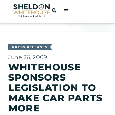
Home
OPEN SEARCH
t
ces
PRESS RELEASES
June 26, 2009
WHITEHOUSE
act
SPONSORS
LEGISLATION TO
MAKE CAR PARTS
MORE