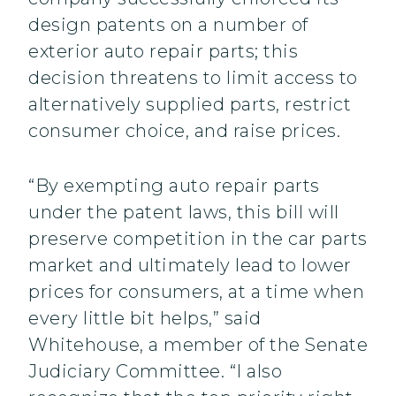
design patents on a number of
exterior auto repair parts; this
decision threatens to limit access to
alternatively supplied parts, restrict
consumer choice, and raise prices.
“By exempting auto repair parts
under the patent laws, this bill will
preserve competition in the car parts
market and ultimately lead to lower
prices for consumers, at a time when
every little bit helps,” said
Whitehouse, a member of the Senate
Judiciary Committee. “I also