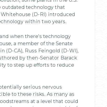
se outdated technology that
on Whitehouse (D-RI) introduced
technology within two years.
, and when there’s technology
ehouse, a member of the Senate
 (D-CA), Russ Feingold (D-WI),
authored by then-Senator Barack
y to step up efforts to reduce
tentially serious nervous
ble to these risks. As many as
oodstreams at a level that could