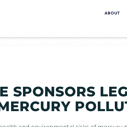
ABOUT
E SPONSORS LEG
 MERCURY POLLU
 health and environmental risks of mercury p