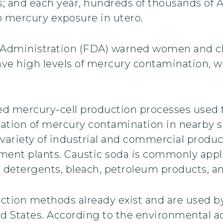
s; and each year, hundreds of thousands of 
o mercury exposure in utero.
 Administration (FDA) warned women and chi
ve high levels of mercury contamination, w
ed mercury-cell production processes used 
ation of mercury contamination in nearby so
variety of industrial and commercial product
atment plants. Caustic soda is commonly app
s, detergents, bleach, petroleum products, a
uction methods already exist and are used by
ited States. According to the environmental