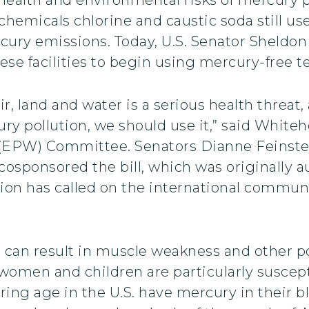
chemicals chlorine and caustic soda still u
ercury emissions. Today, U.S. Senator Sheld
hese facilities to begin using mercury-free 
r, land and water is a serious health threat
ury pollution, we should use it,” said Whit
EPW) Committee. Senators Dianne Feinstein
osponsored the bill, which was originally 
 has called on the international communit
e can result in muscle weakness and other po
men and children are particularly suscepti
ing age in the U.S. have mercury in their bl