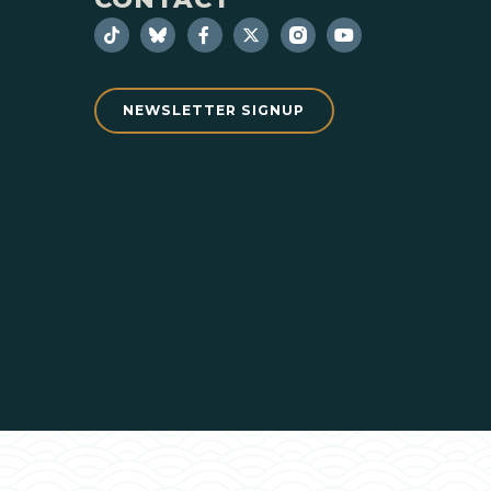
NEWSLETTER SIGNUP