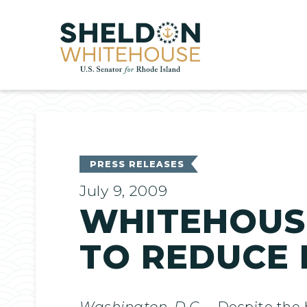
Home
PRESS RELEASES
July 9, 2009
WHITEHOUS
TO REDUCE
Washington, D.C
. – Despite the