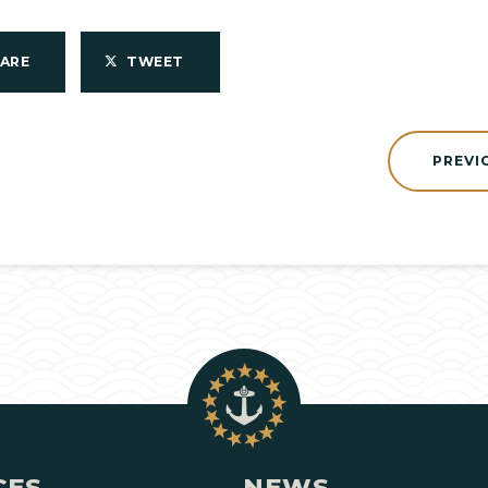
HARE
TWEET
PREVI
CES
NEWS