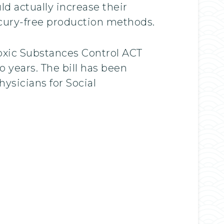
ld actually increase their
cury-free production methods.
oxic Substances Control ACT
o years. The bill has been
ysicians for Social