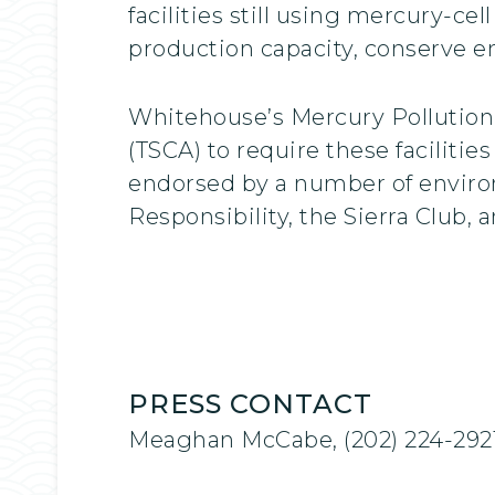
facilities still using mercury-ce
production capacity, conserve 
Whitehouse’s Mercury Pollution
(TSCA) to require these facilitie
endorsed by a number of environ
Responsibility, the Sierra Club,
PRESS CONTACT
Meaghan McCabe, (202) 224-292