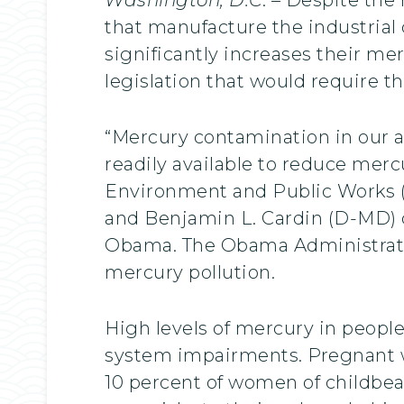
that manufacture the industrial 
significantly increases their m
legislation that would require t
“Mercury contamination in our ai
readily available to reduce merc
Environment and Public Works (
and Benjamin L. Cardin (D-MD) c
Obama. The Obama Administration
mercury pollution.
High levels of mercury in peopl
system impairments. Pregnant wo
10 percent of women of childbear