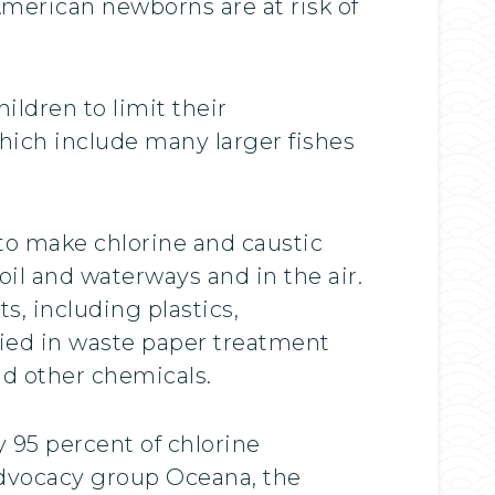
American newborns are at risk of
ldren to limit their
hich include many larger fishes
to make chlorine and caustic
il and waterways and in the air.
s, including plastics,
lied in waste paper treatment
nd other chemicals.
 95 percent of chlorine
 advocacy group Oceana, the