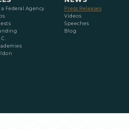
 a Federal Agency
Press Releases
ps
Videos
ests
Speeches
Funding
Blog
.C.
cademies
eldon