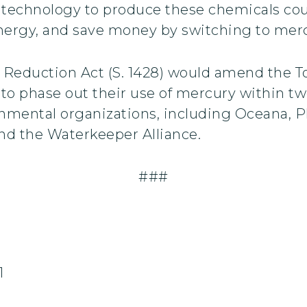
ll technology to produce these chemicals cou
energy, and save money by switching to mer
 Reduction Act (S. 1428) would amend the T
s to phase out their use of mercury within tw
mental organizations, including Oceana, Ph
 and the Waterkeeper Alliance.
###
1