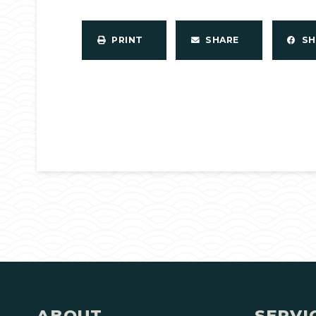
PRINT
SHARE
S
ABOUT
SERVI