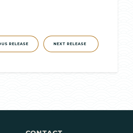
OUS RELEASE
NEXT RELEASE
CONTACT