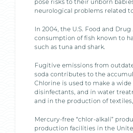
pose risks to their unborn babie
neurological problems related t
In 2004, the U.S. Food and Drug
consumption of fish known to ha
such as tuna and shark.
Fugitive emissions from outdat
soda contributes to the accumul
Chlorine is used to make a wide 
disinfectants, and in water tre
and in the production of textile
Mercury-free “chlor-alkali” prod
production facilities in the Un