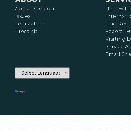
About Sheldon
Help with
Issues
Internshi
Legislation
Flag Requ
Press Kit
Federal 
Visiting D
Service A
Email Sh
Powered by
Translate