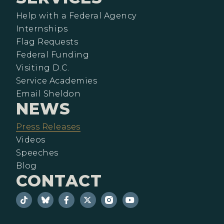
Help with a Federal Agency
Internships
Flag Requests
Federal Funding
Visiting D.C.
Service Academies
Email Sheldon
NEWS
Press Releases
Videos
Speeches
Blog
CONTACT