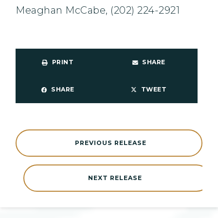
Meaghan McCabe, (202) 224-2921
PRINT
SHARE
SHARE
TWEET
PREVIOUS RELEASE
NEXT RELEASE