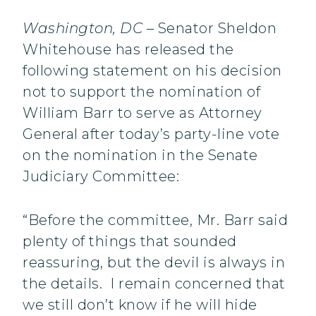
Washington, DC
– Senator Sheldon
Whitehouse has released the
following statement on his decision
not to support the nomination of
William Barr to serve as Attorney
General after today’s party-line vote
on the nomination in the Senate
Judiciary Committee:
“Before the committee, Mr. Barr said
plenty of things that sounded
reassuring, but the devil is always in
the details. I remain concerned that
we still don’t know if he will hide