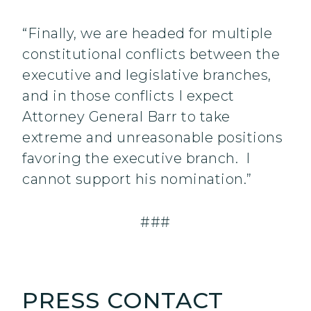
“Finally, we are headed for multiple
constitutional conflicts between the
executive and legislative branches,
and in those conflicts I expect
Attorney General Barr to take
extreme and unreasonable positions
favoring the executive branch. I
cannot support his nomination.”
###
PRESS CONTACT