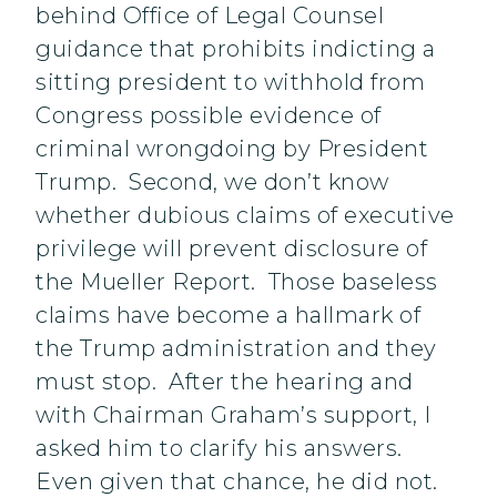
behind Office of Legal Counsel
guidance that prohibits indicting a
sitting president to withhold from
Congress possible evidence of
criminal wrongdoing by President
Trump. Second, we don’t know
whether dubious claims of executive
privilege will prevent disclosure of
the Mueller Report. Those baseless
claims have become a hallmark of
the Trump administration and they
must stop. After the hearing and
with Chairman Graham’s support, I
asked him to clarify his answers.
Even given that chance, he did not.