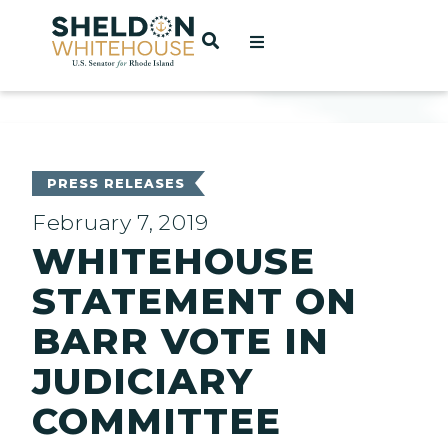
Home
OPEN SEARCH
t
ces
PRESS RELEASES
February 7, 2019
WHITEHOUSE
act
STATEMENT ON
BARR VOTE IN
JUDICIARY
COMMITTEE