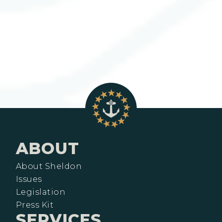
ABOUT
About Sheldon
Issues
Legislation
Press Kit
SERVICES