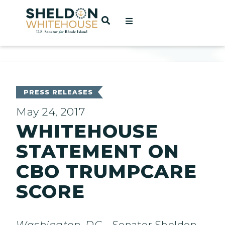
Home
OPEN SEARCH
t
ces
PRESS RELEASES
May 24, 2017
WHITEHOUSE
act
STATEMENT ON
CBO TRUMPCARE
SCORE