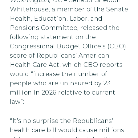
Washington, DC
– Senator Sheldon
Whitehouse, a member of the Senate
Health, Education, Labor, and
Pensions Committee, released the
following statement on the
Congressional Budget Office’s (CBO)
score of Republicans’ American
Health Care Act, which CBO reports
would “increase the number of
people who are uninsured by 23
million in 2026 relative to current
law”:
“It’s no surprise the Republicans’
health care bill would cause millions