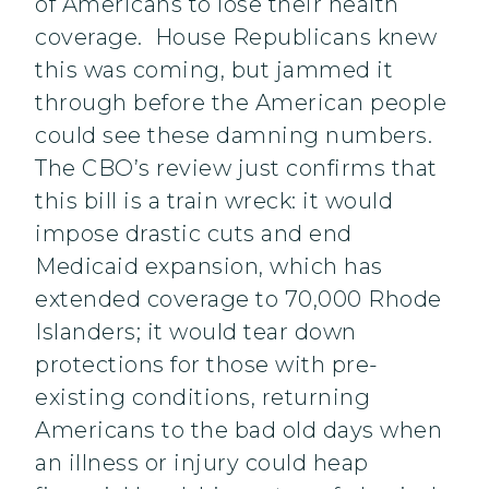
of Americans to lose their health
coverage. House Republicans knew
this was coming, but jammed it
through before the American people
could see these damning numbers.
The CBO’s review just confirms that
this bill is a train wreck: it would
impose drastic cuts and end
Medicaid expansion, which has
extended coverage to 70,000 Rhode
Islanders; it would tear down
protections for those with pre-
existing conditions, returning
Americans to the bad old days when
an illness or injury could heap