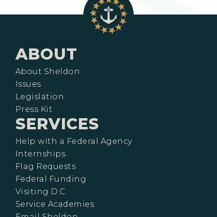
ABOUT
About Sheldon
Issues
Legislation
Press Kit
SERVICES
Help with a Federal Agency
Internships
Flag Requests
Federal Funding
Visiting D.C.
Service Academies
Email Sheldon