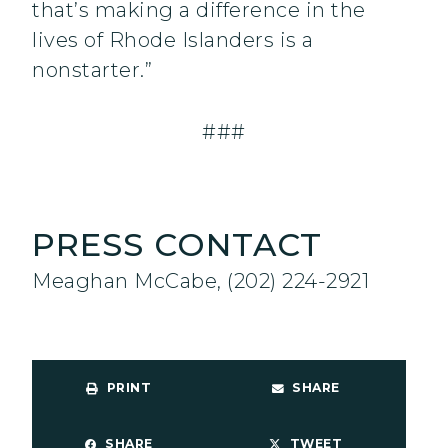
that’s making a difference in the
lives of Rhode Islanders is a
nonstarter.”
###
PRESS CONTACT
Meaghan McCabe, (202) 224-2921
PRINT
SHARE
SHARE
TWEET