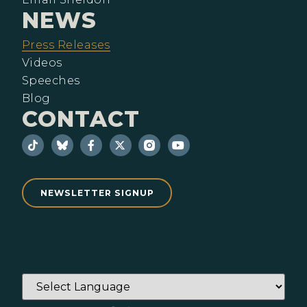
NEWS
Press Releases
Videos
Speeches
Blog
CONTACT
NEWSLETTER SIGNUP