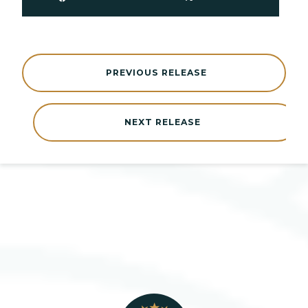
PREVIOUS RELEASE
NEXT RELEASE