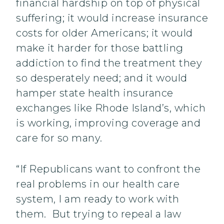
financial hardship on top of physical
suffering; it would increase insurance
costs for older Americans; it would
make it harder for those battling
addiction to find the treatment they
so desperately need; and it would
hamper state health insurance
exchanges like Rhode Island’s, which
is working, improving coverage and
care for so many.
“If Republicans want to confront the
real problems in our health care
system, I am ready to work with
them. But trying to repeal a law