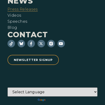
NEWS
Press Releases
Videos
Speeches
Blog
CONTACT
NEWSLETTER SIGNUP
Powered by
Translate