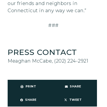
our friends and neighbors in
Connecticut in any way we can.”
###
PRESS CONTACT
Meaghan McCabe, (202) 224-2921
PRINT
SHARE
SHARE
TWEET