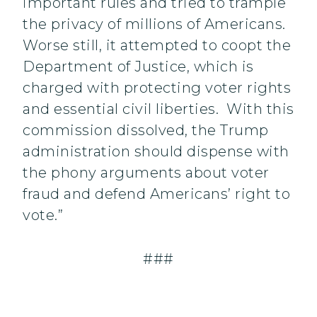
important rules and tried to trample
the privacy of millions of Americans.
Worse still, it attempted to coopt the
Department of Justice, which is
charged with protecting voter rights
and essential civil liberties. With this
commission dissolved, the Trump
administration should dispense with
the phony arguments about voter
fraud and defend Americans’ right to
vote.”
###