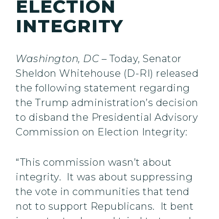
ELECTION
INTEGRITY
Washington, DC
– Today, Senator
Sheldon Whitehouse (D-RI) released
the following statement regarding
the Trump administration’s decision
to disband the Presidential Advisory
Commission on Election Integrity:
“This commission wasn’t about
integrity. It was about suppressing
the vote in communities that tend
not to support Republicans. It bent