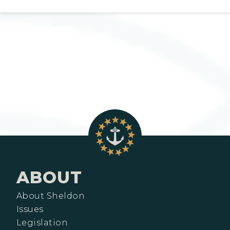
ABOUT
About Sheldon
Issues
Legislation