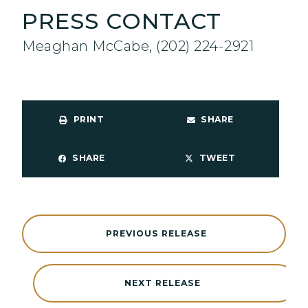
PRESS CONTACT
Meaghan McCabe, (202) 224-2921
PRINT
SHARE
SHARE
TWEET
PREVIOUS RELEASE
NEXT RELEASE