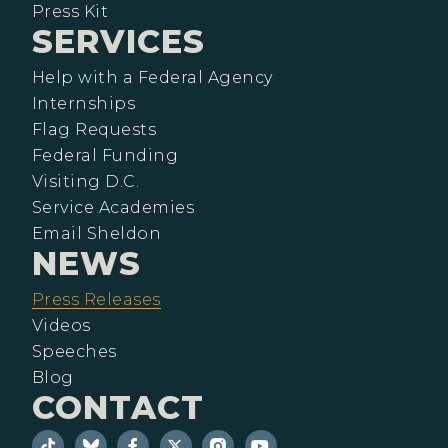
Press Kit
SERVICES
Help with a Federal Agency
Internships
Flag Requests
Federal Funding
Visiting D.C.
Service Academies
Email Sheldon
NEWS
Press Releases
Videos
Speeches
Blog
CONTACT