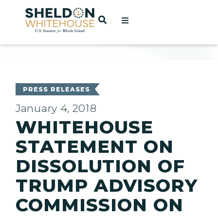
Home
OPEN SEARCH
t
ces
PRESS RELEASES
January 4, 2018
WHITEHOUSE
act
STATEMENT ON
DISSOLUTION OF
TRUMP ADVISORY
COMMISSION ON