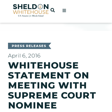
Home
OPEN SEARCH
t
ces
PRESS RELEASES
April 6, 2016
WHITEHOUSE
act
STATEMENT ON
MEETING WITH
SUPREME COURT
NOMINEE