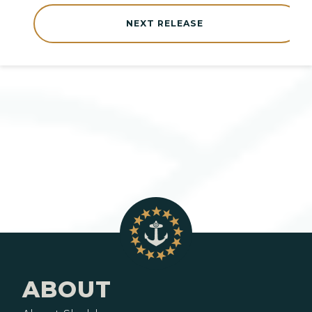
NEXT RELEASE
ABOUT