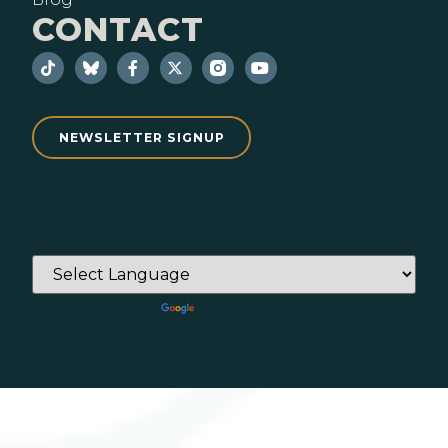
CONTACT
NEWSLETTER SIGNUP
Powered by
Translate