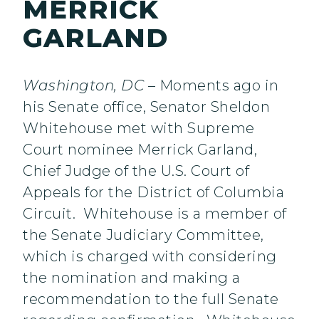
MERRICK
GARLAND
Washington, DC
– Moments ago in
his Senate office, Senator Sheldon
Whitehouse met with Supreme
Court nominee Merrick Garland,
Chief Judge of the U.S. Court of
Appeals for the District of Columbia
Circuit. Whitehouse is a member of
the Senate Judiciary Committee,
which is charged with considering
the nomination and making a
recommendation to the full Senate