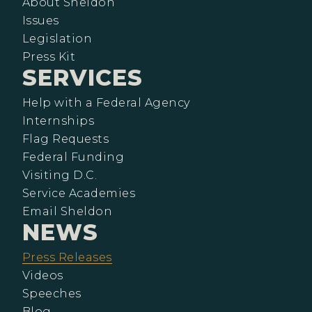
About Sheldon
Issues
Legislation
Press Kit
SERVICES
Help with a Federal Agency
Internships
Flag Requests
Federal Funding
Visiting D.C.
Service Academies
Email Sheldon
NEWS
Press Releases
Videos
Speeches
Blog