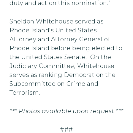
duty and act on this nomination.”
Sheldon Whitehouse served as
Rhode Island’s United States
Attorney and Attorney General of
Rhode Island before being elected to
the United States Senate. On the
Judiciary Committee, Whitehouse
serves as ranking Democrat on the
Subcommittee on Crime and
Terrorism.
*** Photos available upon request ***
###