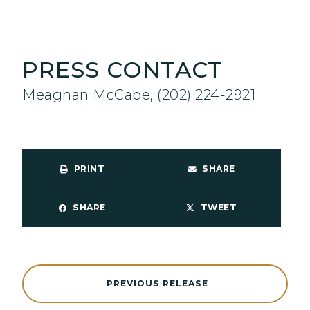
PRESS CONTACT
Meaghan McCabe, (202) 224-2921
PRINT
SHARE
SHARE
TWEET
PREVIOUS RELEASE