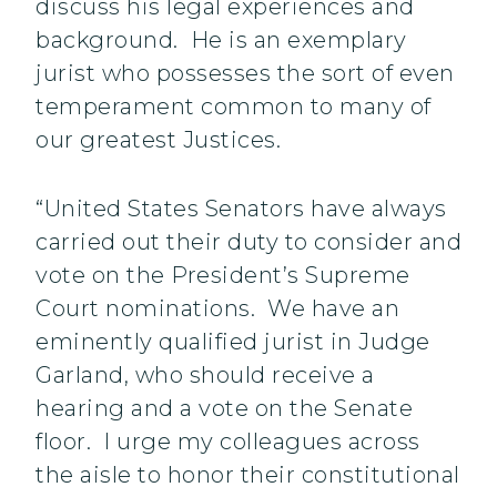
discuss his legal experiences and
background. He is an exemplary
jurist who possesses the sort of even
temperament common to many of
our greatest Justices.
“United States Senators have always
carried out their duty to consider and
vote on the President’s Supreme
Court nominations. We have an
eminently qualified jurist in Judge
Garland, who should receive a
hearing and a vote on the Senate
floor. I urge my colleagues across
the aisle to honor their constitutional