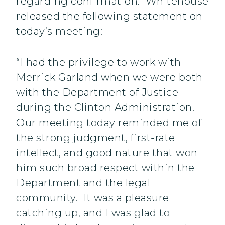
regarding confirmation. Whitehouse
released the following statement on
today’s meeting:
“I had the privilege to work with
Merrick Garland when we were both
with the Department of Justice
during the Clinton Administration.
Our meeting today reminded me of
the strong judgment, first-rate
intellect, and good nature that won
him such broad respect within the
Department and the legal
community. It was a pleasure
catching up, and I was glad to