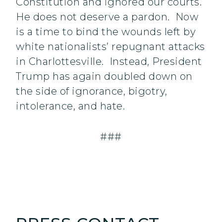
Constitution and ignored our courts.
He does not deserve a pardon. Now
is a time to bind the wounds left by‎
white nationalists’ repugnant attacks
in Charlottesville. Instead, President
Trump has again doubled down on
the side of ignorance, bigotry,
intolerance, and hate.
###