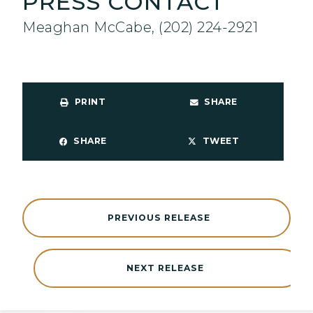
PRESS CONTACT
Meaghan McCabe, (202) 224-2921
PRINT
SHARE
SHARE
TWEET
PREVIOUS RELEASE
NEXT RELEASE