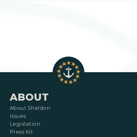
ABOUT
About Sheldon
Issues
Legislation
Press Kit