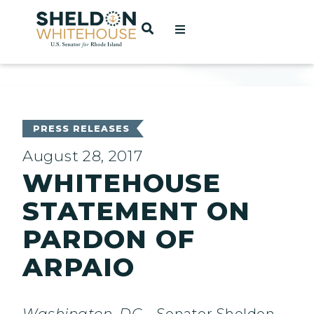
Home
OPEN SEARCH
t
ces
PRESS RELEASES
August 28, 2017
WHITEHOUSE
act
STATEMENT ON
PARDON OF
ARPAIO