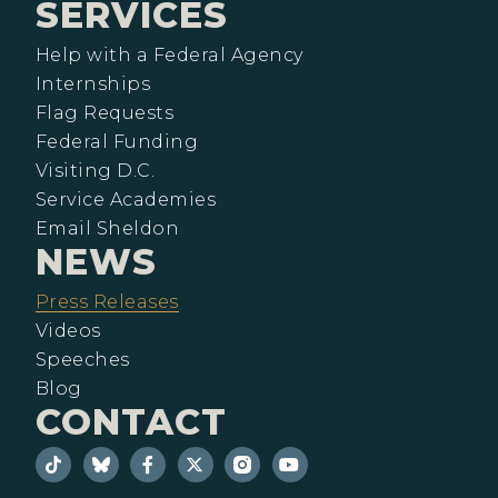
SERVICES
Help with a Federal Agency
Internships
Flag Requests
Federal Funding
Visiting D.C.
Service Academies
Email Sheldon
NEWS
Press Releases
Videos
Speeches
Blog
CONTACT