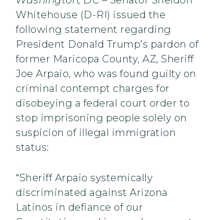
Washington, DC
– Senator Sheldon
Whitehouse (D-RI) issued the
following statement regarding
President Donald Trump’s pardon of
former Maricopa County, AZ, Sheriff
Joe Arpaio, who was found guilty on
criminal contempt charges for
disobeying a federal court order to
stop imprisoning people solely on
suspicion of illegal immigration
status:
“Sheriff Arpaio systemically
discriminated against Arizona
Latinos in defiance of our