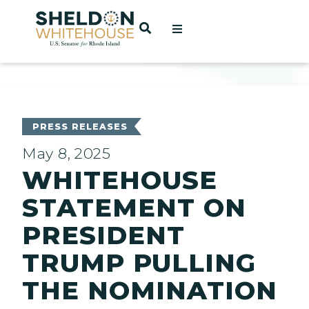
Home
OPEN SEARCH
t
ces
PRESS RELEASES
May 8, 2025
WHITEHOUSE
act
STATEMENT ON
PRESIDENT
TRUMP PULLING
THE NOMINATION