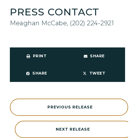
PRESS CONTACT
Meaghan McCabe, (202) 224-2921
PRINT
SHARE
SHARE
TWEET
PREVIOUS RELEASE
NEXT RELEASE