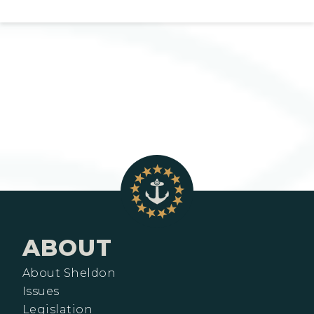
ABOUT
About Sheldon
Issues
Legislation