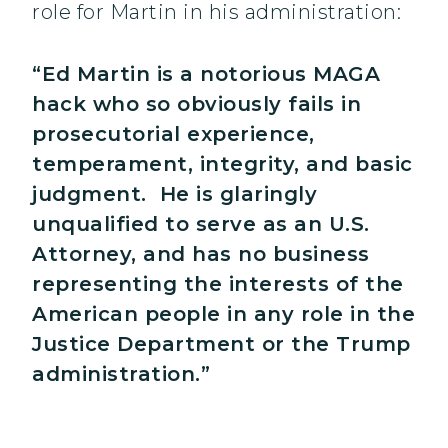
role for Martin in his administration:
“Ed Martin is a notorious MAGA
hack who so obviously fails in
prosecutorial experience,
temperament, integrity, and basic
judgment. He is glaringly
unqualified to serve as an U.S.
Attorney, and has no business
representing the interests of the
American people in any role in the
Justice Department or the Trump
administration.”