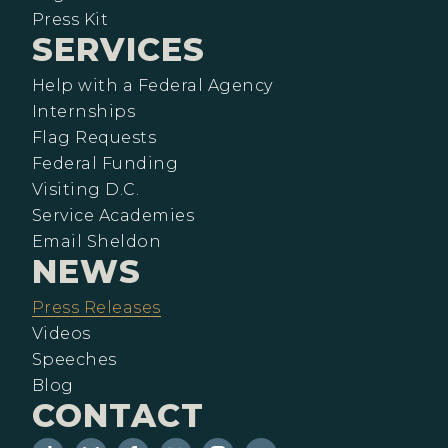
Press Kit
SERVICES
Help with a Federal Agency
Internships
Flag Requests
Federal Funding
Visiting D.C.
Service Academies
Email Sheldon
NEWS
Press Releases
Videos
Speeches
Blog
CONTACT