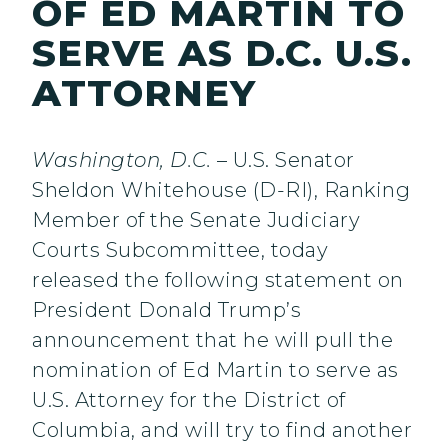
OF ED MARTIN TO
SERVE AS D.C. U.S.
ATTORNEY
Washington, D.C.
– U.S. Senator
Sheldon Whitehouse (D-RI), Ranking
Member of the Senate Judiciary
Courts Subcommittee, today
released the following statement on
President Donald Trump’s
announcement that he will pull the
nomination of Ed Martin to serve as
U.S. Attorney for the District of
Columbia, and will try to find another