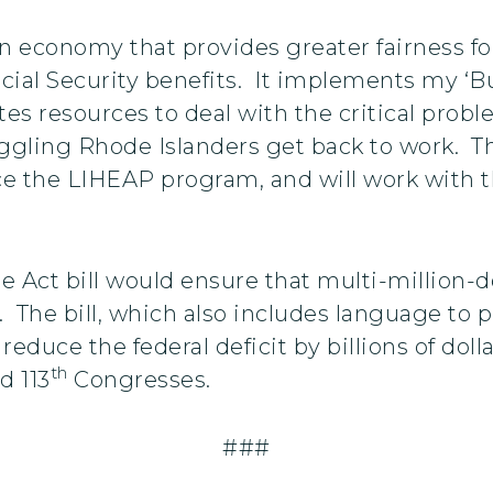
 economy that provides greater fairness for
cial Security benefits. It implements my ‘Bu
ates resources to deal with the critical pro
ggling Rhode Islanders get back to work. Th
e the LIHEAP program, and will work with t
 Act bill would ensure that multi-million-dol
e. The bill, which also includes language to 
 reduce the federal deficit by billions of do
th
d 113
Congresses.
###