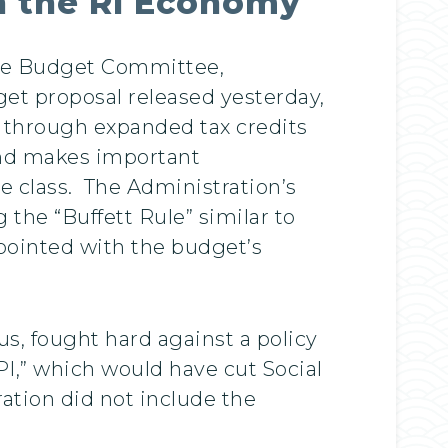
n the RI Economy
ate Budget Committee,
et proposal released yesterday,
s through expanded tax credits
 and makes important
e class. The Administration’s
the “Buffett Rule” similar to
pointed with the budget’s
, fought hard against a policy
PI,” which would have cut Social
ation did not include the