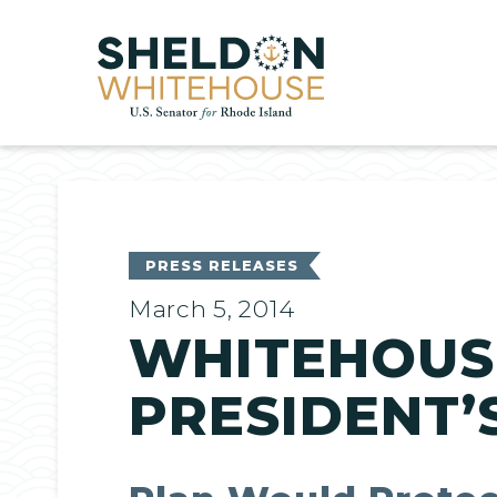
Home
PRESS RELEASES
March 5, 2014
WHITEHOUS
PRESIDENT’