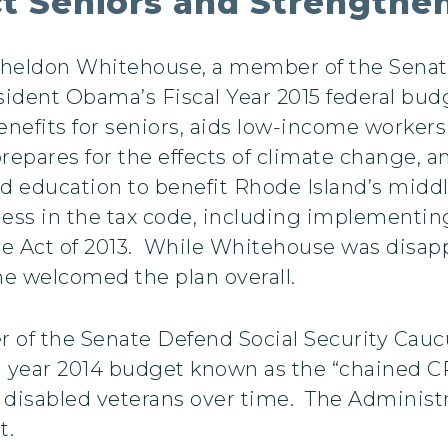
t Seniors and Strengthe
 Sheldon Whitehouse, a member of the Sen
ident Obama’s Fiscal Year 2015 federal budg
enefits for seniors, aids low-income worker
prepares for the effects of climate change,
d education to benefit Rhode Island’s middl
ess in the tax code, including implementing 
re Act of 2013. While Whitehouse was disap
he welcomed the plan overall.
f the Senate Defend Social Security Caucus
al year 2014 budget known as the “chained C
d disabled veterans over time. The Administr
t.