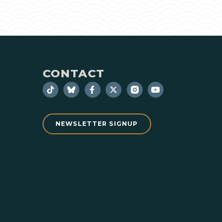
CONTACT
NEWSLETTER SIGNUP