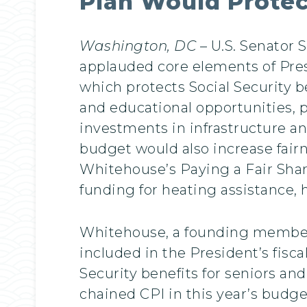
Plan Would Protec
Washington, DC
– U.S. Senator
applauded core elements of Pres
which protects Social Security b
and educational opportunities, 
investments in infrastructure an
budget would also increase fairn
Whitehouse’s Paying a Fair Sha
funding for heating assistance, 
Whitehouse, a founding member o
included in the President’s fisc
Security benefits for seniors an
chained CPI in this year’s budge