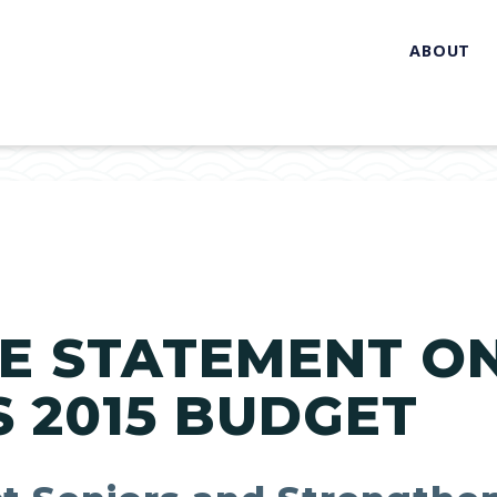
ABOUT
E STATEMENT O
S 2015 BUDGET