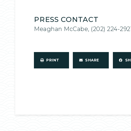
PRESS CONTACT
Meaghan McCabe, (202) 224-292
PRINT
SHARE
S