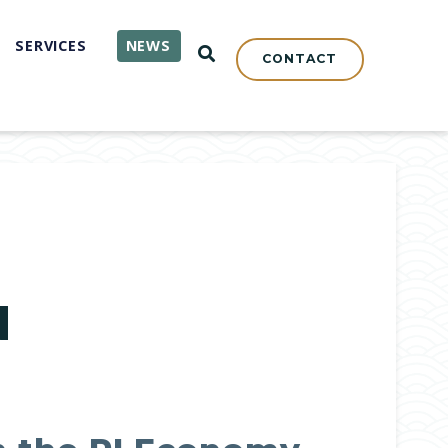
SERVICES
NEWS
OPEN SEARCH
CONTACT
N