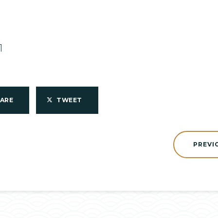
1
HARE
TWEET
PREVI