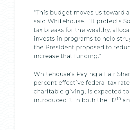
“This budget moves us toward an
said Whitehouse. “It protects So
tax breaks for the wealthy, alloc
invests in programs to help stru
the President proposed to reduc
increase that funding.”
Whitehouse’s Paying a Fair Share
percent effective federal tax rat
charitable giving, is expected to
th
introduced it in both the 112
an