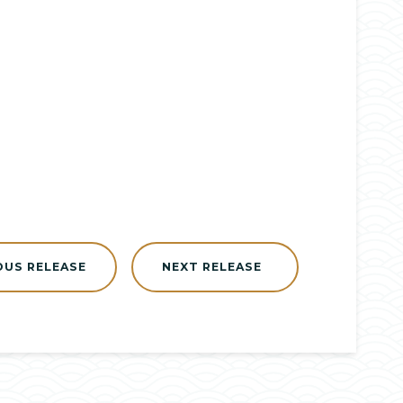
OUS RELEASE
NEXT RELEASE