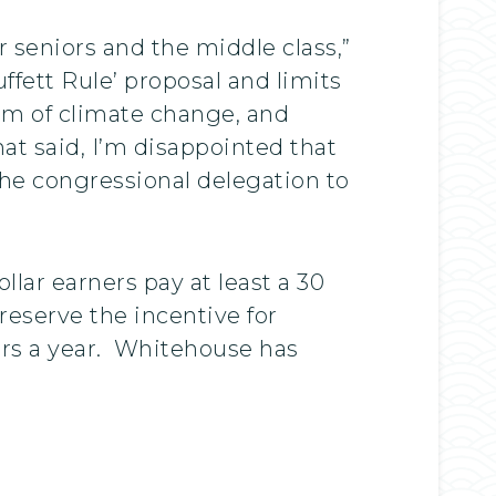
 seniors and the middle class,”
ffett Rule’ proposal and limits
blem of climate change, and
at said, I’m disappointed that
he congressional delegation to
lar earners pay at least a 30
preserve the incentive for
llars a year. Whitehouse has