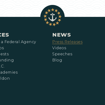
CES
NEWS
 a Federal Agency
Press Releases
ps
Videos
ests
Speeches
Funding
Blog
.C.
cademies
eldon