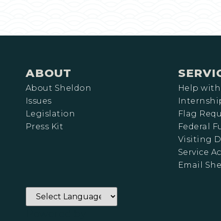
ABOUT
SERVI
About Sheldon
Help with
Issues
Internshi
Legislation
Flag Requ
Press Kit
Federal 
Visiting D
Service A
Email Sh
Powered by