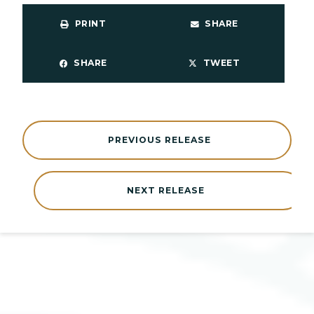
PRINT
SHARE
SHARE
TWEET
PREVIOUS RELEASE
NEXT RELEASE