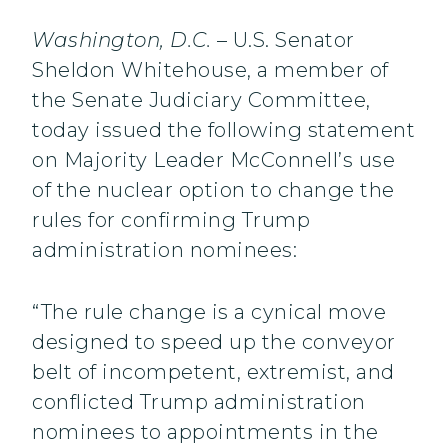
Washington, D.C.
– U.S. Senator
Sheldon Whitehouse, a member of
the Senate Judiciary Committee,
today issued the following statement
on Majority Leader McConnell’s use
of the nuclear option to change the
rules for confirming Trump
administration nominees:
“The rule change is a cynical move
designed to speed up the conveyor
belt of incompetent, extremist, and
conflicted Trump administration
nominees to appointments in the