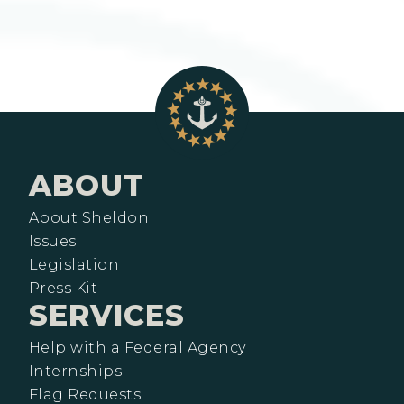
ABOUT
About Sheldon
Issues
Legislation
Press Kit
SERVICES
Help with a Federal Agency
Internships
Flag Requests