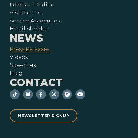
Federal Funding
Visiting D.C.
Service Academies
Email Sheldon
NEWS
Press Releases
Videos
Speeches
Blog
CONTACT
NEWSLETTER SIGNUP