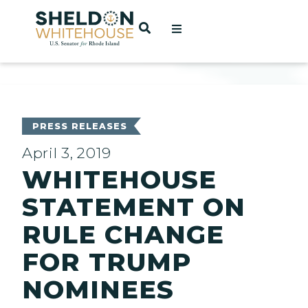
Home
OPEN SEARCH
t
ces
PRESS RELEASES
April 3, 2019
WHITEHOUSE
act
STATEMENT ON
RULE CHANGE
FOR TRUMP
NOMINEES