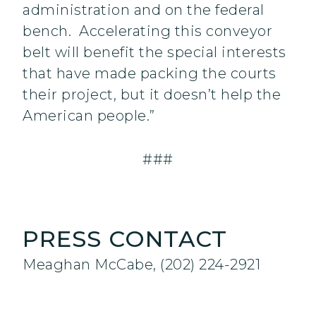
administration and on the federal
bench. Accelerating this conveyor
belt will benefit the special interests
that have made packing the courts
their project, but it doesn’t help the
American people.”
###
PRESS CONTACT
Meaghan McCabe, (202) 224-2921