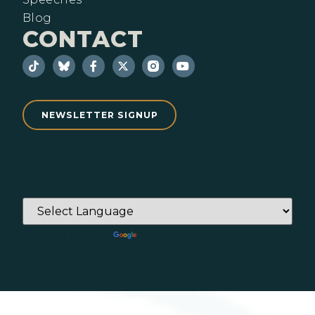
Blog
CONTACT
NEWSLETTER SIGNUP
Powered by
Translate