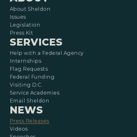
About Sheldon
Issues
Legislation
Press Kit
SERVICES
Help with a Federal Agency
Internships
Flag Requests
Federal Funding
Visiting D.C.
Service Academies
Email Sheldon
NEWS
Press Releases
Videos
Speeches