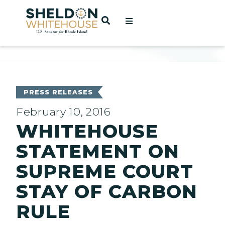
Home
OPEN SEARCH
t
ces
PRESS RELEASES
February 10, 2016
WHITEHOUSE
act
STATEMENT ON
SUPREME COURT
STAY OF CARBON
RULE