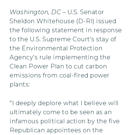
Washington, DC
– U.S. Senator
Sheldon Whitehouse (D-RI) issued
the following statement in response
to the U.S. Supreme Court’s stay of
the Environmental Protection
Agency’s rule implementing the
Clean Power Plan to cut carbon
emissions from coal-fired power
plants:
“I deeply deplore what I believe will
ultimately come to be seen as an
infamous political action by the five
Republican appointees on the