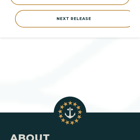
NEXT RELEASE
ABOUT