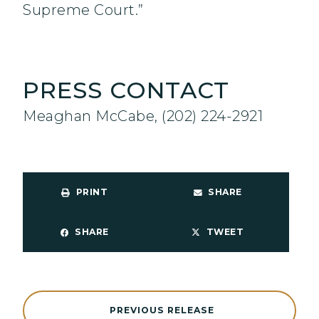
Supreme Court.”
PRESS CONTACT
Meaghan McCabe, (202) 224-2921
PRINT
SHARE
SHARE
TWEET
PREVIOUS RELEASE