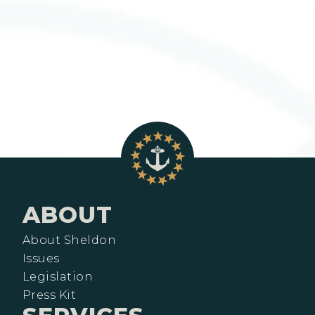
ABOUT
About Sheldon
Issues
Legislation
Press Kit