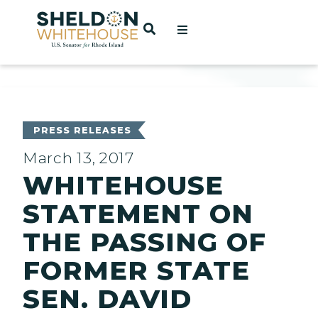
Home
OPEN SEARCH
t
ces
PRESS RELEASES
March 13, 2017
WHITEHOUSE
act
STATEMENT ON
THE PASSING OF
FORMER STATE
SEN. DAVID