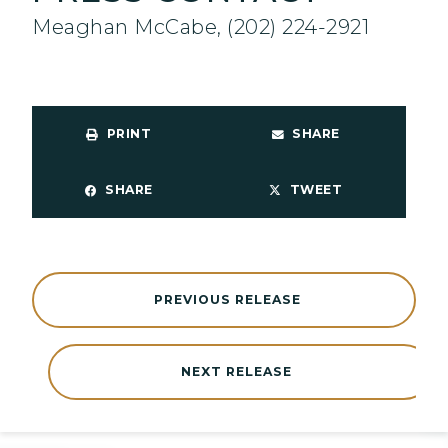
Meaghan McCabe, (202) 224-2921
PRINT
SHARE
SHARE
TWEET
PREVIOUS RELEASE
NEXT RELEASE