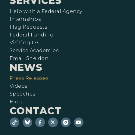
SERVICES
Help with a Federal Agency
Internships
Flag Requests
Federal Funding
Visiting D.C.
Service Academies
Email Sheldon
NEWS
Press Releases
Videos
Speeches
Blog
CONTACT