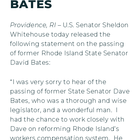
BATES
Providence, RI
– U.S. Senator Sheldon
Whitehouse today released the
following statement on the passing
of former Rhode Island State Senator
David Bates:
“I was very sorry to hear of the
passing of former State Senator Dave
Bates, who was a thorough and wise
legislator, and a wonderful man. I
had the chance to work closely with
Dave on reforming Rhode Island’s
workers compensation system. He