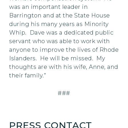
was an important leader in
Barrington and at the State House
during his many years as Minority
Whip. Dave was a dedicated public
servant who was able to work with
anyone to improve the lives of Rhode
Islanders. He will be missed. ‎My
thoughts are with his wife, Anne, and
their family.”
###
PRESS CONTACT