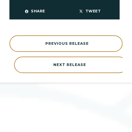
SHARE
TWEET
PREVIOUS RELEASE
NEXT RELEASE