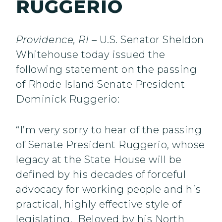
RUGGERIO
Providence, RI
– U.S. Senator Sheldon
Whitehouse today issued the
following statement on the passing
of Rhode Island Senate President
Dominick Ruggerio:
“I’m very sorry to hear of the passing
of Senate President Ruggerio, whose
legacy at the State House will be
defined by his decades of forceful
advocacy for working people and his
practical, highly effective style of
legislating. Beloved by his North