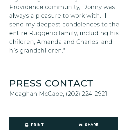
Providence community, Donny was
always a pleasure to work with. I
send my deepest condolences to the
entire Ruggerio family, including his
children, Amanda and Charles, and
his grandchildren.”
PRESS CONTACT
Meaghan McCabe, (202) 224-2921
PRINT
SHARE