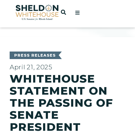
Home
OPEN SEARCH
t
ces
PRESS RELEASES
April 21, 2025
WHITEHOUSE
act
STATEMENT ON
THE PASSING OF
SENATE
PRESIDENT