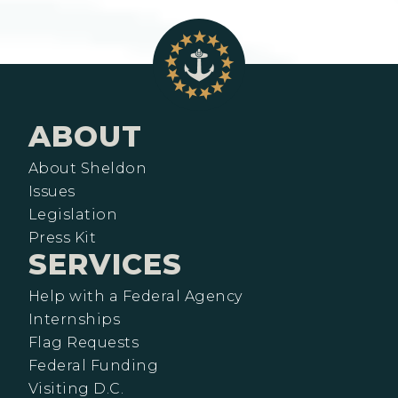
ABOUT
About Sheldon
Issues
Legislation
Press Kit
SERVICES
Help with a Federal Agency
Internships
Flag Requests
Federal Funding
Visiting D.C.