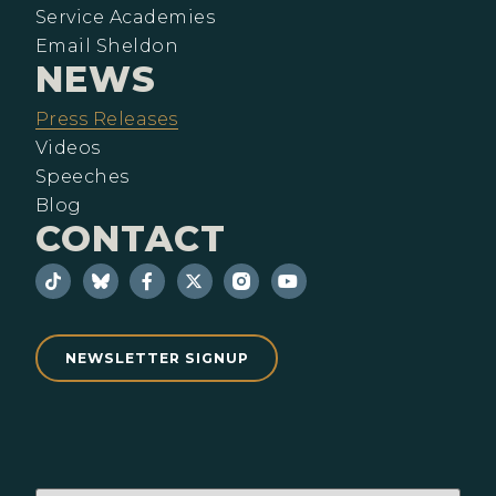
Service Academies
Email Sheldon
NEWS
Press Releases
Videos
Speeches
Blog
CONTACT
NEWSLETTER SIGNUP