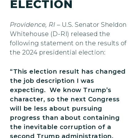
ELECTION
Providence, RI
– U.S. Senator Sheldon
Whitehouse (D-RI) released the
following statement on the results of
the 2024 presidential election:
“This election result has changed
the job description I was
expecting. We know Trump’s
character, so the next Congress
will be less about pursuing
progress than about containing
the inevitable corruption of a
second Trump administration.