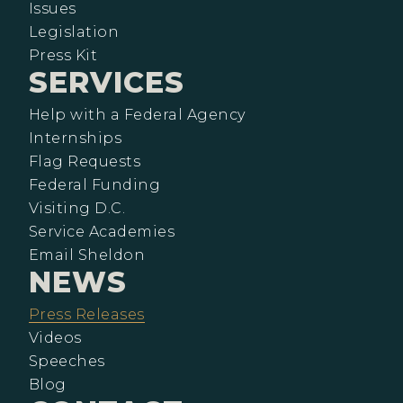
Issues
Legislation
Press Kit
SERVICES
Help with a Federal Agency
Internships
Flag Requests
Federal Funding
Visiting D.C.
Service Academies
Email Sheldon
NEWS
Press Releases
Videos
Speeches
Blog