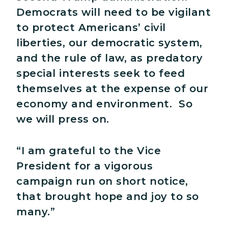
Democrats will need to be vigilant
to protect Americans’ civil
liberties, our democratic system,
and the rule of law, as predatory
special interests seek to feed
themselves at the expense of our
economy and environment. So
we will press on.
“I am grateful to the Vice
President for a vigorous
campaign run on short notice,
that brought hope and joy to so
many.”