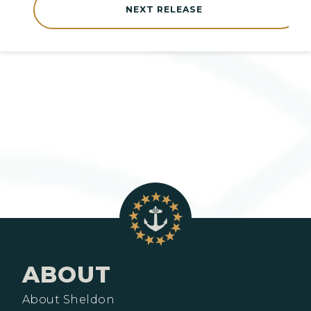
NEXT RELEASE
ABOUT
About Sheldon