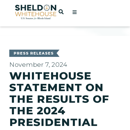
Home
OPEN SEARCH
t
ces
PRESS RELEASES
November 7, 2024
WHITEHOUSE
act
STATEMENT ON
THE RESULTS OF
THE 2024
PRESIDENTIAL