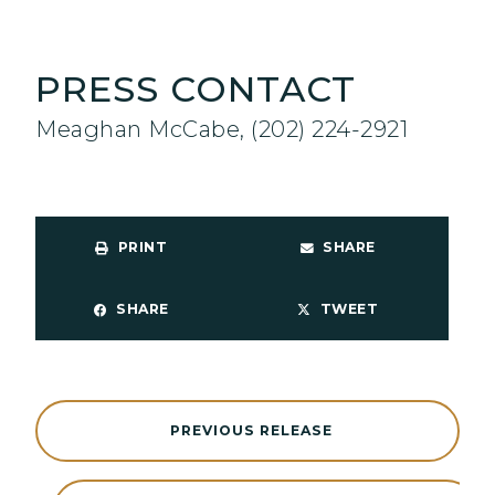
PRESS CONTACT
Meaghan McCabe, (202) 224-2921
PRINT
SHARE
SHARE
TWEET
PREVIOUS RELEASE