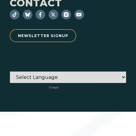
CONTACT
NEWSLETTER SIGNUP
Powered by
Translate