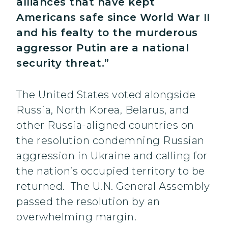
alliances that have kept
Americans safe since World War II
and his fealty to the murderous
aggressor Putin are a national
security threat.”
The United States voted alongside
Russia, North Korea, Belarus, and
other Russia-aligned countries on
the resolution condemning Russian
aggression in Ukraine and calling for
the nation’s occupied territory to be
returned. The U.N. General Assembly
passed the resolution by an
overwhelming margin.