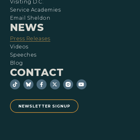
Visiting D.C.
Service Academies
Email Sheldon
NEWS
Press Releases
Videos
Speeches
Blog
CONTACT
NEWSLETTER SIGNUP