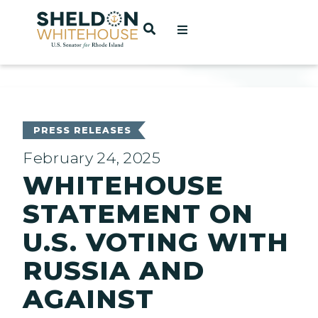
Home
OPEN SEARCH
t
ces
PRESS RELEASES
February 24, 2025
WHITEHOUSE
act
STATEMENT ON
U.S. VOTING WITH
RUSSIA AND
AGAINST