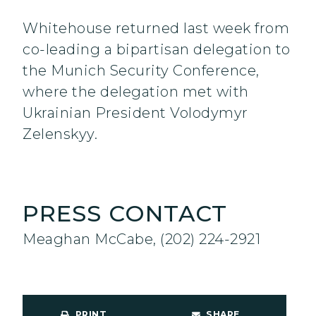
Whitehouse returned last week from
co-leading a bipartisan delegation to
the Munich Security Conference,
where the delegation met with
Ukrainian President Volodymyr
Zelenskyy.
PRESS CONTACT
Meaghan McCabe, (202) 224-2921
PRINT
SHARE