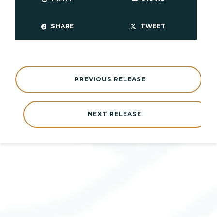
SHARE
TWEET
PREVIOUS RELEASE
NEXT RELEASE