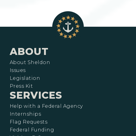
ABOUT
About Sheldon
Issues
Legislation
Press Kit
SERVICES
Help with a Federal Agency
Internships
Flag Requests
Federal Funding