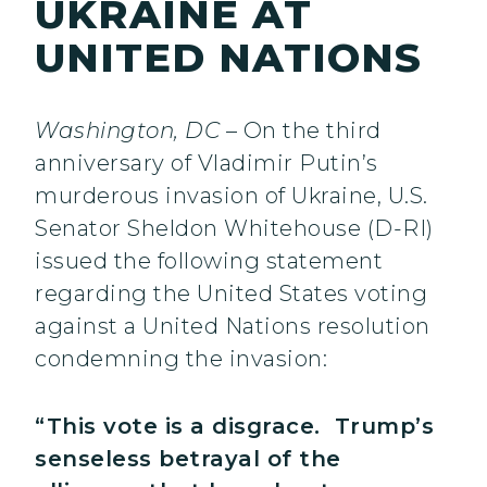
UKRAINE AT
UNITED NATIONS
Washington, DC
– On the third
anniversary of Vladimir Putin’s
murderous invasion of Ukraine, U.S.
Senator Sheldon Whitehouse (D-RI)
issued the following statement
regarding the United States voting
against a United Nations resolution
condemning the invasion:
“This vote is a disgrace. Trump’s
senseless betrayal of the