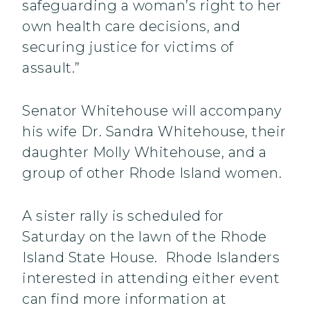
safeguarding a woman’s right to her
own health care decisions, and
securing justice for victims of
assault.”
Senator Whitehouse will accompany
his wife Dr. Sandra Whitehouse, their
daughter Molly Whitehouse, and a
group of other Rhode Island women.
A sister rally is scheduled for
Saturday on the lawn of the Rhode
Island State House. Rhode Islanders
interested in attending either event
can find more information at