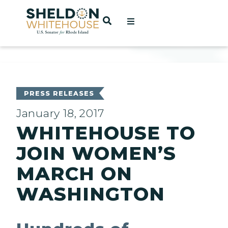
Home
OPEN SEARCH
t
ces
PRESS RELEASES
January 18, 2017
WHITEHOUSE TO
act
JOIN WOMEN’S
MARCH ON
WASHINGTON