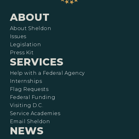
ABOUT
About Sheldon
Issues
Legislation
Press Kit
SERVICES
Help with a Federal Agency
Internships
Flag Requests
Federal Funding
Visiting D.C.
Service Academies
Email Sheldon
NEWS