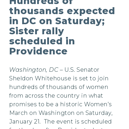
Hundreds of
thousands expected
in DC on Saturday;
Sister rally
scheduled in
Providence
Washington, DC
– U.S. Senator
Sheldon Whitehouse is set to join
hundreds of thousands of women
from across the country in what
promises to be a historic Women’s
March on Washington on Saturday,
January 21. The event is scheduled