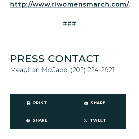
http://www.riwomensmarch.com/
.
###
PRESS CONTACT
Meaghan McCabe, (202) 224-2921
PRINT
SHARE
SHARE
TWEET