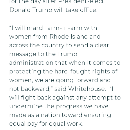
for the day after President-elect
Donald Trump will take office.
“I will march arm-in-arm with
women from Rhode Island and
across the country to send a clear
message to the Trump
administration that when it comes to
protecting the hard-fought rights of
women, we are going forward and
not backward,” said Whitehouse. “I
will fight back against any attempt to
undermine the progress we have
made as a nation toward ensuring
equal pay for equal work,