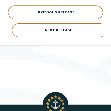
PREVIOUS RELEASE
NEXT RELEASE