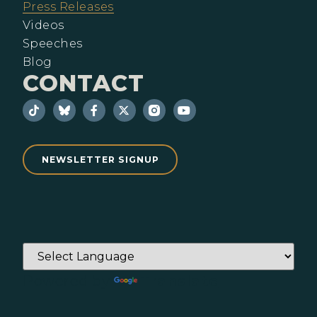
Press Releases
Videos
Speeches
Blog
CONTACT
NEWSLETTER SIGNUP
Powered by
Translate