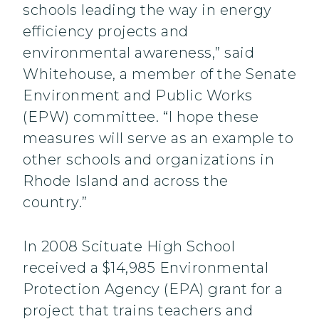
schools leading the way in energy
efficiency projects and
environmental awareness,” said
Whitehouse, a member of the Senate
Environment and Public Works
(EPW) committee. “I hope these
measures will serve as an example to
other schools and organizations in
Rhode Island and across the
country.”
In 2008 Scituate High School
received a $14,985 Environmental
Protection Agency (EPA) grant for a
project that trains teachers and