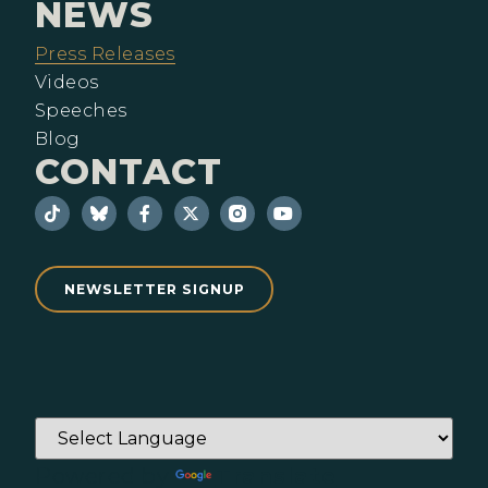
NEWS
Press Releases
Videos
Speeches
Blog
CONTACT
NEWSLETTER SIGNUP
Powered by
Translate