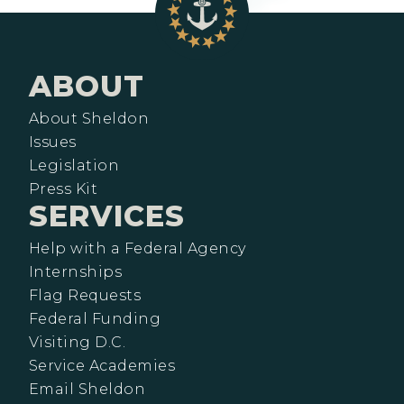
ABOUT
About Sheldon
Issues
Legislation
Press Kit
SERVICES
Help with a Federal Agency
Internships
Flag Requests
Federal Funding
Visiting D.C.
Service Academies
Email Sheldon