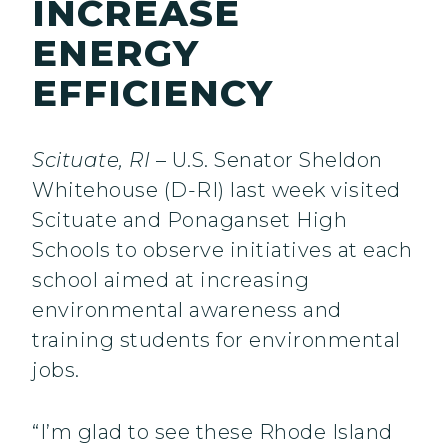
INCREASE
ENERGY
EFFICIENCY
Scituate, RI
– U.S. Senator Sheldon
Whitehouse (D-RI) last week visited
Scituate and Ponaganset High
Schools to observe initiatives at each
school aimed at increasing
environmental awareness and
training students for environmental
jobs.
“I’m glad to see these Rhode Island