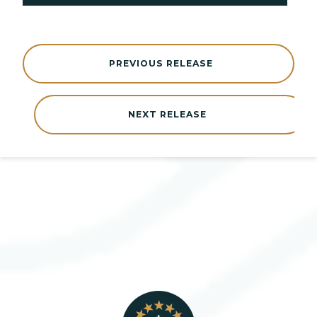
PREVIOUS RELEASE
NEXT RELEASE