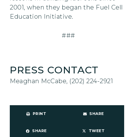
2001, when they began the Fuel Cell
Education Initiative.
###
PRESS CONTACT
Meaghan McCabe, (202) 224-2921
PRINT
SHARE
SHARE
TWEET