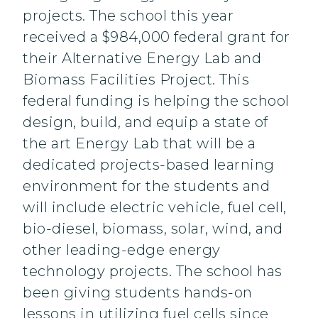
projects. The school this year
received a $984,000 federal grant for
their Alternative Energy Lab and
Biomass Facilities Project. This
federal funding is helping the school
design, build, and equip a state of
the art Energy Lab that will be a
dedicated projects-based learning
environment for the students and
will include electric vehicle, fuel cell,
bio-diesel, biomass, solar, wind, and
other leading-edge energy
technology projects. The school has
been giving students hands-on
lessons in utilizing fuel cells since