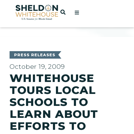
Home
OPEN SEARCH
t
ces
PRESS RELEASES
October 19, 2009
WHITEHOUSE
act
TOURS LOCAL
SCHOOLS TO
LEARN ABOUT
EFFORTS TO