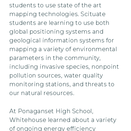
students to use state of the art
mapping technologies. Scituate
students are learning to use both
global positioning systems and
geological information systems for
mapping a variety of environmental
parameters in the community,
including invasive species, nonpoint
pollution sources, water quality
monitoring stations, and threats to
our natural resources.
At Ponaganset High School,
Whitehouse learned about a variety
of ongoing energy efficiency