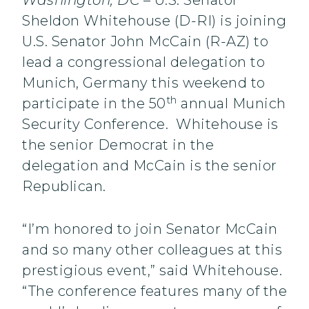
Washington, DC
– U.S. Senator
Sheldon Whitehouse (D-RI) is joining
U.S. Senator John McCain (R-AZ) to
lead a congressional delegation to
Munich, Germany this weekend to
th
participate in the 50
annual Munich
Security Conference. Whitehouse is
the senior Democrat in the
delegation and McCain is the senior
Republican.
“I’m honored to join Senator McCain
and so many other colleagues at this
prestigious event,” said Whitehouse.
“The conference features many of the