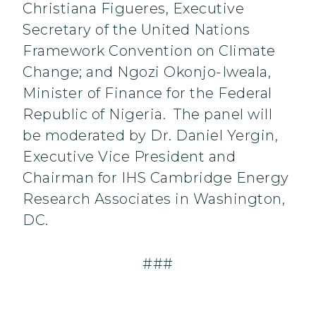
Christiana Figueres, Executive
Secretary of the United Nations
Framework Convention on Climate
Change; and Ngozi Okonjo-Iweala,
Minister of Finance for the Federal
Republic of Nigeria. The panel will
be moderated by Dr. Daniel Yergin,
Executive Vice President and
Chairman for IHS Cambridge Energy
Research Associates in Washington,
DC.
###