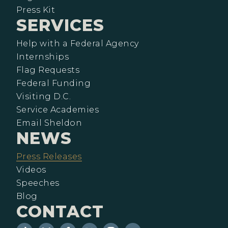
Press Kit
SERVICES
Help with a Federal Agency
Internships
Flag Requests
Federal Funding
Visiting D.C.
Service Academies
Email Sheldon
NEWS
Press Releases
Videos
Speeches
Blog
CONTACT