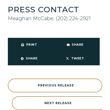
PRESS CONTACT
Meaghan McCabe, (202) 224-2921
PRINT
SHARE
SHARE
TWEET
PREVIOUS RELEASE
NEXT RELEASE