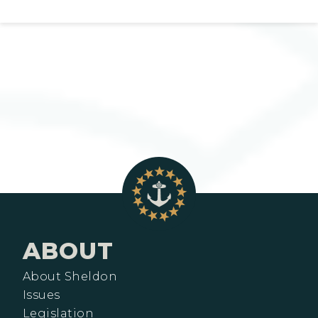
ABOUT
About Sheldon
Issues
Legislation