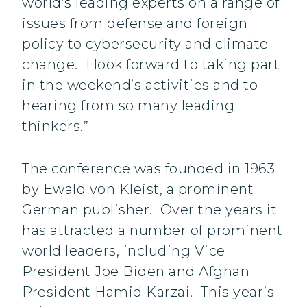
world’s leading experts on a range of
issues from defense and foreign
policy to cybersecurity and climate
change. I look forward to taking part
in the weekend’s activities and to
hearing from so many leading
thinkers.”
The conference was founded in 1963
by Ewald von Kleist, a prominent
German publisher. Over the years it
has attracted a number of prominent
world leaders, including Vice
President Joe Biden and Afghan
President Hamid Karzai. This year’s