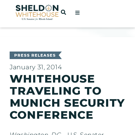
Home
OPEN SEARCH
t
ces
PRESS RELEASES
January 31, 2014
WHITEHOUSE
act
TRAVELING TO
MUNICH SECURITY
CONFERENCE