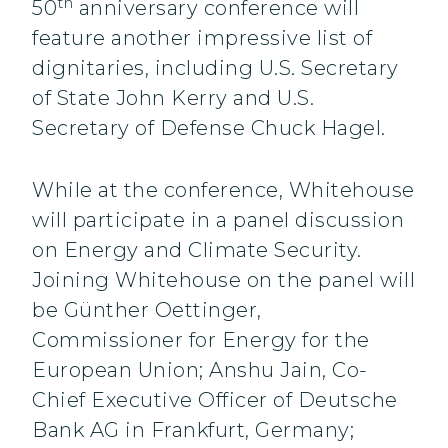
th
50
anniversary conference will
feature another impressive list of
dignitaries, including U.S. Secretary
of State John Kerry and U.S.
Secretary of Defense Chuck Hagel.
While at the conference, Whitehouse
will participate in a panel discussion
on Energy and Climate Security.
Joining Whitehouse on the panel will
be Günther Oettinger,
Commissioner for Energy for the
European Union; Anshu Jain, Co-
Chief Executive Officer of Deutsche
Bank AG in Frankfurt, Germany;