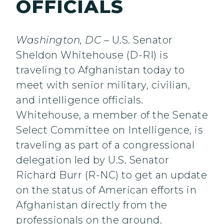
OFFICIALS
Washington, DC
– U.S. Senator
Sheldon Whitehouse (D-RI) is
traveling to Afghanistan today to
meet with senior military, civilian,
and intelligence officials.
Whitehouse, a member of the Senate
Select Committee on Intelligence, is
traveling as part of a congressional
delegation led by U.S. Senator
Richard Burr (R-NC) to get an update
on the status of American efforts in
Afghanistan directly from the
professionals on the ground.