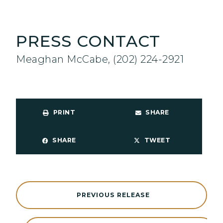
PRESS CONTACT
Meaghan McCabe, (202) 224-2921
PRINT
SHARE
SHARE
TWEET
PREVIOUS RELEASE