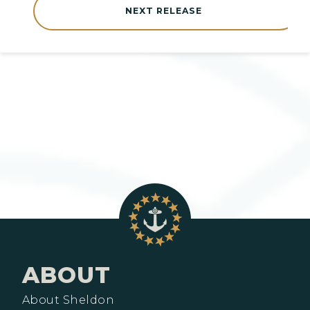
NEXT RELEASE
ABOUT
About Sheldon