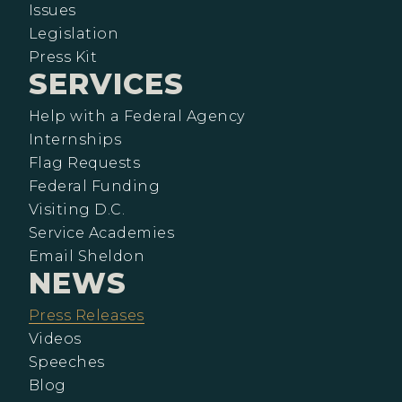
Issues
Legislation
Press Kit
SERVICES
Help with a Federal Agency
Internships
Flag Requests
Federal Funding
Visiting D.C.
Service Academies
Email Sheldon
NEWS
Press Releases
Videos
Speeches
Blog