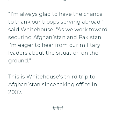
“I’m always glad to have the chance
to thank our troops serving abroad,”
said Whitehouse. “As we work toward
securing Afghanistan and Pakistan,
I’m eager to hear from our military
leaders about the situation on the
ground.”
This is Whitehouse’s third trip to
Afghanistan since taking office in
2007.
###