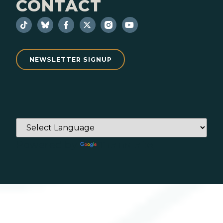
CONTACT
NEWSLETTER SIGNUP
Powered by
Translate