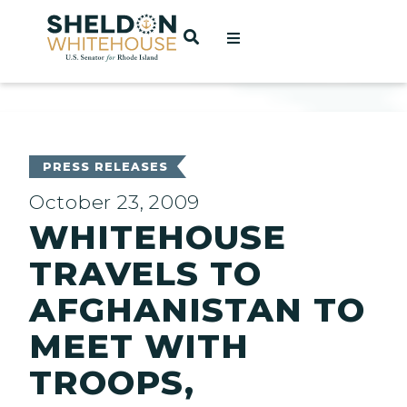
Home
OPEN SEARCH
t
ces
PRESS RELEASES
October 23, 2009
WHITEHOUSE
act
TRAVELS TO
AFGHANISTAN TO
MEET WITH
TROOPS,