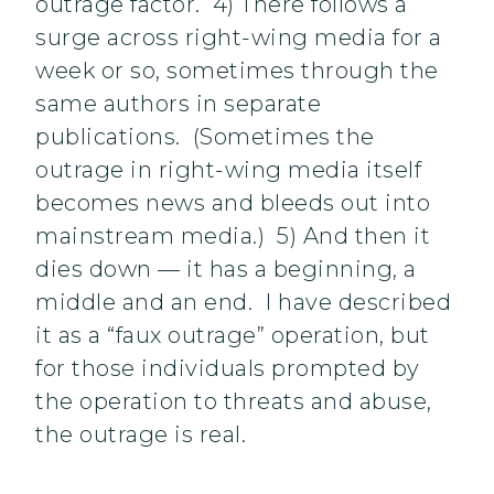
outrage factor. 4) There follows a
surge across right-wing media for a
week or so, sometimes through the
same authors in separate
publications. (Sometimes the
outrage in right-wing media itself
becomes news and bleeds out into
mainstream media.) 5) And then it
dies down — it has a beginning, a
middle and an end. I have described
it as a “faux outrage” operation, but
for those individuals prompted by
the operation to threats and abuse,
the outrage is real.