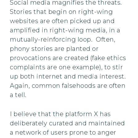
Social media magnifies the threats.
Stories that begin on right-wing
websites are often picked up and
amplified in right-wing media, in a
mutually-reinforcing loop. Often,
phony stories are planted or
provocations are created (fake ethics
complaints are one example), to stir
up both internet and media interest.
Again, common falsehoods are often
a tell.
I believe that the platform X has
deliberately curated and maintained
a network of users prone to anger