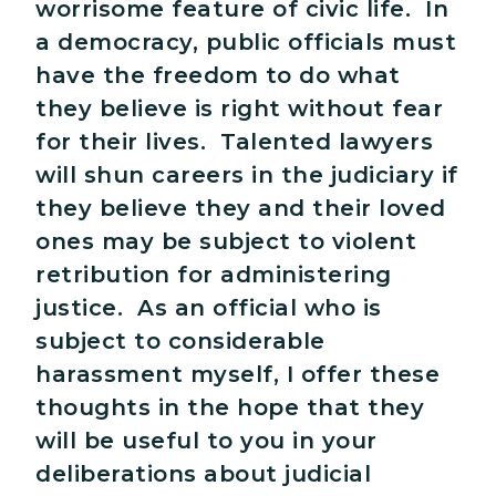
worrisome feature of civic life. In
a democracy, public officials must
have the freedom to do what
they believe is right without fear
for their lives. Talented lawyers
will shun careers in the judiciary if
they believe they and their loved
ones may be subject to violent
retribution for administering
justice. As an official who is
subject to considerable
harassment myself, I offer these
thoughts in the hope that they
will be useful to you in your
deliberations about judicial