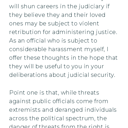
will shun careers in the judiciary if
they believe they and their loved
ones may be subject to violent
retribution for administering justice.
As an official who is subject to
considerable harassment myself, I
offer these thoughts in the hope that
they will be useful to you in your
deliberations about judicial security.
Point one is that, while threats
against public officials come from
extremists and deranged individuals
across the political spectrum, the
danger of threats from the right is