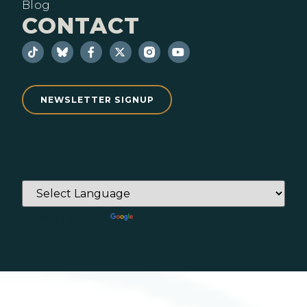
Blog
CONTACT
NEWSLETTER SIGNUP
Powered by
Translate