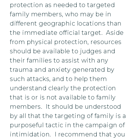
protection as needed to targeted
family members, who may be in
different geographic locations than
the immediate official target. Aside
from physical protection, resources
should be available to judges and
their families to assist with any
trauma and anxiety generated by
such attacks, and to help them
understand clearly the protection
that is or is not available to family
members. It should be understood
by all that the targeting of family is a
purposeful tactic in the campaign of
intimidation. I recommend that you