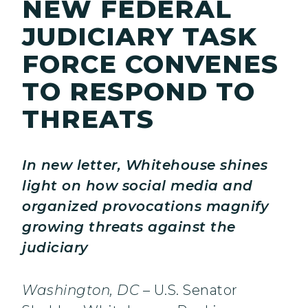
NEW FEDERAL
JUDICIARY TASK
FORCE CONVENES
TO RESPOND TO
THREATS
In new letter, Whitehouse shines
light on how social media and
organized provocations magnify
growing threats against the
judiciary
Washington, DC
– U.S. Senator