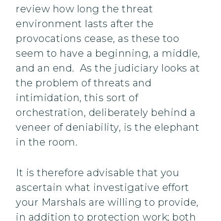
review how long the threat
environment lasts after the
provocations cease, as these too
seem to have a beginning, a middle,
and an end. As the judiciary looks at
the problem of threats and
intimidation, this sort of
orchestration, deliberately behind a
veneer of deniability, is the elephant
in the room.
It is therefore advisable that you
ascertain what investigative effort
your Marshals are willing to provide,
in addition to protection work; both