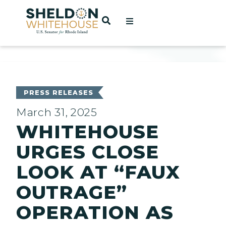
Home
OPEN SEARCH
t
ces
PRESS RELEASES
March 31, 2025
WHITEHOUSE
act
URGES CLOSE
LOOK AT “FAUX
OUTRAGE”
OPERATION AS