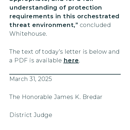
understanding of protection
requirements in this orchestrated
threat environment,”
concluded
Whitehouse.
The text of today’s letter is below and
a PDF is available
here
.
March 31, 2025
The Honorable James K. Bredar
District Judge