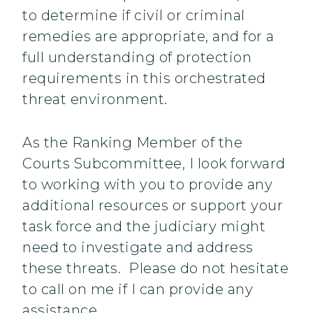
to determine if civil or criminal
remedies are appropriate, and for a
full understanding of protection
requirements in this orchestrated
threat environment.
As the Ranking Member of the
Courts Subcommittee, I look forward
to working with you to provide any
additional resources or support your
task force and the judiciary might
need to investigate and address
these threats. Please do not hesitate
to call on me if I can provide any
assistance.