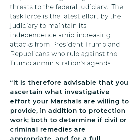
threats to the federal judiciary. The
task force is the latest effort by the
judiciary to maintain its
independence amid increasing
attacks from President Trump and
Republicans who rule against the
Trump administration’s agenda.
“It is therefore advisable that you
ascertain what investigative
effort your Marshals are willing to
provide, in addition to protection
work; both to determine if civil or
criminal remedies are
appropriate, and for a full