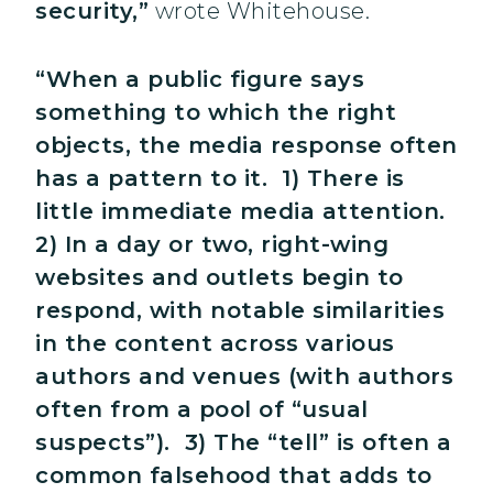
security,”
wrote Whitehouse.
“When a public figure says
something to which the right
objects, the media response often
has a pattern to it. 1) There is
little immediate media attention.
2) In a day or two, right-wing
websites and outlets begin to
respond, with notable similarities
in the content across various
authors and venues (with authors
often from a pool of “usual
suspects”). 3) The “tell” is often a
common falsehood that adds to