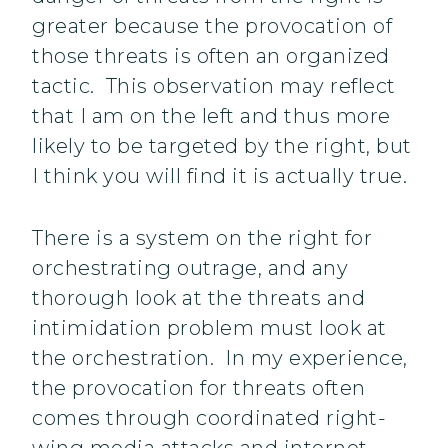
greater because the provocation of
those threats is often an organized
tactic. This observation may reflect
that I am on the left and thus more
likely to be targeted by the right, but
I think you will find it is actually true.
There is a system on the right for
orchestrating outrage, and any
thorough look at the threats and
intimidation problem must look at
the orchestration. In my experience,
the provocation for threats often
comes through coordinated right-