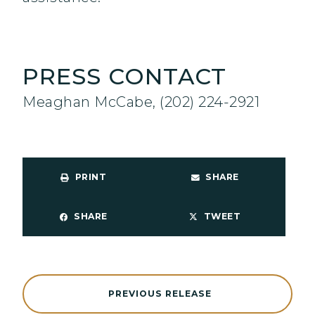
PRESS CONTACT
Meaghan McCabe, (202) 224-2921
PRINT
SHARE
SHARE
TWEET
PREVIOUS RELEASE