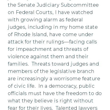
the Senate Judiciary Subcommittee
on Federal Courts, I have watched
with growing alarm as federal
judges, including in my home state
of Rhode Island, have come under
attack for their rulings—facing calls
for impeachment and threats of
violence against them and their
families. Threats toward judges and
members of the legislative branch
are increasingly a worrisome feature
of civic life. In a democracy, public
officials must have the freedom to do
what they believe is right without
fear for their lives. Talented lawyers