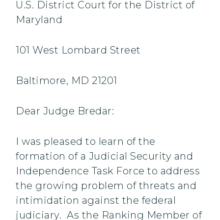
U.S. District Court for the District of
Maryland
101 West Lombard Street
Baltimore, MD 21201
Dear Judge Bredar:
I was pleased to learn of the
formation of a Judicial Security and
Independence Task Force to address
the growing problem of threats and
intimidation against the federal
judiciary. As the Ranking Member of