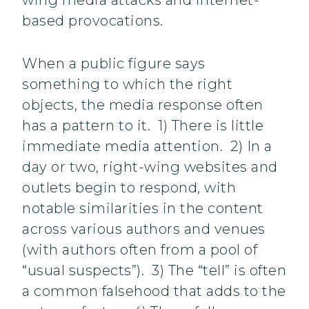
wing media attacks and internet-
based provocations.
When a public figure says
something to which the right
objects, the media response often
has a pattern to it. 1) There is little
immediate media attention. 2) In a
day or two, right-wing websites and
outlets begin to respond, with
notable similarities in the content
across various authors and venues
(with authors often from a pool of
“usual suspects”). 3) The “tell” is often
a common falsehood that adds to the