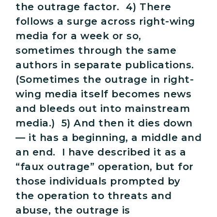
the outrage factor. 4) There
follows a surge across right-wing
media for a week or so,
sometimes through the same
authors in separate publications.
(Sometimes the outrage in right-
wing media itself becomes news
and bleeds out into mainstream
media.) 5) And then it dies down
— it has a beginning, a middle and
an end. I have described it as a
“faux outrage” operation, but for
those individuals prompted by
the operation to threats and
abuse, the outrage is