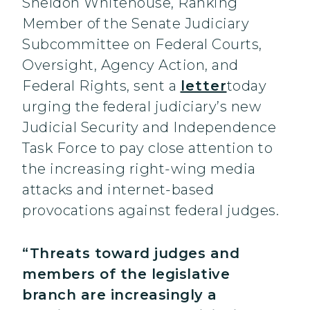
Sheldon Whitehouse, Ranking
Member of the Senate Judiciary
Subcommittee on Federal Courts,
Oversight, Agency Action, and
Federal Rights, sent a
letter
today
urging the federal judiciary’s new
Judicial Security and Independence
Task Force to pay close attention to
the increasing right-wing media
attacks and internet-based
provocations against federal judges.
“Threats toward judges and
members of the legislative
branch are increasingly a