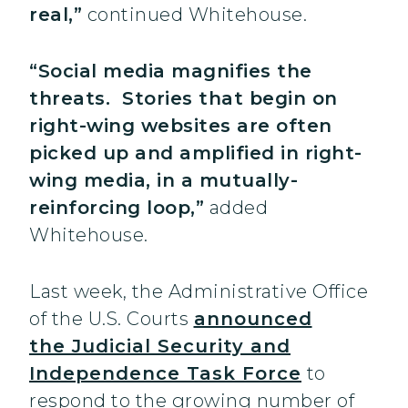
real,”
continued Whitehouse.
“Social media magnifies the
threats. Stories that begin on
right-wing websites are often
picked up and amplified in right-
wing media, in a mutually-
reinforcing loop,”
added
Whitehouse.
Last week, the Administrative Office
of the U.S. Courts
announced
the Judicial Security and
Independence Task Force
to
respond to the growing number of