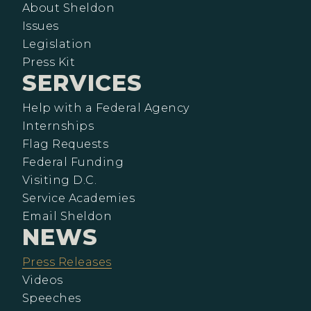
About Sheldon
Issues
Legislation
Press Kit
SERVICES
Help with a Federal Agency
Internships
Flag Requests
Federal Funding
Visiting D.C.
Service Academies
Email Sheldon
NEWS
Press Releases
Videos
Speeches