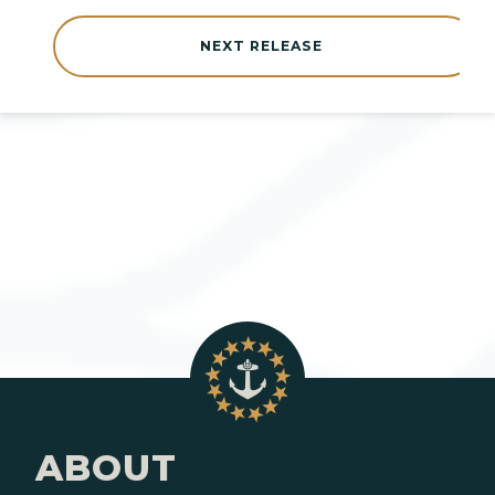
NEXT RELEASE
ABOUT