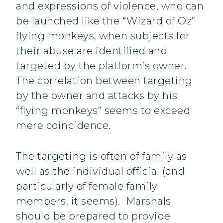
and expressions of violence, who can
be launched like the “Wizard of Oz”
flying monkeys, when subjects for
their abuse are identified and
targeted by the platform’s owner.
The correlation between targeting
by the owner and attacks by his
“flying monkeys” seems to exceed
mere coincidence.
The targeting is often of family as
well as the individual official (and
particularly of female family
members, it seems). Marshals
should be prepared to provide