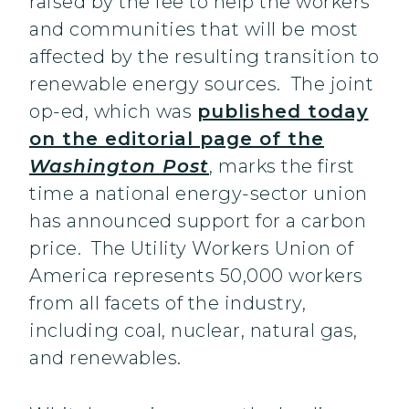
raised by the fee to help the workers
and communities that will be most
affected by the resulting transition to
renewable energy sources. The joint
op-ed, which was
published today
on the editorial page of the
Washington Post
, marks the first
time a national energy-sector union
has announced support for a carbon
price. The Utility Workers Union of
America represents 50,000 workers
from all facets of the industry,
including coal, nuclear, natural gas,
and renewables.