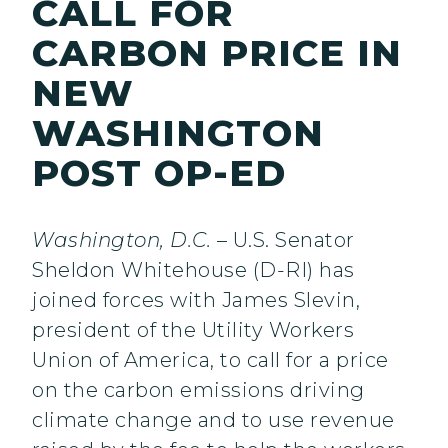
CALL FOR
CARBON PRICE IN
NEW
WASHINGTON
POST OP-ED
Washington, D.C.
– U.S. Senator
Sheldon Whitehouse (D-RI) has
joined forces with James Slevin,
president of the Utility Workers
Union of America, to call for a price
on the carbon emissions driving
climate change and to use revenue