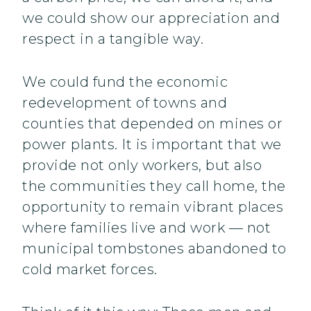
we could show our appreciation and
respect in a tangible way.
We could fund the economic
redevelopment of towns and
counties that depended on mines or
power plants. It is important that we
provide not only workers, but also
the communities they call home, the
opportunity to remain vibrant places
where families live and work — not
municipal tombstones abandoned to
cold market forces.