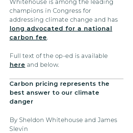
Whitehouse is among the leading
champions in Congress for
addressing climate change and has
long advocated for a national
carbon fee
.
Full text of the op-ed is available
here
and below.
Carbon pricing represents the
best answer to our climate
danger
By Sheldon Whitehouse and James
Slevin