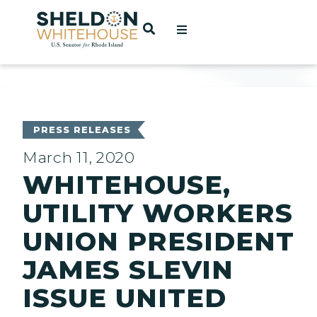
Home
OPEN SEARCH
t
ces
PRESS RELEASES
March 11, 2020
WHITEHOUSE,
act
UTILITY WORKERS
UNION PRESIDENT
JAMES SLEVIN
ISSUE UNITED