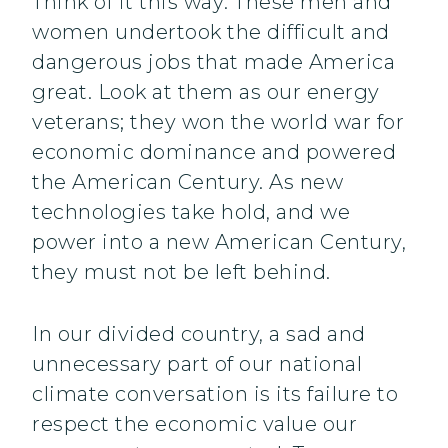
Think of it this way: These men and
women undertook the difficult and
dangerous jobs that made America
great. Look at them as our energy
veterans; they won the world war for
economic dominance and powered
the American Century. As new
technologies take hold, and we
power into a new American Century,
they must not be left behind.
In our divided country, a sad and
unnecessary part of our national
climate conversation is its failure to
respect the economic value our