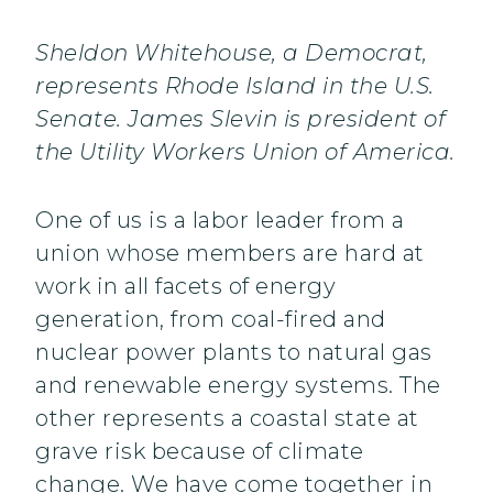
Sheldon Whitehouse, a Democrat,
represents Rhode Island in the U.S.
Senate. James Slevin is president of
the Utility Workers Union of America.
One of us is a labor leader from a
union whose members are hard at
work in all facets of energy
generation, from coal-fired and
nuclear power plants to natural gas
and renewable energy systems. The
other represents a coastal state at
grave risk because of climate
change. We have come together in