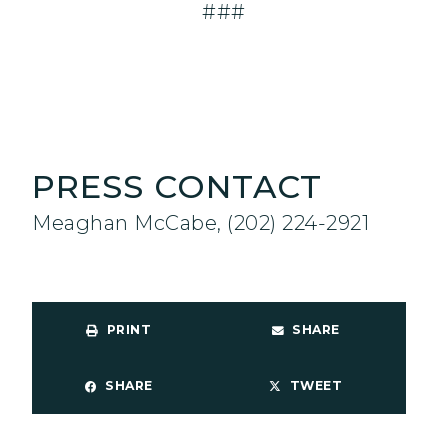
###
PRESS CONTACT
Meaghan McCabe, (202) 224-2921
PRINT
SHARE
SHARE
TWEET