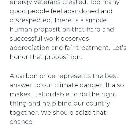
energy veterans created. Too many
good people feel abandoned and
disrespected. There is a simple
human proposition that hard and
successful work deserves
appreciation and fair treatment. Let’s
honor that proposition.
A carbon price represents the best
answer to our climate danger. It also
makes it affordable to do the right
thing and help bind our country
together. We should seize that
chance.