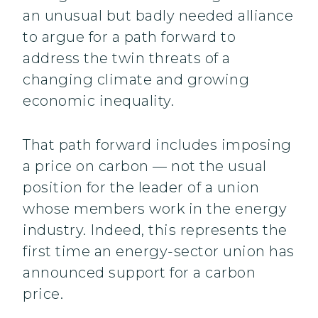
an unusual but badly needed alliance
to argue for a path forward to
address the twin threats of a
changing climate and growing
economic inequality.
That path forward includes imposing
a price on carbon — not the usual
position for the leader of a union
whose members work in the energy
industry. Indeed, this represents the
first time an energy-sector union has
announced support for a carbon
price.