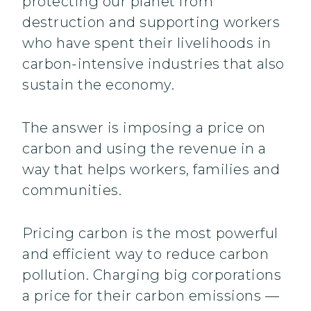
protecting our planet from
destruction and supporting workers
who have spent their livelihoods in
carbon-intensive industries that also
sustain the economy.
The answer is imposing a price on
carbon and using the revenue in a
way that helps workers, families and
communities.
Pricing carbon is the most powerful
and efficient way to reduce carbon
pollution. Charging big corporations
a price for their carbon emissions —