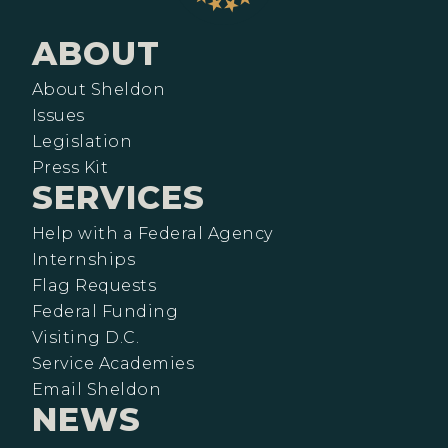
ABOUT
About Sheldon
Issues
Legislation
Press Kit
SERVICES
Help with a Federal Agency
Internships
Flag Requests
Federal Funding
Visiting D.C.
Service Academies
Email Sheldon
NEWS