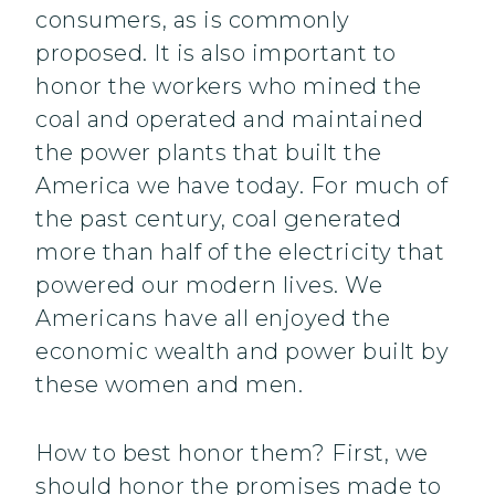
consumers, as is commonly
proposed. It is also important to
honor the workers who mined the
coal and operated and maintained
the power plants that built the
America we have today. For much of
the past century, coal generated
more than half of the electricity that
powered our modern lives. We
Americans have all enjoyed the
economic wealth and power built by
these women and men.
How to best honor them? First, we
should honor the promises made to