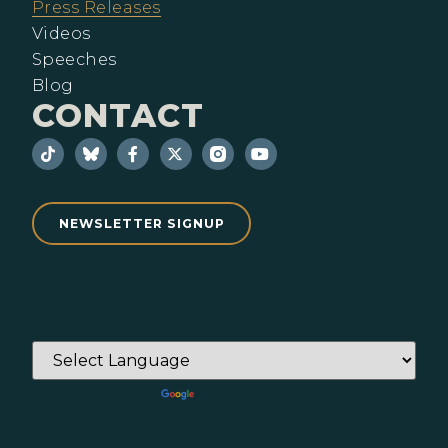
Press Releases
Videos
Speeches
Blog
CONTACT
NEWSLETTER SIGNUP
Powered by
Translate