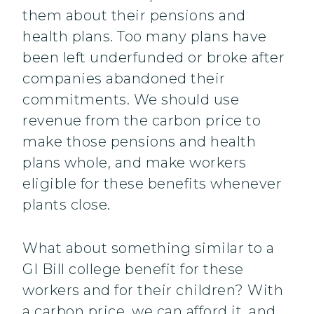
them about their pensions and
health plans. Too many plans have
been left underfunded or broke after
companies abandoned their
commitments. We should use
revenue from the carbon price to
make those pensions and health
plans whole, and make workers
eligible for these benefits whenever
plants close.
What about something similar to a
GI Bill college benefit for these
workers and for their children? With
a carbon price, we can afford it, and