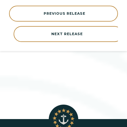
PREVIOUS RELEASE
NEXT RELEASE