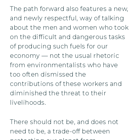
The path forward also features a new,
and newly respectful, way of talking
about the men and women who took
on the difficult and dangerous tasks
of producing such fuels for our
economy — not the usual rhetoric
from environmentalists who have
too often dismissed the
contributions of these workers and
diminished the threat to their
livelihoods.
There should not be, and does not
need to be, a trade-off between