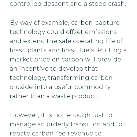
controlled descent and a steep crash.
By way of example, carbon-capture
technology could offset emissions
and extend the safe operating life of
fossil plants and fossil fuels. Putting a
market price on carbon will provide
an incentive to develop that
technology, transforming carbon
dioxide into a useful commodity
rather than a waste product.
However, it is not enough just to
manage an orderly transition and to
rebate carbon-fee revenue to