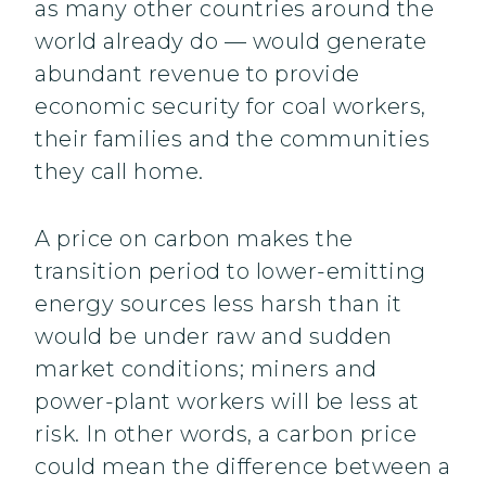
as many other countries around the
world already do — would generate
abundant revenue to provide
economic security for coal workers,
their families and the communities
they call home.
A price on carbon makes the
transition period to lower-emitting
energy sources less harsh than it
would be under raw and sudden
market conditions; miners and
power-plant workers will be less at
risk. In other words, a carbon price
could mean the difference between a