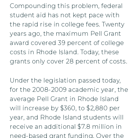
Compounding this problem, federal
student aid has not kept pace with
the rapid rise in college fees. Twenty
years ago, the maximum Pell Grant
award covered 39 percent of college
costs in Rhode Island. Today, these
grants only cover 28 percent of costs.
Under the legislation passed today,
for the 2008-2009 academic year, the
average Pell Grant in Rhode Island
will increase by $360, to $2,880 per
year, and Rhode Island students will
receive an additional $7.8 million in
need-based grant funding. Over the