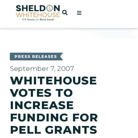
Home
OPEN SEARCH
t
ces
PRESS RELEASES
September 7, 2007
WHITEHOUSE
act
VOTES TO
INCREASE
FUNDING FOR
PELL GRANTS