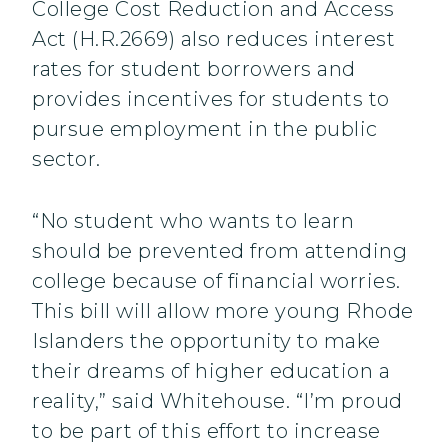
College Cost Reduction and Access
Act (H.R.2669) also reduces interest
rates for student borrowers and
provides incentives for students to
pursue employment in the public
sector.
“No student who wants to learn
should be prevented from attending
college because of financial worries.
This bill will allow more young Rhode
Islanders the opportunity to make
their dreams of higher education a
reality,” said Whitehouse. “I’m proud
to be part of this effort to increase