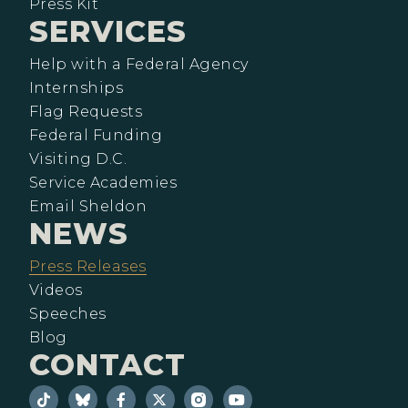
Press Kit
SERVICES
Help with a Federal Agency
Internships
Flag Requests
Federal Funding
Visiting D.C.
Service Academies
Email Sheldon
NEWS
Press Releases
Videos
Speeches
Blog
CONTACT