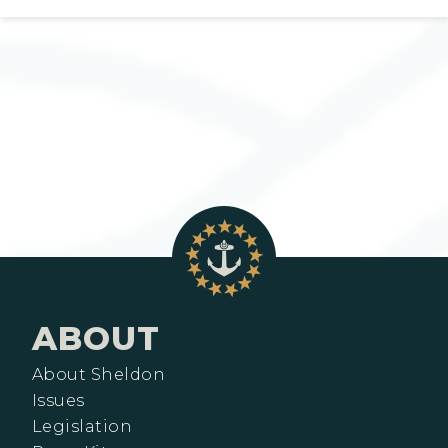
ABOUT
About Sheldon
Issues
Legislation