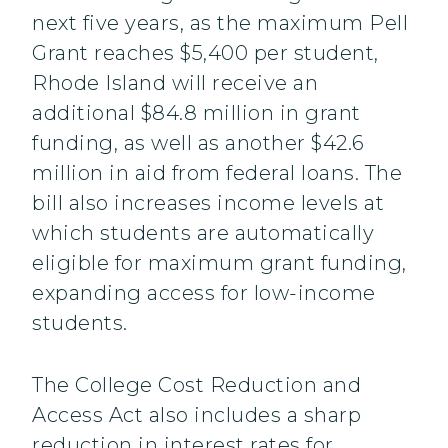
next five years, as the maximum Pell
Grant reaches $5,400 per student,
Rhode Island will receive an
additional $84.8 million in grant
funding, as well as another $42.6
million in aid from federal loans. The
bill also increases income levels at
which students are automatically
eligible for maximum grant funding,
expanding access for low-income
students.
The College Cost Reduction and
Access Act also includes a sharp
reduction in interest rates for