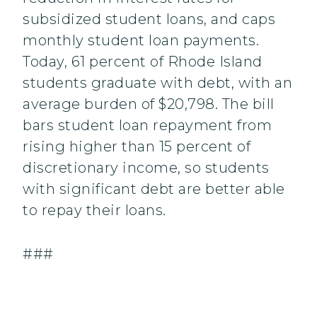
subsidized student loans, and caps
monthly student loan payments.
Today, 61 percent of Rhode Island
students graduate with debt, with an
average burden of $20,798. The bill
bars student loan repayment from
rising higher than 15 percent of
discretionary income, so students
with significant debt are better able
to repay their loans.
###