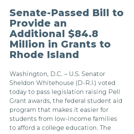
Senate-Passed Bill to
Provide an
Additional $84.8
Million in Grants to
Rhode Island
Washington, D.C. – U.S. Senator
Sheldon Whitehouse (D-R.I.) voted
today to pass legislation raising Pell
Grant awards, the federal student aid
program that makes it easier for
students from low-income families
to afford a college education. The