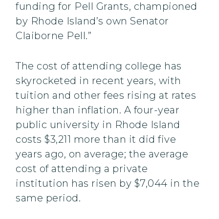
funding for Pell Grants, championed
by Rhode Island’s own Senator
Claiborne Pell.”
The cost of attending college has
skyrocketed in recent years, with
tuition and other fees rising at rates
higher than inflation. A four-year
public university in Rhode Island
costs $3,211 more than it did five
years ago, on average; the average
cost of attending a private
institution has risen by $7,044 in the
same period.