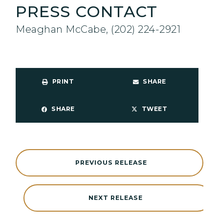
PRESS CONTACT
Meaghan McCabe, (202) 224-2921
PRINT
SHARE
SHARE
TWEET
PREVIOUS RELEASE
NEXT RELEASE