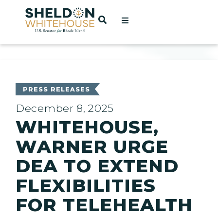
Home
OPEN SEARCH
t
ces
PRESS RELEASES
December 8, 2025
WHITEHOUSE,
act
WARNER URGE
DEA TO EXTEND
FLEXIBILITIES
FOR TELEHEALTH