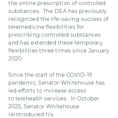
the online prescription of controlled
substances. The DEA has previously
recognized the life-saving success of
telemedicine flexibilities for
prescribing controlled substances
and has extended these temporary
flexibilities three times since January
2020.
Since the start of the COVID-19
pandemic, Senator Whitehouse has
led efforts to increase access
to telehealth services. In October
2025, Senator Whitehouse
reintroduced his