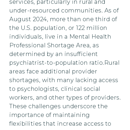
services, particularly in rural and
under-resourced communities. As of
August 2024, more than one third of
the U.S. population, or 122 million
individuals, live in a Mental Health
Professional Shortage Area, as
determined by an insufficient
psychiatrist-to-population ratio.Rural
areas face additional provider
shortages, with many lacking access
to psychologists, clinical social
workers, and other types of providers.
These challenges underscore the
importance of maintaining
flexibilities that increase access to