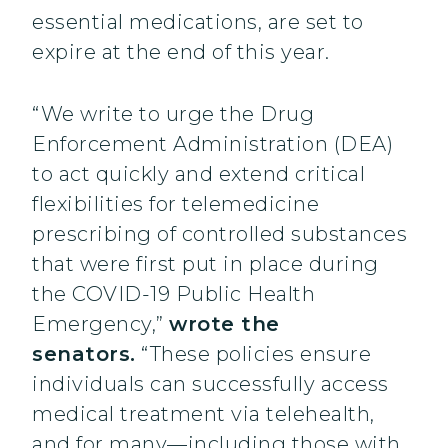
essential medications, are set to
expire at the end of this year.
“We write to urge the Drug
Enforcement Administration (DEA)
to act quickly and extend critical
flexibilities for telemedicine
prescribing of controlled substances
that were first put in place during
the COVID-19 Public Health
Emergency,”
wrote the
senators.
“These policies ensure
individuals can successfully access
medical treatment via telehealth,
and for many—including those with