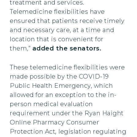
treatment and services.
Telemedicine flexibilities have
ensured that patients receive timely
and necessary care, at a time and
location that is convenient for
them,”
added the senators.
These telemedicine flexibilities were
made possible by the COVID-19
Public Health Emergency, which
allowed for an exception to the in-
person medical evaluation
requirement under the Ryan Haight
Online Pharmacy Consumer
Protection Act
,
legislation regulating