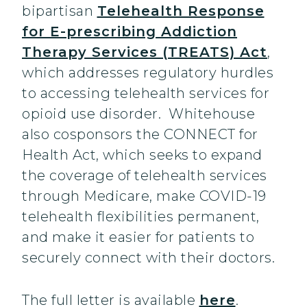
bipartisan
Telehealth Response
for E-prescribing Addiction
Therapy Services (TREATS) Act
,
which addresses regulatory hurdles
to accessing telehealth services for
opioid use disorder. Whitehouse
also cosponsors the CONNECT for
Health Act, which seeks to expand
the coverage of telehealth services
through Medicare, make COVID-19
telehealth flexibilities permanent,
and make it easier for patients to
securely connect with their doctors.
The full letter is available
here
.