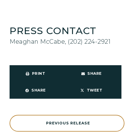
PRESS CONTACT
Meaghan McCabe, (202) 224-2921
PRINT
SHARE
SHARE
TWEET
PREVIOUS RELEASE