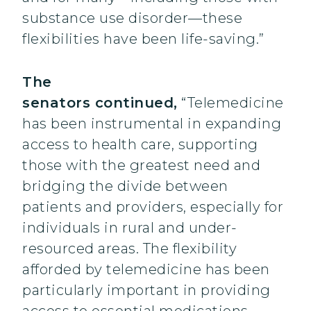
substance use disorder—these
flexibilities have been life-saving.”
The
senators continued,
“Telemedicine
has been instrumental in expanding
access to health care, supporting
those with the greatest need and
bridging the divide between
patients and providers, especially for
individuals in rural and under-
resourced areas. The flexibility
afforded by telemedicine has been
particularly important in providing