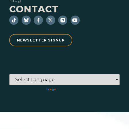
Blog
CONTACT
NEWSLETTER SIGNUP
Powered by
Translate