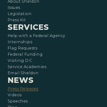
About Sheldon
Issues
Legislation
Press Kit
SERVICES
Help with a Federal Agency
Internships
Flag Requests
Federal Funding
Visiting D.C.
Service Academies
Email Sheldon
NEWS
Press Releases
Videos
Speeches