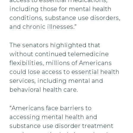
access to essential medications,
including those for mental health
conditions, substance use disorders,
and chronic illnesses.”
The senators highlighted that
without continued telemedicine
flexibilities, millions of Americans
could lose access to essential health
services, including mental and
behavioral health care.
“Americans face barriers to
accessing mental health and
substance use disorder treatment