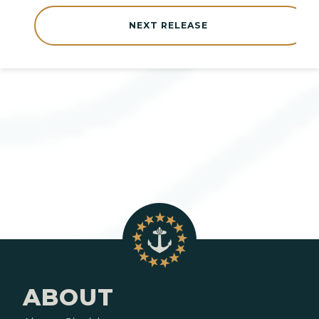
NEXT RELEASE
ABOUT