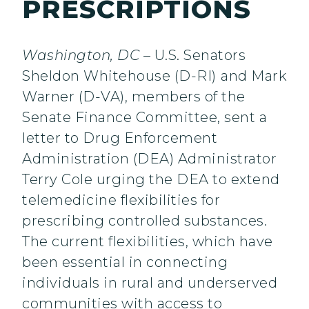
PRESCRIPTIONS
Washington, DC
– U.S. Senators
Sheldon Whitehouse (D-RI)
and Mark
Warner (D-VA), members of the
Senate Finance Committee, sent a
letter to Drug Enforcement
Administration (DEA) Administrator
Terry Cole urging the DEA to extend
telemedicine flexibilities for
prescribing controlled substances.
The current flexibilities, which have
been essential in connecting
individuals in rural and underserved
communities with access to