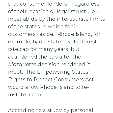
that consumer lenders—regardless
of their location or legal structure—
must abide by the interest rate limits
of the states in which their
customers reside. Rhode Island, for
example, had a state-level interest-
rate cap for many years, but
abandoned the cap after the
Marquette
decision rendered it
moot. The Empowering States’
Rights to Protect Consumers Act
would allow Rhode Island to re-
instate a cap.
According to a study by personal