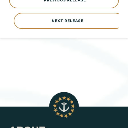
PREVIOUS RELEASE
NEXT RELEASE