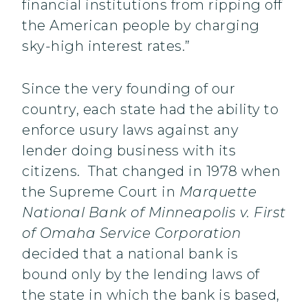
financial institutions from ripping off
the American people by charging
sky-high interest rates.”
Since the very founding of our
country, each state had the ability to
enforce usury laws against any
lender doing business with its
citizens. That changed in 1978 when
the Supreme Court in
Marquette
National Bank of Minneapolis v. First
of Omaha Service Corporation
decided that a national bank is
bound only by the lending laws of
the state in which the bank is based,