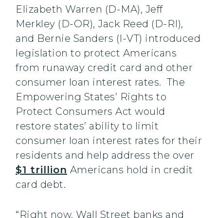
Elizabeth Warren (D-MA), Jeff
Merkley (D-OR), Jack Reed (D-RI),
and Bernie Sanders (I-VT) introduced
legislation to protect Americans
from runaway credit card and other
consumer loan interest rates. The
Empowering States’ Rights to
Protect Consumers Act would
restore states’ ability to limit
consumer loan interest rates for their
residents and help address the over
$1 trillion
Americans hold in credit
card debt.
“Right now, Wall Street banks and