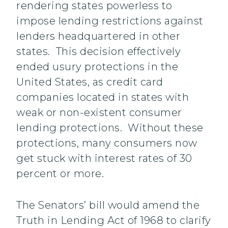
rendering states powerless to
impose lending restrictions against
lenders headquartered in other
states. This decision effectively
ended usury protections in the
United States, as credit card
companies located in states with
weak or non-existent consumer
lending protections. Without these
protections, many consumers now
get stuck with interest rates of 30
percent or more.
The Senators’ bill would amend the
Truth in Lending Act of 1968 to clarify