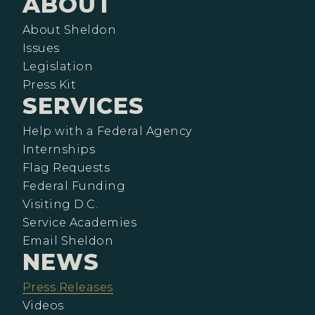
ABOUT
About Sheldon
Issues
Legislation
Press Kit
SERVICES
Help with a Federal Agency
Internships
Flag Requests
Federal Funding
Visiting D.C.
Service Academies
Email Sheldon
NEWS
Press Releases
Videos