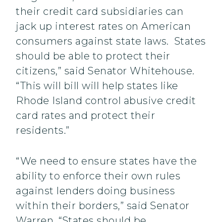
their credit card subsidiaries can
jack up interest rates on American
consumers against state laws. States
should be able to protect their
citizens,” said Senator Whitehouse.
“This will bill will help states like
Rhode Island control abusive credit
card rates and protect their
residents.”
“We need to ensure states have the
ability to enforce their own rules
against lenders doing business
within their borders,” said Senator
Warren. “States should be