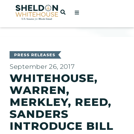
Home
OPEN SEARCH
t
ces
PRESS RELEASES
September 26, 2017
WHITEHOUSE,
act
WARREN,
MERKLEY, REED,
SANDERS
INTRODUCE BILL