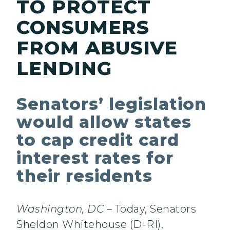
TO PROTECT
CONSUMERS
FROM ABUSIVE
LENDING
Senators’ legislation
would allow states
to cap credit card
interest rates for
their residents
Washington, DC
– Today, Senators
Sheldon Whitehouse (D-RI),