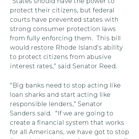
“States should have the power to
protect their citizens, but federal
courts have prevented states with
strong consumer protection laws
from fully enforcing them. This bill
would restore Rhode Island’s ability
to protect citizens from abusive
interest rates,” said Senator Reed.
“Big banks need to stop acting like
loan sharks and start acting like
responsible lenders,” Senator
Sanders said. “If we are going to
create a financial system that works
for all Americans, we have got to stop