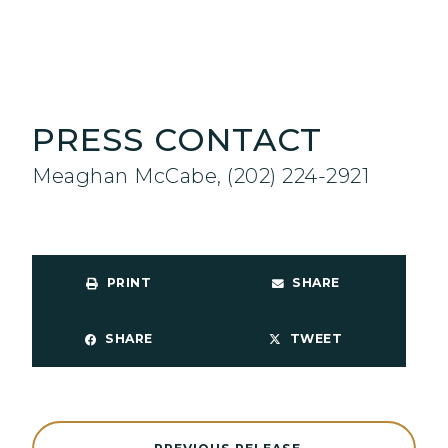
PRESS CONTACT
Meaghan McCabe, (202) 224-2921
PRINT
SHARE
SHARE
TWEET