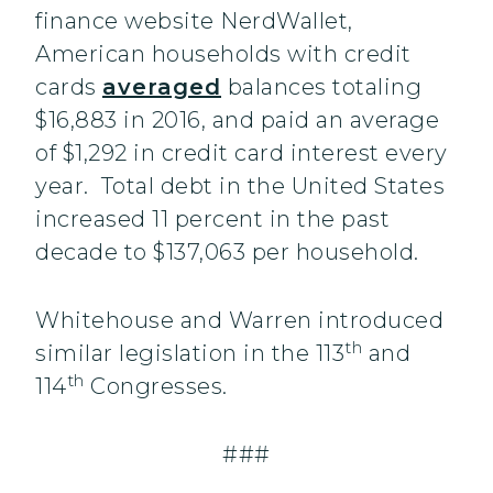
finance website NerdWallet,
American households with credit
cards
averaged
balances totaling
$16,883 in 2016, and paid an average
of $1,292 in credit card interest every
year. Total debt in the United States
increased 11 percent in the past
decade to $137,063 per household.
Whitehouse and Warren introduced
th
similar legislation in the 113
and
th
114
Congresses.
###