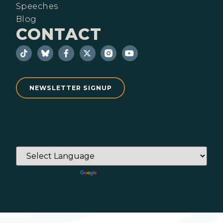
Speeches
Blog
CONTACT
NEWSLETTER SIGNUP
Powered by
Translate