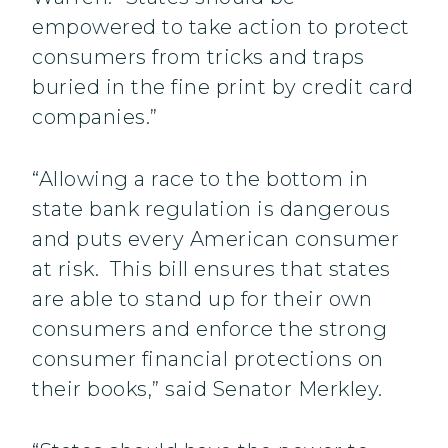
empowered to take action to protect
consumers from tricks and traps
buried in the fine print by credit card
companies.”
“Allowing a race to the bottom in
state bank regulation is dangerous
and puts every American consumer
at risk. This bill ensures that states
are able to stand up for their own
consumers and enforce the strong
consumer financial protections on
their books,” said Senator Merkley.