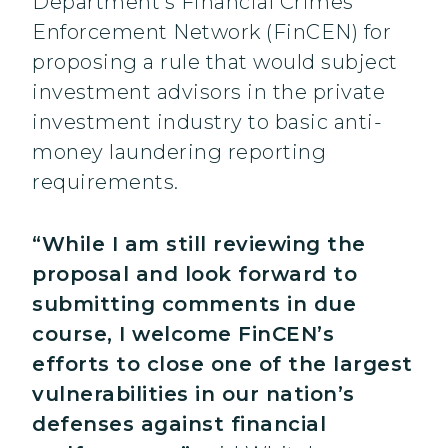
Department’s Financial Crimes
Enforcement Network (FinCEN) for
proposing a rule that would subject
investment advisors in the private
investment industry to basic anti-
money laundering reporting
requirements.
“While I am still reviewing the
proposal and look forward to
submitting comments in due
course, I welcome FinCEN’s
efforts to close one of the largest
vulnerabilities in our nation’s
defenses against financial