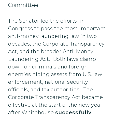
Committee.
The Senator led the efforts in
Congress to pass the most important
anti-money laundering law in two
decades, the Corporate Transparency
Act, and the broader Anti-Money
Laundering Act. Both laws clamp
down on criminals and foreign
enemies hiding assets from U.S. law
enforcement, national security
officials, and tax authorities. The
Corporate Transparency Act became
effective at the start of the new year
after Whitehouse
successfully