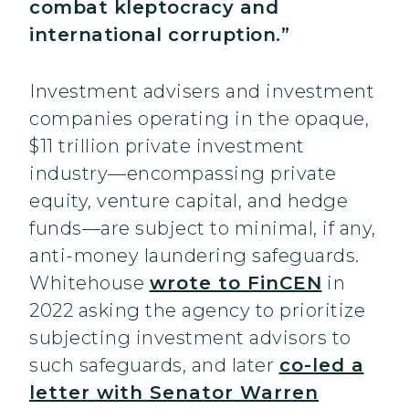
combat kleptocracy and
international corruption.”
Investment advisers and investment
companies operating in the opaque,
$11 trillion private investment
industry—encompassing private
equity, venture capital, and hedge
funds—are subject to minimal, if any,
anti-money laundering safeguards.
Whitehouse
wrote to FinCEN
in
2022 asking the agency to prioritize
subjecting investment advisors to
such safeguards, and later
co-led a
letter with Senator Warren