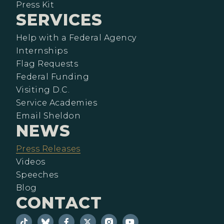
Press Kit
SERVICES
Help with a Federal Agency
Internships
Flag Requests
Federal Funding
Visiting D.C.
Service Academies
Email Sheldon
NEWS
Press Releases
Videos
Speeches
Blog
CONTACT