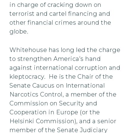
in charge of cracking down on
terrorist and cartel financing and
other financial crimes around the
globe.
Whitehouse has long led the charge
to strengthen America’s hand
against international corruption and
kleptocracy. He is the Chair of the
Senate Caucus on International
Narcotics Control, a member of the
Commission on Security and
Cooperation in Europe (or the
Helsinki Commission), and a senior
member of the Senate Judiciary