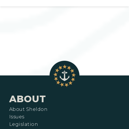
ABOUT
About Sheldon
Issues
Legislation