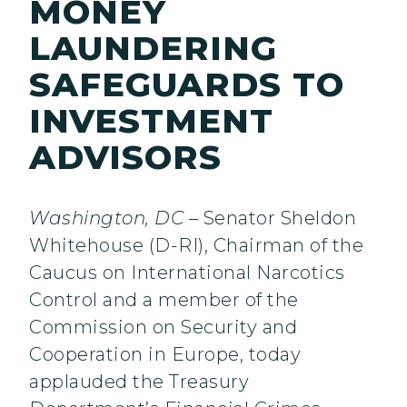
MONEY
LAUNDERING
SAFEGUARDS TO
INVESTMENT
ADVISORS
Washington, DC
– Senator Sheldon
Whitehouse (D-RI), Chairman of the
Caucus on International Narcotics
Control and a member of the
Commission on Security and
Cooperation in Europe, today
applauded the Treasury