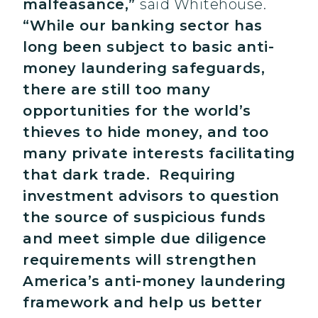
malfeasance,”
said Whitehouse.
“While our banking sector has
long been subject to basic anti-
money laundering safeguards,
there are still too many
opportunities for the world’s
thieves to hide money, and too
many private interests facilitating
that dark trade. Requiring
investment advisors to question
the source of suspicious funds
and meet simple due diligence
requirements will strengthen
America’s anti-money laundering
framework and help us better