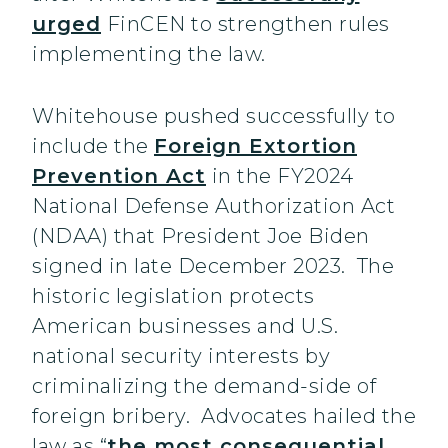
urged
FinCEN to strengthen rules
implementing the law.
Whitehouse pushed successfully to
include the
Foreign Extortion
Prevention Act
in the FY2024
National Defense Authorization Act
(NDAA) that President Joe Biden
signed in late December 2023. The
historic legislation protects
American businesses and U.S.
national security interests by
criminalizing the demand-side of
foreign bribery. Advocates hailed the
law as “
the most consequential