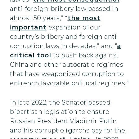
anti-foreign-bribery law passed in
almost 50 years,” “
the most
important
expansion of our
country’s bribery and foreign anti-
corruption laws in decades,” and “
a
critical tool
to push back against
China and other autocratic regimes
that have weaponized corruption to
entrench favorable political regimes.”
In late 2022, the Senator passed
bipartisan legislation to ensure
Russian President Vladimir Putin
and his corrupt oligarchs pay for the