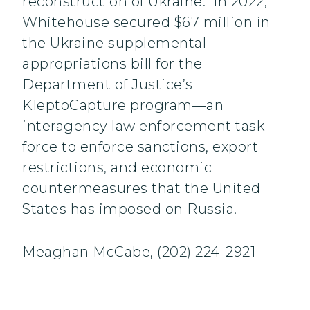
reconstruction of Ukraine. In 2022,
Whitehouse secured $67 million in
the Ukraine supplemental
appropriations bill for the
Department of Justice’s
KleptoCapture program—an
interagency law enforcement task
force to enforce sanctions, export
restrictions, and economic
countermeasures that the United
States has imposed on Russia.
Meaghan McCabe, (202) 224-2921