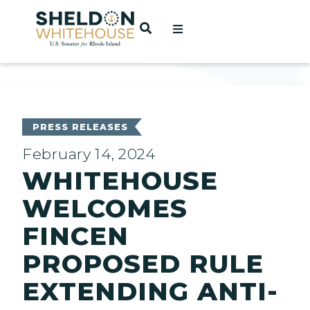
Home
OPEN SEARCH
t
ces
PRESS RELEASES
February 14, 2024
WHITEHOUSE
act
WELCOMES
FINCEN
PROPOSED RULE
EXTENDING ANTI-