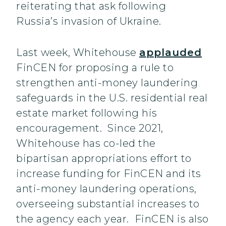
reiterating that ask following
Russia’s invasion of Ukraine.
Last week, Whitehouse
applauded
FinCEN for proposing a rule to
strengthen anti-money laundering
safeguards in the U.S. residential real
estate market following his
encouragement. Since 2021,
Whitehouse has co-led the
bipartisan appropriations effort to
increase funding for FinCEN and its
anti-money laundering operations,
overseeing substantial increases to
the agency each year. FinCEN is also