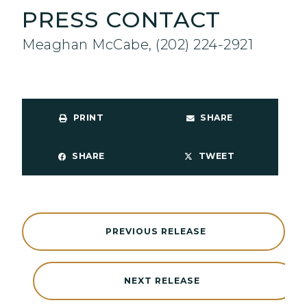
PRESS CONTACT
Meaghan McCabe, (202) 224-2921
PRINT
SHARE
SHARE
TWEET
PREVIOUS RELEASE
NEXT RELEASE