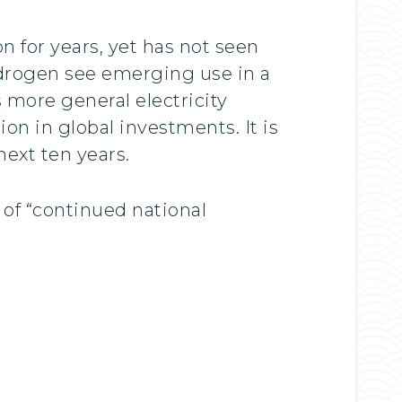
 for years, yet has not seen
ydrogen see emerging use in a
s more general electricity
on in global investments. It is
ext ten years.
of “continued national