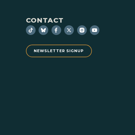
CONTACT
NEWSLETTER SIGNUP