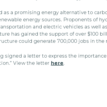
as a promising energy alternative to carbon
renewable energy sources. Proponents of h
transportation and electric vehicles as well a
ure has gained the support of over $100 billi
ructure could generate 700,000 jobs in the n
 signed a letter to express the importance 
on.” View the letter
here
.