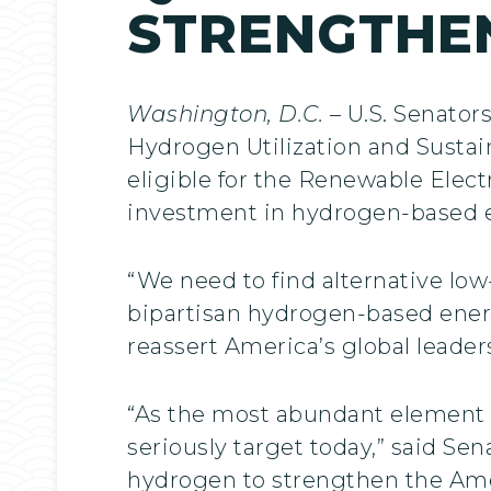
STRENGTHE
Washington, D.C.
– U.S. Senator
Hydrogen Utilization and Sustai
eligible for the Renewable Electr
investment in hydrogen-based en
“We need to find alternative lo
bipartisan hydrogen-based ener
reassert America’s global leader
“As the most abundant element 
seriously target today,” said Se
hydrogen to strengthen the Ame