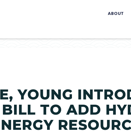
ABOUT
E, YOUNG INTRO
 BILL TO ADD H
ENERGY RESOURC