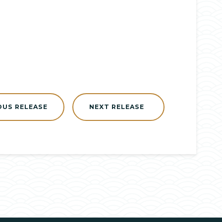
OUS RELEASE
NEXT RELEASE