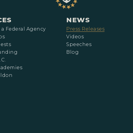
CES
NEWS
 a Federal Agency
Press Releases
ps
Videos
ests
Speeches
Funding
Blog
.C.
cademies
eldon