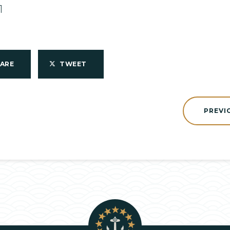
1
HARE
TWEET
PREVI