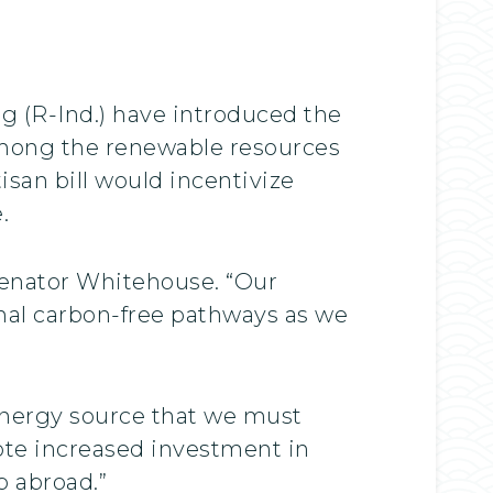
g (R-Ind.) have introduced the
among the renewable resources
isan bill would incentivize
.
Senator Whitehouse. “Our
nal carbon-free pathways as we
energy source that we must
mote increased investment in
 abroad.”