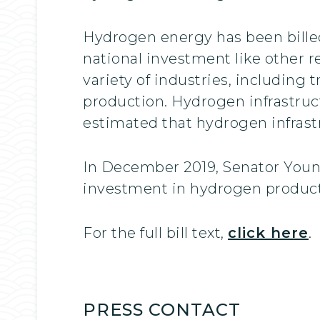
Hydrogen energy has been billed 
national investment like other 
variety of industries, including 
production. Hydrogen infrastruct
estimated that hydrogen infrast
In December 2019, Senator Young
investment in hydrogen producti
For the full bill text,
click here
.
PRESS CONTACT