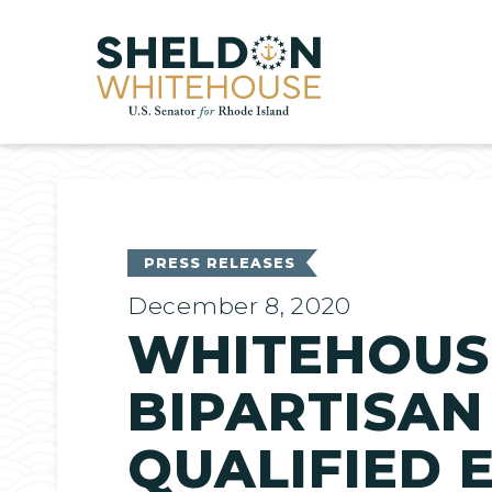
Home
PRESS RELEASES
December 8, 2020
WHITEHOUS
BIPARTISAN
QUALIFIED 