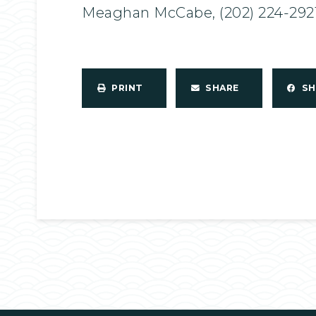
Meaghan McCabe, (202) 224-292
PRINT
SHARE
S