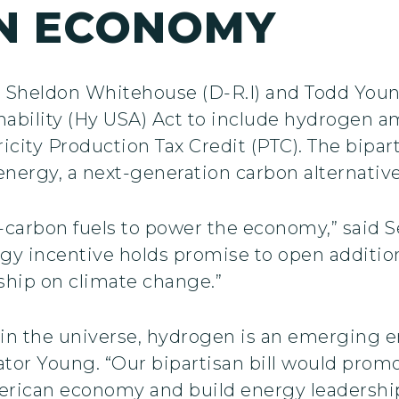
N ECONOMY
s Sheldon Whitehouse (D-R.I) and Todd Youn
nability (Hy USA) Act to include hydrogen 
icity Production Tax Credit (PTC). The bipart
ergy, a next-generation carbon alternative
w-carbon fuels to power the economy,” said 
gy incentive holds promise to open additio
ship on climate change.”
in the universe, hydrogen is an emerging 
nator Young. “Our bipartisan bill would pro
rican economy and build energy leadership