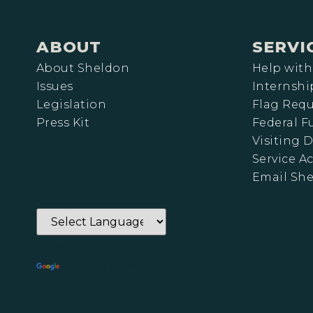
ABOUT
SERVI
About Sheldon
Help with
Issues
Internshi
Legislation
Flag Requ
Press Kit
Federal 
Visiting D
Service A
Email Sh
Powered by
Translate