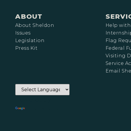
ABOUT
SERVI
About Sheldon
Help with
Issues
Internshi
Legislation
Flag Requ
Press Kit
Federal 
Visiting D
Service A
Email Sh
Powered by
Translate