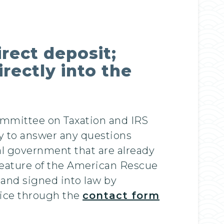
rect deposit;
irectly into the
ommittee on Taxation and IRS
dy to answer any questions
l government that are already
feature of the American Rescue
and signed into law by
fice through the
contact form