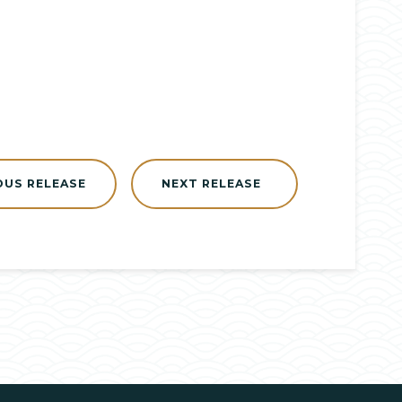
OUS RELEASE
NEXT RELEASE