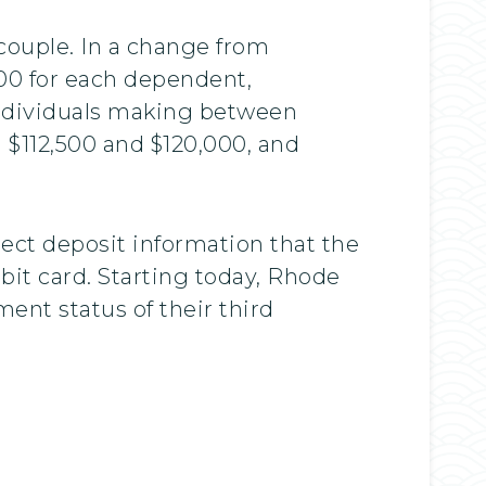
 couple. In a change from
400 for each dependent,
individuals making between
 $112,500 and $120,000, and
rect deposit information that the
bit card. Starting today, Rhode
ent status of their third