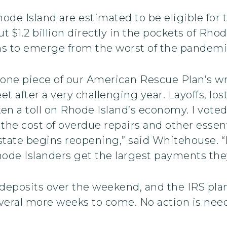
de Island are estimated to be eligible for t
t $1.2 billion directly in the pockets of Rho
ins to emerge from the worst of the pandemi
 one piece of our American Rescue Plan’s 
et after a very challenging year. Layoffs, los
ken a toll on Rhode Island’s economy. I voted
the cost of overdue repairs and other essent
tate begins reopening,” said Whitehouse. “M
de Islanders get the largest payments they 
eposits over the weekend, and the IRS plans
veral more weeks to come. No action is nee