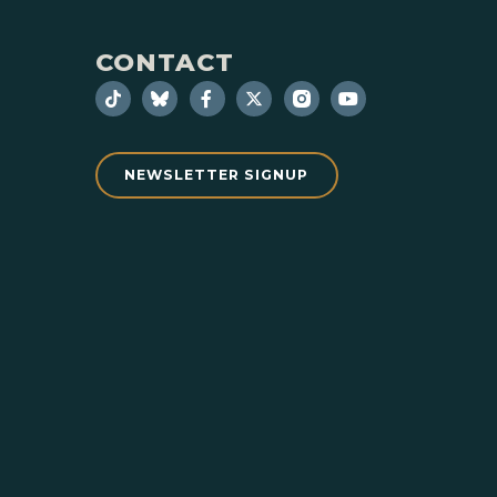
CONTACT
NEWSLETTER SIGNUP