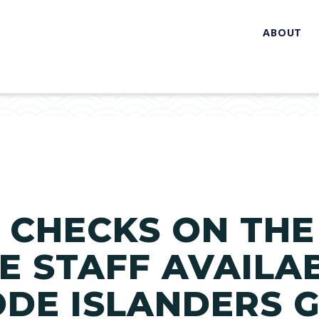
ABOUT
0 CHECKS ON THE
 STAFF AVAILA
DE ISLANDERS 