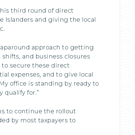
his third round of direct
de Islanders and giving the local
c.
wraparound approach to getting
t shifts, and business closures
 to secure these direct
ial expenses, and to give local
y office is standing by ready to
qualify for.”
 to continue the rollout
ded by most taxpayers to