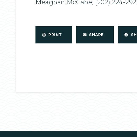
Meaghan McCabe, (202) 224-292
PRINT
SHARE
S