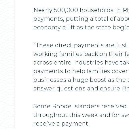
Nearly 500,000 households in Rho
payments, putting a total of abou
economy a lift as the state beg
“These direct payments are just
working families back on their fe
across entire industries have ta
payments to help families cover 
businesses a huge boost as the s
answer questions and ensure Rho
Some Rhode Islanders received d
throughout this week and for se
receive a payment.