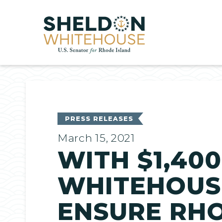
Home
PRESS RELEASES
March 15, 2021
WITH $1,40
WHITEHOUSE
ENSURE RHO