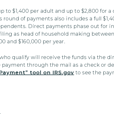
 to $1,400 per adult and up to $2,800 for a
 round of payments also includes a full $1,
dependents. Direct payments phase out for 
filing as head of household making between
0 and $160,000 per year.
who qualify will receive the funds via the di
he payment through the mail as a check or de
Payment” tool on IRS.gov
to see the paym