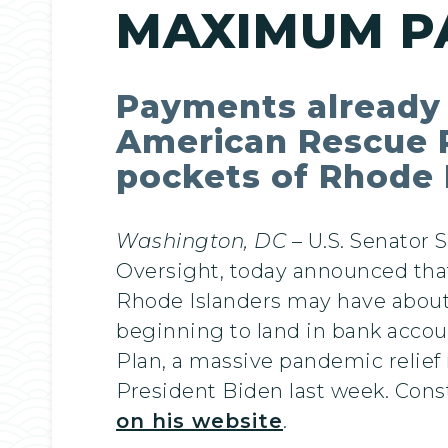
MAXIMUM P
Payments already b
American Rescue Pla
pockets of Rhode 
Washington, DC
– U.S. Senator
Oversight, today announced that
Rhode Islanders may have about 
beginning to land in bank acco
Plan, a massive pandemic relie
President Biden last week. Cons
on his website
.