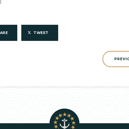
1
HARE
TWEET
PREVI