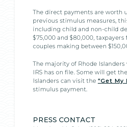
The direct payments are worth up
previous stimulus measures, this
including child and non-child 
$75,000 and $80,000, taxpayers 
couples making between $150,00
The majority of Rhode Islanders 
IRS has on file. Some will get t
Islanders can visit the
“Get My 
stimulus payment.
PRESS CONTACT