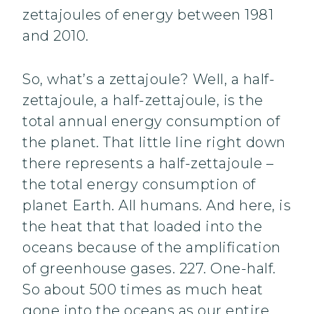
zettajoules of energy between 1981
and 2010.
So, what’s a zettajoule? Well, a half-
zettajoule, a half-zettajoule, is the
total annual energy consumption of
the planet. That little line right down
there represents a half-zettajoule –
the total energy consumption of
planet Earth. All humans. And here, is
the heat that that loaded into the
oceans because of the amplification
of greenhouse gases. 227. One-half.
So about 500 times as much heat
gone into the oceans as our entire