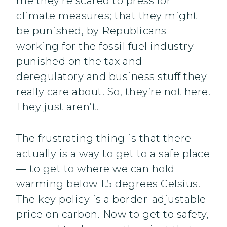
me they’re scared to press for
climate measures; that they might
be punished, by Republicans
working for the fossil fuel industry —
punished on the tax and
deregulatory and business stuff they
really care about. So, they’re not here.
They just aren’t.
The frustrating thing is that there
actually is a way to get to a safe place
— to get to where we can hold
warming below 1.5 degrees Celsius.
The key policy is a border-adjustable
price on carbon. Now to get to safety,