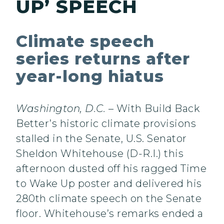
UP’ SPEECH
Climate speech
series returns after
year-long hiatus
Washington, D.C.
– With Build Back
Better’s historic climate provisions
stalled in the Senate, U.S. Senator
Sheldon Whitehouse (D-R.I.) this
afternoon dusted off his ragged Time
to Wake Up poster and delivered his
280th climate speech on the Senate
floor. Whitehouse’s remarks ended a