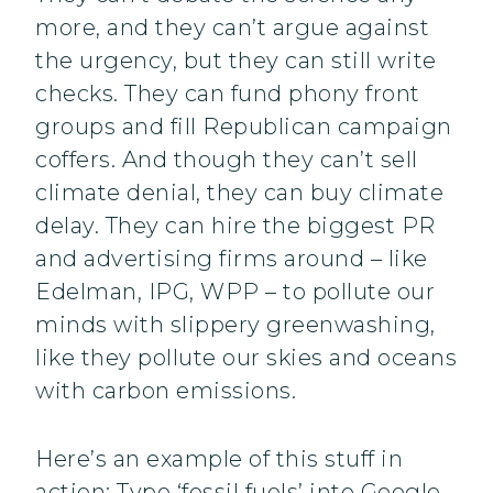
more, and they can’t argue against
the urgency, but they can still write
checks. They can fund phony front
groups and fill Republican campaign
coffers. And though they can’t sell
climate denial, they can buy climate
delay. They can hire the biggest PR
and advertising firms around – like
Edelman, IPG, WPP – to pollute our
minds with slippery greenwashing,
like they pollute our skies and oceans
with carbon emissions.
Here’s an example of this stuff in
action: Type ‘fossil fuels’ into Google,