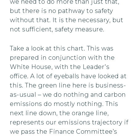
we need to do more than just that,
but there is no pathway to safety
without that. It is the necessary, but
not sufficient, safety measure.
Take a look at this chart. This was
prepared in conjunction with the
White House, with the Leader’s
office. A lot of eyeballs have looked at
this. The green line here is business-
as-usual – we do nothing and carbon
emissions do mostly nothing. This
next line down, the orange line,
represents our emissions trajectory if
we pass the Finance Committee’s