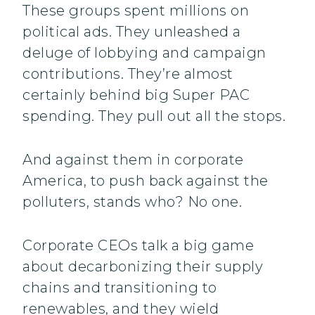
These groups spent millions on
political ads. They unleashed a
deluge of lobbying and campaign
contributions. They’re almost
certainly behind big Super PAC
spending. They pull out all the stops.
And against them in corporate
America, to push back against the
polluters, stands who? No one.
Corporate CEOs talk a big game
about decarbonizing their supply
chains and transitioning to
renewables, and they wield