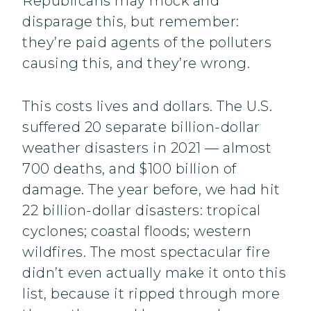
Republicans may mock and
disparage this, but remember:
they’re paid agents of the polluters
causing this, and they’re wrong.
This costs lives and dollars. The U.S.
suffered 20 separate billion-dollar
weather disasters in 2021 — almost
700 deaths, and $100 billion of
damage. The year before, we had hit
22 billion-dollar disasters: tropical
cyclones; coastal floods; western
wildfires. The most spectacular fire
didn’t even actually make it onto this
list, because it ripped through more