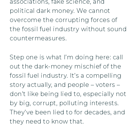
associations, fake science, and
political dark money. We cannot
overcome the corrupting forces of
the fossil fuel industry without sound
countermeasures.
Step one is what I’m doing here: call
out the dark-money mischief of the
fossil fuel industry. It’s a compelling
story actually, and people – voters –
don’t like being lied to, especially not
by big, corrupt, polluting interests.
They’ve been lied to for decades, and
they need to know that.