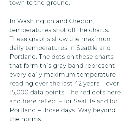
town to the ground.
In Washington and Oregon,
temperatures shot off the charts.
These graphs show the maximum
daily temperatures in Seattle and
Portland. The dots on these charts
that form this gray band represent
every daily maximum temperature
reading over the last 42 years – over
15,000 data points. The red dots here
and here reflect – for Seattle and for
Portland – those days. Way beyond
the norms.