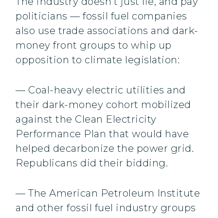
The industry doesn’t just lie, and pay
politicians — fossil fuel companies
also use trade associations and dark-
money front groups to whip up
opposition to climate legislation:
— Coal-heavy electric utilities and
their dark-money cohort mobilized
against the Clean Electricity
Performance Plan that would have
helped decarbonize the power grid.
Republicans did their bidding.
— The American Petroleum Institute
and other fossil fuel industry groups