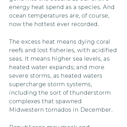
energy heat spend as a species. And
ocean temperatures are, of course,
now the hottest ever recorded.
The excess heat means dying coral
reefs and lost fisheries, with acidified
seas. It means higher sea levels, as
heated water expands; and more
severe storms, as heated waters
supercharge storm systems,
including the sort of thunderstorm
complexes that spawned
Midwestern tornados in December.