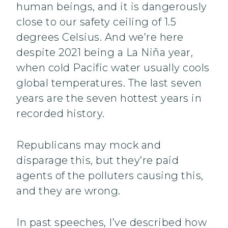
human beings, and it is dangerously
close to our safety ceiling of 1.5
degrees Celsius. And we’re here
despite 2021 being a La Niña year,
when cold Pacific water usually cools
global temperatures. The last seven
years are the seven hottest years in
recorded history.
Republicans may mock and
disparage this, but they’re paid
agents of the polluters causing this,
and they are wrong.
In past speeches, I’ve described how