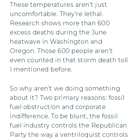
These temperatures aren’t just
uncomfortable. They’re lethal.
Research shows more than 600
excess deaths during the June
heatwave in Washington and
Oregon. Those 600 people aren’t
even counted in that storm death toll
I mentioned before.
So why aren’t we doing something
about it? Two primary reasons: fossil
fuel obstruction and corporate
indifference. To be blunt, the fossil
fuel industry controls the Republican
Party the way a ventriloquist controls