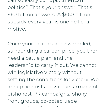
can so easily corrupt American
politics? That’s your answer. That’s
660 billion answers. A $660 billion
subsidy every year is one hell of a
motive.
Once your policies are assembled,
surrounding a carbon price, you then
need a battle plan, and the
leadership to carry it out. We cannot
win legislative victory without
setting the conditions for victory. We
are up against a fossil-fuel armada of
dishonest PR campaigns, phony
front groups, co-opted trade