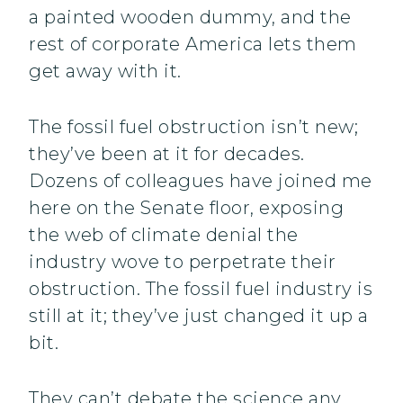
a painted wooden dummy, and the
rest of corporate America lets them
get away with it.
The fossil fuel obstruction isn’t new;
they’ve been at it for decades.
Dozens of colleagues have joined me
here on the Senate floor, exposing
the web of climate denial the
industry wove to perpetrate their
obstruction. The fossil fuel industry is
still at it; they’ve just changed it up a
bit.
They can’t debate the science any