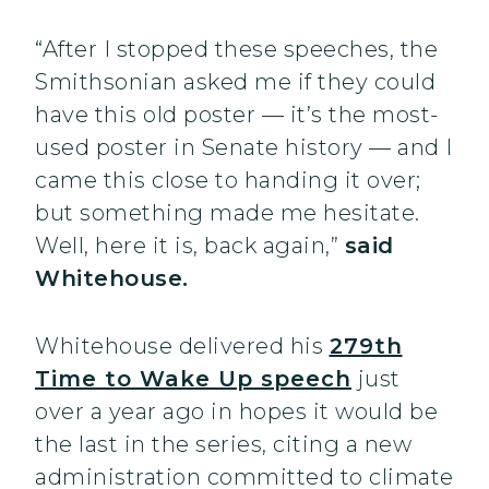
“After I stopped these speeches, the
Smithsonian asked me if they could
have this old poster — it’s the most-
used poster in Senate history — and I
came this close to handing it over;
but something made me hesitate.
Well, here it is, back again,”
said
Whitehouse.
Whitehouse delivered his
279th
Time to Wake Up speech
just
over a year ago in hopes it would be
the last in the series, citing a new
administration committed to climate