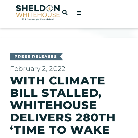
Home
OPEN SEARCH
t
ces
PRESS RELEASES
February 2, 2022
WITH CLIMATE
act
BILL STALLED,
WHITEHOUSE
DELIVERS 280TH
‘TIME TO WAKE