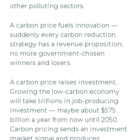
other polluting sectors.
A carbon price fuels innovation —
suddenly every carbon reduction
strategy has a revenue proposition;
no more government-chosen
winners and losers.
A carbon price raises investment.
Growing the low-carbon economy
will take trillions in job-producing
investment — maybe about $575
billion a year from now until 2050.
Carbon pricing sends an investment
market signal and produces