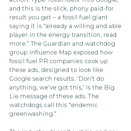
and this is the slick, phony paid-for
result you get – a fossil fuel giant
saying it is “already a willing and able
player in the energy transition, read
more.” The Guardian and watchdog
group Influence Map exposed how
fossil fuel PR companies cook up
these ads, designed to look like
Google search results. ‘Don’t do
anything, we’ve got this,’ is the Big
Lie message of these ads. The
watchdogs call this “endemic
greenwashing.”