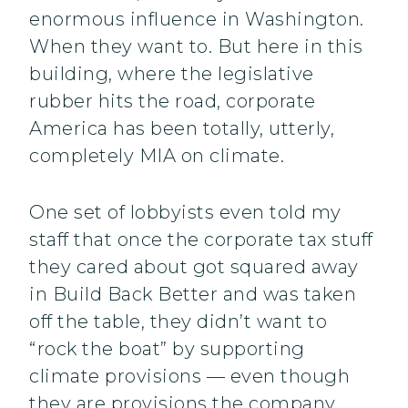
enormous influence in Washington.
When they want to. But here in this
building, where the legislative
rubber hits the road, corporate
America has been totally, utterly,
completely MIA on climate.
One set of lobbyists even told my
staff that once the corporate tax stuff
they cared about got squared away
in Build Back Better and was taken
off the table, they didn’t want to
“rock the boat” by supporting
climate provisions — even though
they are provisions the company