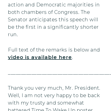
action and Democratic majorities in
both chambers of Congress. The
Senator anticipates this speech will
be the first in a significantly shorter
run.
Full text of the remarks is below and
video is available here
.
_______________________________________
Thank you very much, Mr. President.
Well, I am not very happy to be back
with my trusty and somewhat
battered Time To Wake Up poster.