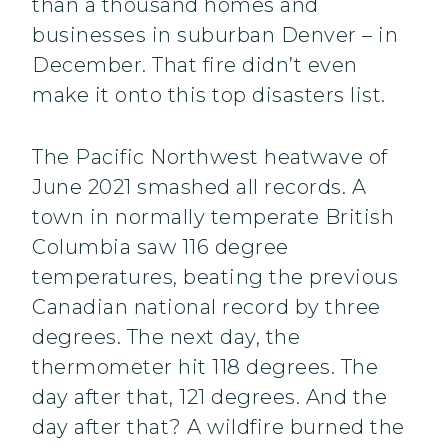
than a thousand homes and
businesses in suburban Denver – in
December. That fire didn’t even
make it onto this top disasters list.
The Pacific Northwest heatwave of
June 2021 smashed all records. A
town in normally temperate British
Columbia saw 116 degree
temperatures, beating the previous
Canadian national record by three
degrees. The next day, the
thermometer hit 118 degrees. The
day after that, 121 degrees. And the
day after that? A wildfire burned the