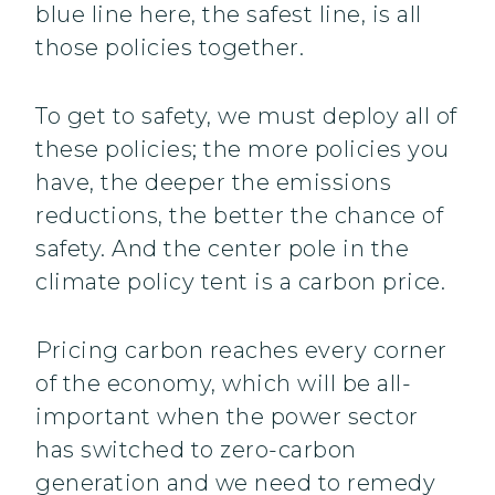
blue line here, the safest line, is all
those policies together.
To get to safety, we must deploy all of
these policies; the more policies you
have, the deeper the emissions
reductions, the better the chance of
safety. And the center pole in the
climate policy tent is a carbon price.
Pricing carbon reaches every corner
of the economy, which will be all-
important when the power sector
has switched to zero-carbon
generation and we need to remedy