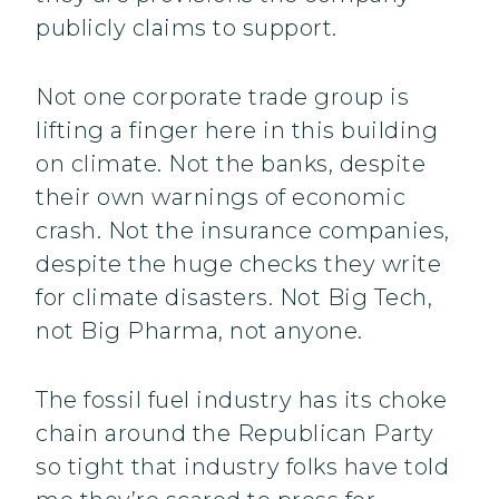
publicly claims to support.
Not one corporate trade group is
lifting a finger here in this building
on climate. Not the banks, despite
their own warnings of economic
crash. Not the insurance companies,
despite the huge checks they write
for climate disasters. Not Big Tech,
not Big Pharma, not anyone.
The fossil fuel industry has its choke
chain around the Republican Party
so tight that industry folks have told