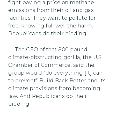
fight paying a price on methane
emissions from their oil and gas
facilities. They want to pollute for
free, knowing full well the harm.
Republicans do their bidding.
— The CEO of that 800 pound
climate-obstructing gorilla, the U.S.
Chamber of Commerce, said the
group would “do everything [it] can
to prevent” Build Back Better and its
climate provisions from becoming
law. And Republicans do their
bidding.