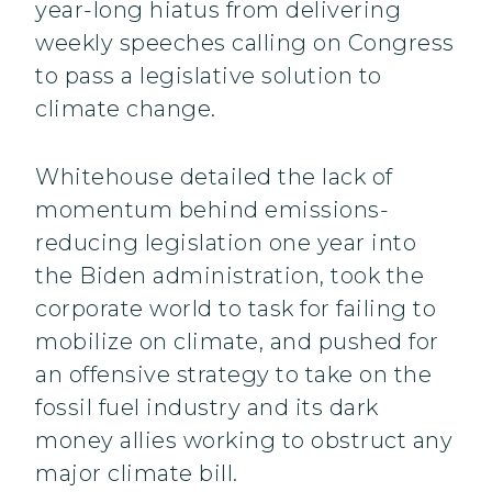
year-long hiatus from delivering
weekly speeches calling on Congress
to pass a legislative solution to
climate change.
Whitehouse detailed the lack of
momentum behind emissions-
reducing legislation one year into
the Biden administration, took the
corporate world to task for failing to
mobilize on climate, and pushed for
an offensive strategy to take on the
fossil fuel industry and its dark
money allies working to obstruct any
major climate bill.