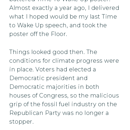
Almost exactly a year ago, I delivered
what I hoped would be my last Time
to Wake Up speech, and took the
poster off the Floor.
Things looked good then. The
conditions for climate progress were
in place. Voters had elected a
Democratic president and
Democratic majorities in both
houses of Congress, so the malicious
grip of the fossil fuel industry on the
Republican Party was no longer a
stopper.