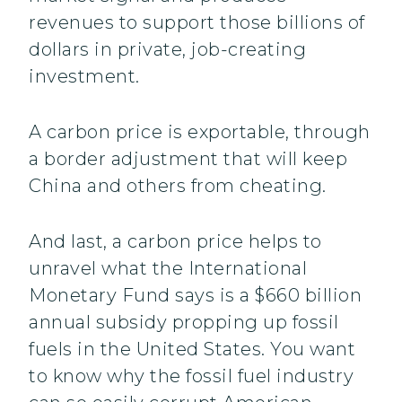
revenues to support those billions of
dollars in private, job-creating
investment.
A carbon price is exportable, through
a border adjustment that will keep
China and others from cheating.
And last, a carbon price helps to
unravel what the International
Monetary Fund says is a $660 billion
annual subsidy propping up fossil
fuels in the United States. You want
to know why the fossil fuel industry