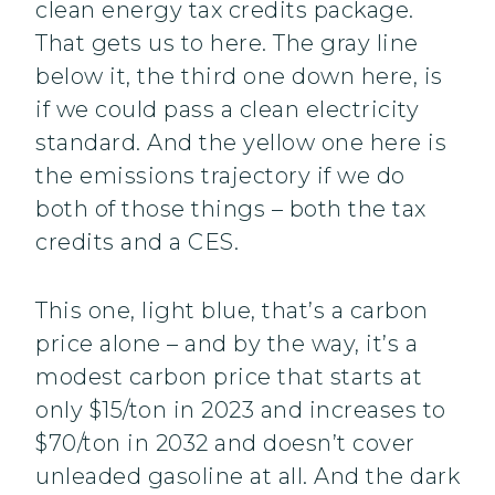
clean energy tax credits package.
That gets us to here. The gray line
below it, the third one down here, is
if we could pass a clean electricity
standard. And the yellow one here is
the emissions trajectory if we do
both of those things – both the tax
credits and a CES.
This one, light blue, that’s a carbon
price alone – and by the way, it’s a
modest carbon price that starts at
only $15/ton in 2023 and increases to
$70/ton in 2032 and doesn’t cover
unleaded gasoline at all. And the dark