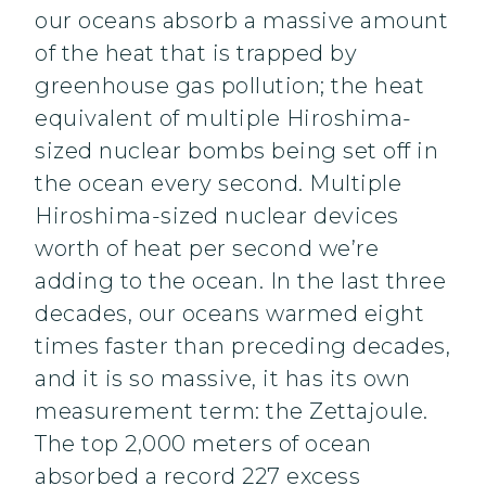
our oceans absorb a massive amount
of the heat that is trapped by
greenhouse gas pollution; the heat
equivalent of multiple Hiroshima-
sized nuclear bombs being set off in
the ocean every second. Multiple
Hiroshima-sized nuclear devices
worth of heat per second we’re
adding to the ocean. In the last three
decades, our oceans warmed eight
times faster than preceding decades,
and it is so massive, it has its own
measurement term: the Zettajoule.
The top 2,000 meters of ocean
absorbed a record 227 excess