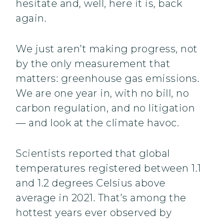
hesitate and, well, here it is, back
again.
We just aren’t making progress, not
by the only measurement that
matters: greenhouse gas emissions.
We are one year in, with no bill, no
carbon regulation, and no litigation
— and look at the climate havoc.
Scientists reported that global
temperatures registered between 1.1
and 1.2 degrees Celsius above
average in 2021. That’s among the
hottest years ever observed by