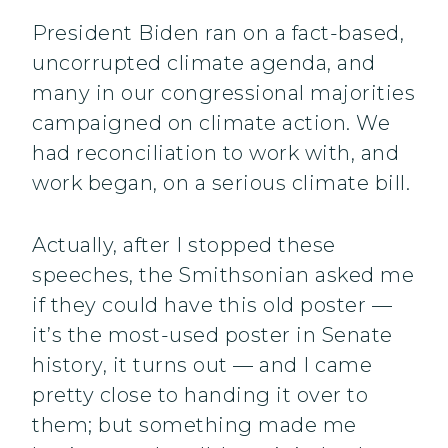
President Biden ran on a fact-based,
uncorrupted climate agenda, and
many in our congressional majorities
campaigned on climate action. We
had reconciliation to work with, and
work began, on a serious climate bill.
Actually, after I stopped these
speeches, the Smithsonian asked me
if they could have this old poster —
it’s the most-used poster in Senate
history, it turns out — and I came
pretty close to handing it over to
them; but something made me