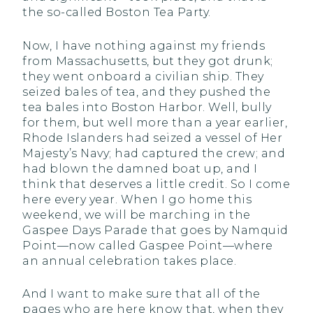
the so-called Boston Tea Party.
Now, I have nothing against my friends
from Massachusetts, but they got drunk;
they went onboard a civilian ship. They
seized bales of tea, and they pushed the
tea bales into Boston Harbor. Well, bully
for them, but well more than a year earlier,
Rhode Islanders had seized a vessel of Her
Majesty’s Navy; had captured the crew; and
had blown the damned boat up, and I
think that deserves a little credit. So I come
here every year. When I go home this
weekend, we will be marching in the
Gaspee Days Parade that goes by Namquid
Point—now called Gaspee Point—where
an annual celebration takes place.
And I want to make sure that all of the
pages who are here know that, when they