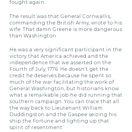
fought again.
The result was that General Cornwallis,
commanding the British Army, wrote to his
wife: That damn Greene is more dangerous
than Washington.
He was a very significant participant in the
victory that America achieved and the
independence that we asserted on the
Fourth of July, 1776. He doesn’t get the
credit he deserves because he spent so
much of the war facilitating the work of
General Washington, but historians know
what a remarkable job he did running that
southern campaign. You can trace that all
the way back to Lieutenant William
Duddingston and the Gaspee seizing his
ship the Fortune and lighting up that
spirit of resentment.