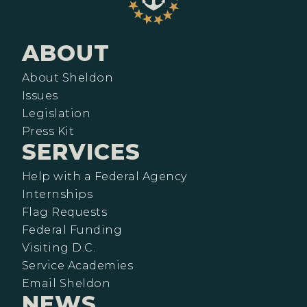
ABOUT
About Sheldon
Issues
Legislation
Press Kit
SERVICES
Help with a Federal Agency
Internships
Flag Requests
Federal Funding
Visiting D.C.
Service Academies
Email Sheldon
NEWS