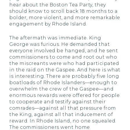
hear about the Boston Tea Party, they
should know to scroll back 18 months to a
bolder, more violent, and more remarkable
engagement by Rhode Island.
The aftermath was immediate. King
George was furious. He demanded that
everyone involved be hanged, and he sent
commissioners to come and root out who
the miscreants were who had participated
in the raid on the Gaspee. And here is what
is interesting. There are probably five long
boatloads of Rhode Islanders—enough to
overwhelm the crew of the Gaspee—and
enormous rewards were offered for people
to cooperate and testify against their
comrades—against all that pressure from
the King, against all that inducement of
reward. In Rhode Island, no one squealed.
The commissioners went home