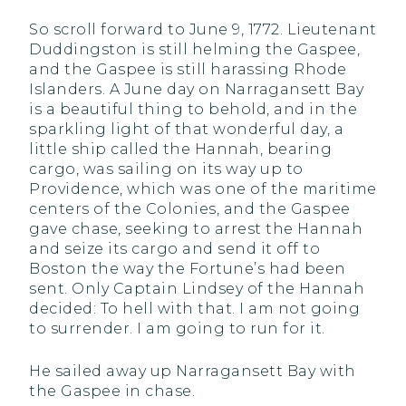
So scroll forward to June 9, 1772. Lieutenant
Duddingston is still helming the Gaspee,
and the Gaspee is still harassing Rhode
Islanders. A June day on Narragansett Bay
is a beautiful thing to behold, and in the
sparkling light of that wonderful day, a
little ship called the Hannah, bearing
cargo, was sailing on its way up to
Providence, which was one of the maritime
centers of the Colonies, and the Gaspee
gave chase, seeking to arrest the Hannah
and seize its cargo and send it off to
Boston the way the Fortune’s had been
sent. Only Captain Lindsey of the Hannah
decided: To hell with that. I am not going
to surrender. I am going to run for it.
He sailed away up Narragansett Bay with
the Gaspee in chase.