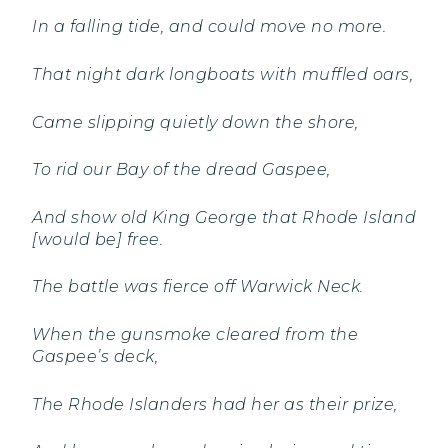
In a falling tide, and could move no more.
That night dark longboats with muffled oars,
Came slipping quietly down the shore,
To rid our Bay of the dread Gaspee,
And show old King George that Rhode Island
[would be] free.
The battle was fierce off Warwick Neck.
When the gunsmoke cleared from the
Gaspee’s deck,
The Rhode Islanders had her as their prize,