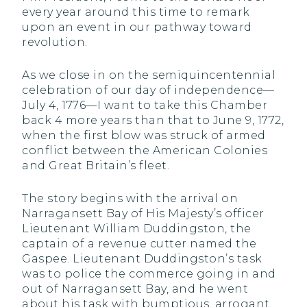
every year around this time to remark
upon an event in our pathway toward
revolution.
As we close in on the semiquincentennial
celebration of our day of independence—
July 4, 1776—I want to take this Chamber
back 4 more years than that to June 9, 1772,
when the first blow was struck of armed
conflict between the American Colonies
and Great Britain’s fleet.
The story begins with the arrival on
Narragansett Bay of His Majesty’s officer
Lieutenant William Duddingston, the
captain of a revenue cutter named the
Gaspee. Lieutenant Duddingston’s task
was to police the commerce going in and
out of Narragansett Bay, and he went
about his task with bumptious, arrogant