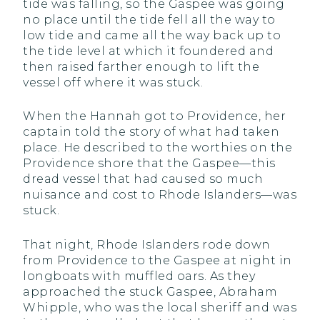
tide was falling, so the Gaspee was going
no place until the tide fell all the way to
low tide and came all the way back up to
the tide level at which it foundered and
then raised farther enough to lift the
vessel off where it was stuck.
When the Hannah got to Providence, her
captain told the story of what had taken
place. He described to the worthies on the
Providence shore that the Gaspee—this
dread vessel that had caused so much
nuisance and cost to Rhode Islanders—was
stuck.
That night, Rhode Islanders rode down
from Providence to the Gaspee at night in
longboats with muffled oars. As they
approached the stuck Gaspee, Abraham
Whipple, who was the local sheriff and was