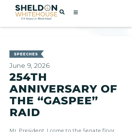
Home
OPEN SEARCH
t
ces
SPEECHES
June 9, 2026
254TH
act
ANNIVERSARY OF
THE “GASPEE”
RAID
Mr. President, I come to the Senate floor