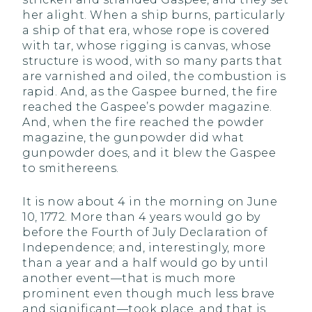
her alight. When a ship burns, particularly
a ship of that era, whose rope is covered
with tar, whose rigging is canvas, whose
structure is wood, with so many parts that
are varnished and oiled, the combustion is
rapid. And, as the Gaspee burned, the fire
reached the Gaspee’s powder magazine.
And, when the fire reached the powder
magazine, the gunpowder did what
gunpowder does, and it blew the Gaspee
to smithereens.
It is now about 4 in the morning on June
10, 1772. More than 4 years would go by
before the Fourth of July Declaration of
Independence; and, interestingly, more
than a year and a half would go by until
another event—that is much more
prominent even though much less brave
and significant—took place, and that is