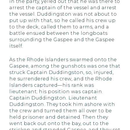
in the party, yelled out that he was there to
arrest the captain of the vessel and arrest
the vessel. Duddingston was not about to
put up with that, so he called his crew up
to the deck, called them to arms, and a
battle ensued between the longboats
surrounding the Gaspee and the Gaspee
itself.
As the Rhode Islanders swarmed onto the
Gaspee, among the gunshots was one that
struck Captain Duddingston, so, injured,
he surrendered his crew, and the Rhode
Islanders captured—his rank was
lieutenant; his position was captain.
Captain Duddingston. Lieutenant
Duddingston. They took him ashore with
the crew and turned them all over to be
held prisoner and detained. Then they
went back out onto the bay, out to the
stricken and stranded Gaspee, and they set