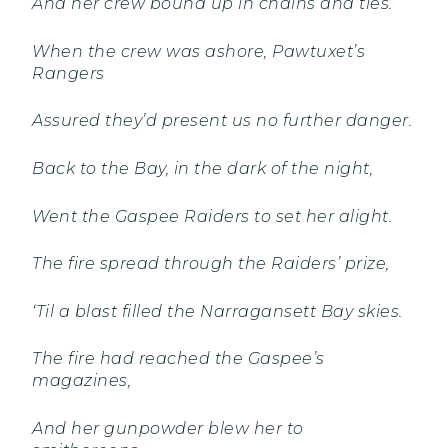
And her crew bound up in chains and ties.
When the crew was ashore, Pawtuxet’s
Rangers
Assured they’d present us no further danger.
Back to the Bay, in the dark of the night,
Went the Gaspee Raiders to set her alight.
The fire spread through the Raiders’ prize,
‘Til a blast filled the Narragansett Bay skies.
The fire had reached the Gaspee’s
magazines,
And her gunpowder blew her to