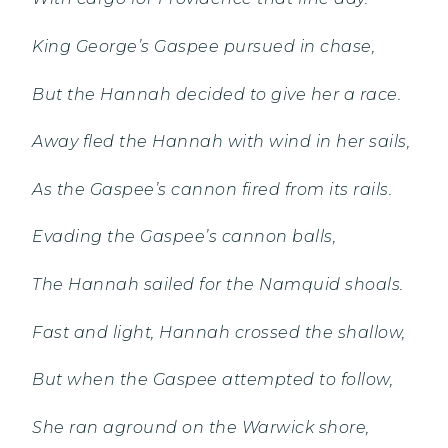
King George’s Gaspee pursued in chase,
But the Hannah decided to give her a race.
Away fled the Hannah with wind in her sails,
As the Gaspee’s cannon fired from its rails.
Evading the Gaspee’s cannon balls,
The Hannah sailed for the Namquid shoals.
Fast and light, Hannah crossed the shallow,
But when the Gaspee attempted to follow,
She ran aground on the Warwick shore,