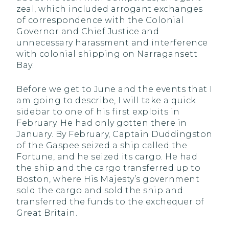
zeal, which included arrogant exchanges
of correspondence with the Colonial
Governor and Chief Justice and
unnecessary harassment and interference
with colonial shipping on Narragansett
Bay.
Before we get to June and the events that I
am going to describe, I will take a quick
sidebar to one of his first exploits in
February. He had only gotten there in
January. By February, Captain Duddingston
of the Gaspee seized a ship called the
Fortune, and he seized its cargo. He had
the ship and the cargo transferred up to
Boston, where His Majesty’s government
sold the cargo and sold the ship and
transferred the funds to the exchequer of
Great Britain.