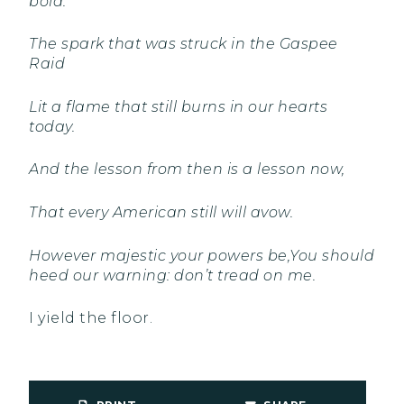
bold.
The spark that was struck in the Gaspee
Raid
Lit a flame that still burns in our hearts
today.
And the lesson from then is a lesson now,
That every American still will avow.
However majestic your powers be,
You should
heed our warning: don’t tread on me.
I yield the floor.