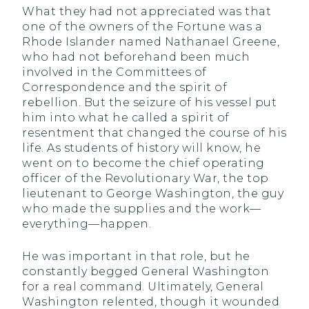
What they had not appreciated was that
one of the owners of the Fortune was a
Rhode Islander named Nathanael Greene,
who had not beforehand been much
involved in the Committees of
Correspondence and the spirit of
rebellion. But the seizure of his vessel put
him into what he called a spirit of
resentment that changed the course of his
life. As students of history will know, he
went on to become the chief operating
officer of the Revolutionary War, the top
lieutenant to George Washington, the guy
who made the supplies and the work—
everything—happen.
He was important in that role, but he
constantly begged General Washington
for a real command. Ultimately, General
Washington relented, though it wounded