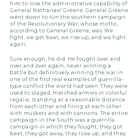
him to lose the administrative capability of
General Nathanael Greene. General Greene
went down to run the southern campaign
of the Revolutionary War, whose motto,
according to General Greene, was: We
fight, we get beat, we rise up, and we fight
again.
Sure enough, he did. He fought over and
over and over again, never winning a
battle but definitively winning the war in
one of the first real examples of guerrilla-
type conflict the world had seen. They were
used to staged, matched armies in colorful
regalia, standing at a reasonable distance
from each other and firing at each other
with muskets and with cannons. The entire
campaign in the South was a guerrilla
campaign in which they fought, they got
beat, they got away, they rose up, and they