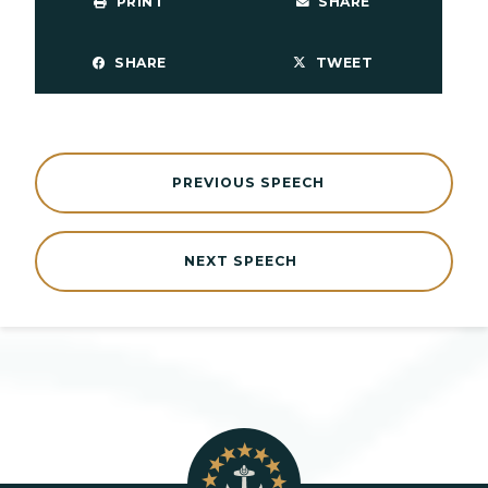
PRINT
SHARE
SHARE
TWEET
PREVIOUS SPEECH
NEXT SPEECH