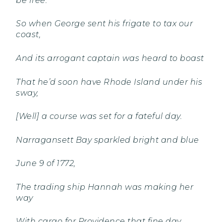
be free.
So when George sent his frigate to tax our
coast,
And its arrogant captain was heard to boast
That he’d soon have Rhode Island under his
sway,
[Well] a course was set for a fateful day.
Narragansett Bay sparkled bright and blue
June 9 of 1772,
The trading ship Hannah was making her
way
With cargo for Providence that fine day.