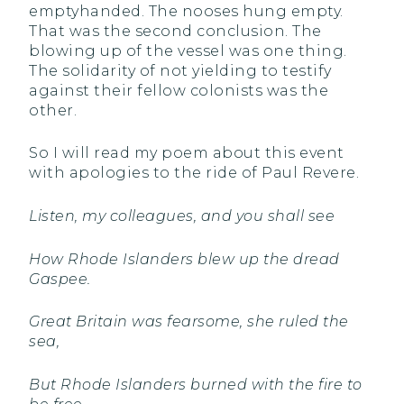
emptyhanded. The nooses hung empty.
That was the second conclusion. The
blowing up of the vessel was one thing.
The solidarity of not yielding to testify
against their fellow colonists was the
other.
So I will read my poem about this event
with apologies to the ride of Paul Revere.
Listen, my colleagues, and you shall see
How Rhode Islanders blew up the dread
Gaspee.
Great Britain was fearsome, she ruled the
sea,
But Rhode Islanders burned with the fire to