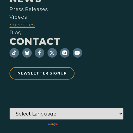
Press Releases
Videos
Speeches
Blog
CONTACT
NEWSLETTER SIGNUP
Powered by
Translate