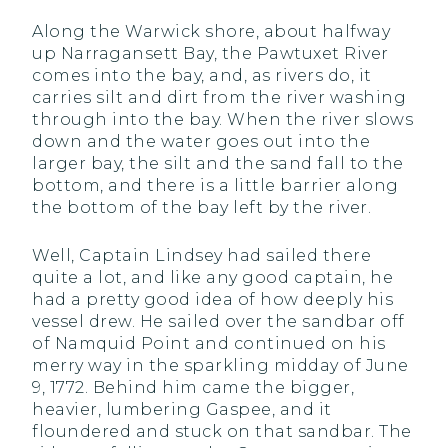
Along the Warwick shore, about halfway
up Narragansett Bay, the Pawtuxet River
comes into the bay, and, as rivers do, it
carries silt and dirt from the river washing
through into the bay. When the river slows
down and the water goes out into the
larger bay, the silt and the sand fall to the
bottom, and there is a little barrier along
the bottom of the bay left by the river.
Well, Captain Lindsey had sailed there
quite a lot, and like any good captain, he
had a pretty good idea of how deeply his
vessel drew. He sailed over the sandbar off
of Namquid Point and continued on his
merry way in the sparkling midday of June
9, 1772. Behind him came the bigger,
heavier, lumbering Gaspee, and it
floundered and stuck on that sandbar. The