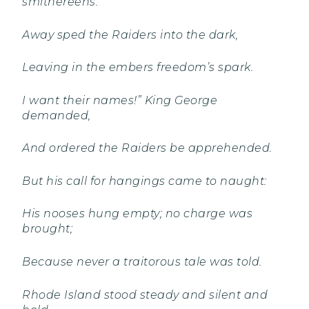
smithereens.
Away sped the Raiders into the dark,
Leaving in the embers freedom’s spark.
I want their names!” King George
demanded,
And ordered the Raiders be apprehended.
But his call for hangings came to naught:
His nooses hung empty; no charge was
brought;
Because never a traitorous tale was told.
Rhode Island stood steady and silent and