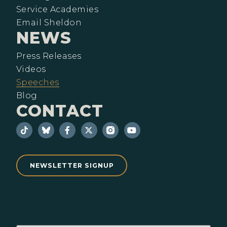
Service Academies
Email Sheldon
NEWS
Press Releases
Videos
Speeches
Blog
CONTACT
NEWSLETTER SIGNUP