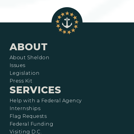
ABOUT
About Sheldon
Issues
Legislation
Press Kit
SERVICES
Help with a Federal Agency
Internships
Flag Requests
Federal Funding
Visiting D.C.