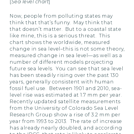
[
Sea level chart
]
Now, people from polluting states may
think that that’s funny. May think that
that doesn’t matter. But to a coastal state
like mine, this is a serious threat. This
chart shows the worldwide, measured
change in sea level–this is not some theory,
measured change in sea level—as well as a
number of different models projecting
future sea levels. You can see that sea level
has been steadily rising over the past 130
years, generally consistent with human
fossil fuel use. Between 1901 and 2010, sea-
level rise was estimated at 1.7 mm per year.
Recently updated satellite measurements
from the University of Colorado Sea Level
Research Group show a rise of 3.2 mm per
year from 1993 to 2013. The rate of increase
has already nearly doubled, and according