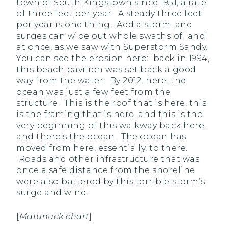
town of South Kingstown since 1951, a rate
of three feet per year. A steady three feet
per year is one thing. Add a storm, and
surges can wipe out whole swaths of land
at once, as we saw with Superstorm Sandy.
You can see the erosion here: back in 1994,
this beach pavilion was set back a good
way from the water. By 2012, here, the
ocean was just a few feet from the
structure. This is the roof that is here, this
is the framing that is here, and this is the
very beginning of this walkway back here,
and there’s the ocean. The ocean has
moved from here, essentially, to there.
Roads and other infrastructure that was
once a safe distance from the shoreline
were also battered by this terrible storm’s
surge and wind.
[
Matunuck chart
]