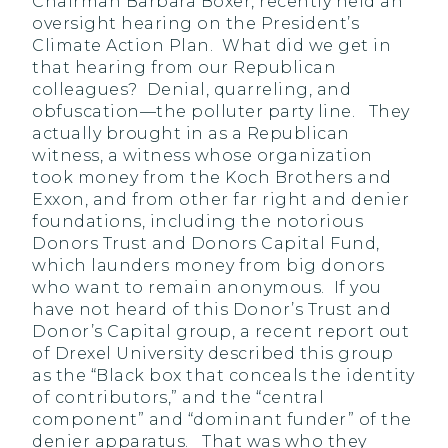
Chairman Barbara Boxer, recently held an
oversight hearing on the President’s
Climate Action Plan. What did we get in
that hearing from our Republican
colleagues? Denial, quarreling, and
obfuscation—the polluter party line. They
actually brought in as a Republican
witness, a witness whose organization
took money from the Koch Brothers and
Exxon, and from other far right and denier
foundations, including the notorious
Donors Trust and Donors Capital Fund,
which launders money from big donors
who want to remain anonymous. If you
have not heard of this Donor’s Trust and
Donor’s Capital group, a recent report out
of Drexel University described this group
as the “Black box that conceals the identity
of contributors,” and the “central
component” and “dominant funder” of the
denier apparatus. That was who they