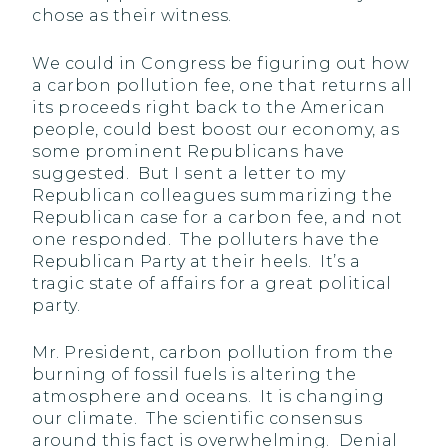
chose as their witness.
We could in Congress be figuring out how
a carbon pollution fee, one that returns all
its proceeds right back to the American
people, could best boost our economy, as
some prominent Republicans have
suggested. But I sent a letter to my
Republican colleagues summarizing the
Republican case for a carbon fee, and not
one responded. The polluters have the
Republican Party at their heels. It’s a
tragic state of affairs for a great political
party.
Mr. President, carbon pollution from the
burning of fossil fuels is altering the
atmosphere and oceans. It is changing
our climate. The scientific consensus
around this fact is overwhelming. Denial