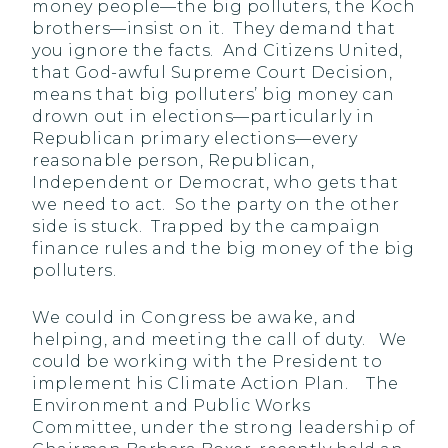
money people—the big polluters, the Koch
brothers—insist on it. They demand that
you ignore the facts. And Citizens United,
that God-awful Supreme Court Decision,
means that big polluters’ big money can
drown out in elections—particularly in
Republican primary elections—every
reasonable person, Republican,
Independent or Democrat, who gets that
we need to act. So the party on the other
side is stuck. Trapped by the campaign
finance rules and the big money of the big
polluters.
We could in Congress be awake, and
helping, and meeting the call of duty. We
could be working with the President to
implement his Climate Action Plan.
The
Environment and Public Works
Committee, under the strong leadership of