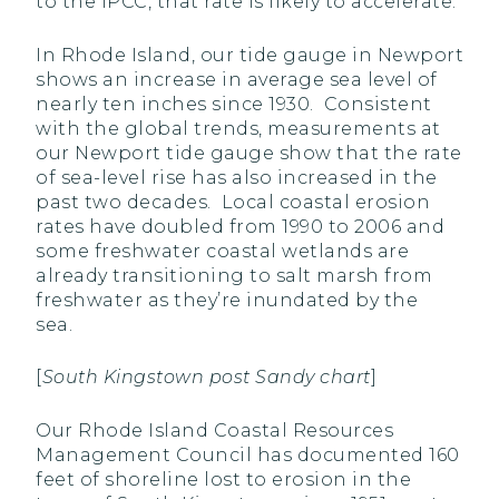
to the IPCC, that rate is likely to accelerate.
In Rhode Island, our tide gauge in Newport
shows an increase in average sea level of
nearly ten inches since 1930. Consistent
with the global trends, measurements at
our Newport tide gauge show that the rate
of sea-level rise has also increased in the
past two decades. Local coastal erosion
rates have doubled from 1990 to 2006 and
some freshwater coastal wetlands are
already transitioning to salt marsh from
freshwater as they’re inundated by the
sea.
[
South Kingstown post Sandy chart
]
Our Rhode Island Coastal Resources
Management Council has documented 160
feet of shoreline lost to erosion in the