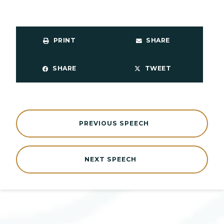
PRINT
SHARE
SHARE
TWEET
PREVIOUS SPEECH
NEXT SPEECH