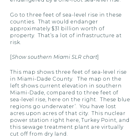
Go to three feet of sea-level rise in these
counties. That would endanger
approximately $31 billion worth of
property. That’s a lot of infrastructure at
risk.
[
Show southern Miami SLR chart
]
This map shows three feet of sea-level rise
in Miami-Dade County. The map on the
left shows current elevation in southern
Miami-Dade, compared to three feet of
sea-level rise, here on the right. These blue
regions go underwater’. You have lost
acres upon acres of that city. This nuclear
power station right here, Turkey Point, and
this sewage treatment plant are virtually
cut off from dry land.