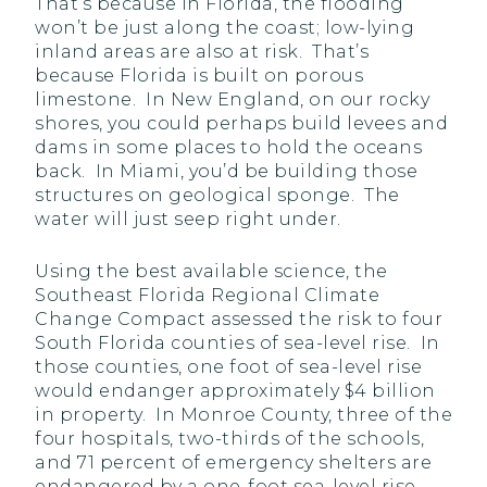
That’s because in Florida, the flooding
won’t be just along the coast; low-lying
inland areas are also at risk. That’s
because Florida is built on porous
limestone. In New England, on our rocky
shores, you could perhaps build levees and
dams in some places to hold the oceans
back. In Miami, you’d be building those
structures on geological sponge. The
water will just seep right under.
Using the best available science, the
Southeast Florida Regional Climate
Change Compact assessed the risk to four
South Florida counties of sea-level rise. In
those counties, one foot of sea-level rise
would endanger approximately $4 billion
in property. In Monroe County, three of the
four hospitals, two-thirds of the schools,
and 71 percent of emergency shelters are
endangered by a one-foot sea-level rise.