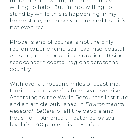
industries, I’m willing to listen. I’m even
willing to help. But I’m not willing to
stand by while this is happening in my
home state, and have you pretend that it’s
not even real.
Rhode Island of course is not the only
region experiencing sea-level rise, coastal
erosion, and economic disruption. Rising
seas concern coastal regions across the
country.
With over a thousand miles of coastline,
Florida is at grave risk from sea-level rise.
According to the World Resources Institute
and an article published in
Environmental
Research Letters
, of all the people and
housing in America threatened by sea-
level rise, 40 percent is in Florida
.