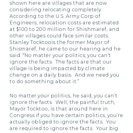
shown here are villages that are now
considering relocating completely.
According to the U.S. Army Corp of
Engineers, relocation costs are estimated
at $100 to 200 million for Shishmaref, and
other villages could face similar costs.
Stanley Tocktoois the former Mayor of
Shismaref, he came to our hearing and he
said: “No matter your politics, you can’t
ignore the facts. The facts are that our
village is being impacted by climate
change on a daily basis. And we need you
to do something about it.”
No matter your politics, he said, you can’t
ignore the facts. Well, the painful truth,
Mayor Tocktoo, is that around here in
Congress if you have certain politics, you’re
actually obliged to ignore the facts. You
are required to ignore the facts. Your big