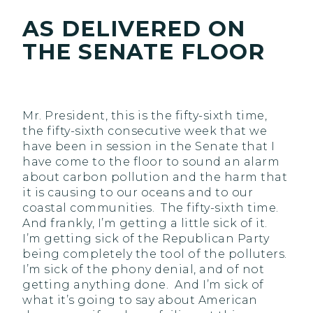
AS DELIVERED ON
THE SENATE FLOOR
Mr. President, this is the fifty-sixth time,
the fifty-sixth consecutive week that we
have been in session in the Senate that I
have come to the floor to sound an alarm
about carbon pollution and the harm that
it is causing to our oceans and to our
coastal communities. The fifty-sixth time.
And frankly, I’m getting a little sick of it.
I’m getting sick of the Republican Party
being completely the tool of the polluters.
I’m sick of the phony denial, and of not
getting anything done. And I’m sick of
what it’s going to say about American