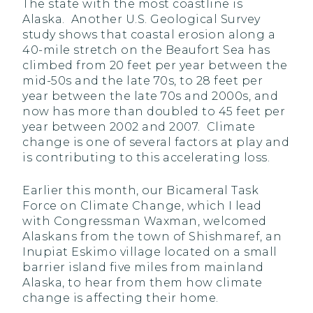
The state with the most coastline is
Alaska. Another U.S. Geological Survey
study shows that coastal erosion along a
40-mile stretch on the Beaufort Sea has
climbed from 20 feet per year between the
mid-50s and the late 70s, to 28 feet per
year between the late 70s and 2000s, and
now has more than doubled to 45 feet per
year between 2002 and 2007. Climate
change is one of several factors at play and
is contributing to this accelerating loss.
Earlier this month, our Bicameral Task
Force on Climate Change, which I lead
with Congressman Waxman, welcomed
Alaskans from the town of Shishmaref, an
Inupiat Eskimo village located on a small
barrier island five miles from mainland
Alaska, to hear from them how climate
change is affecting their home.