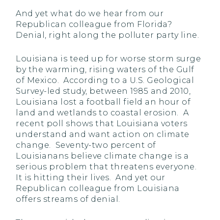
And yet what do we hear from our
Republican colleague from Florida?
Denial, right along the polluter party line.
Louisiana is teed up for worse storm surge
by the warming, rising waters of the Gulf
of Mexico. According to a U.S. Geological
Survey-led study, between 1985 and 2010,
Louisiana lost a football field an hour of
land and wetlands to coastal erosion. A
recent poll shows that Louisiana voters
understand and want action on climate
change. Seventy-two percent of
Louisianans believe climate change is a
serious problem that threatens everyone.
It is hitting their lives. And yet our
Republican colleague from Louisiana
offers streams of denial.