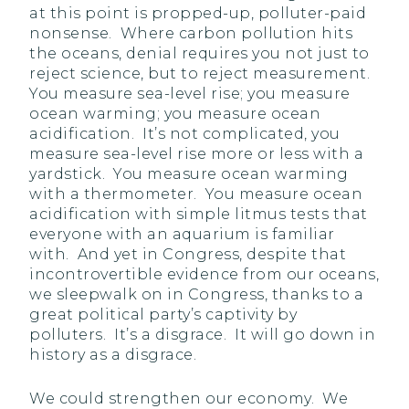
at this point is propped-up, polluter-paid
nonsense. Where carbon pollution hits
the oceans, denial requires you not just to
reject science, but to reject measurement.
You measure sea-level rise; you measure
ocean warming; you measure ocean
acidification. It’s not complicated, you
measure sea-level rise more or less with a
yardstick. You measure ocean warming
with a thermometer. You measure ocean
acidification with simple litmus tests that
everyone with an aquarium is familiar
with. And yet in Congress, despite that
incontrovertible evidence from our oceans,
we sleepwalk on in Congress, thanks to a
great political party’s captivity by
polluters. It’s a disgrace. It will go down in
history as a disgrace.
We could strengthen our economy. We