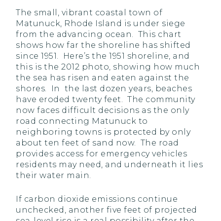
The small, vibrant coastal town of
Matunuck, Rhode Island is under siege
from the advancing ocean. This chart
shows how far the shoreline has shifted
since 1951. Here’s the 1951 shoreline, and
this is the 2012 photo, showing how much
the sea has risen and eaten against the
shores. In the last dozen years, beaches
have eroded twenty feet. The community
now faces difficult decisions as the only
road connecting Matunuck to
neighboring towns is protected by only
about ten feet of sand now. The road
provides access for emergency vehicles
residents may need, and underneath it lies
their water main.
If carbon dioxide emissions continue
unchecked, another five feet of projected
sea-level rise is a real possibility after the