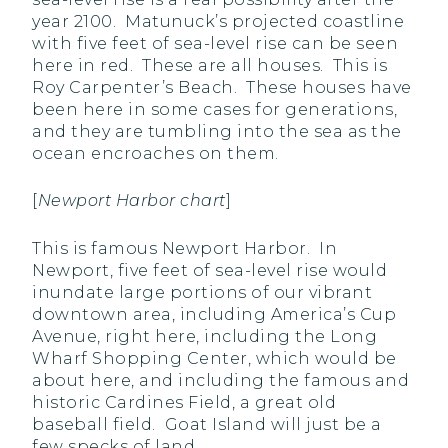
year 2100. Matunuck’s projected coastline
with five feet of sea-level rise can be seen
here in red. These are all houses. This is
Roy Carpenter’s Beach. These houses have
been here in some cases for generations,
and they are tumbling into the sea as the
ocean encroaches on them.
[
Newport Harbor chart
]
This is famous Newport Harbor. In
Newport, five feet of sea-level rise would
inundate large portions of our vibrant
downtown area, including America’s Cup
Avenue, right here, including the Long
Wharf Shopping Center, which would be
about here, and including the famous and
historic Cardines Field, a great old
baseball field. Goat Island will just be a
few specks of land.