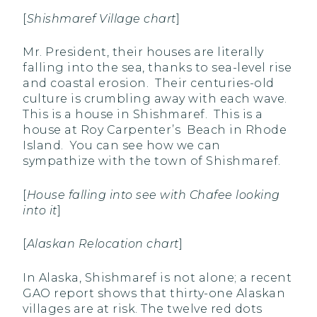
[
Shishmaref Village chart
]
Mr. President, their houses are literally
falling into the sea, thanks to sea-level rise
and coastal erosion. Their centuries-old
culture is crumbling away with each wave.
This is a house in Shishmaref. This is a
house at Roy Carpenter’s Beach in Rhode
Island. You can see how we can
sympathize with the town of Shishmaref.
[
House falling into see with Chafee looking
into it
]
[
Alaskan Relocation chart
]
In Alaska, Shishmaref is not alone; a recent
GAO report shows that thirty-one Alaskan
villages are at risk. The twelve red dots