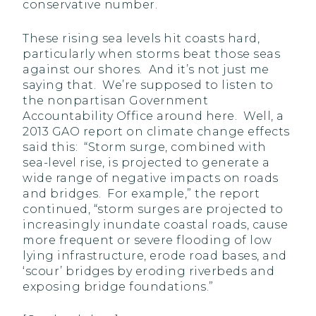
conservative number.
These rising sea levels hit coasts hard,
particularly when storms beat those seas
against our shores. And it’s not just me
saying that. We’re supposed to listen to
the nonpartisan Government
Accountability Office around here. Well, a
2013 GAO report on climate change effects
said this: “Storm surge, combined with
sea-level rise, is projected to generate a
wide range of negative impacts on roads
and bridges. For example,” the report
continued, “storm surges are projected to
increasingly inundate coastal roads, cause
more frequent or severe flooding of low
lying infrastructure, erode road bases, and
‘scour’ bridges by eroding riverbeds and
exposing bridge foundations.”