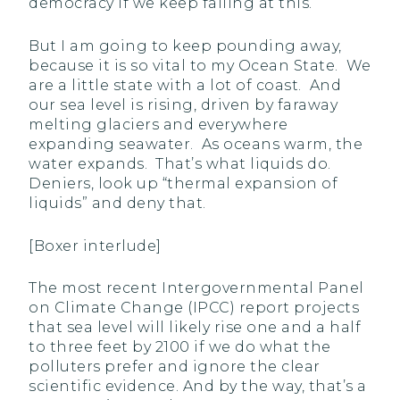
democracy if we keep failing at this.
But I am going to keep pounding away,
because it is so vital to my Ocean State. We
are a little state with a lot of coast. And
our sea level is rising, driven by faraway
melting glaciers and everywhere
expanding seawater. As oceans warm, the
water expands. That’s what liquids do.
Deniers, look up “thermal expansion of
liquids” and deny that.
[Boxer interlude]
The most recent Intergovernmental Panel
on Climate Change (IPCC) report projects
that sea level will likely rise one and a half
to three feet by 2100 if we do what the
polluters prefer and ignore the clear
scientific evidence. And by the way, that’s a