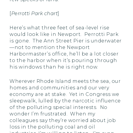
[
Perrotti Park chart
]
Here’s what three feet of sea-level rise
would look like in Newport. Perrotti Park
is gone. The Ann Street Pier is underwater
—not to mention the Newport
Harbormaster’s office, he’ll be a lot closer
to the harbor when it’s pouring through
his windows than he is right now.
Wherever Rhode Island meets the sea, our
homes and communities and our very
economy are at stake. Yet in Congress we
sleepwalk, lulled by the narcotic influence
of the polluting special interests. No
wonder I’m frustrated. When my
colleagues say they’re worried about job
loss in the polluting coal and oil