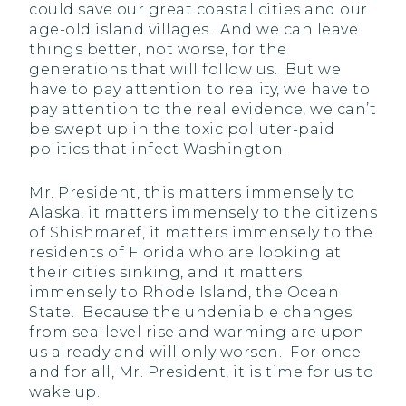
could save our great coastal cities and our
age-old island villages. And we can leave
things better, not worse, for the
generations that will follow us. But we
have to pay attention to reality, we have to
pay attention to the real evidence, we can’t
be swept up in the toxic polluter-paid
politics that infect Washington.
Mr. President, this matters immensely to
Alaska, it matters immensely to the citizens
of Shishmaref, it matters immensely to the
residents of Florida who are looking at
their cities sinking, and it matters
immensely to Rhode Island, the Ocean
State. Because the undeniable changes
from sea-level rise and warming are upon
us already and will only worsen. For once
and for all, Mr. President, it is time for us to
wake up.