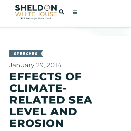
Home
OPEN SEARCH
t
ces
SPEECHES
January 29, 2014
EFFECTS OF
act
CLIMATE-
RELATED SEA
LEVEL AND
EROSION