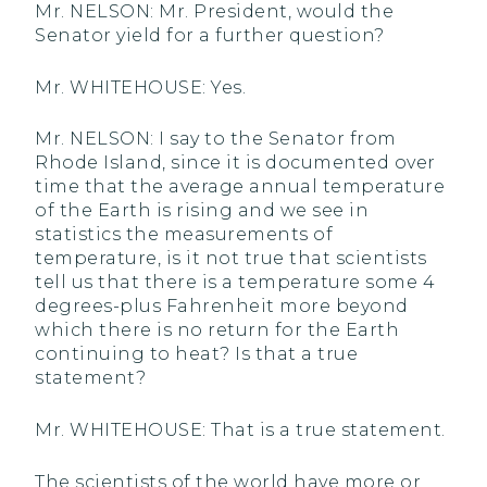
Mr. NELSON: Mr. President, would the
Senator yield for a further question?
Mr. WHITEHOUSE: Yes.
Mr. NELSON: I say to the Senator from
Rhode Island, since it is documented over
time that the average annual temperature
of the Earth is rising and we see in
statistics the measurements of
temperature, is it not true that scientists
tell us that there is a temperature some 4
degrees-plus Fahrenheit more beyond
which there is no return for the Earth
continuing to heat? Is that a true
statement?
Mr. WHITEHOUSE: That is a true statement.
The scientists of the world have more or