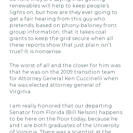
renewables will help to keep people’s
lights on, but how are they ever going to
get a fair hearing from this guy who
pretends, based on phony-baloney front
group information, that it takes coal
grants to keep the grid secure when all
these reports show that just plain isn’t
true? It is nonsense.
The worst of all and the closer for him was
that he was on the 2009 transition team
for Attorney General Ken Cuccinelli when
he was elected attorney general of
Virginia.
I am really honored that our departing
Senator from Florida (Bill Nelson) happens
to be here on the floor today, because he
and I are both graduates of the University
of Virginia. There was a scientist at the