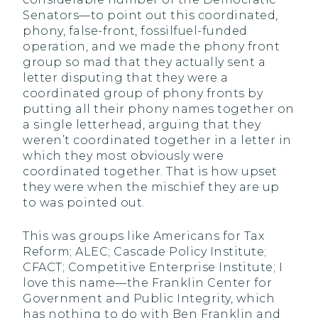
Senators—to point out this coordinated,
phony, false-front, fossilfuel-funded
operation, and we made the phony front
group so mad that they actually sent a
letter disputing that they were a
coordinated group of phony fronts by
putting all their phony names together on
a single letterhead, arguing that they
weren’t coordinated together in a letter in
which they most obviously were
coordinated together. That is how upset
they were when the mischief they are up
to was pointed out.
This was groups like Americans for Tax
Reform; ALEC; Cascade Policy Institute;
CFACT; Competitive Enterprise Institute; I
love this name—the Franklin Center for
Government and Public Integrity, which
has nothing to do with Ben Franklin and