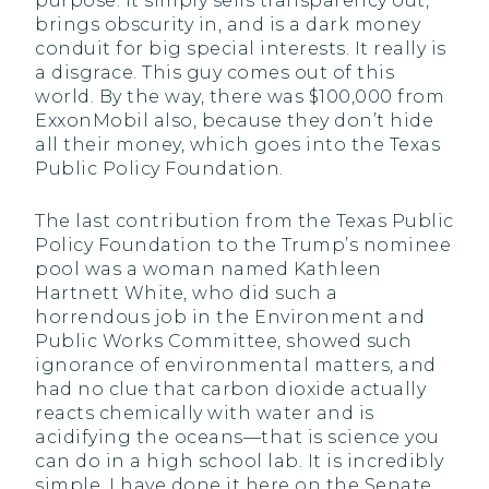
purpose. It simply sells transparency out,
brings obscurity in, and is a dark money
conduit for big special interests. It really is
a disgrace. This guy comes out of this
world. By the way, there was $100,000 from
ExxonMobil also, because they don’t hide
all their money, which goes into the Texas
Public Policy Foundation.
The last contribution from the Texas Public
Policy Foundation to the Trump’s nominee
pool was a woman named Kathleen
Hartnett White, who did such a
horrendous job in the Environment and
Public Works Committee, showed such
ignorance of environmental matters, and
had no clue that carbon dioxide actually
reacts chemically with water and is
acidifying the oceans—that is science you
can do in a high school lab. It is incredibly
simple. I have done it here on the Senate