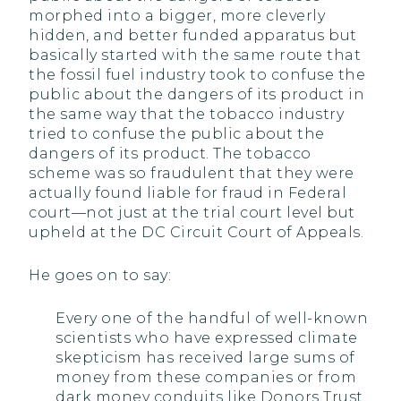
morphed into a bigger, more cleverly
hidden, and better funded apparatus but
basically started with the same route that
the fossil fuel industry took to confuse the
public about the dangers of its product in
the same way that the tobacco industry
tried to confuse the public about the
dangers of its product. The tobacco
scheme was so fraudulent that they were
actually found liable for fraud in Federal
court—not just at the trial court level but
upheld at the DC Circuit Court of Appeals.
He goes on to say:
Every one of the handful of well-known
scientists who have expressed climate
skepticism has received large sums of
money from these companies or from
dark money conduits like Donors Trust.