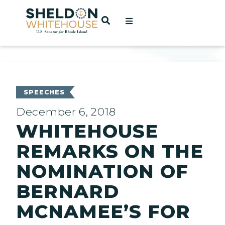
Home
OPEN SEARCH
t
ces
SPEECHES
December 6, 2018
WHITEHOUSE
act
REMARKS ON THE
NOMINATION OF
BERNARD
MCNAMEE’S FOR