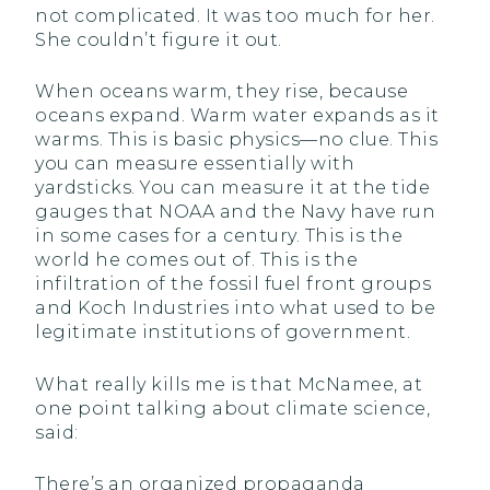
not complicated. It was too much for her.
She couldn’t figure it out.
When oceans warm, they rise, because
oceans expand. Warm water expands as it
warms. This is basic physics—no clue. This
you can measure essentially with
yardsticks. You can measure it at the tide
gauges that NOAA and the Navy have run
in some cases for a century. This is the
world he comes out of. This is the
infiltration of the fossil fuel front groups
and Koch Industries into what used to be
legitimate institutions of government.
What really kills me is that McNamee, at
one point talking about climate science,
said:
There’s an organized propaganda