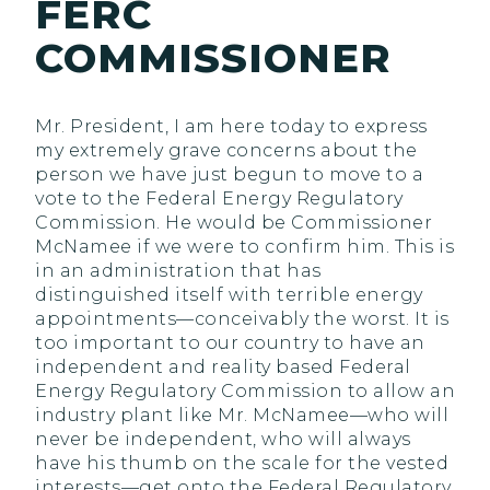
FERC
COMMISSIONER
Mr. President, I am here today to express
my extremely grave concerns about the
person we have just begun to move to a
vote to the Federal Energy Regulatory
Commission. He would be Commissioner
McNamee if we were to confirm him. This is
in an administration that has
distinguished itself with terrible energy
appointments—conceivably the worst. It is
too important to our country to have an
independent and reality based Federal
Energy Regulatory Commission to allow an
industry plant like Mr. McNamee—who will
never be independent, who will always
have his thumb on the scale for the vested
interests—get onto the Federal Regulatory