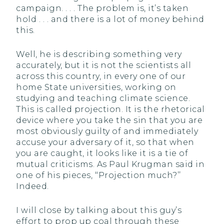
campaign. . . . The problem is, it’s taken
hold . . . and there is a lot of money behind
this.
Well, he is describing something very
accurately, but it is not the scientists all
across this country, in every one of our
home State universities, working on
studying and teaching climate science.
This is called projection. It is the rhetorical
device where you take the sin that you are
most obviously guilty of and immediately
accuse your adversary of it, so that when
you are caught, it looks like it is a tie of
mutual criticisms. As Paul Krugman said in
one of his pieces, ‘‘Projection much?’’
Indeed.
I will close by talking about this guy’s
effort to prop up coal through these