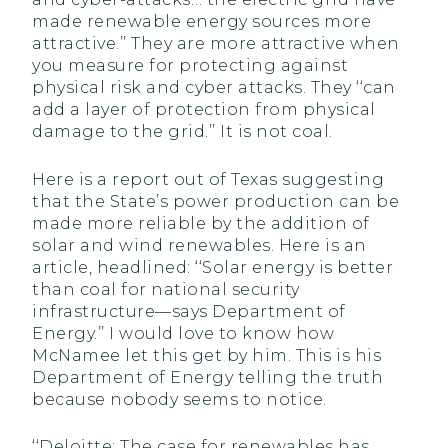
made renewable energy sources more
attractive.’’ They are more attractive when
you measure for protecting against
physical risk and cyber attacks. They ‘‘can
add a layer of protection from physical
damage to the grid.’’ It is not coal.
Here is a report out of Texas suggesting
that the State’s power production can be
made more reliable by the addition of
solar and wind renewables. Here is an
article, headlined: ‘‘Solar energy is better
than coal for national security
infrastructure—says Department of
Energy.’’ I would love to know how
McNamee let this get by him. This is his
Department of Energy telling the truth
because nobody seems to notice.
‘‘Deloitte: The case for renewables has