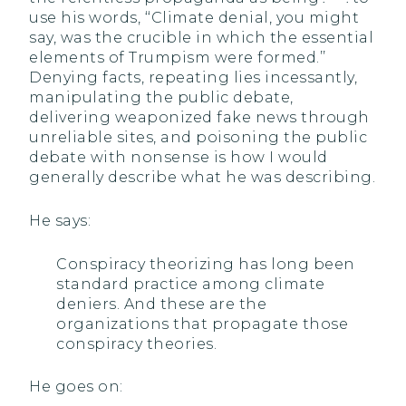
use his words, ‘‘Climate denial, you might
say, was the crucible in which the essential
elements of Trumpism were formed.’’
Denying facts, repeating lies incessantly,
manipulating the public debate,
delivering weaponized fake news through
unreliable sites, and poisoning the public
debate with nonsense is how I would
generally describe what he was describing.
He says:
Conspiracy theorizing has long been
standard practice among climate
deniers. And these are the
organizations that propagate those
conspiracy theories.
He goes on: