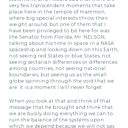
very few transcendent moments that take
place here in the temple of mammon,
where big special interests throw their
weight around, but one of them that I
have been privileged to be here for was
the Senator from Florida, Mr. NELSON,
talking about his time in space in a NASA
spaceship and looking down on this Earth,
not seeing red States or blue States, not
seeing sectarian differences or differences
among countries, not seeing national
boundaries, but seeing us as the small
globe spinning through the void that we
are. It is a moment I will never forget.
When you look at that and think of that
message that he brought and think that
we are busily doing everything we can to
ruin the balance of the systems upon
which we depend because we will not say