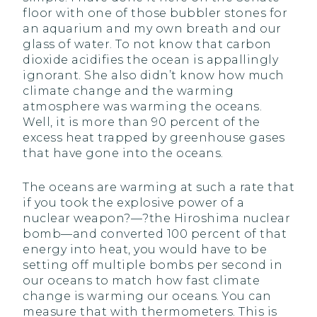
floor with one of those bubbler stones for
an aquarium and my own breath and our
glass of water. To not know that carbon
dioxide acidifies the ocean is appallingly
ignorant. She also didn’t know how much
climate change and the warming
atmosphere was warming the oceans.
Well, it is more than 90 percent of the
excess heat trapped by greenhouse gases
that have gone into the oceans.
The oceans are warming at such a rate that
if you took the explosive power of a
nuclear weapon?—?the Hiroshima nuclear
bomb—and converted 100 percent of that
energy into heat, you would have to be
setting off multiple bombs per second in
our oceans to match how fast climate
change is warming our oceans. You can
measure that with thermometers. This is