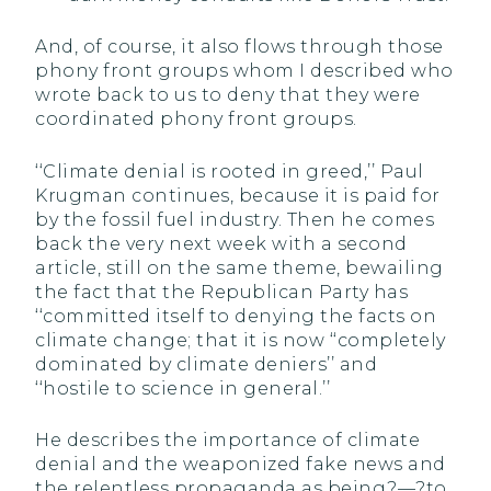
And, of course, it also flows through those
phony front groups whom I described who
wrote back to us to deny that they were
coordinated phony front groups.
‘‘Climate denial is rooted in greed,’’ Paul
Krugman continues, because it is paid for
by the fossil fuel industry. Then he comes
back the very next week with a second
article, still on the same theme, bewailing
the fact that the Republican Party has
‘‘committed itself to denying the facts on
climate change; that it is now ‘‘completely
dominated by climate deniers’’ and
‘‘hostile to science in general.’’
He describes the importance of climate
denial and the weaponized fake news and
the relentless propaganda as being?—?to