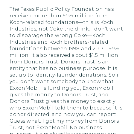
The Texas Public Policy Foundation has
received more than $31⁄2 million from
Koch-related foundations—this is Koch
Industries, not Coke the drink; I don’t want
to disparage the wrong Coke—Koch
Industries and Koch brothers-related
foundations between 1998 and 2017—$31⁄2
million. It also received about $1.5 million
from Donors Trust. Donors Trust is an
entity that has no business purpose. It is
set up to identity-launder donations. So if
you don’t want somebody to know that
ExxonMobil is funding you, ExxonMobil
gives the money to Donors Trust, and
Donors Trust gives the money to exactly
who ExxonMobil told them to because it is
donor directed, and now you can report:
Guess what. I got my money from Donors
Trust, not ExxonMobil. No business