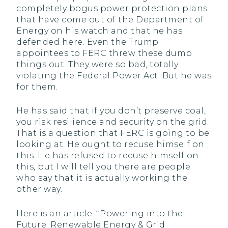
completely bogus power protection plans
that have come out of the Department of
Energy on his watch and that he has
defended here. Even the Trump
appointees to FERC threw these dumb
things out. They were so bad, totally
violating the Federal Power Act. But he was
for them.
He has said that if you don’t preserve coal,
you risk resilience and security on the grid.
That is a question that FERC is going to be
looking at. He ought to recuse himself on
this. He has refused to recuse himself on
this, but I will tell you there are people
who say that it is actually working the
other way.
Here is an article: ‘‘Powering into the
Future: Renewable Energy & Grid