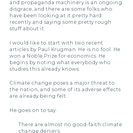
and propaganda machinery is an ongoing
disgrace, and there are some folks who
have been looking at it pretty hard
recently and saying some pretty rough
stuff about it.
I would like to start with two recent
articles by Paul Krugman. He is no fool. He
won a Noble Prize for economics. He
begins by noting what everybody who
studies this already knows:
Climate change poses a major threat to
the nation, and some of its adverse effects
are already being felt.
He goes on to say:
There are almost no good-faith climate
change deniers.