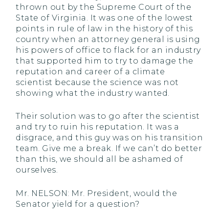
thrown out by the Supreme Court of the
State of Virginia. It was one of the lowest
points in rule of law in the history of this
country when an attorney general is using
his powers of office to flack for an industry
that supported him to try to damage the
reputation and career of a climate
scientist because the science was not
showing what the industry wanted.
Their solution was to go after the scientist
and try to ruin his reputation. It was a
disgrace, and this guy was on his transition
team. Give me a break. If we can’t do better
than this, we should all be ashamed of
ourselves.
Mr. NELSON: Mr. President, would the
Senator yield for a question?