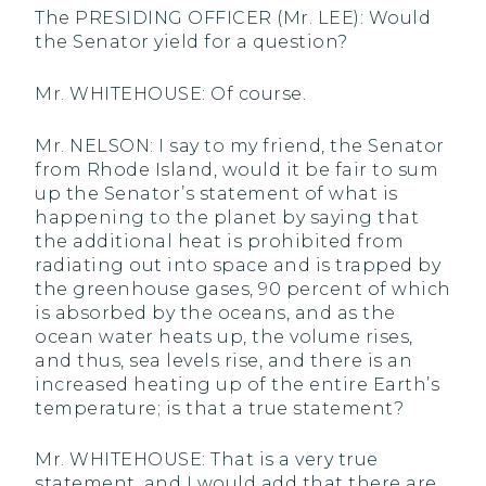
The PRESIDING OFFICER (Mr. LEE): Would
the Senator yield for a question?
Mr. WHITEHOUSE: Of course.
Mr. NELSON: I say to my friend, the Senator
from Rhode Island, would it be fair to sum
up the Senator’s statement of what is
happening to the planet by saying that
the additional heat is prohibited from
radiating out into space and is trapped by
the greenhouse gases, 90 percent of which
is absorbed by the oceans, and as the
ocean water heats up, the volume rises,
and thus, sea levels rise, and there is an
increased heating up of the entire Earth’s
temperature; is that a true statement?
Mr. WHITEHOUSE: That is a very true
statement, and I would add that there are