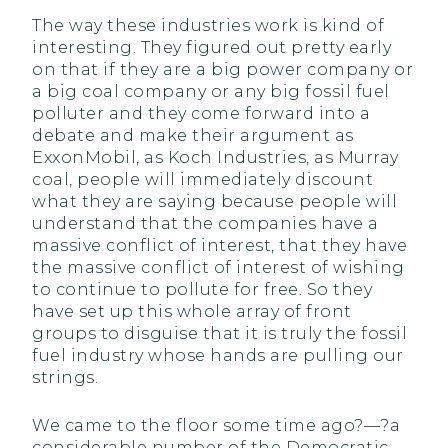
The way these industries work is kind of
interesting. They figured out pretty early
on that if they are a big power company or
a big coal company or any big fossil fuel
polluter and they come forward into a
debate and make their argument as
ExxonMobil, as Koch Industries, as Murray
coal, people will immediately discount
what they are saying because people will
understand that the companies have a
massive conflict of interest, that they have
the massive conflict of interest of wishing
to continue to pollute for free. So they
have set up this whole array of front
groups to disguise that it is truly the fossil
fuel industry whose hands are pulling our
strings.
We came to the floor some time ago?—?a
considerable number of the Democratic