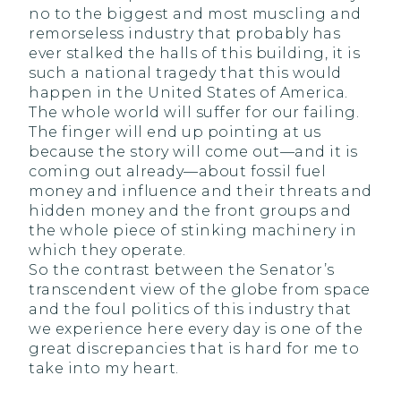
no to the biggest and most muscling and
remorseless industry that probably has
ever stalked the halls of this building, it is
such a national tragedy that this would
happen in the United States of America.
The whole world will suffer for our failing.
The finger will end up pointing at us
because the story will come out—and it is
coming out already—about fossil fuel
money and influence and their threats and
hidden money and the front groups and
the whole piece of stinking machinery in
which they operate.
So the contrast between the Senator’s
transcendent view of the globe from space
and the foul politics of this industry that
we experience here every day is one of the
great discrepancies that is hard for me to
take into my heart.