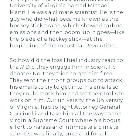
University of Virginia named Michael
Mann. He was a climate scientist. He is the
guy who did what became known as the
hockey stick graph, which showed carbon
emissions and then boom, up it goes—like
the blade of a hockey stick—at the
beginning of the Industrial Revolution.
So how did the fossil fuel industry react to
that? Did they engage him in scientific
debate? No, they tried to get him fired.
They sent their front groups out to attack
his emails to try to get into his emails so
they could mock him and set their trolls to
work on him. Our university, the University
of Virginia, had to fight Attorney General
Cuccinelli and take him all the way to the
Virginia Supreme Court where his bogus
effort to harass and intimidate a climate
scientist was finally, once and for all,