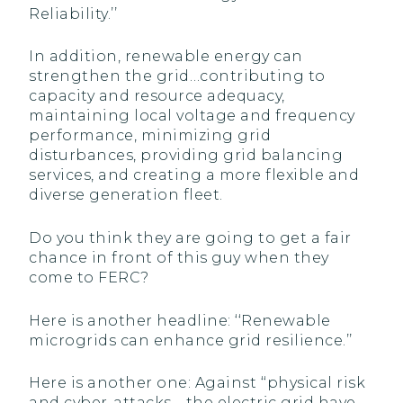
Reliability.’’
In addition, renewable energy can
strengthen the grid…contributing to
capacity and resource adequacy,
maintaining local voltage and frequency
performance, minimizing grid
disturbances, providing grid balancing
services, and creating a more flexible and
diverse generation fleet.
Do you think they are going to get a fair
chance in front of this guy when they
come to FERC?
Here is another headline: ‘‘Renewable
microgrids can enhance grid resilience.’’
Here is another one: Against ‘‘physical risk
and cyber-attacks… the electric grid have