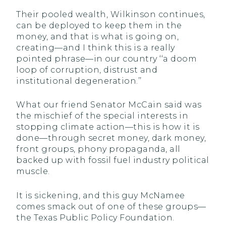
Their pooled wealth, Wilkinson continues,
can be deployed to keep them in the
money, and that is what is going on,
creating—and I think this is a really
pointed phrase—in our country ‘‘a doom
loop of corruption, distrust and
institutional degeneration.’’
What our friend Senator McCain said was
the mischief of the special interests in
stopping climate action—this is how it is
done—through secret money, dark money,
front groups, phony propaganda, all
backed up with fossil fuel industry political
muscle.
It is sickening, and this guy McNamee
comes smack out of one of these groups—
the Texas Public Policy Foundation.