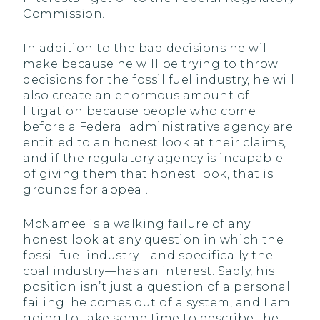
Commission.
In addition to the bad decisions he will
make because he will be trying to throw
decisions for the fossil fuel industry, he will
also create an enormous amount of
litigation because people who come
before a Federal administrative agency are
entitled to an honest look at their claims,
and if the regulatory agency is incapable
of giving them that honest look, that is
grounds for appeal.
McNamee is a walking failure of any
honest look at any question in which the
fossil fuel industry—and specifically the
coal industry—has an interest. Sadly, his
position isn’t just a question of a personal
failing; he comes out of a system, and I am
going to take some time to describe the