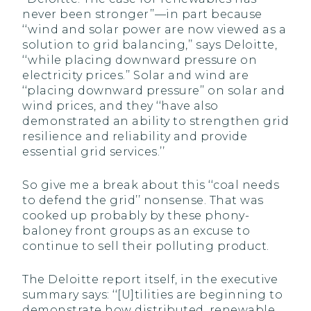
never been stronger’’—in part because
‘‘wind and solar power are now viewed as a
solution to grid balancing,’’ says Deloitte,
‘‘while placing downward pressure on
electricity prices.’’ Solar and wind are
‘‘placing downward pressure’’ on solar and
wind prices, and they ‘‘have also
demonstrated an ability to strengthen grid
resilience and reliability and provide
essential grid services.’’
So give me a break about this ‘‘coal needs
to defend the grid’’ nonsense. That was
cooked up probably by these phony-
baloney front groups as an excuse to
continue to sell their polluting product.
The Deloitte report itself, in the executive
summary says: ‘‘[U]tilities are beginning to
demonstrate how distributed, renewable