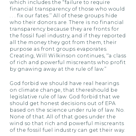
which includes the ‘‘failure to require
financial transparency of those who would
. . . fix our fates.’’ All of these groups hide
who their donors are. There is no financial
transparency because they are fronts for
the fossil fuel industry, and if they reported
all the money they got from them, their
purpose as front groups evaporates.
Creating, Will Wilkinson continues, ‘‘a class
of rich and powerful miscreants who profit
by gnawing away at the rule of law.’’
God forbid we should have real hearings
on climate change, that thereshould be
legislative rule of law. God forbid that we
should get honest decisions out of EPA
based on the science under rule of law. No.
None of that. All of that goes under the
wind so that rich and powerful miscreants
of the fossil fuel industry can get their way.