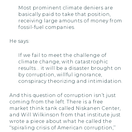
Most prominent climate deniers are
basically paid to take that position,
receiving large amounts of money from
fossil-fuel companies.
He says:
If we fail to meet the challenge of
climate change, with catastrophic
results… it will be a disaster brought on
by corruption, willful ignorance,
conspiracy theorizing and intimidation.
And this question of corruption isn’t just
coming from the left. There is a free
market think tank called Niskanen Center,
and Will Wilkinson from that institute just
wrote a piece about what he called the
‘‘spiraling crisis of American corruption,’’