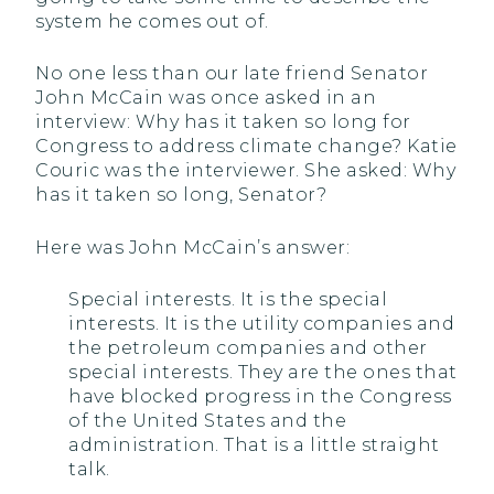
system he comes out of.
No one less than our late friend Senator
John McCain was once asked in an
interview: Why has it taken so long for
Congress to address climate change? Katie
Couric was the interviewer. She asked: Why
has it taken so long, Senator?
Here was John McCain’s answer:
Special interests. It is the special
interests. It is the utility companies and
the petroleum companies and other
special interests. They are the ones that
have blocked progress in the Congress
of the United States and the
administration. That is a little straight
talk.