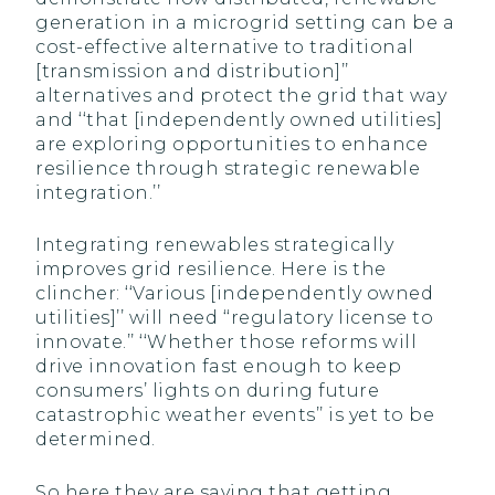
generation in a microgrid setting can be a
cost-effective alternative to traditional
[transmission and distribution]’’
alternatives and protect the grid that way
and ‘‘that [independently owned utilities]
are exploring opportunities to enhance
resilience through strategic renewable
integration.’’
Integrating renewables strategically
improves grid resilience. Here is the
clincher: ‘‘Various [independently owned
utilities]’’ will need ‘‘regulatory license to
innovate.’’ ‘‘Whether those reforms will
drive innovation fast enough to keep
consumers’ lights on during future
catastrophic weather events’’ is yet to be
determined.
So here they are saying that getting