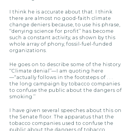
I think he is accurate about that. I think
there are almost no good-faith climate
change deniers because, to use his phrase,
‘‘denying science for profit’’ has become
such a constant activity, as shown by this
whole array of phony, fossil-fuel-funded
organizations.
He goes on to describe some of the history.
‘‘Climate denial’’—I am quoting here
—‘‘actually follows in the footsteps of . . .
the long campaign by tobacco companies
to confuse the public about the dangers of
smoking.’’
I have given several speeches about this on
the Senate floor. The apparatus that the
tobacco companies used to confuse the
public about the dangers of tobacco