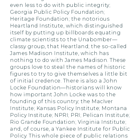
even less to do with public integrity;
Georgia Public Policy Foundation;
Heritage Foundation; the notorious
Heartland Institute, which distinguished
itself by putting up billboards equating
climate scientists to the Unabomber—
classy group, that Heartland; the so-called
James Madison Institute, which has
nothing to do with James Madison. These
groups love to steal the names of historic
figures to try to give themselves a little bit
of initial credence. There is also a John
Locke Foundation—historians will know
how important John Locke was to the
founding of this country; the MacIver
Institute; Kansas Policy Institute; Montana
Policy Institute; NPRI; PRI; Pelican Institute;
Rio Grande Foundation; Virginia Institute;
and, of course, a Yankee Institute for Public
Policy. This whole piece of public relations