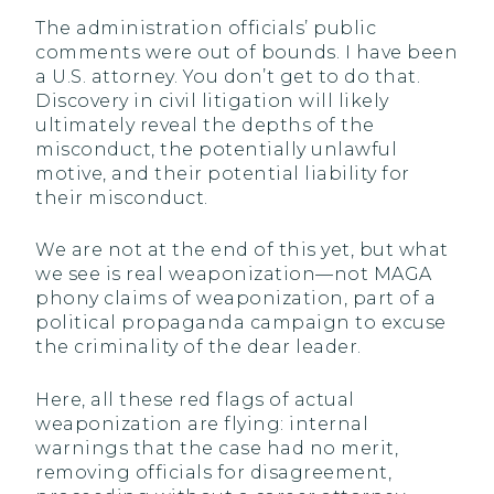
The administration officials’ public
comments were out of bounds. I have been
a U.S. attorney. You don’t get to do that.
Discovery in civil litigation will likely
ultimately reveal the depths of the
misconduct, the potentially unlawful
motive, and their potential liability for
their misconduct.
We are not at the end of this yet, but what
we see is real weaponization—not MAGA
phony claims of weaponization, part of a
political propaganda campaign to excuse
the criminality of the dear leader.
Here, all these red flags of actual
weaponization are flying: internal
warnings that the case had no merit,
removing officials for disagreement,