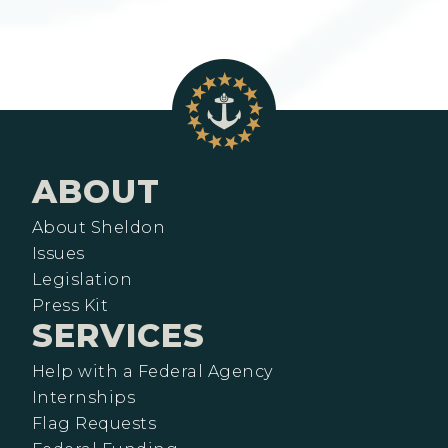
ABOUT
About Sheldon
Issues
Legislation
Press Kit
SERVICES
Help with a Federal Agency
Internships
Flag Requests