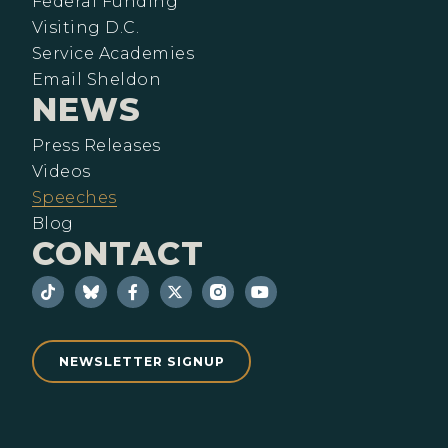
Federal Funding
Visiting D.C.
Service Academies
Email Sheldon
NEWS
Press Releases
Videos
Speeches
Blog
CONTACT
NEWSLETTER SIGNUP