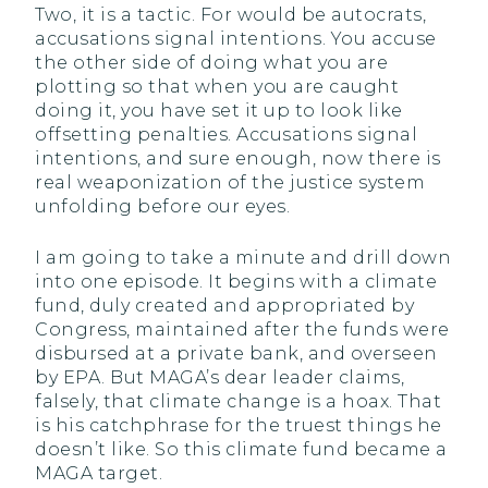
Two, it is a tactic. For would be autocrats,
accusations signal intentions. You accuse
the other side of doing what you are
plotting so that when you are caught
doing it, you have set it up to look like
offsetting penalties. Accusations signal
intentions, and sure enough, now there is
real weaponization of the justice system
unfolding before our eyes.
I am going to take a minute and drill down
into one episode. It begins with a climate
fund, duly created and appropriated by
Congress, maintained after the funds were
disbursed at a private bank, and overseen
by EPA. But MAGA’s dear leader claims,
falsely, that climate change is a hoax. That
is his catchphrase for the truest things he
doesn’t like. So this climate fund became a
MAGA target.