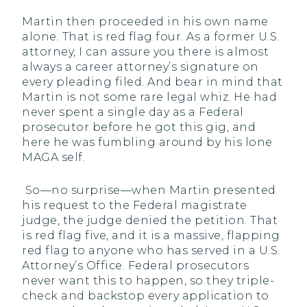
Martin then proceeded in his own name
alone. That is red flag four. As a former U.S.
attorney, I can assure you there is almost
always a career attorney’s signature on
every pleading filed. And bear in mind that
Martin is not some rare legal whiz. He had
never spent a single day as a Federal
prosecutor before he got this gig, and
here he was fumbling around by his lone
MAGA self.
So—no surprise—when Martin presented
his request to the Federal magistrate
judge, the judge denied the petition. That
is red flag five, and it is a massive, flapping
red flag to anyone who has served in a U.S.
Attorney’s Office. Federal prosecutors
never want this to happen, so they triple-
check and backstop every application to