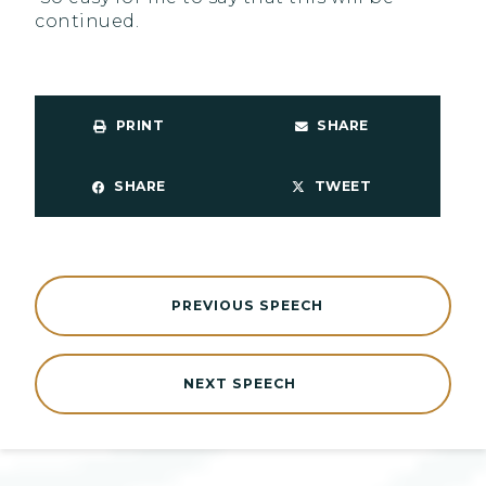
continued.
PRINT
SHARE
SHARE
TWEET
PREVIOUS SPEECH
NEXT SPEECH