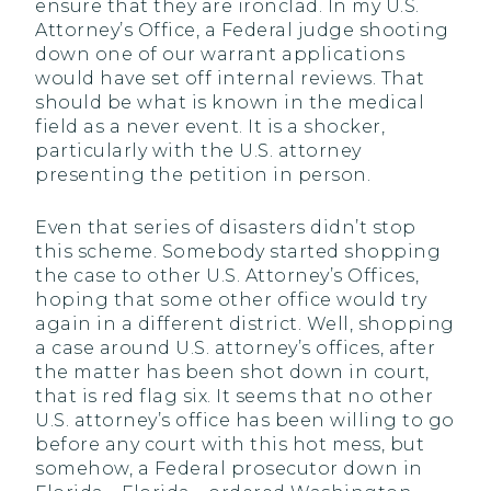
ensure that they are ironclad. In my U.S.
Attorney’s Office, a Federal judge shooting
down one of our warrant applications
would have set off internal reviews. That
should be what is known in the medical
field as a never event. It is a shocker,
particularly with the U.S. attorney
presenting the petition in person.
Even that series of disasters didn’t stop
this scheme. Somebody started shopping
the case to other U.S. Attorney’s Offices,
hoping that some other office would try
again in a different district. Well, shopping
a case around U.S. attorney’s offices, after
the matter has been shot down in court,
that is red flag six. It seems that no other
U.S. attorney’s office has been willing to go
before any court with this hot mess, but
somehow, a Federal prosecutor down in