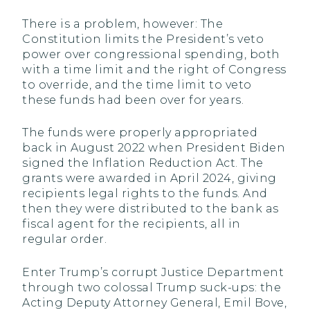
There is a problem, however: The
Constitution limits the President’s veto
power over congressional spending, both
with a time limit and the right of Congress
to override, and the time limit to veto
these funds had been over for years.
The funds were properly appropriated
back in August 2022 when President Biden
signed the Inflation Reduction Act. The
grants were awarded in April 2024, giving
recipients legal rights to the funds. And
then they were distributed to the bank as
fiscal agent for the recipients, all in
regular order.
Enter Trump’s corrupt Justice Department
through two colossal Trump suck-ups: the
Acting Deputy Attorney General, Emil Bove,