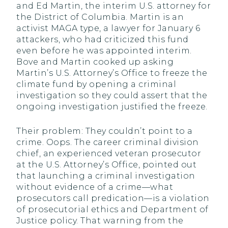
and Ed Martin, the interim U.S. attorney for
the District of Columbia. Martin is an
activist MAGA type, a lawyer for January 6
attackers, who had criticized this fund
even before he was appointed interim.
Bove and Martin cooked up asking
Martin’s U.S. Attorney’s Office to freeze the
climate fund by opening a criminal
investigation so they could assert that the
ongoing investigation justified the freeze.
Their problem: They couldn’t point to a
crime. Oops. The career criminal division
chief, an experienced veteran prosecutor
at the U.S. Attorney’s Office, pointed out
that launching a criminal investigation
without evidence of a crime—what
prosecutors call predication—is a violation
of prosecutorial ethics and Department of
Justice policy. That warning from the