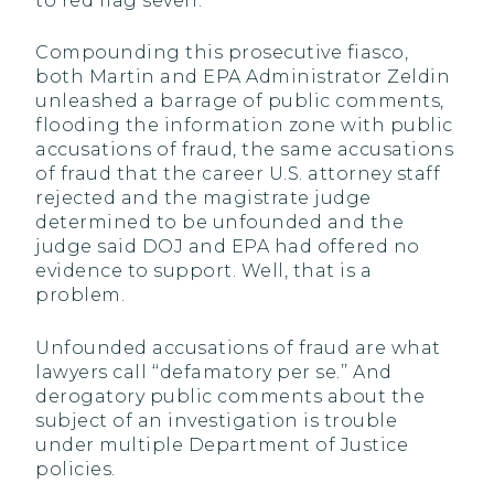
to red flag seven.
Compounding this prosecutive fiasco,
both Martin and EPA Administrator Zeldin
unleashed a barrage of public comments,
flooding the information zone with public
accusations of fraud, the same accusations
of fraud that the career U.S. attorney staff
rejected and the magistrate judge
determined to be unfounded and the
judge said DOJ and EPA had offered no
evidence to support. Well, that is a
problem.
Unfounded accusations of fraud are what
lawyers call ‘‘defamatory per se.’’ And
derogatory public comments about the
subject of an investigation is trouble
under multiple Department of Justice
policies.