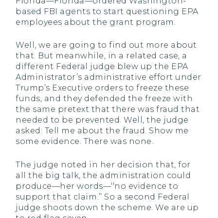
Florida—Florida—ordered Washington-
based FBI agents to start questioning EPA
employees about the grant program.
Well, we are going to find out more about
that. But meanwhile, in a related case, a
different Federal judge blew up the EPA
Administrator’s administrative effort under
Trump’s Executive orders to freeze these
funds, and they defended the freeze with
the same pretext that there was fraud that
needed to be prevented. Well, the judge
asked: Tell me about the fraud. Show me
some evidence. There was none.
The judge noted in her decision that, for
all the big talk, the administration could
produce—her words—‘‘no evidence to
support that claim.’’ So a second Federal
judge shoots down the scheme. We are up