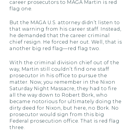
career prosecutors to MAGA Martin is red
flag one.
But the MAGA U.S. attorney didn’t listen to
that warning from his career staff. Instead,
he demanded that the career criminal
chief resign. He forced her out. Well, that is
another big red flag—red flag two.
With the criminal division chief out of the
way, Martin still couldn’t find one staff
prosecutor in his office to pursue the
matter. Now, you remember in the Nixon
Saturday Night Massacre, they had to fire
all the way down to Robert Bork, who
became notorious for ultimately doing the
dirty deed for Nixon, but here, no Bork. No
prosecutor would sign from this big
Federal prosecution office. That is red flag
three.