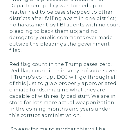
Department policy was turned up; no
matter had to be case shopped to other
districts after falling apart in one district;
no harassment by FBI agents with no court
pleading to back them up; and no
derogatory public comments ever made
outside the pleadings the government
filed.
Red flag count in the Trump cases: zero.
Red flag count in this sorry episode: seven.
If Trump’s corrupt DOJ will go through all
of this just to grab properly appropriated
climate funds, imagine what they are
capable of with really bad stuff. We are in
store for lots more actual weaponization
in the coming months and years under
this corrupt administration.
So easy for me to say that this will be