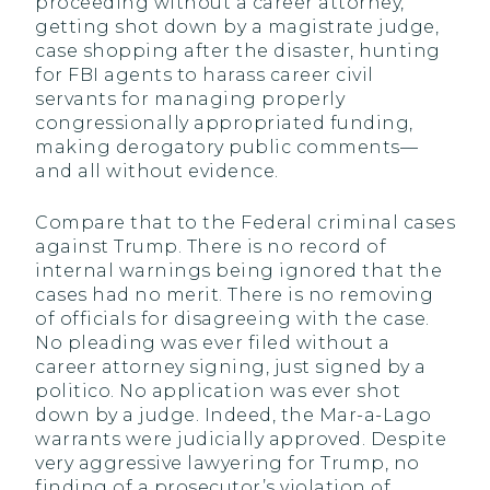
proceeding without a career attorney,
getting shot down by a magistrate judge,
case shopping after the disaster, hunting
for FBI agents to harass career civil
servants for managing properly
congressionally appropriated funding,
making derogatory public comments—
and all without evidence.
Compare that to the Federal criminal cases
against Trump. There is no record of
internal warnings being ignored that the
cases had no merit. There is no removing
of officials for disagreeing with the case.
No pleading was ever filed without a
career attorney signing, just signed by a
politico. No application was ever shot
down by a judge. Indeed, the Mar-a-Lago
warrants were judicially approved. Despite
very aggressive lawyering for Trump, no
finding of a prosecutor’s violation of