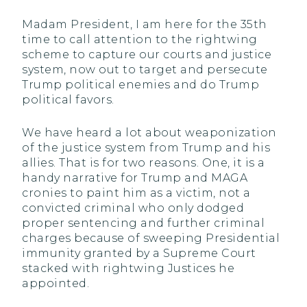
Madam President, I am here for the 35th
time to call attention to the rightwing
scheme to capture our courts and justice
system, now out to target and persecute
Trump political enemies and do Trump
political favors.
We have heard a lot about weaponization
of the justice system from Trump and his
allies. That is for two reasons. One, it is a
handy narrative for Trump and MAGA
cronies to paint him as a victim, not a
convicted criminal who only dodged
proper sentencing and further criminal
charges because of sweeping Presidential
immunity granted by a Supreme Court
stacked with rightwing Justices he
appointed.