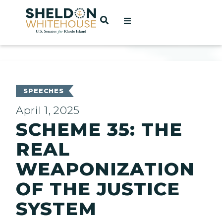
Home
OPEN SEARCH
t
ces
SPEECHES
April 1, 2025
SCHEME 35: THE
act
REAL
WEAPONIZATION
OF THE JUSTICE
SYSTEM