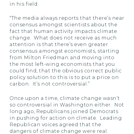
in his field:
“The media always reports that there’s near
consensus amongst scientists about the
fact that human activity impacts climate
change. What does not receive as much
attention is that there’s even greater
consensus amongst economists, starting
from Milton Friedman and moving into
the most left-wing economists that you
could find, that the obvious correct public
policy solution to this is to put a price on
carbon. It’s not controversial.”
Once upon a time, climate change wasn’t
so controversial in Washington either. Not
long ago, Republicans joined Democrats
in pushing for action on climate. Leading
Republican voices agreed that the
dangers of climate change were real.