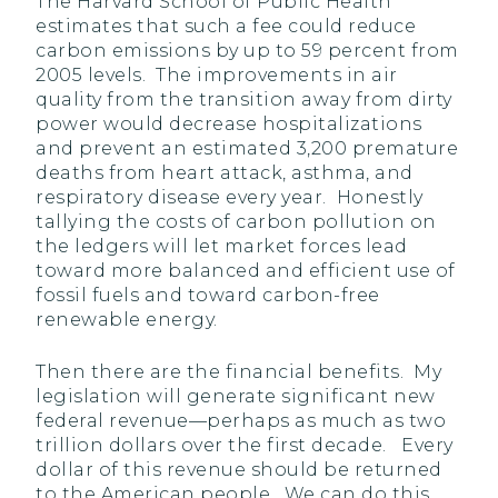
The Harvard School of Public Health
estimates that such a fee could reduce
carbon emissions by up to 59 percent from
2005 levels. The improvements in air
quality from the transition away from dirty
power would decrease hospitalizations
and prevent an estimated 3,200 premature
deaths from heart attack, asthma, and
respiratory disease every year. Honestly
tallying the costs of carbon pollution on
the ledgers will let market forces lead
toward more balanced and efficient use of
fossil fuels and toward carbon-free
renewable energy.
Then there are the financial benefits. My
legislation will generate significant new
federal revenue—perhaps as much as two
trillion dollars over the first decade. Every
dollar of this revenue should be returned
to the American people. We can do this