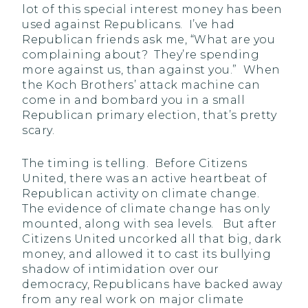
lot of this special interest money has been
used against Republicans. I’ve had
Republican friends ask me, “What are you
complaining about? They’re spending
more against us, than against you.” When
the Koch Brothers’ attack machine can
come in and bombard you in a small
Republican primary election, that’s pretty
scary.
The timing is telling. Before Citizens
United, there was an active heartbeat of
Republican activity on climate change.
The evidence of climate change has only
mounted, along with sea levels. But after
Citizens United uncorked all that big, dark
money, and allowed it to cast its bullying
shadow of intimidation over our
democracy, Republicans have backed away
from any real work on major climate