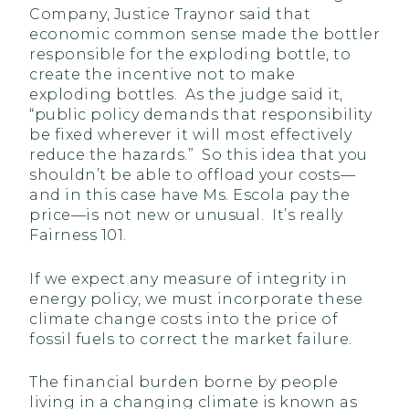
Company, Justice Traynor said that
economic common sense made the bottler
responsible for the exploding bottle, to
create the incentive not to make
exploding bottles. As the judge said it,
“public policy demands that responsibility
be fixed wherever it will most effectively
reduce the hazards.” So this idea that you
shouldn’t be able to offload your costs—
and in this case have Ms. Escola pay the
price—is not new or unusual. It’s really
Fairness 101.
If we expect any measure of integrity in
energy policy, we must incorporate these
climate change costs into the price of
fossil fuels to correct the market failure.
The financial burden borne by people
living in a changing climate is known as