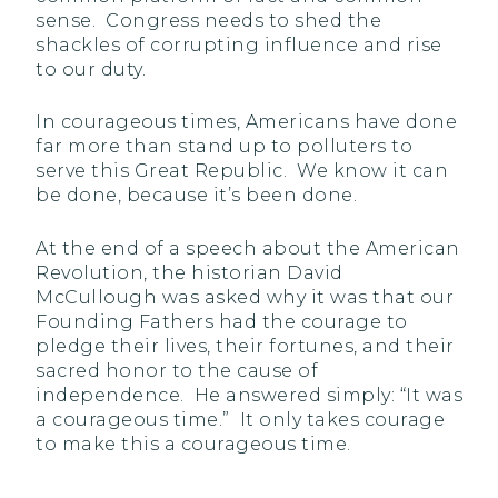
sense. Congress needs to shed the
shackles of corrupting influence and rise
to our duty.
In courageous times, Americans have done
far more than stand up to polluters to
serve this Great Republic. We know it can
be done, because it’s been done.
At the end of a speech about the American
Revolution, the historian David
McCullough was asked why it was that our
Founding Fathers had the courage to
pledge their lives, their fortunes, and their
sacred honor to the cause of
independence. He answered simply: “It was
a courageous time.” It only takes courage
to make this a courageous time.