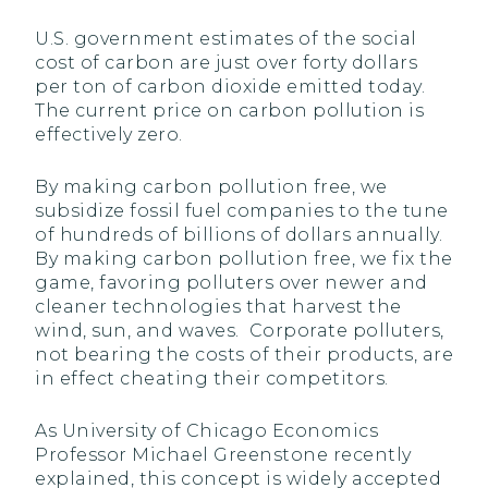
U.S. government estimates of the social
cost of carbon are just over forty dollars
per ton of carbon dioxide emitted today.
The current price on carbon pollution is
effectively zero.
By making carbon pollution free, we
subsidize fossil fuel companies to the tune
of hundreds of billions of dollars annually.
By making carbon pollution free, we fix the
game, favoring polluters over newer and
cleaner technologies that harvest the
wind, sun, and waves. Corporate polluters,
not bearing the costs of their products, are
in effect cheating their competitors.
As University of Chicago Economics
Professor Michael Greenstone recently
explained, this concept is widely accepted