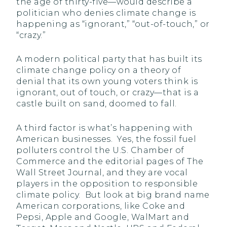
the age of thirty-five—would describe a
politician who denies climate change is
happening as “ignorant,” “out-of-touch,” or
“crazy.”
A modern political party that has built its
climate change policy on a theory of
denial that its own young voters think is
ignorant, out of touch, or crazy—that is a
castle built on sand, doomed to fall.
A third factor is what’s happening with
American businesses. Yes, the fossil fuel
polluters control the U.S. Chamber of
Commerce and the editorial pages of The
Wall Street Journal, and they are vocal
players in the opposition to responsible
climate policy. But look at big brand name
American corporations, like Coke and
Pepsi, Apple and Google, WalMart and