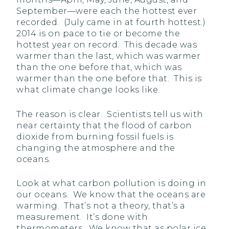
September—were each the hottest ever
recorded. (July came in at fourth hottest.)
2014 is on pace to tie or become the
hottest year on record. This decade was
warmer than the last, which was warmer
than the one before that, which was
warmer than the one before that. This is
what climate change looks like.
The reason is clear. Scientists tell us with
near certainty that the flood of carbon
dioxide from burning fossil fuels is
changing the atmosphere and the
oceans.
Look at what carbon pollution is doing in
our oceans. We know that the oceans are
warming. That’s not a theory, that’s a
measurement. It’s done with
thermometers. We know that as polar ice