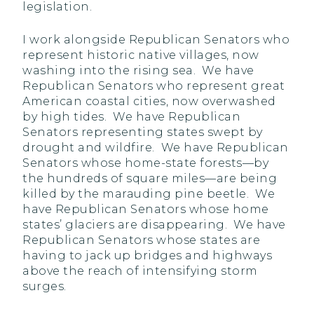
legislation.
I work alongside Republican Senators who
represent historic native villages, now
washing into the rising sea. We have
Republican Senators who represent great
American coastal cities, now overwashed
by high tides. We have Republican
Senators representing states swept by
drought and wildfire. We have Republican
Senators whose home-state forests—by
the hundreds of square miles—are being
killed by the marauding pine beetle. We
have Republican Senators whose home
states’ glaciers are disappearing. We have
Republican Senators whose states are
having to jack up bridges and highways
above the reach of intensifying storm
surges.