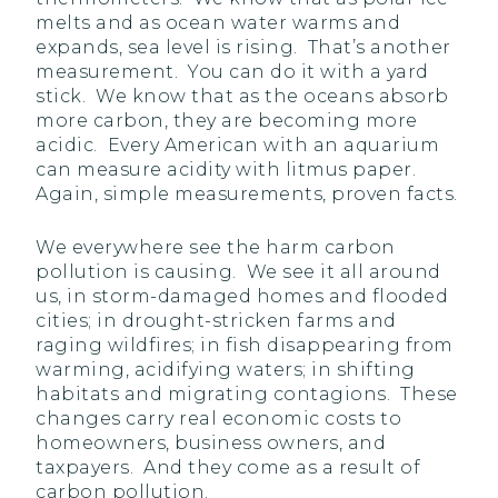
melts and as ocean water warms and
expands, sea level is rising. That’s another
measurement. You can do it with a yard
stick. We know that as the oceans absorb
more carbon, they are becoming more
acidic. Every American with an aquarium
can measure acidity with litmus paper.
Again, simple measurements, proven facts.
We everywhere see the harm carbon
pollution is causing. We see it all around
us, in storm-damaged homes and flooded
cities; in drought-stricken farms and
raging wildfires; in fish disappearing from
warming, acidifying waters; in shifting
habitats and migrating contagions. These
changes carry real economic costs to
homeowners, business owners, and
taxpayers. And they come as a result of
carbon pollution.