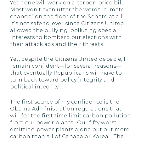
Yet none will work on a carbon price bill.
Most won’t even utter the words “climate
change” on the floor of the Senate at all.
It’s not safe to, ever since Citizens United
allowed the bullying, polluting special
interests to bombard our elections with
their attack ads and their threats.
Yet, despite the Citizens United debacle, I
remain confident—for several reasons—
that eventually Republicans will have to
turn back toward policy integrity and
political integrity.
The first source of my confidence is the
Obama Administration regulations that
will for the first time limit carbon pollution
from our power plants. Our fifty worst-
emitting power plants alone put out more
carbon than all of Canada or Korea. The