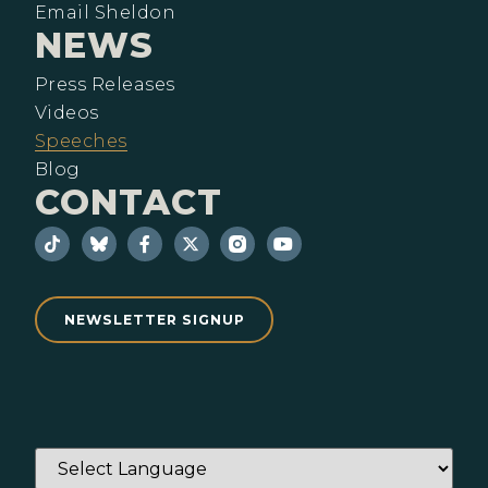
Email Sheldon
NEWS
Press Releases
Videos
Speeches
Blog
CONTACT
NEWSLETTER SIGNUP