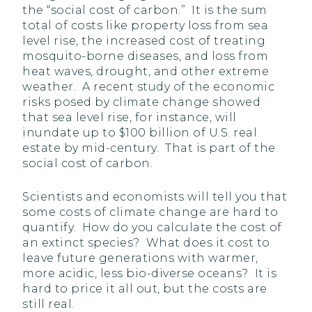
the “social cost of carbon.” It is the sum
total of costs like property loss from sea
level rise, the increased cost of treating
mosquito-borne diseases, and loss from
heat waves, drought, and other extreme
weather. A recent study of the economic
risks posed by climate change showed
that sea level rise, for instance, will
inundate up to $100 billion of U.S. real
estate by mid-century. That is part of the
social cost of carbon.
Scientists and economists will tell you that
some costs of climate change are hard to
quantify. How do you calculate the cost of
an extinct species? What does it cost to
leave future generations with warmer,
more acidic, less bio-diverse oceans? It is
hard to price it all out, but the costs are
still real.