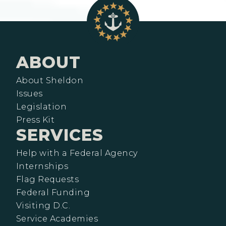
ABOUT
About Sheldon
Issues
Legislation
Press Kit
SERVICES
Help with a Federal Agency
Internships
Flag Requests
Federal Funding
Visiting D.C.
Service Academies