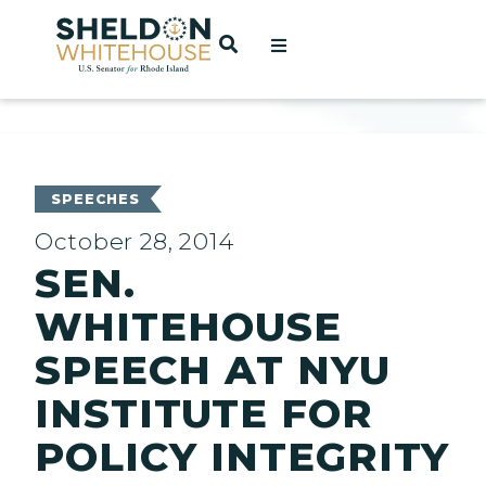
Home
OPEN SEARCH
t
ces
SPEECHES
October 28, 2014
SEN.
act
WHITEHOUSE
SPEECH AT NYU
INSTITUTE FOR
POLICY INTEGRITY