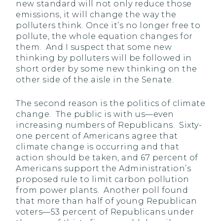
new standard will not only reduce those
emissions, it will change the way the
polluters think. Once it’s no longer free to
pollute, the whole equation changes for
them. And I suspect that some new
thinking by polluters will be followed in
short order by some new thinking on the
other side of the aisle in the Senate.
The second reason is the politics of climate
change. The public is with us—even
increasing numbers of Republicans. Sixty-
one percent of Americans agree that
climate change is occurring and that
action should be taken, and 67 percent of
Americans support the Administration’s
proposed rule to limit carbon pollution
from power plants. Another poll found
that more than half of young Republican
voters—53 percent of Republicans under