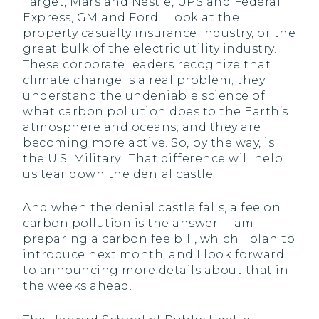
Target, Mars and Nestle, UPS and Federal
Express, GM and Ford. Look at the
property casualty insurance industry, or the
great bulk of the electric utility industry.
These corporate leaders recognize that
climate change is a real problem; they
understand the undeniable science of
what carbon pollution does to the Earth’s
atmosphere and oceans; and they are
becoming more active. So, by the way, is
the U.S. Military. That difference will help
us tear down the denial castle.
And when the denial castle falls, a fee on
carbon pollution is the answer. I am
preparing a carbon fee bill, which I plan to
introduce next month, and I look forward
to announcing more details about that in
the weeks ahead.