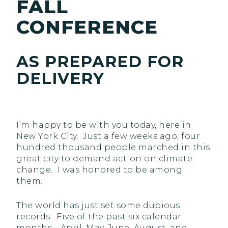
FALL
CONFERENCE
AS PREPARED FOR
DELIVERY
I’m happy to be with you today, here in
New York City. Just a few weeks ago, four
hundred thousand people marched in this
great city to demand action on climate
change. I was honored to be among
them.
The world has just set some dubious
records. Five of the past six calendar
months—April, May, June, August, and