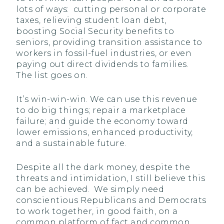
lots of ways: cutting personal or corporate
taxes, relieving student loan debt,
boosting Social Security benefits to
seniors, providing transition assistance to
workers in fossil-fuel industries, or even
paying out direct dividends to families.
The list goes on.
It’s win-win-win. We can use this revenue
to do big things; repair a marketplace
failure; and guide the economy toward
lower emissions, enhanced productivity,
and a sustainable future.
Despite all the dark money, despite the
threats and intimidation, I still believe this
can be achieved. We simply need
conscientious Republicans and Democrats
to work together, in good faith, on a
common platform of fact and common