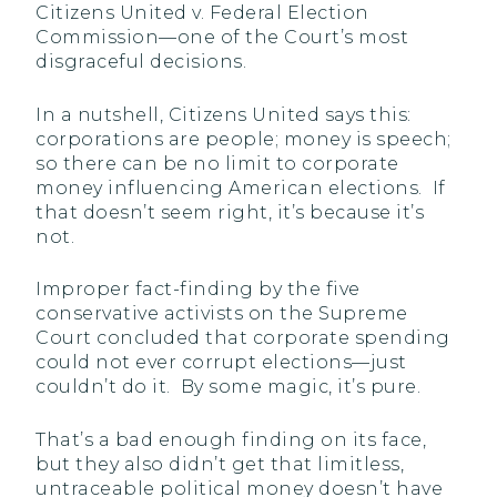
Citizens United v. Federal Election
Commission—one of the Court’s most
disgraceful decisions.
In a nutshell, Citizens United says this:
corporations are people; money is speech;
so there can be no limit to corporate
money influencing American elections. If
that doesn’t seem right, it’s because it’s
not.
Improper fact-finding by the five
conservative activists on the Supreme
Court concluded that corporate spending
could not ever corrupt elections—just
couldn’t do it. By some magic, it’s pure.
That’s a bad enough finding on its face,
but they also didn’t get that limitless,
untraceable political money doesn’t have