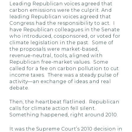
Leading Republican voices agreed that
carbon emissions were the culprit. And
leading Republican voices agreed that
Congress had the responsibility to act. I
have Republican colleagues in the Senate
who introduced, cosponsored, or voted for
climate legislation in the past. Some of
the proposals were market-based,
revenue-neutral, tools, aligned with
Republican free-market values. Some
called for a fee on carbon pollution to cut
income taxes. There was a steady pulse of
activity—an exchange of ideas and real
debate.
Then, the heartbeat flatlined. Republican
calls for climate action fell silent.
Something happened, right around 2010.
It was the Supreme Court’s 2010 decision in