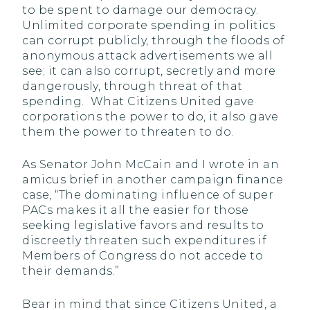
to be spent to damage our democracy.
Unlimited corporate spending in politics
can corrupt publicly, through the floods of
anonymous attack advertisements we all
see; it can also corrupt, secretly and more
dangerously, through threat of that
spending. What Citizens United gave
corporations the power to do, it also gave
them the power to threaten to do.
As Senator John McCain and I wrote in an
amicus brief in another campaign finance
case, “The dominating influence of super
PACs makes it all the easier for those
seeking legislative favors and results to
discreetly threaten such expenditures if
Members of Congress do not accede to
their demands.”
Bear in mind that since Citizens United, a