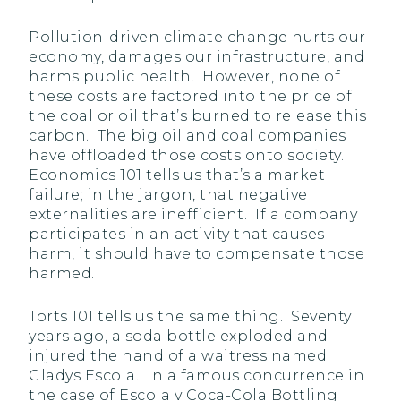
Pollution-driven climate change hurts our
economy, damages our infrastructure, and
harms public health. However, none of
these costs are factored into the price of
the coal or oil that’s burned to release this
carbon. The big oil and coal companies
have offloaded those costs onto society.
Economics 101 tells us that’s a market
failure; in the jargon, that negative
externalities are inefficient. If a company
participates in an activity that causes
harm, it should have to compensate those
harmed.
Torts 101 tells us the same thing. Seventy
years ago, a soda bottle exploded and
injured the hand of a waitress named
Gladys Escola. In a famous concurrence in
the case of Escola v Coca-Cola Bottling