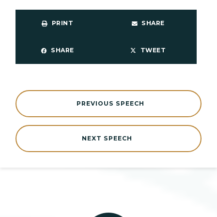
PRINT
SHARE
SHARE
TWEET
PREVIOUS SPEECH
NEXT SPEECH