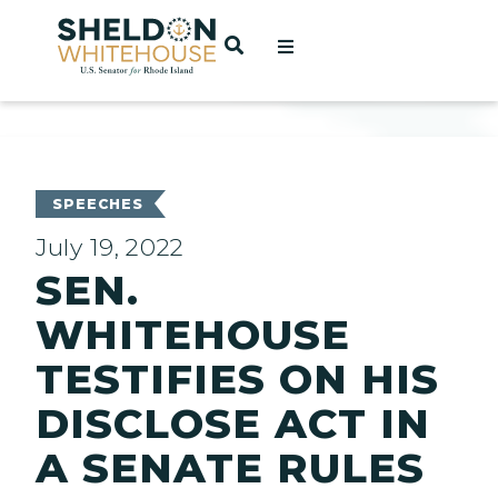
Home
OPEN SEARCH
t
ces
SPEECHES
July 19, 2022
SEN.
act
WHITEHOUSE
TESTIFIES ON HIS
DISCLOSE ACT IN
A SENATE RULES