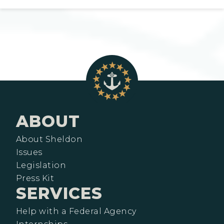
ABOUT
About Sheldon
Issues
Legislation
Press Kit
SERVICES
Help with a Federal Agency