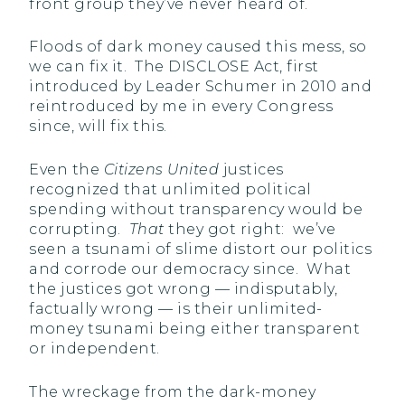
front group they’ve never heard of.
Floods of dark money caused this mess, so
we can fix it. The DISCLOSE Act, first
introduced by Leader Schumer in 2010 and
reintroduced by me in every Congress
since, will fix this.
Even the
Citizens United
justices
recognized that unlimited political
spending without transparency would be
corrupting.
That
they got right: we’ve
seen a tsunami of slime distort our politics
and corrode our democracy since. What
the justices got wrong — indisputably,
factually wrong — is their unlimited-
money tsunami being either transparent
or independent.
The wreckage from the dark-money