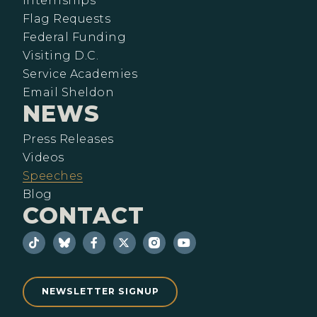
Internships
Flag Requests
Federal Funding
Visiting D.C.
Service Academies
Email Sheldon
NEWS
Press Releases
Videos
Speeches
Blog
CONTACT
NEWSLETTER SIGNUP