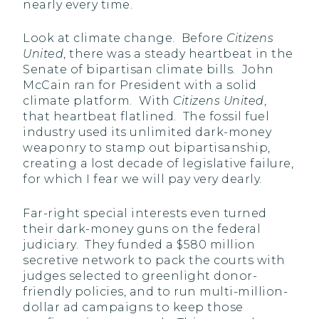
nearly every time.
Look at climate change. Before
Citizens
United
, there was a steady heartbeat in the
Senate of bipartisan climate bills. John
McCain ran for President with a solid
climate platform. With
Citizens United
,
that heartbeat flatlined. The fossil fuel
industry used its unlimited dark-money
weaponry to stamp out bipartisanship,
creating a lost decade of legislative failure,
for which I fear we will pay very dearly.
Far-right special interests even turned
their dark-money guns on the federal
judiciary. They funded a $580 million
secretive network to pack the courts with
judges selected to greenlight donor-
friendly policies, and to run multi-million-
dollar ad campaigns to keep those