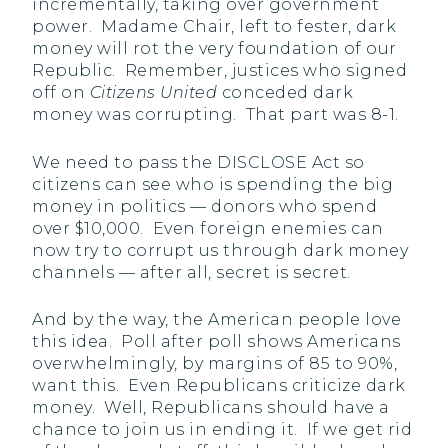
incrementally, taking over government
power. Madame Chair, left to fester, dark
money will rot the very foundation of our
Republic. Remember, justices who signed
off on
Citizens United
conceded dark
money was corrupting. That part was 8-1.
We need to pass the DISCLOSE Act so
citizens can see who is spending the big
money in politics — donors who spend
over $10,000. Even foreign enemies can
now try to corrupt us through dark money
channels — after all, secret is secret.
And by the way, the American people love
this idea. Poll after poll shows Americans
overwhelmingly, by margins of 85 to 90%,
want this. Even Republicans criticize dark
money. Well, Republicans should have a
chance to join us in ending it. If we get rid