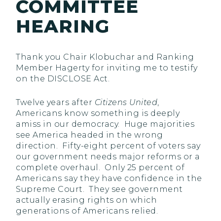
COMMITTEE
HEARING
Thank you Chair Klobuchar and Ranking
Member Hagerty for inviting me to testify
on the DISCLOSE Act.
Twelve years after
Citizens United
,
Americans know something is deeply
amiss in our democracy. Huge majorities
see America headed in the wrong
direction. Fifty-eight percent of voters say
our government needs major reforms or a
complete overhaul. Only 25 percent of
Americans say they have confidence in the
Supreme Court. They see government
actually erasing rights on which
generations of Americans relied.