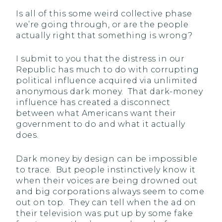
Is all of this some weird collective phase
we’re going through, or are the people
actually right that something is wrong?
I submit to you that the distress in our
Republic has much to do with corrupting
political influence acquired via unlimited
anonymous dark money. That dark-money
influence has created a disconnect
between what Americans want their
government to do and what it actually
does.
Dark money by design can be impossible
to trace. But people instinctively know it
when their voices are being drowned out
and big corporations always seem to come
out on top. They can tell when the ad on
their television was put up by some fake