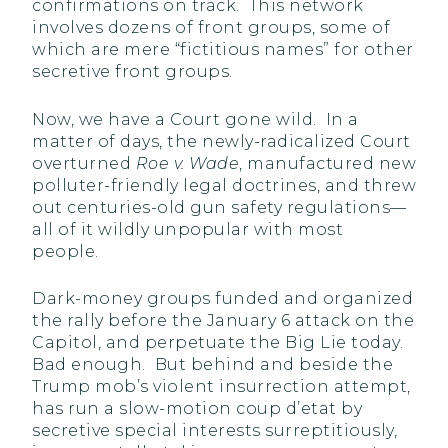
confirmations on track. This network
involves dozens of front groups, some of
which are mere “fictitious names” for other
secretive front groups.
Now, we have a Court gone wild. In a
matter of days, the newly-radicalized Court
overturned
Roe v. Wade
, manufactured new
polluter-friendly legal doctrines, and threw
out centuries-old gun safety regulations—
all of it wildly unpopular with most
people.
Dark-money groups funded and organized
the rally before the January 6 attack on the
Capitol, and perpetuate the Big Lie today.
Bad enough. But behind and beside the
Trump mob’s violent insurrection attempt,
has run a slow-motion coup d’etat by
secretive special interests surreptitiously,