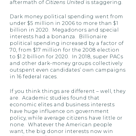
aftermath of
Citizens United
is staggering.
Dark money political spending went from
under $5 million in 2006 to more than $1
billion in 2020. Megadonors and special
interests had a bonanza. Billionaire
political spending increased by a factor of
70, from $17 million for the 2008 election
to $1.2 billion for 2020. In 2018, super PACs
and other dark-money groups collectively
outspent even candidates’ own campaigns
in 16 federal races.
If you think things are different – well, they
are. Academic studies found that
economic elites and business interests
have huge influence on government
policy, while average citizens have little or
none. Whatever the American people
want, the big donor interests now win