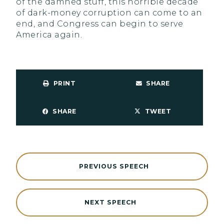
of the damned stuff, this horrible decade
of dark-money corruption can come to an
end, and Congress can begin to serve
America again.
PRINT
SHARE
SHARE
TWEET
PREVIOUS SPEECH
NEXT SPEECH