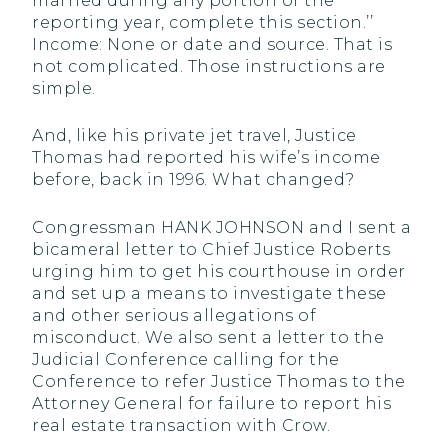
married during any portion of the
reporting year, complete this section.’’
Income: None or date and source. That is
not complicated. Those instructions are
simple.
And, like his private jet travel, Justice
Thomas had reported his wife’s income
before, back in 1996. What changed?
Congressman HANK JOHNSON and I sent a
bicameral letter to Chief Justice Roberts
urging him to get his courthouse in order
and set up a means to investigate these
and other serious allegations of
misconduct. We also sent a letter to the
Judicial Conference calling for the
Conference to refer Justice Thomas to the
Attorney General for failure to report his
real estate transaction with Crow.