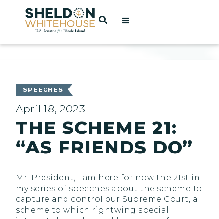
Home
OPEN SEARCH
t
ces
SPEECHES
April 18, 2023
THE SCHEME 21:
act
“AS FRIENDS DO”
Mr. President, I am here for now the 21st in
my series of speeches about the scheme to
capture and control our Supreme Court, a
scheme to which rightwing special