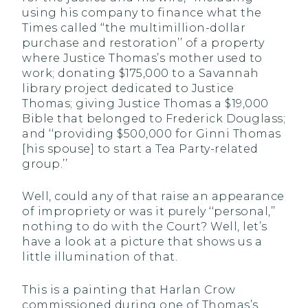
using his company to finance what the
Times called ‘‘the multimillion-dollar
purchase and restoration’’ of a property
where Justice Thomas’s mother used to
work; donating $175,000 to a Savannah
library project dedicated to Justice
Thomas; giving Justice Thomas a $19,000
Bible that belonged to Frederick Douglass;
and ‘‘providing $500,000 for Ginni Thomas
[his spouse] to start a Tea Party-related
group.’’
Well, could any of that raise an appearance
of impropriety or was it purely ‘‘personal,’’
nothing to do with the Court? Well, let’s
have a look at a picture that shows us a
little illumination of that.
This is a painting that Harlan Crow
commissioned during one of Thomas’s