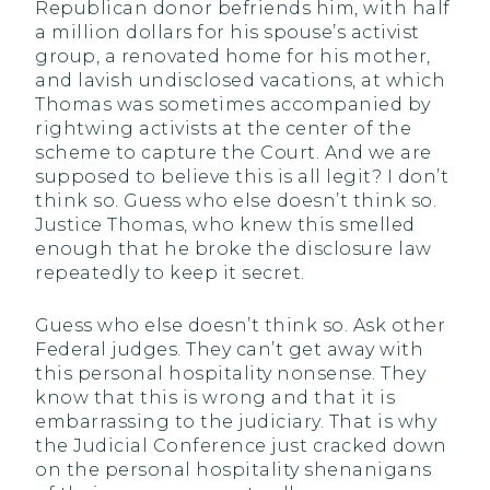
Republican donor befriends him, with half
a million dollars for his spouse’s activist
group, a renovated home for his mother,
and lavish undisclosed vacations, at which
Thomas was sometimes accompanied by
rightwing activists at the center of the
scheme to capture the Court. And we are
supposed to believe this is all legit? I don’t
think so. Guess who else doesn’t think so.
Justice Thomas, who knew this smelled
enough that he broke the disclosure law
repeatedly to keep it secret.
Guess who else doesn’t think so. Ask other
Federal judges. They can’t get away with
this personal hospitality nonsense. They
know that this is wrong and that it is
embarrassing to the judiciary. That is why
the Judicial Conference just cracked down
on the personal hospitality shenanigans