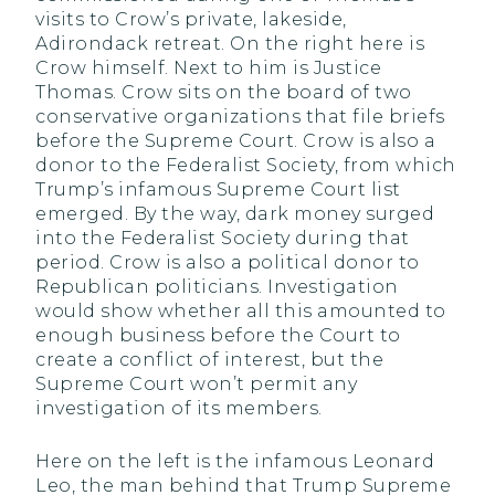
visits to Crow’s private, lakeside,
Adirondack retreat. On the right here is
Crow himself. Next to him is Justice
Thomas. Crow sits on the board of two
conservative organizations that file briefs
before the Supreme Court. Crow is also a
donor to the Federalist Society, from which
Trump’s infamous Supreme Court list
emerged. By the way, dark money surged
into the Federalist Society during that
period. Crow is also a political donor to
Republican politicians. Investigation
would show whether all this amounted to
enough business before the Court to
create a conflict of interest, but the
Supreme Court won’t permit any
investigation of its members.
Here on the left is the infamous Leonard
Leo, the man behind that Trump Supreme