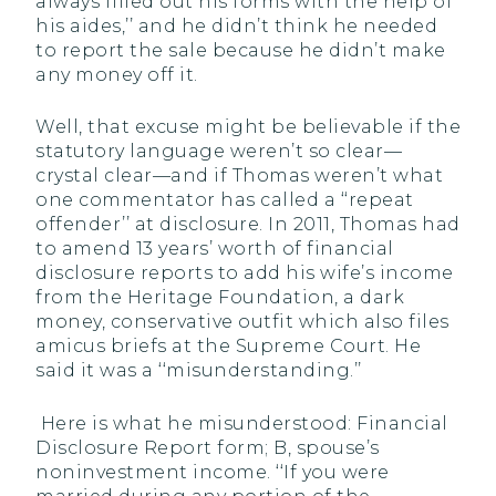
always filled out his forms with the help of
his aides,’’ and he didn’t think he needed
to report the sale because he didn’t make
any money off it.
Well, that excuse might be believable if the
statutory language weren’t so clear—
crystal clear—and if Thomas weren’t what
one commentator has called a ‘‘repeat
offender’’ at disclosure. In 2011, Thomas had
to amend 13 years’ worth of financial
disclosure reports to add his wife’s income
from the Heritage Foundation, a dark
money, conservative outfit which also files
amicus briefs at the Supreme Court. He
said it was a ‘‘misunderstanding.’’
Here is what he misunderstood: Financial
Disclosure Report form; B, spouse’s
noninvestment income. ‘‘If you were