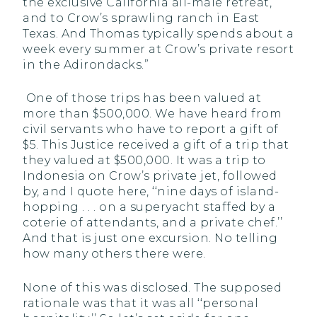
the exclusive California all-male retreat,
and to Crow’s sprawling ranch in East
Texas. And Thomas typically spends about a
week every summer at Crow’s private resort
in the Adirondacks.”
One of those trips has been valued at
more than $500,000. We have heard from
civil servants who have to report a gift of
$5. This Justice received a gift of a trip that
they valued at $500,000. It was a trip to
Indonesia on Crow’s private jet, followed
by, and I quote here, ‘‘nine days of island-
hopping . . . on a superyacht staffed by a
coterie of attendants, and a private chef.’’
And that is just one excursion. No telling
how many others there were.
None of this was disclosed. The supposed
rationale was that it was all ‘‘personal