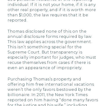
individual. If it is not your home, if it is any
other real property, and if it is worth more
than $1,000, the law requires that it be
reported.
Thomas disclosed none of this on the
annual disclosure forms required by law.
This law applies across the government.
This isn’t something special for the
Supreme Court. But transparency is
especially important for judges, who must
recuse themselves from cases if there is
even an appearance of impropriety.
Purchasing Thomas’s property and
offering him free international vacations
weren’t the only favors bestowed by the
billionaire. In 2011, the New York Times
reported on him having ‘‘done many favors
for the justice and his wife,’’ including