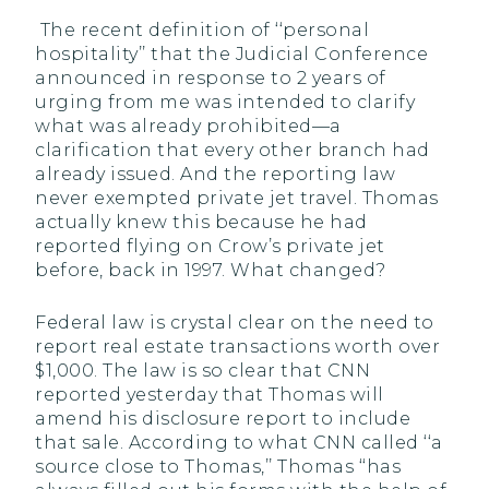
The recent definition of ‘‘personal
hospitality’’ that the Judicial Conference
announced in response to 2 years of
urging from me was intended to clarify
what was already prohibited—a
clarification that every other branch had
already issued. And the reporting law
never exempted private jet travel. Thomas
actually knew this because he had
reported flying on Crow’s private jet
before, back in 1997. What changed?
Federal law is crystal clear on the need to
report real estate transactions worth over
$1,000. The law is so clear that CNN
reported yesterday that Thomas will
amend his disclosure report to include
that sale. According to what CNN called ‘‘a
source close to Thomas,’’ Thomas ‘‘has