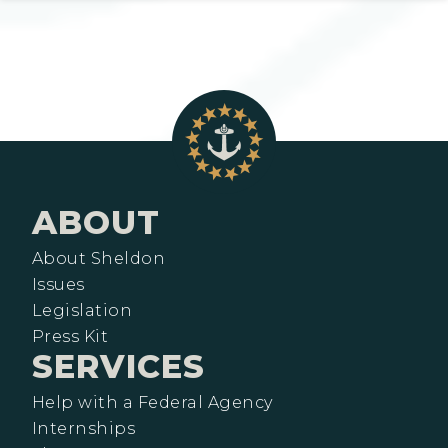
ABOUT
About Sheldon
Issues
Legislation
Press Kit
SERVICES
Help with a Federal Agency
Internships