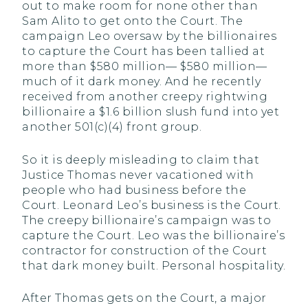
out to make room for none other than
Sam Alito to get onto the Court. The
campaign Leo oversaw by the billionaires
to capture the Court has been tallied at
more than $580 million— $580 million—
much of it dark money. And he recently
received from another creepy rightwing
billionaire a $1.6 billion slush fund into yet
another 501(c)(4) front group.
So it is deeply misleading to claim that
Justice Thomas never vacationed with
people who had business before the
Court. Leonard Leo’s business is the Court.
The creepy billionaire’s campaign was to
capture the Court. Leo was the billionaire’s
contractor for construction of the Court
that dark money built. Personal hospitality.
After Thomas gets on the Court, a major