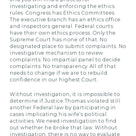
investigating and enforcing the ethics
rules. Congress has Ethics Committees.
The executive branch has an ethics office
and inspectors general. Federal courts
have their own ethics process. Only the
Supreme Court has none of that. No
designated place to submit complaints. No
investigative mechanism to review
complaints. No impartial panel to decide
complaints. No transparency. All of that
needs to change if we are to rebuild
confidence in our highest Court.
Without investigation, it is impossible to
determine if Justice Thomas violated still
another Federal law by participating in
cases implicating his wife’s political
activities. We need investigation to find
out whether he broke that law. Without
investigation, there is no way to evaluate