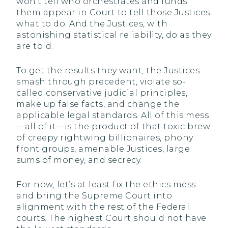
won’t tell who orchestrates and funds
them appear in Court to tell those Justices
what to do. And the Justices, with
astonishing statistical reliability, do as they
are told.
To get the results they want, the Justices
smash through precedent, violate so-
called conservative judicial principles,
make up false facts, and change the
applicable legal standards. All of this mess
—all of it—is the product of that toxic brew
of creepy rightwing billionaires, phony
front groups, amenable Justices, large
sums of money, and secrecy.
For now, let’s at least fix the ethics mess
and bring the Supreme Court into
alignment with the rest of the Federal
courts. The highest Court should not have