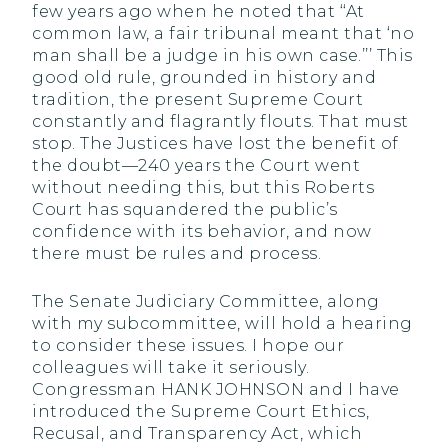
few years ago when he noted that ‘‘At
common law, a fair tribunal meant that ‘no
man shall be a judge in his own case.’’’ This
good old rule, grounded in history and
tradition, the present Supreme Court
constantly and flagrantly flouts. That must
stop. The Justices have lost the benefit of
the doubt—240 years the Court went
without needing this, but this Roberts
Court has squandered the public’s
confidence with its behavior, and now
there must be rules and process.
The Senate Judiciary Committee, along
with my subcommittee, will hold a hearing
to consider these issues. I hope our
colleagues will take it seriously.
Congressman HANK JOHNSON and I have
introduced the Supreme Court Ethics,
Recusal, and Transparency Act, which