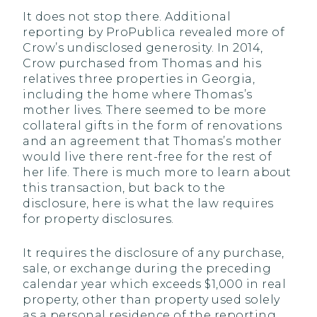
It does not stop there. Additional
reporting by ProPublica revealed more of
Crow’s undisclosed generosity. In 2014,
Crow purchased from Thomas and his
relatives three properties in Georgia,
including the home where Thomas’s
mother lives. There seemed to be more
collateral gifts in the form of renovations
and an agreement that Thomas’s mother
would live there rent-free for the rest of
her life. There is much more to learn about
this transaction, but back to the
disclosure, here is what the law requires
for property disclosures.
It requires the disclosure of any purchase,
sale, or exchange during the preceding
calendar year which exceeds $1,000 in real
property, other than property used solely
as a personal residence of the reporting