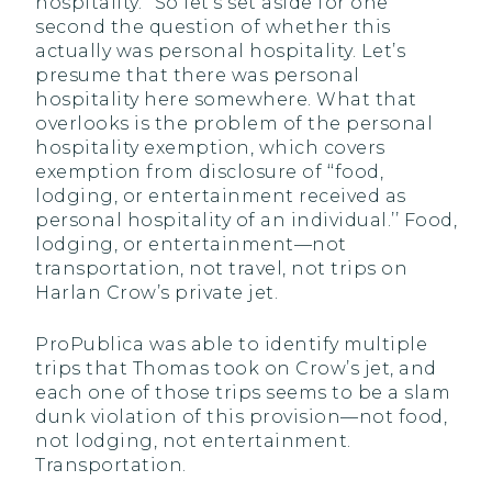
hospitality.’’ So let’s set aside for one
second the question of whether this
actually was personal hospitality. Let’s
presume that there was personal
hospitality here somewhere. What that
overlooks is the problem of the personal
hospitality exemption, which covers
exemption from disclosure of ‘‘food,
lodging, or entertainment received as
personal hospitality of an individual.’’ Food,
lodging, or entertainment—not
transportation, not travel, not trips on
Harlan Crow’s private jet.
ProPublica was able to identify multiple
trips that Thomas took on Crow’s jet, and
each one of those trips seems to be a slam
dunk violation of this provision—not food,
not lodging, not entertainment.
Transportation.