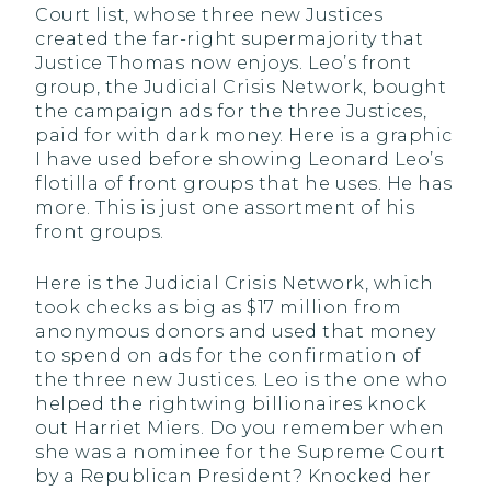
Court list, whose three new Justices
created the far-right supermajority that
Justice Thomas now enjoys. Leo’s front
group, the Judicial Crisis Network, bought
the campaign ads for the three Justices,
paid for with dark money. Here is a graphic
I have used before showing Leonard Leo’s
flotilla of front groups that he uses. He has
more. This is just one assortment of his
front groups.
Here is the Judicial Crisis Network, which
took checks as big as $17 million from
anonymous donors and used that money
to spend on ads for the confirmation of
the three new Justices. Leo is the one who
helped the rightwing billionaires knock
out Harriet Miers. Do you remember when
she was a nominee for the Supreme Court
by a Republican President? Knocked her