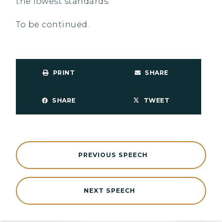
the lowest standards.
To be continued.
PRINT
SHARE
SHARE
TWEET
PREVIOUS SPEECH
NEXT SPEECH