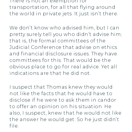
There is not an exemption for
transportation, for all that flying around
the world in private jets. It just isn’t there.
We don’t know who advised him, but I can
pretty surely tell you who didn’t advise him;
that is, the formal committees of the
Judicial Conference that advise on ethics
and financial disclosure issues. They have
committees for this. That would be the
obvious place to go for real advice. Yet all
indications are that he did not.
I suspect that Thomas knew they would
not like the facts that he would have to
disclose if he were to ask them in candor
to offer an opinion on his situation. He
also, I suspect, knew that he would not like
the answer he would get. So he just didn’t
file.