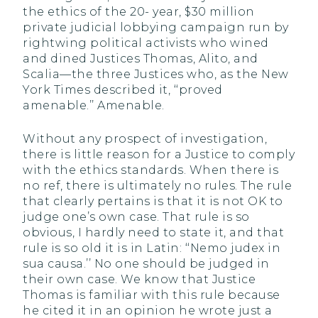
the ethics of the 20- year, $30 million
private judicial lobbying campaign run by
rightwing political activists who wined
and dined Justices Thomas, Alito, and
Scalia—the three Justices who, as the New
York Times described it, ‘‘proved
amenable.’’ Amenable.
Without any prospect of investigation,
there is little reason for a Justice to comply
with the ethics standards. When there is
no ref, there is ultimately no rules. The rule
that clearly pertains is that it is not OK to
judge one’s own case. That rule is so
obvious, I hardly need to state it, and that
rule is so old it is in Latin: ‘‘Nemo judex in
sua causa.’’ No one should be judged in
their own case. We know that Justice
Thomas is familiar with this rule because
he cited it in an opinion he wrote just a