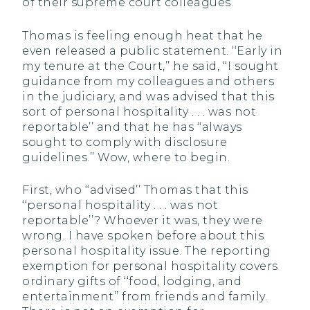
of their supreme court colleagues.
Thomas is feeling enough heat that he
even released a public statement. ‘‘Early in
my tenure at the Court,’’ he said, ‘‘I sought
guidance from my colleagues and others
in the judiciary, and was advised that this
sort of personal hospitality . . . was not
reportable’’ and that he has ‘‘always
sought to comply with disclosure
guidelines.’’ Wow, where to begin.
First, who ‘‘advised’’ Thomas that this
‘‘personal hospitality . . . was not
reportable’’? Whoever it was, they were
wrong. I have spoken before about this
personal hospitality issue. The reporting
exemption for personal hospitality covers
ordinary gifts of ‘‘food, lodging, and
entertainment’’ from friends and family.