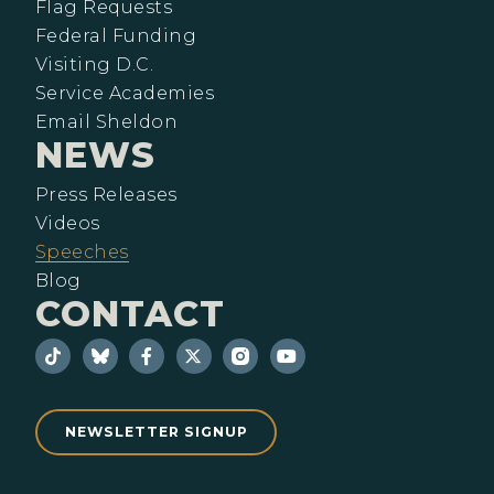
Flag Requests
Federal Funding
Visiting D.C.
Service Academies
Email Sheldon
NEWS
Press Releases
Videos
Speeches
Blog
CONTACT
NEWSLETTER SIGNUP