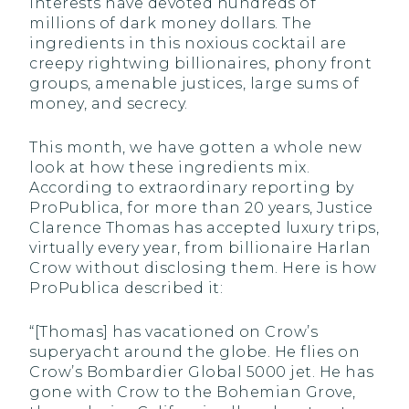
interests have devoted hundreds of
millions of dark money dollars. The
ingredients in this noxious cocktail are
creepy rightwing billionaires, phony front
groups, amenable justices, large sums of
money, and secrecy.
This month, we have gotten a whole new
look at how these ingredients mix.
According to extraordinary reporting by
ProPublica, for more than 20 years, Justice
Clarence Thomas has accepted luxury trips,
virtually every year, from billionaire Harlan
Crow without disclosing them. Here is how
ProPublica described it:
“[Thomas] has vacationed on Crow’s
superyacht around the globe. He flies on
Crow’s Bombardier Global 5000 jet. He has
gone with Crow to the Bohemian Grove,