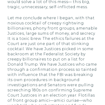
would solve a lot of this mess— this big,
tragic, unnecessary, self-inflicted mess.
Let me conclude where I began, with that
noxious cocktail of creepy rightwing
billionaires, phony front groups, amenable
Justices, large sums of money, and secrecy.
It is a toxic brew. The ethics failures at the
Court are just one part of that stinking
cocktail. We have Justices picked in some
backroom at the Federalist Society by
creepy billionaires to put on a list for
Donald Trump. We have Justices who came
through a confirmation process so tainted
with influence that the FBI was breaking
its own procedures in background
investigations and Senators were pulling
screeching 180s on confirming Supreme
Court Justices in an election year. Flotillas
of front group amici—amici curiae—who