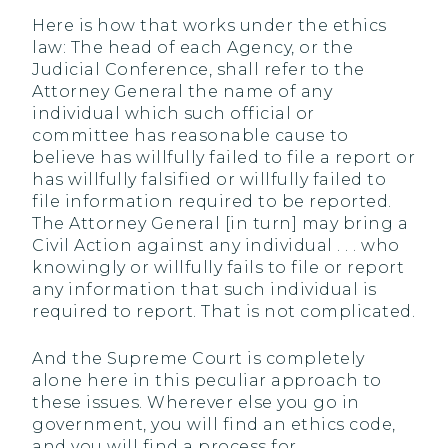
Here is how that works under the ethics
law: The head of each Agency, or the
Judicial Conference, shall refer to the
Attorney General the name of any
individual which such official or
committee has reasonable cause to
believe has willfully failed to file a report or
has willfully falsified or willfully failed to
file information required to be reported.
The Attorney General [in turn] may bring a
Civil Action against any individual . . . who
knowingly or willfully fails to file or report
any information that such individual is
required to report. That is not complicated.
And the Supreme Court is completely
alone here in this peculiar approach to
these issues. Wherever else you go in
government, you will find an ethics code,
and you will find a process for