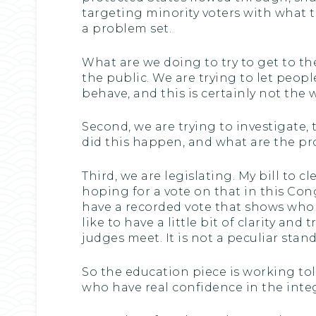
targeting minority voters with what t
a problem set.
What are we doing to try to get to the
the public. We are trying to let peopl
behave, and this is certainly not th
Second, we are trying to investigate,
did this happen, and what are the p
Third, we are legislating. My bill to
hoping for a vote on that in this Cong
have a recorded vote that shows who 
like to have a little bit of clarity a
judges meet. It is not a peculiar stand
So the education piece is working tole
who have real confidence in the integ