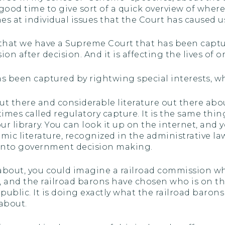
 good time to give sort of a quick overview of whe
s at individual issues that the Court has caused us
hat we have a Supreme Court that has been captur
ion after decision. And it is affecting the lives of 
has been captured by rightwing special interests, 
 out there and considerable literature out there 
imes called regulatory capture. It is the same thing
ur library. You can look it up on the internet, and 
ic literature, recognized in the administrative law 
 into government decision making.
bout, you could imagine a railroad commission whose
s, and the railroad barons have chosen who is on t
public. It is doing exactly what the railroad barons 
 about.