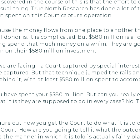
covered in the course of this is that the effort to
casual thing. True North Research has done a lot of t
en spent on this Court capture operation.
ecause the money flows from one place to another t
donor is. It is complicated. But $580 million is a lo
going spend that much money on a whim. They are g
n on their $580 million investment.
e are facing—a Court captured by special interests
 captured. But that technique jumped the rails a
ehind it, with at least $580 million spent to accomp
 have spent your $580 million. But can you really 
it is they are supposed to do in every case? No. Th
igure out how you get the Court to do what it is to
 Court. How are you going to tell it what the outcom
d the manner in which it is told is actually fairly p