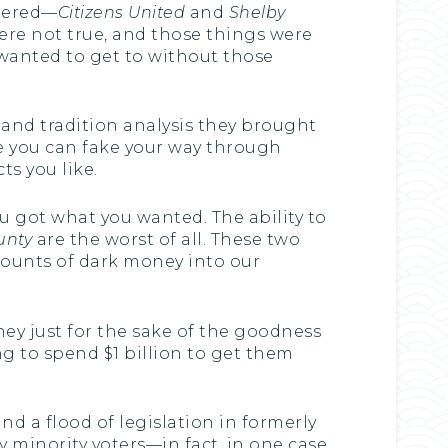
ndered—
Citizens United
and
Shelby
ere not true, and those things were
 wanted to get to without those
and tradition analysis they brought
e you can fake your way through
ts you like.
you got what you wanted. The ability to
unty
are the worst of all. These two
ounts of dark money into our
ey just for the sake of the goodness
ing to spend $1 billion to get them
d a flood of legislation in formerly
 minority voters—in fact, in one case,