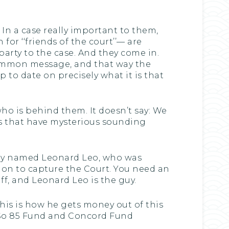
12. In a case really important to them,
for ‘‘friends of the court’’— are
party to the case. And they come in.
 common message, and that way the
to date on precisely what it is that
 who is behind them. It doesn’t say: We
ps that have mysterious sounding
 guy named Leonard Leo, who was
ion to capture the Court. You need an
f, and Leonard Leo is the guy.
his is how he gets money out of this
. So 85 Fund and Concord Fund