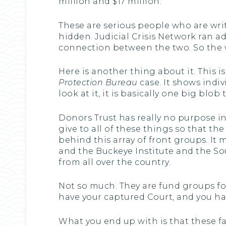
million and $17 million.
These are serious people who are writi
hidden. Judicial Crisis Network ran a
connection between the two. So the who
Here is another thing about it. This i
Protection Bureau
case. It shows indiv
look at it, it is basically one big bl
Donors Trust has really no purpose in 
give to all of these things so that th
behind this array of front groups. It 
and the Buckeye Institute and the S
from all over the country.
Not so much. They are fund groups fo
have your captured Court, and you hav
What you end up with is that these fa