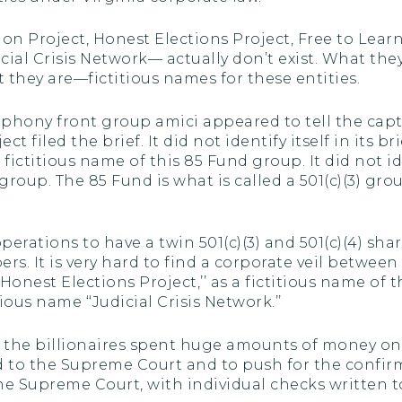
on Project, Honest Elections Project, Free to Learn
ial Crisis Network— actually don’t exist. What they a
 they are—fictitious names for these entities.
 phony front group amici appeared to tell the capt
 filed the brief. It did not identify itself in its br
e fictitious name of this 85 Fund group. It did not 
oup. The 85 Fund is what is called a 501(c)(3) grou
operations to have a twin 501(c)(3) and 501(c)(4) sh
. It is very hard to find a corporate veil between 
‘‘Honest Elections Project,’’ as a fictitious name of 
ous name ‘‘Judicial Crisis Network.’’
at the billionaires spent huge amounts of money on
 to the Supreme Court and to push for the confir
 Supreme Court, with individual checks written t