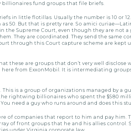
illionaires fund groups that file briefs.
riefs in little flotillas. Usually the number is 10 or 
 50. But that is pretty rare. So amici curiae—Latin 
s in the Supreme Court, even though they are not a 
of them. They are coordinated. They send the same
urt through this Court capture scheme are kept up 
 that these are groups that don’t very well disclose
e here from ExxonMobil. It is intermediating grou
re. This is a group of organizations managed by a
the rightwing billionaires who spent the $580 mill
 You need a guy who runs around and does this stuf
ere of companies that report to him and pay him. T
ray of front groups that he and his allies control
ities under Virginia corporate law.