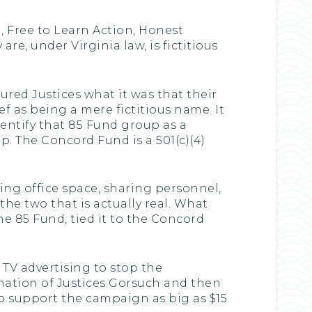
, Free to Learn Action, Honest
re, under Virginia law, is fictitious
ured Justices what it was that their
ief as being a mere fictitious name. It
identify that 85 Fund group as a
p. The Concord Fund is a 501(c)(4)
aring office space, sharing personnel,
the two that is actually real. What
the 85 Fund, tied it to the Concord
 TV advertising to stop the
mation of Justices Gorsuch and then
o support the campaign as big as $15