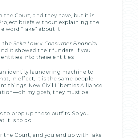
 the Court, and they have, but it is
Project briefs without explaining the
 word ‘‘fake’’ about it.
n the
Seila Law
v.
Consumer Financial
and it showed their funders. If you
entities into these entities.
is an identity laundering machine to
at, in effect, it is the same people
nt things. New Civil Liberties Alliance
dation—oh my gosh, they must be
 to prop up these outfits. So you
 it is to do.
or the Court, and you end up with fake