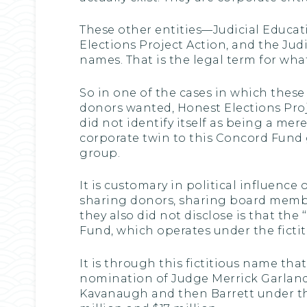
These other entities—Judicial Educati
Elections Project Action, and the Judic
names. That is the legal term for what
So in one of the cases in which these
donors wanted, Honest Elections Project
did not identify itself as being a mer
corporate twin to this Concord Fund gr
group.
It is customary in political influence 
sharing donors, sharing board members
they also did not disclose is that the 
Fund, which operates under the fictiti
It is through this fictitious name th
nomination of Judge Merrick Garland
Kavanaugh and then Barrett under the