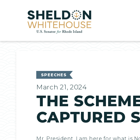
Home
SPEECHES
March 21, 2024
THE SCHEME
CAPTURED 
Mr. President, I am here for what is 