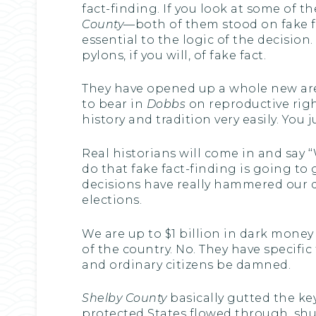
fact-finding. If you look at some of
County
—both of them stood on fake fa
essential to the logic of the decisio
pylons, if you will, of fake fact.
They have opened up a whole new aren
to bear in
Dobbs
on reproductive righ
history and tradition very easily. You 
Real historians will come in and say ‘
do that fake fact-finding is going to 
decisions have really hammered our
elections.
We are up to $1 billion in dark mone
of the country. No. They have specific
and ordinary citizens be damned.
Shelby County
basically gutted the key
protected States flowed through, shut