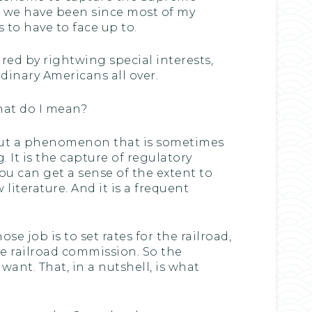
re we have been since most of my
 to have to face up to.
ed by rightwing special interests,
ordinary Americans all over.
what do I mean?
about a phenomenon that is sometimes
. It is the capture of regulatory
you can get a sense of the extent to
literature. And it is a frequent
 job is to set rates for the railroad,
he railroad commission. So the
want. That, in a nutshell, is what