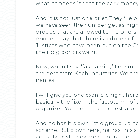
what happens is that the dark money b
And it is not just one brief. They file b
we have seen the number get as high as
groups that are allowed to file brief
And let’s say that there is a dozen 
Justices who have been put on the Co
their big donors want.
Now, when I say ‘‘fake amici,’’ I mean
are here from Koch Industries. We ar
names.
I will give you one example right he
basically the fixer—the factotum—of 
organizer. You need the orchestrator.
And he has his own little group up h
scheme. But down here, he has this ar
actually exist. They are corporate ent