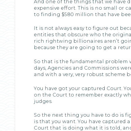
And one of the things that we have dis
expensive effort. This is no small or 
to finding $580 million that have be
It is not always easy to figure out b
entities that obscure who the original 
rich rightwing billionaires aren’t 
because they are going to get a retur
So that is the fundamental problem w
days, Agencies and Commissions were
and with a very, very robust scheme b
You have got your captured Court. You
on the Court to remember exactly what 
judges.
So the next thing you have to do is f
is that you want. You have captured a
Court that is doing what it is told, an