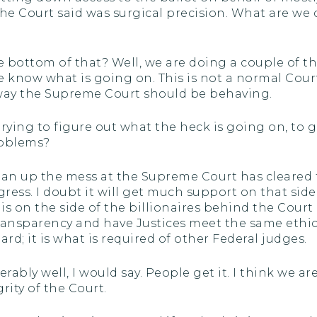
he Court said was surgical precision. What are we do
 bottom of that? Well, we are doing a couple of thi
e know what is going on. This is not a normal Court.
e way the Supreme Court should be behaving.
 trying to figure out what the heck is going on, to 
roblems?
 clean up the mess at the Supreme Court has cleare
ress. I doubt it will get much support on that side, 
is on the side of the billionaires behind the Cou
nd transparency and have Justices meet the same eth
ard; it is what is required of other Federal judges.
rably well, I would say. People get it. I think we 
rity of the Court.