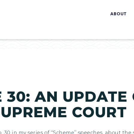
ABOUT
 30: AN UPDATE
SUPREME COURT
No. 30 in my series of ‘‘Scheme’’ speeches, about t