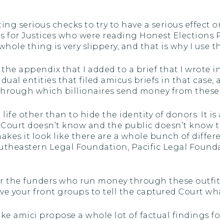
ng serious checks to try to have a serious effect on
ds for Justices who were reading Honest Elections 
le thing is very slippery, and that is why I use the
s the appendix that I added to a brief that I wrote i
idual entities that filed amicus briefs in that case, 
ob through which billionaires send money from these 
life other than to hide the identity of donors. It 
e Court doesn’t know and the public doesn’t know th
makes it look like there are a whole bunch of differe
outheastern Legal Foundation, Pacific Legal Foun
r the funders who run money through these outfits
e your front groups to tell the captured Court what
ke amici propose a whole lot of factual findings f