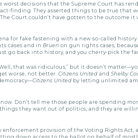
 the worst decisions that the Supreme Court has re
ct-finding. They asserted things to be true that w
n. The Court couldn’t have gotten to the outcome it
a for fake fastening with a new so-called history 
ts cases and in
Bruen
on gun rights cases, becaus
just go back into history, and you cherry-pick the fac
‘Well, that was ridiculous,’’ but it doesn’t matter—
get worse, not better.
Citizens United
and
Shelby Co
 democracy—
Citizens United
by letting unlimited am
y now. Don’t tell me those people are spending mon
 things they want out of politics, and they are will
 enforcement provision of the Voting Rights Act, an
ting down access to the ballot on behalf of mostly