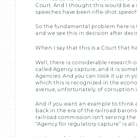
Court. And I thought this would be a
speeches have been rifle-shot speeche
So the fundamental problem here is t
and we see this in decision after decis
When I say that this is a Court that 
Well, there is considerable research
called Agency capture, and it is somet
Agencies. And you can look it up in yo
which this is recognized in the econom
avenue, unfortunately, of corruption
And if you want an example to think a
back in the era of the railroad baron
railroad commission isn’t serving the 
‘‘Agency for regulatory capture’’ is all