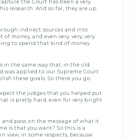
 capture the Court has been a very
his research. And so far, they are up
hrough indirect sources and into
t of money, and even very, very, very
oing to spend that kind of money
 in the same way that, in the old
nd was applied to our Supreme Court
lish these goals. So there you go.
expect the judges that you helped put
at is pretty hard, even for very bright
ld and pass on the message of what it
e is that you want? So this is a
lain view, in some respects, because