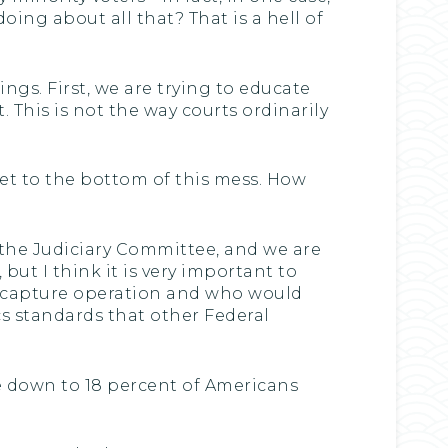
ing about all that? That is a hell of
ngs. First, we are trying to educate
 This is not the way courts ordinarily
get to the bottom of this mess. How
d the Judiciary Committee, and we are
but I think it is very important to
rt capture operation and who would
ics standards that other Federal
are down to 18 percent of Americans