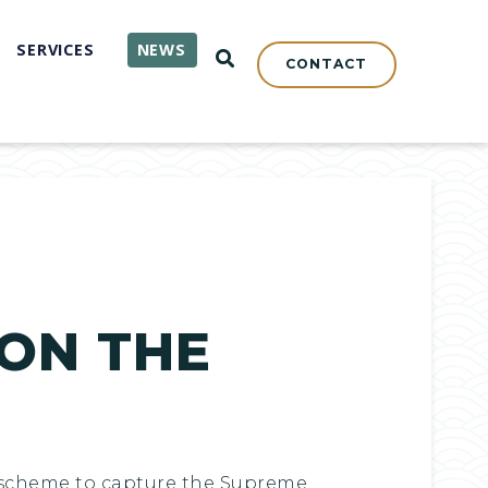
SERVICES
NEWS
OPEN SEARCH
CONTACT
 ON THE
he scheme to capture the Supreme