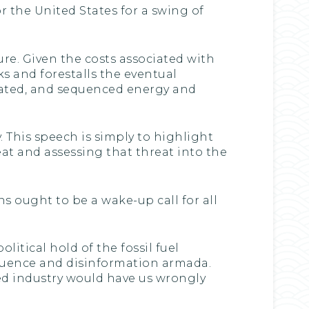
r the United States for a swing of
re. Given the costs associated with
s and forestalls the eventual
nated, and sequenced energy and
. This speech is simply to highlight
at and assessing that threat into the
s ought to be a wake-up call for all
itical hold of the fossil fuel
nfluence and disinformation armada.
ated industry would have us wrongly