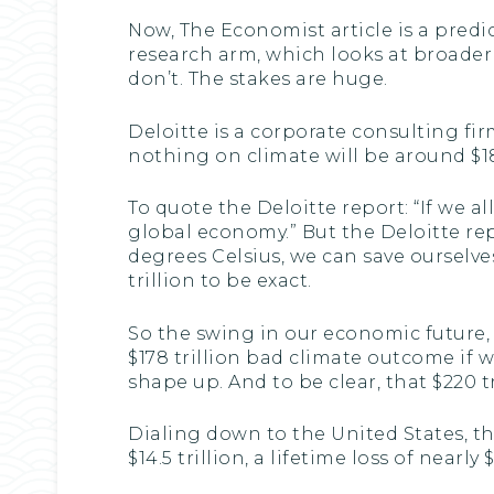
Now, The Economist article is a predic
research arm, which looks at broader e
don’t. The stakes are huge.
Deloitte is a corporate consulting fir
nothing on climate will be around $18
To quote the Deloitte report: “If we 
global economy.” But the Deloitte rep
degrees Celsius, we can save ourselv
trillion to be exact.
So the swing in our economic future, 
$178 trillion bad climate outcome if 
shape up. And to be clear, that $220 tr
Dialing down to the United States, th
$14.5 trillion, a lifetime loss of near