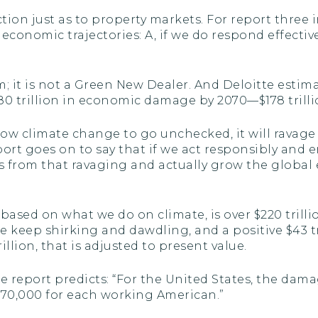
tion just as to property markets. For report three in
conomic trajectories: A, if we do respond effective
m; it is not a Green New Dealer. And Deloitte estim
0 trillion in economic damage by 2070—$178 trillio
allow climate change to go unchecked, it will rava
ort goes on to say that if we act responsibly and en
es from that ravaging and actually grow the global
based on what we do on climate, is over $220 trill
we keep shirking and dawdling, and a positive $43 
illion, that is adjusted to present value.
e report predicts: “For the United States, the dam
ly $70,000 for each working American.”