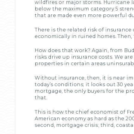
wildfires or major storms. Hurricane I
below the maximum category 5 strength
that are made even more powerful du
There is the related risk of insuranc
economically in ruined homes. Then, t
How does that work? Again, from Bud
risks drive up insurance costs. We a
properties in certain areas uninsurab
Without insurance, then, it is near i
today’s conditions; it looks out 30 y
mortgage, the only buyers for the pr
that.
This is how the chief economist of Fre
American economy as hard as the 2008
second, mortgage crisis; third, coastal