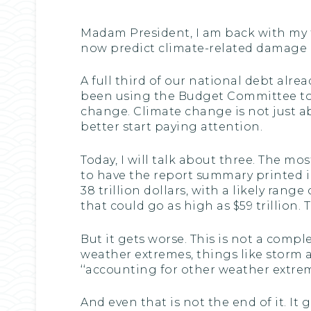
Madam President, I am back with my t
now predict climate-related damage in 
A full third of our national debt al
been using the Budget Committee to 
change. Climate change is not just a
better start paying attention.
Today, I will talk about three. The 
to have the report summary printed i
38 trillion dollars, with a likely range 
that could go as high as $59 trillion. T
But it gets worse. This is not a comp
weather extremes, things like storm 
‘‘accounting for other weather extreme
And even that is not the end of it. I