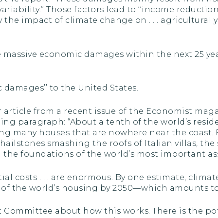
iability.” Those factors lead to ‘‘income reductions .
 the impact of climate change on . . . agricultural y
se massive economic damages within the next 25 yea
c damages’’ to the United States.
r article from a recent issue of the Economist maga
ing paragraph: “About a tenth of the world’s reside
ng many houses that are nowhere near the coast.
hailstones smashing the roofs of Italian villas, t
the foundations of the world’s most important asse
tial costs . . . are enormous. By one estimate, clima
 of the world’s housing by 2050—which amounts to $
 Committee about how this works. There is the pot