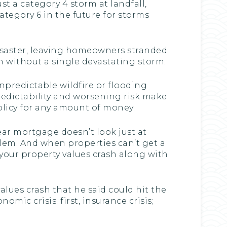
st a category 4 storm at landfall,
tegory 6 in the future for storms
 disaster, leaving homeowners stranded
n without a single devastating storm.
predictable wildfire or flooding
redictability and worsening risk make
policy for any amount of money.
ear mortgage doesn’t look just at
oblem. And when properties can’t get a
your property values crash along with
alues crash that he said could hit the
c crisis: first, insurance crisis;