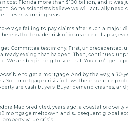
an cost Florida more than $100 billion, and it was ju
. Some scientists believe we will actually need ca
e to ever-warming seas.
e coverage failing to pay claims after such a major
here is the broader risk of insurance collapse, eve
get Committee testimony: First, unprecedented, un
re already seeing that happen. Then, continued unp
le. We are beginning to see that. You can’t get a 
mpossible to get a mortgage. And by the way, a 30-y
ears. So a mortgage crisis follows the insurance pr
operty are cash buyers. Buyer demand crashes, and 
ddie Mac predicted, years ago, a coastal property v
 mortgage meltdown and subsequent global economi
 property value crisis.