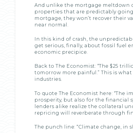
And unlike the mortgage meltdown of
properties that are predictably goin
mortgage, they won’t recover their v
near normal.
In this kind of crash, the unpredicta
get serious, finally, about fossil fuel
economic precipice.
Back to The Economist: “The $25 trill
tomorrow more painful.” This is what 
industries.
To quote The Economist here: “The impe
prosperity, but also for the financial 
lenders alike realize the collateral 
repricing will reverberate through fi
The punch line: “Climate change, in s