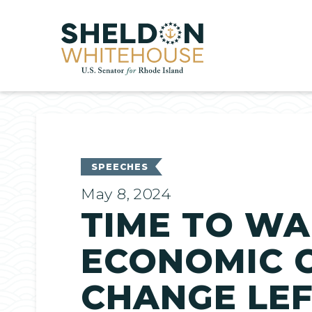
Home
SPEECHES
May 8, 2024
TIME TO WA
ECONOMIC C
CHANGE LE