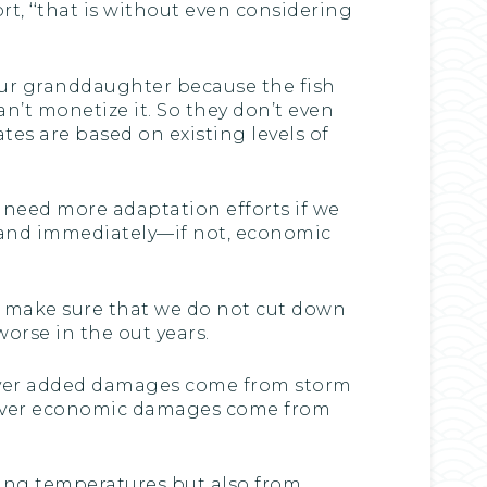
t, ‘‘that is without even considering
your granddaughter because the fish
an’t monetize it. So they don’t even
tes are based on existing levels of
l need more adaptation efforts if we
y and immediately—if not, economic
to make sure that we do not cut down
worse in the out years.
tever added damages come from storm
tever economic damages come from
sing temperatures but also from