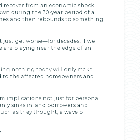
d recover from an economic shock,
own during the 30-year period of a
rashes and then rebounds to something
t just get worse—for decades, if we
 We are playing near the edge of an
doing nothing today will only make
ned to the affected homeowners and
im implications not just for personal
ddenly sinks in, and borrowers and
much as they thought, a wave of
”