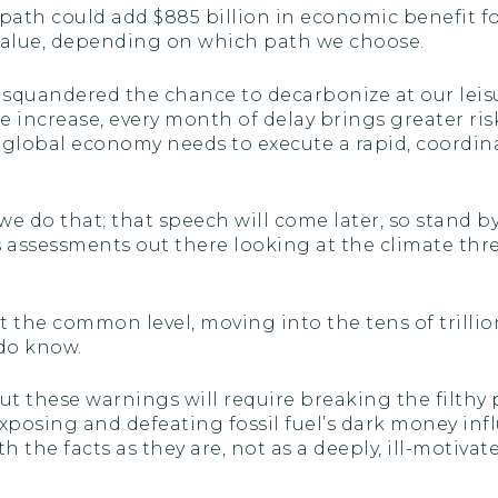
path could add $885 billion in economic benefit fo
nt value, depending on which path we choose.
 squandered the chance to decarbonize at our leisu
 increase, every month of delay brings greater risk
e global economy needs to execute a rapid, coordi
we do that; that speech will come later, so stand by
assessments out there looking at the climate thre
 the common level, moving into the tens of trillion
 do know.
these warnings will require breaking the filthy pol
 exposing and defeating fossil fuel’s dark money i
ith the facts as they are, not as a deeply, ill-motiv