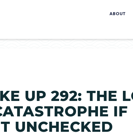
ABOUT
KE UP 292: THE 
ATASTROPHE IF
FT UNCHECKED