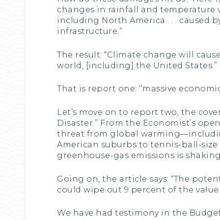
changes in rainfall and temperature var
including North America . . . caused by
infrastructure.’’
The result: “Climate change will cau
world, [including] the United States.”
That is report one: ‘‘massive economi
Let’s move on to report two, the cove
Disaster.’’ From the Economist’s open
threat from global warming—includi
American suburbs to tennis-ball-size 
greenhouse-gas emissions is shaking 
Going on, the article says: “The poten
could wipe out 9 percent of the value
We have had testimony in the Budget