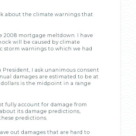
alk about the climate warnings that
the 2008 mortgage meltdown. I have
ock will be caused by climate
mic storm warnings to which we had
m President, I ask unanimous consent
nnual damages are estimated to be at
ion dollars is the midpoint in a range
ot fully account for damage from
about its damage predictions,
these predictions.
leave out damages that are hard to