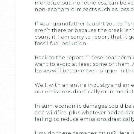
monetize but, nonetheless, can be ver
non-economic impacts such as loss of li
If your grandfather taught you to fis
aren’t there or because the creek isn’
count it. I am sorry to report that i
fossil fuel pollution.
Back to the report: “These near-term 
want to avoid at least some of them.
losses will become even bigger in the
Well, with an entire industry and an 
our emissions drastically or immediate
In sum, economic damages could be a
and wildfire, plus whatever added 
failing to reduce emissions drastical
How do these damages hit us? Here is