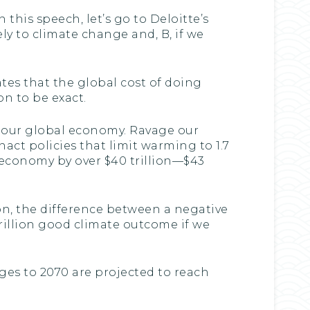
 this speech, let’s go to Deloitte’s
ly to climate change and, B, if we
ates that the global cost of doing
n to be exact.
ge our global economy. Ravage our
act policies that limit warming to 1.7
 economy by over $40 trillion—$43
ion, the difference between a negative
trillion good climate outcome if we
ages to 2070 are projected to reach