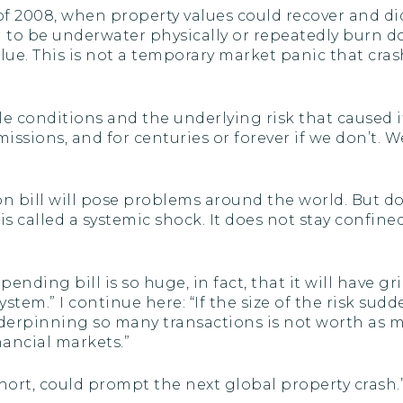
 2008, when property values could recover and di
g to be underwater physically or repeatedly burn d
alue. This is not a temporary market panic that c
ble conditions and the underlying risk that caused i
 emissions, and for centuries or forever if we don’t.
ion bill will pose problems around the world. But 
is called a systemic shock. It does not stay confi
nding bill is so huge, in fact, that it will have gr
system.” I continue here: “If the size of the risk su
underpinning so many transactions is not worth as 
nancial markets.”
hort, could prompt the next global property crash.