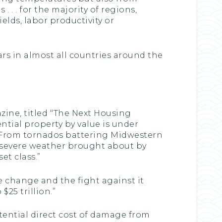
 . . for the majority of regions,
ields, labor productivity or
rs in almost all countries around the
zine, titled ‘‘The Next Housing
ntial property by value is under
 From tornados battering Midwestern
he severe weather brought about by
t class.”
te change and the fight against it
25 trillion.”
ential direct cost of damage from