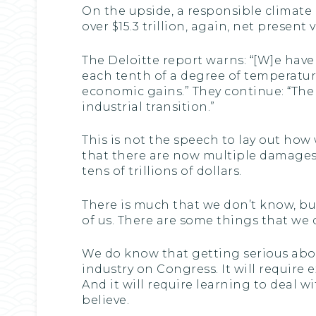
On the upside, a responsible climate 
over $15.3 trillion, again, net prese
The Deloitte report warns: “[W]e have
each tenth of a degree of temperature
economic gains.” They continue: “Th
industrial transition.”
This is not the speech to lay out how 
that there are now multiple damages 
tens of trillions of dollars.
There is much that we don’t know, but
of us. There are some things that we
We do know that getting serious about 
industry on Congress. It will require
And it will require learning to deal w
believe.