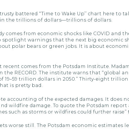
rusty battered ‘‘Time to Wake Up’’ chart here to t
the trillions of dollars—trillions of dollars.
ready comes from economic shocks like COVID and 
spotlight warnings that the next big economic sh
bout polar bears or green jobs. It is about econo
most recent comes from the Potsdam Institute. Mada
n the RECORD. The institute warns that ‘‘global a
of 19–59 trillion dollars in 2050.’’ Thirty-eight trill
hat is pretty bad.
lete accounting of the expected damages. It does n
and wildfire damage. To quote the Potsdam report 
s such as storms or wildfires could further raise’’ 
t gets worse still. The Potsdam economic estimates 