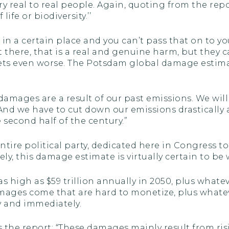
y real to real people. Again, quoting from the repor
fe or biodiversity.’’
h in a certain place and you can’t pass that on to 
t there, that is a real and genuine harm, but they c
t gets even worse. The Potsdam global damage estima
damages are a result of our past emissions. We wil
 And we have to cut down our emissions drasticall
 second half of the century.”
entire political party, dedicated here in Congress 
ly, this damage estimate is virtually certain to be 
s high as $59 trillion annually in 2050, plus wha
damages come that are hard to monetize, plus wha
ly and immediately.
 the report: “These damages mainly result from ri