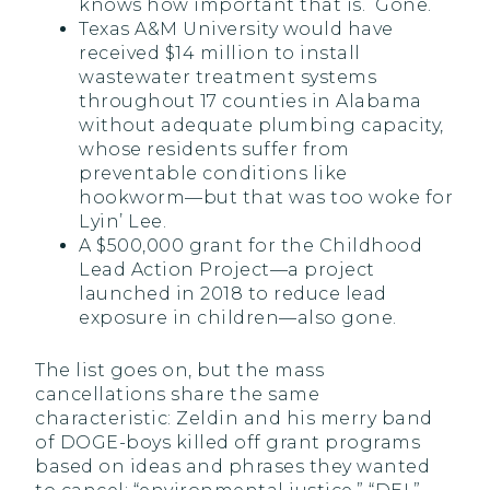
knows how important that is. Gone.
Texas A&M University would have
received $14 million to install
wastewater treatment systems
throughout 17 counties in Alabama
without adequate plumbing capacity,
whose residents suffer from
preventable conditions like
hookworm—but that was too woke for
Lyin’ Lee.
A $500,000 grant for the Childhood
Lead Action Project—a project
launched in 2018 to reduce lead
exposure in children—also gone.
The list goes on, but the mass
cancellations share the same
characteristic: Zeldin and his merry band
of DOGE-boys killed off grant programs
based on ideas and phrases they wanted