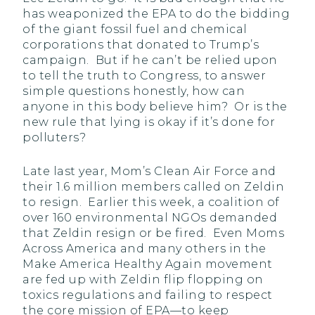
has weaponized the EPA to do the bidding
of the giant fossil fuel and chemical
corporations that donated to Trump’s
campaign. But if he can’t be relied upon
to tell the truth to Congress, to answer
simple questions honestly, how can
anyone in this body believe him? Or is the
new rule that lying is okay if it’s done for
polluters?
Late last year, Mom’s Clean Air Force and
their 1.6 million members called on Zeldin
to resign. Earlier this week, a coalition of
over 160 environmental NGOs demanded
that Zeldin resign or be fired. Even Moms
Across America and many others in the
Make America Healthy Again movement
are fed up with Zeldin flip flopping on
toxics regulations and failing to respect
the core mission of EPA—to keep