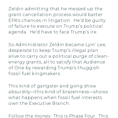
Zeldin admitting that he messed up the
grant cancellation process would batter
EPA’s chances in litigation. He’d be guilty
of failure to execute on Trump’s political
agenda. He’d have to face Trump’s ire.
So Administrator Zeldin became Lyin’ Lee,
desperate to keep Trump’s illegal plan
alive to carry out a political purge of clean-
energy grants, all to satisfy that Audience
of One by rewarding Trump’s thuggish
fossil fuel kingmakers.
This kind of gangster and gong show
absurdity—this kind of brazenness—shows
what happens when fossil fuel interests
own the Executive Branch.
Follow the money. This is Phase Four. This