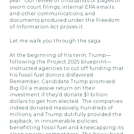
year. Our review of thousands of pages of
sworn court filings, internal EPA emails
and other communications, and
documents produced under the Freedom
of Information Act proves it.
Let me walk you through the saga.
At the beginning of his term, Trump—
following the Project 2025 blueprint—
instructed agencies to cut off funding that
his fossil fuel donors disfavored.
Remember, Candidate Trump promised
Big Oil a massive return on their
investment if they’d donate $1 billion
dollars to get him elected. The companies
indeed donated massively, hundreds of
millions, and Trump dutifully provided the
payback, in innumerable policies
benefitting fossil fuel and kneecapping its