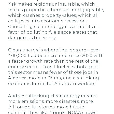
risk makes regions uninsurable, which
makes properties there un-mortgageable,
which crashes property values, which all
collapses into economic recession.
Cancelling clean-energy investments in
favor of polluting fuels accelerates that
dangerous trajectory.
Clean energy is where the jobs are—over
400,000 had been created since 2020 with
a faster growth rate than the rest of the
energy sector. Fossil-fueled sabotage of
this sector means fewer of those jobs in
America, more in China, and a shrinking
economic future for American workers.
And yes, attacking clean energy means
more emissions, more disasters, more
billion-dollar storms, more hits to
communities like Kipnuk. NOAA shows