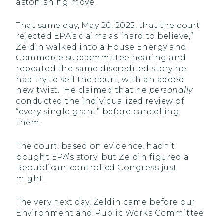
astonishing move.
That same day, May 20, 2025, that the court
rejected EPA’s claims as “hard to believe,”
Zeldin walked into a House Energy and
Commerce subcommittee hearing and
repeated the same discredited story he
had try to sell the court, with an added
new twist. He claimed that he
personally
conducted the individualized review of
“every single grant” before cancelling
them.
The court, based on evidence, hadn’t
bought EPA’s story; but Zeldin figured a
Republican-controlled Congress just
might.
The very next day, Zeldin came before our
Environment and Public Works Committee