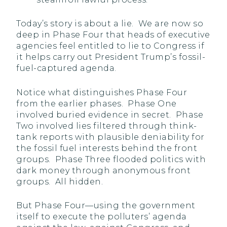
Today’s story is about a lie. We are now so
deep in Phase Four that heads of executive
agencies feel entitled to lie to Congress if
it helps carry out President Trump’s fossil-
fuel-captured agenda.
Notice what distinguishes Phase Four
from the earlier phases. Phase One
involved buried evidence in secret. Phase
Two involved lies filtered through think-
tank reports with plausible deniability for
the fossil fuel interests behind the front
groups. Phase Three flooded politics with
dark money through anonymous front
groups. All hidden.
But Phase Four—using the government
itself to execute the polluters’ agenda