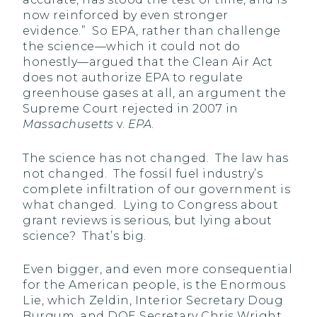
now reinforced by even stronger
evidence.” So EPA, rather than challenge
the science—which it could not do
honestly—argued that the Clean Air Act
does not authorize EPA to regulate
greenhouse gases at all, an argument the
Supreme Court rejected in 2007 in
Massachusetts
v.
EPA
.
The science has not changed. The law has
not changed. The fossil fuel industry’s
complete infiltration of our government is
what changed. Lying to Congress about
grant reviews is serious, but lying about
science? That’s big.
Even bigger, and even more consequential
for the American people, is the Enormous
Lie, which Zeldin, Interior Secretary Doug
Burgum, and DOE Secretary Chris Wright