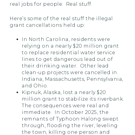
real jobs for people. Real stuff.
Here’s some of the real stuff the illegal
grant cancellations held up:
In North Carolina, residents were
relying on a nearly $20 million grant
to replace residential water service
lines to get dangerous lead out of
their drinking water. Other lead
clean-up projects were cancelled in
Indiana, Massachusetts, Pennsylvania,
and Ohio.
Kipnuk, Alaska, lost a nearly $20
million grant to stabilize its riverbank.
The consequences were real and
immediate. In October 2025, the
remnants of Typhoon Halong swept
through, flooding the river, leveling
the town, killing one person and