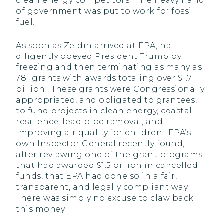
clean energy competitors. The heavy hand
of government was put to work for fossil
fuel.
As soon as Zeldin arrived at EPA, he
diligently obeyed President Trump by
freezing and then terminating as many as
781 grants with awards totaling over $1.7
billion. These grants were Congressionally
appropriated, and obligated to grantees,
to fund projects in clean energy, coastal
resilience, lead pipe removal, and
improving air quality for children. EPA’s
own Inspector General recently found,
after reviewing one of the grant programs
that had awarded $1.5 billion in cancelled
funds, that EPA had done so in a fair,
transparent, and legally compliant way.
There was simply no excuse to claw back
this money.