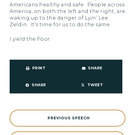
Americans healthy and safe. People across
America, on both the left and the right, are
waking up to the danger of Lyin’ Lee
Zeldin. It’s time for us to do the same.
I yield the floor.
PRINT
SHARE
SHARE
TWEET
PREVIOUS SPEECH