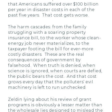
that Americans suffered over $100 billion
per year in disaster costs in each of the
past five years. That cost gets worse.
The harm cascades: from the family
struggling with a soaring property
insurance bill, to the worker whose clean-
energy job never materializes, to the
taxpayer footing the bill for ever-more
costly disasters. These are the real
consequences of government by
falsehood. When truth is denied, when
science is ignored, when courts are defied,
the public bears the cost. And that cost
grows every day that the polluters’ evil
machinery is left to run unchecked.
Zeldin lying about his review of grant
programs is obviously a lesser matter than
the wholesale lies designed to mislead the