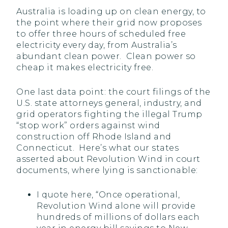
Australia is loading up on clean energy, to
the point where their grid now proposes
to offer three hours of scheduled free
electricity every day, from Australia’s
abundant clean power. Clean power so
cheap it makes electricity free.
One last data point: the court filings of the
U.S. state attorneys general, industry, and
grid operators fighting the illegal Trump
“stop work” orders against wind
construction off Rhode Island and
Connecticut. Here’s what our states
asserted about Revolution Wind in court
documents, where lying is sanctionable:
I quote here, “Once operational,
Revolution Wind alone will provide
hundreds of millions of dollars each