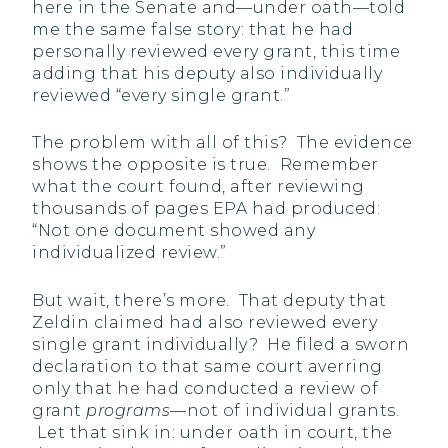
here in the Senate and—under oath—told
me the same false story: that he had
personally reviewed every grant, this time
adding that his deputy also individually
reviewed “every single grant.”
The problem with all of this? The evidence
shows the opposite is true. Remember
what the court found, after reviewing
thousands of pages EPA had produced:
“Not one document showed any
individualized review.”
But wait, there’s more. That deputy that
Zeldin claimed had also reviewed every
single grant individually? He filed a sworn
declaration to that same court averring
only that he had conducted a review of
grant
programs
—not of individual grants.
Let that sink in: under oath in court, the