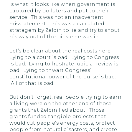
is what it looks like when government is
captured by polluters and put to their
service. This was not an inadvertent
misstatement. This was a calculated
stratagem by Zeldin to lie and try to shout
his way out of the pickle he was in.
Let’s be clear about the real costs here.
Lying to a court is bad. Lying to Congress
is bad. Lying to frustrate judicial review is
bad. Lying to thwart Congress’
constitutional power of the purse is bad.
All of that is bad.
But don’t forget, real people trying to earn
a living were on the other end of those
grants that Zeldin lied about. Those
grants funded tangible projects that
would cut people’s energy costs, protect
people from natural disasters, and create