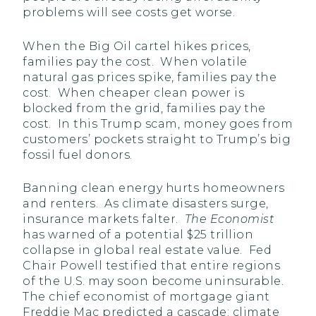
problems will see costs get worse.
When the Big Oil cartel hikes prices,
families pay the cost. When volatile
natural gas prices spike, families pay the
cost. When cheaper clean power is
blocked from the grid, families pay the
cost. In this Trump scam, money goes from
customers’ pockets straight to Trump’s big
fossil fuel donors.
Banning clean energy hurts homeowners
and renters. As climate disasters surge,
insurance markets falter.
The Economist
has warned of a potential $25 trillion
collapse in global real estate value. Fed
Chair Powell testified that entire regions
of the U.S. may soon become uninsurable.
The chief economist of mortgage giant
Freddie Mac predicted a cascade: climate