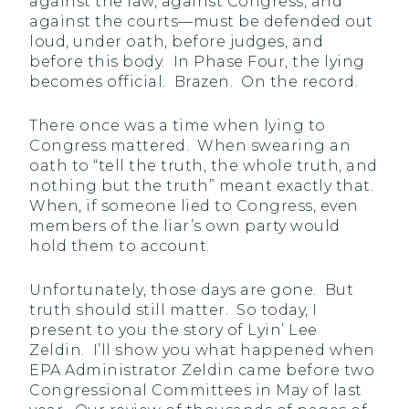
against the law, against Congress, and
against the courts—must be defended out
loud, under oath, before judges, and
before this body. In Phase Four, the lying
becomes official. Brazen. On the record.
There once was a time when lying to
Congress mattered. When swearing an
oath to “tell the truth, the whole truth, and
nothing but the truth” meant exactly that.
When, if someone lied to Congress, even
members of the liar’s own party would
hold them to account.
Unfortunately, those days are gone. But
truth should still matter. So today, I
present to you the story of Lyin’ Lee
Zeldin. I’ll show you what happened when
EPA Administrator Zeldin came before two
Congressional Committees in May of last