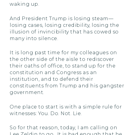
waking up.
And President Trump is losing steam—
losing cases, losing credibility, losing the
illusion of invincibility that has cowed so
many into silence.
It is long past time for my colleagues on
the other side of the aisle to rediscover
their oaths of office, to stand up for the
constitution and Congress as an
institution, and to defend their
constituents from Trump and his gangster
government.
One place to start is with a simple rule for
witnesses: You. Do. Not. Lie.
So for that reason, today, I am calling on
Lee Zeldin to go. It is bad enough that he