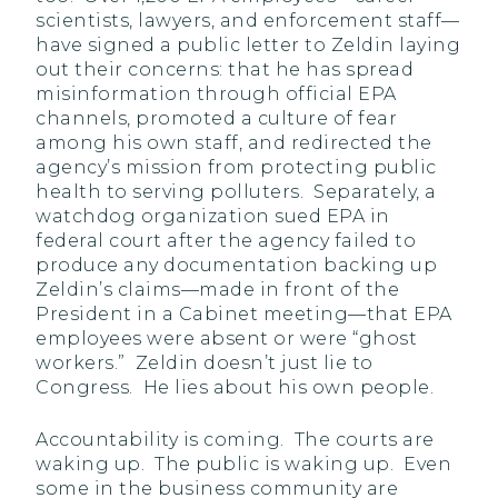
scientists, lawyers, and enforcement staff—
have signed a public letter to Zeldin laying
out their concerns: that he has spread
misinformation through official EPA
channels, promoted a culture of fear
among his own staff, and redirected the
agency’s mission from protecting public
health to serving polluters. Separately, a
watchdog organization sued EPA in
federal court after the agency failed to
produce any documentation backing up
Zeldin’s claims—made in front of the
President in a Cabinet meeting—that EPA
employees were absent or were “ghost
workers.” Zeldin doesn’t just lie to
Congress. He lies about his own people.
Accountability is coming. The courts are
waking up. The public is waking up. Even
some in the business community are