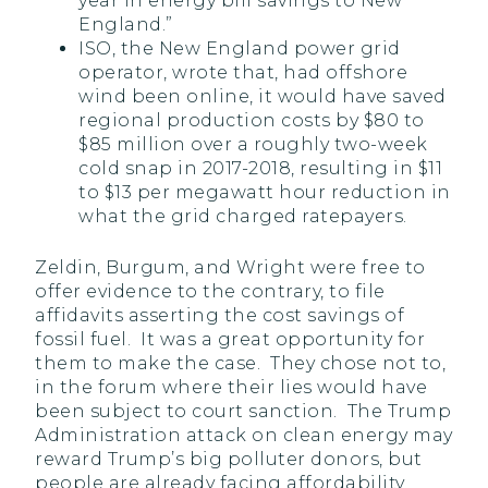
year in energy bill savings to New
England.”
ISO, the New England power grid
operator, wrote that, had offshore
wind been online, it would have saved
regional production costs by $80 to
$85 million over a roughly two-week
cold snap in 2017-2018, resulting in $11
to $13 per megawatt hour reduction in
what the grid charged ratepayers.
Zeldin, Burgum, and Wright were free to
offer evidence to the contrary, to file
affidavits asserting the cost savings of
fossil fuel. It was a great opportunity for
them to make the case. They chose not to,
in the forum where their lies would have
been subject to court sanction. The Trump
Administration attack on clean energy may
reward Trump’s big polluter donors, but
people are already facing affordability