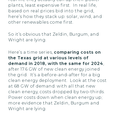
plants, least expensive first. In real life,
based on real prices bid into the grid,
here’s how they stack up: solar, wind, and
other renewables come first.
So it’s obvious that Zeldin, Burgum, and
Wright are lying.
Here’s a time series,
comparing costs on
the Texas grid at various levels of
demand in 2018, with the same for 2024
,
after 17.6 GW of new clean energy joined
the grid. It’s a before-and-after for a big
clean energy deployment. Look at the cost
at 68 GW of demand: with all that new
clean energy, costs dropped by two-thirds.
Power costs down when clean energy up;
more evidence that Zeldin, Burgum and
Wright are lying.