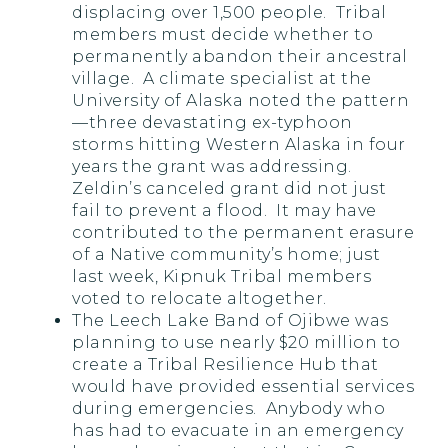
displacing over 1,500 people. Tribal
members must decide whether to
permanently abandon their ancestral
village. A climate specialist at the
University of Alaska noted the pattern
—three devastating ex-typhoon
storms hitting Western Alaska in four
years the grant was addressing.
Zeldin’s canceled grant did not just
fail to prevent a flood. It may have
contributed to the permanent erasure
of a Native community’s home; just
last week, Kipnuk Tribal members
voted to relocate altogether.
The Leech Lake Band of Ojibwe was
planning to use nearly $20 million to
create a Tribal Resilience Hub that
would have provided essential services
during emergencies. Anybody who
has had to evacuate in an emergency