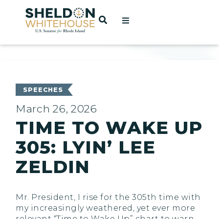
Home
OPEN SEARCH
t
ces
SPEECHES
March 26, 2026
TIME TO WAKE UP
act
305: LYIN’ LEE
ZELDIN
Mr. President, I rise for the 305th time with
my increasingly weathered, yet ever more
relevant “Time to Wake Up” chart to warn