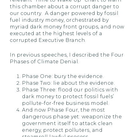
this chamber about a corrupt danger to
our country. A danger powered by fossil
fuel industry money, orchestrated by
myriad dark money front groups, and now
executed at the highest levels of a
corrupted Executive Branch.
In previous speeches, I described the Four
Phases of Climate Denial.
Phase One: bury the evidence.
Phase Two: lie about the evidence.
Phase Three: flood our politics with
dark money to protect fossil fuels’
pollute-for-free business model.
And now Phase Four, the most
dangerous phase yet: weaponize the
government itself to attack clean
energy, protect polluters, and
steamroll lawful process.