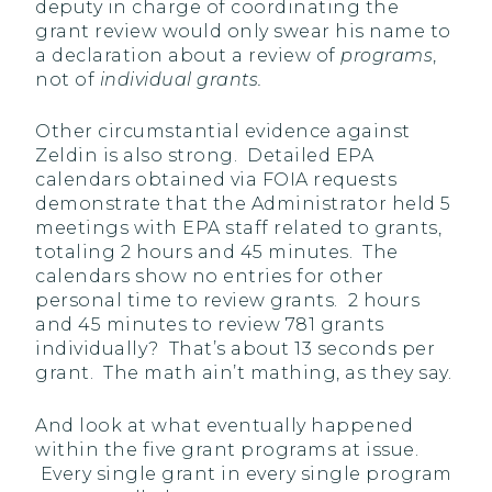
deputy in charge of coordinating the
grant review would only swear his name to
a declaration about a review of
programs
,
not of
individual grants.
Other circumstantial evidence against
Zeldin is also strong. Detailed EPA
calendars obtained via FOIA requests
demonstrate that the Administrator held 5
meetings with EPA staff related to grants,
totaling 2 hours and 45 minutes. The
calendars show no entries for other
personal time to review grants. 2 hours
and 45 minutes to review 781 grants
individually? That’s about 13 seconds per
grant. The math ain’t mathing, as they say.
And look at what eventually happened
within the five grant programs at issue.
Every single grant in every single program