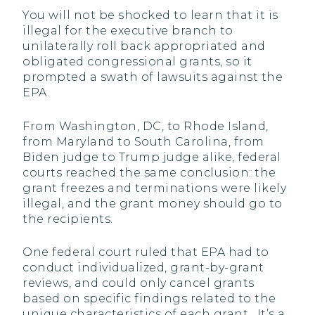
You will not be shocked to learn that it is
illegal for the executive branch to
unilaterally roll back appropriated and
obligated congressional grants, so it
prompted a swath of lawsuits against the
EPA.
From Washington, DC, to Rhode Island,
from Maryland to South Carolina, from
Biden judge to Trump judge alike, federal
courts reached the same conclusion: the
grant freezes and terminations were likely
illegal, and the grant money should go to
the recipients.
One federal court ruled that EPA had to
conduct individualized, grant-by-grant
reviews, and could only cancel grants
based on specific findings related to the
unique characteristics of each grant. It’s a