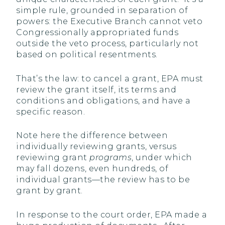
simple rule, grounded in separation of
powers: the Executive Branch cannot veto
Congressionally appropriated funds
outside the veto process, particularly not
based on political resentments.
That’s the law: to cancel a grant, EPA must
review the grant itself, its terms and
conditions and obligations, and have a
specific reason.
Note here the difference between
individually reviewing grants, versus
reviewing grant
programs
, under which
may fall dozens, even hundreds, of
individual grants—the review has to be
grant by grant.
In response to the court order, EPA made a