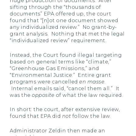
huge production of documents. After
sifting through the “thousands of
documents” EPA offered up, the court
found that “[n]ot one document showed
any individualized review.” No grant-by-
grant analysis. Nothing that met the legal
“individualized review” requirement.
Instead, the Court found illegal targeting
based on general terms like “climate,”
“Greenhouse Gas Emissions,” and
“Environmental Justice.” Entire grant
programs were cancelled
en masse
.
Internal emails said, “cancel them all.” It
was the
opposite
of what the law required.
In short: the court, after extensive review,
found that EPA did
not
follow the law.
Administrator Zeldin then made an