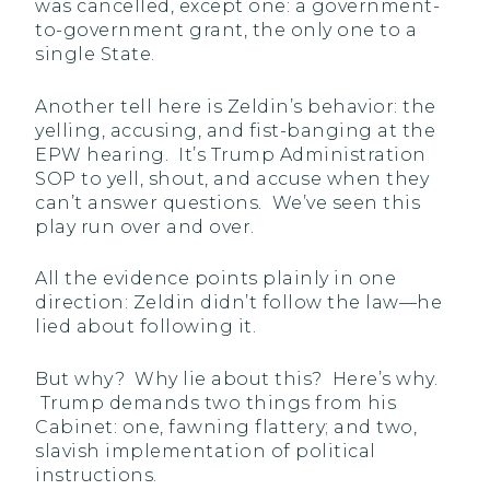
was cancelled, except one: a government-
to-government grant, the only one to a
single State.
Another tell here is Zeldin’s behavior: the
yelling, accusing, and fist-banging at the
EPW hearing. It’s Trump Administration
SOP to yell, shout, and accuse when they
can’t answer questions. We’ve seen this
play run over and over.
All the evidence points plainly in one
direction: Zeldin didn’t follow the law—he
lied about following it.
But why? Why lie about this? Here’s why.
Trump demands two things from his
Cabinet: one, fawning flattery; and two,
slavish implementation of political
instructions.