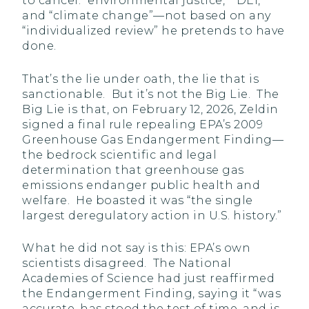
to cancel: “environmental justice,” “DEI,”
and “climate change”—not based on any
“individualized review” he pretends to have
done.
That’s the lie under oath, the lie that is
sanctionable. But it’s not the Big Lie. The
Big Lie is that, on February 12, 2026, Zeldin
signed a final rule repealing EPA’s 2009
Greenhouse Gas Endangerment Finding—
the bedrock scientific and legal
determination that greenhouse gas
emissions endanger public health and
welfare. He boasted it was “the single
largest deregulatory action in U.S. history.”
What he did not say is this: EPA’s own
scientists disagreed. The National
Academies of Science had just reaffirmed
the Endangerment Finding, saying it “was
accurate, has stood the test of time, and is