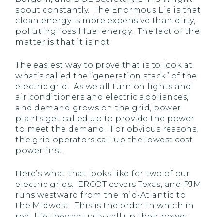
spout constantly. The Enormous Lie is that
clean energy is more expensive than dirty,
polluting fossil fuel energy. The fact of the
matter is that it is not.
The easiest way to prove that is to look at
what’s called the “generation stack” of the
electric grid. As we all turn on lights and
air conditioners and electric appliances,
and demand grows on the grid, power
plants get called up to provide the power
to meet the demand. For obvious reasons,
the grid operators call up the lowest cost
power first.
Here’s what that looks like for two of our
electric grids. ERCOT covers Texas, and PJM
runs westward from the mid-Atlantic to
the Midwest. This is the order in which in
real life they actually call up their power