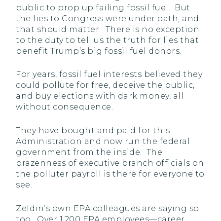
public to prop up failing fossil fuel. But
the lies to Congress were under oath, and
that should matter. There is no exception
to the duty to tell us the truth for lies that
benefit Trump’s big fossil fuel donors.
For years, fossil fuel interests believed they
could pollute for free, deceive the public,
and buy elections with dark money, all
without consequence.
They have bought and paid for this
Administration and now run the federal
government from the inside. The
brazenness of executive branch officials on
the polluter payroll is there for everyone to
see.
Zeldin’s own EPA colleagues are saying so
too. Over 1,200 EPA employees—career