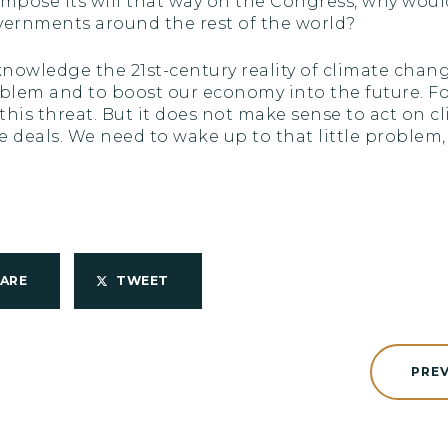
 to impose its will that way on the Congress, why wo
ernments around the rest of the world?
cknowledge the 21st-century reality of climate cha
blem and to boost our economy into the future. For 
is threat. But it does not make sense to act on c
 deals. We need to wake up to that little problem,
HARE
TWEET
PRE