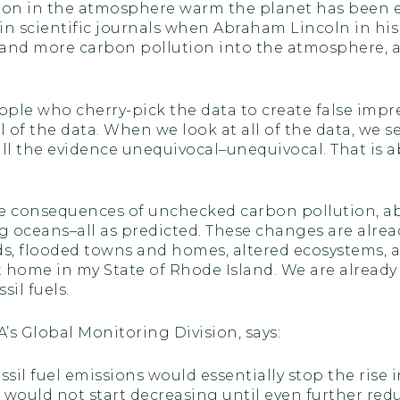
rbon in the atmosphere warm the planet has been es
in scientific journals when Abraham Lincoln in hi
nd more carbon pollution into the atmosphere, 
ople who cherry-pick the data to create false impre
all of the data. When we look at all of the data, w
all the evidence unequivocal–unequivocal. That is 
he consequences of unchecked carbon pollution, a
g oceans–all as predicted. These changes are alrea
ds, flooded towns and homes, altered ecosystems, 
t home in my State of Rhode Island. We are already 
il fuels.
’s Global Monitoring Division, says:
ssil fuel emissions would essentially stop the rise
 would not start decreasing until even further red