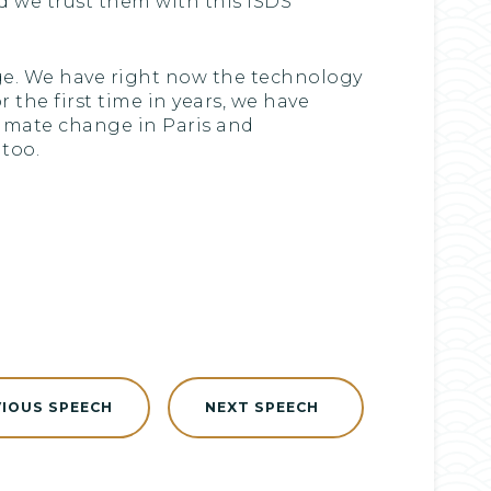
uld we trust them with this ISDS
nge. We have right now the technology
the first time in years, we have
limate change in Paris and
 too.
VIOUS SPEECH
NEXT SPEECH