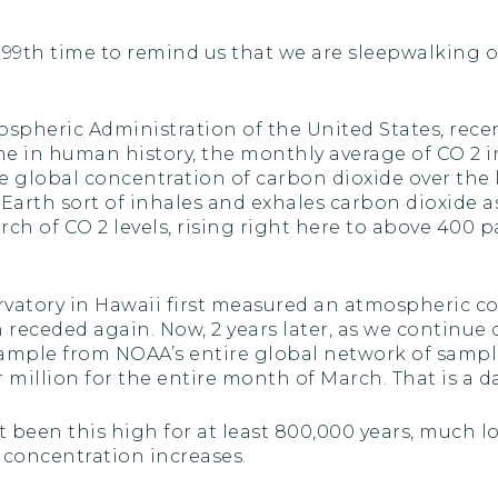
e 99th time to remind us that we are sleepwalking 
spheric Administration of the United States, re
 time in human history, the monthly average of CO 
he global concentration of carbon dioxide over the
 Earth sort of inhales and exhales carbon dioxide a
 of CO 2 levels, rising right here to above 400 pa
rvatory in Hawaii first measured an atmospheric c
en receded again. Now, 2 years later, as we contin
sample from NOAA’s entire global network of samp
million for the entire month of March. That is a 
t been this high for at least 800,000 years, mu
t concentration increases.