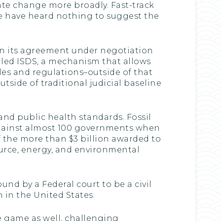
te change more broadly. Fast-track
e have heard nothing to suggest the
, in its agreement under negotiation
alled ISDS, a mechanism that allows
les and regulations–outside of that
utside of traditional judicial baseline
and public health standards. Fossil
gainst almost 100 governments when
f the more than $3 billion awarded to
urce, energy, and environmental
nd by a Federal court to be a civil
 in the United States.
ge game as well, challenging