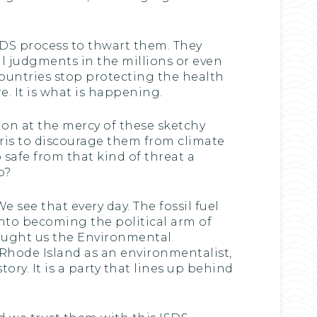
SDS process to thwart them. They
al judgments in the millions or even
ountries stop protecting the health
re. It is what is happening.
on at the mercy of these sketchy
aris to discourage them from climate
safe from that kind of threat a
b?
We see that every day. The fossil fuel
into becoming the political arm of
brought us the Environmental
 Rhode Island as an environmentalist,
tory. It is a party that lines up behind