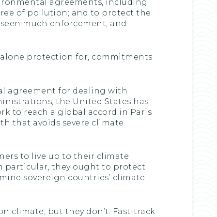
nvironmental agreements, including
ee of pollution; and to protect the
’t seen much enforcement, and
et alone protection for, commitments
l agreement for dealing with
ministrations, the United States has
rk to reach a global accord in Paris
ath that avoids severe climate
ners to live up to their climate
 particular, they ought to protect
mine sovereign countries’ climate
 climate, but they don’t. Fast-track