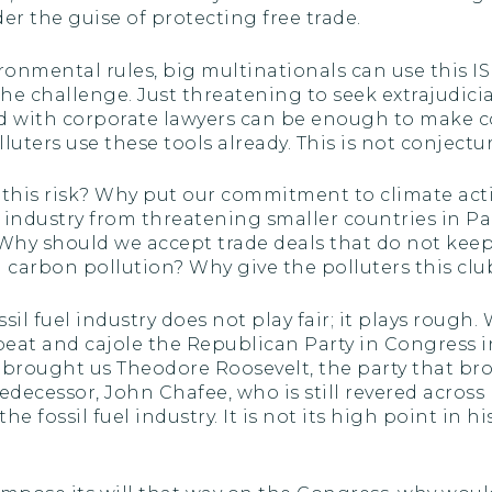
r the guise of protecting free trade.
ronmental rules, big multinationals can use this I
the challenge. Just threatening to seek extrajudici
ked with corporate lawyers can be enough to make c
luters use these tools already. This is not conjectu
 this risk? Why put our commitment to climate acti
l industry from threatening smaller countries in P
hy should we accept trade deals that do not keep 
ol carbon pollution? Why give the polluters this clu
sil fuel industry does not play fair; it plays rough. 
 beat and cajole the Republican Party in Congress 
hat brought us Theodore Roosevelt, the party that 
edecessor, John Chafee, who is still revered across
 fossil fuel industry. It is not its high point in his