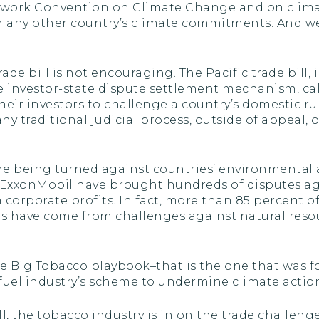
mework Convention on Climate Change and on clima
or any other country’s climate commitments. And w
de bill is not encouraging. The Pacific trade bill
le investor-state dispute settlement mechanism, c
eir investors to challenge a country’s domestic ru
any traditional judicial process, outside of appeal, o
are being turned against countries’ environmental 
 ExxonMobil have brought hundreds of disputes a
corporate profits. In fact, more than 85 percent o
es have come from challenges against natural reso
e Big Tobacco playbook–that is the one that was fou
 fuel industry’s scheme to undermine climate action
l, the tobacco industry is in on the trade challen