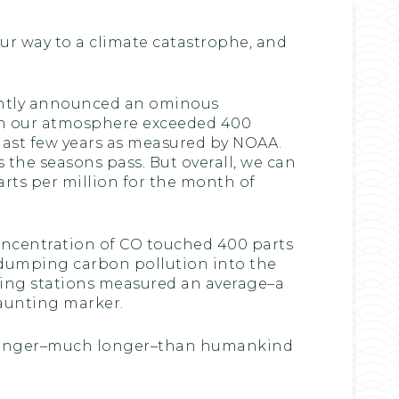
our way to a climate catastrophe, and
cently announced an ominous
2 in our atmosphere exceeded 400
 last few years as measured by NOAA.
s the seasons pass. But overall, we can
rts per million for the month of
oncentration of CO touched 400 parts
ue dumping carbon pollution into the
ling stations measured an average–a
daunting marker.
ch longer–much longer–than humankind