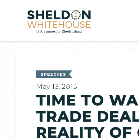
Home
SPEECHES
May 13, 2015
TIME TO WA
TRADE DEA
REALITY OF