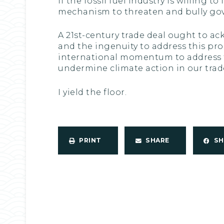
If the fossil fuel industry is willing
mechanism to threaten and bully gov
A 21st-century trade deal ought to a
and the ingenuity to address this pro
international momentum to address th
undermine climate action in our trade
I yield the floor.
PRINT
SHARE
S