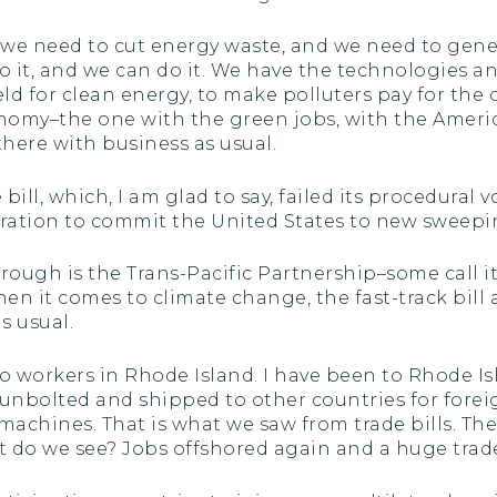
s, we need to cut energy waste, and we need to gen
it, and we can do it. We have the technologies and
ld for clean energy, to make polluters pay for the c
omy–the one with the green jobs, with the Americ
there with business as usual.
bill, which, I am glad to say, failed its procedural 
tration to commit the United States to new sweep
rough is the Trans-Pacific Partnership–some call it
hen it comes to climate change, the fast-track bill a
s usual.
o workers in Rhode Island. I have been to Rhode Is
unbolted and shipped to other countries for forei
chines. That is what we saw from trade bills. The t
 do we see? Jobs offshored again and a huge trade 