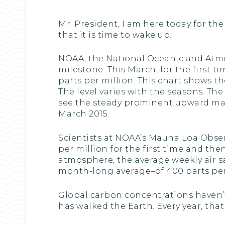
Mr. President, I am here today for th
that it is time to wake up.
NOAA, the National Oceanic and Atmo
milestone. This March, for the first
parts per million. This chart shows t
The level varies with the seasons. The
see the steady prominent upward march
March 2015.
Scientists at NOAA’s Mauna Loa Obse
per million for the first time and th
atmosphere, the average weekly air 
month-long average–of 400 parts per 
Global carbon concentrations haven’
has walked the Earth. Every year, tha