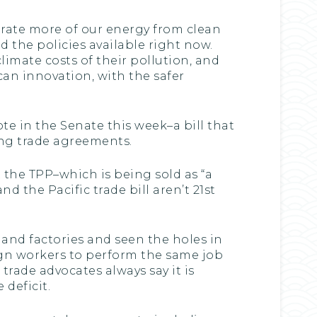
erate more of our energy from clean
 the policies available right now.
limate costs of their pollution, and
an innovation, with the safer
vote in the Senate this week–a bill that
ing trade agreements.
 the TPP–which is being sold as “a
nd the Pacific trade bill aren’t 21st
land factories and seen the holes in
gn workers to perform the same job
rade advocates always say it is
deficit.