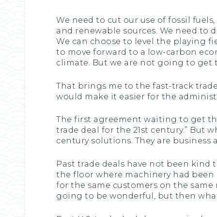
We need to cut our use of fossil fuel
and renewable sources. We need to do 
We can choose to level the playing fie
to move forward to a low-carbon econ
climate. But we are not going to get 
That brings me to the fast-track trade 
would make it easier for the adminis
The first agreement waiting to get th
trade deal for the 21st century.” But w
century solutions. They are business a
Past trade deals have not been kind t
the floor where machinery had been 
for the same customers on the same ma
going to be wonderful, but then what