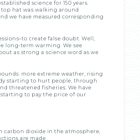
tablished science for 150 years.
s top hat was walking around
and we have measured corresponding
ssions–to create false doubt. Well,
e see long-term warming. We see
about as strong a science word as we
bounds: more extreme weather, rising
dy starting to hurt people, through
and threatened fisheries. We have
starting to pay the price of our
 in carbon dioxide in the atmosphere,
uctions are made.