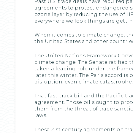
Past U.S. trade deals have required p
agreements to protect endangered spe
ozone layer by reducing the use of H
everywhere we look things are gettin
When it comes to climate change, the 
the United States and other countrie
The United Nations Framework Conven
climate change. The Senate ratified th
taken a leading role under the framew
later this winter. The Paris accord is
disruption, even climate catastrophe.
That fast-track bill and the Pacific t
agreement. Those bills ought to prote
them from the threat of trade sancti
laws.
These 21st century agreements on tra