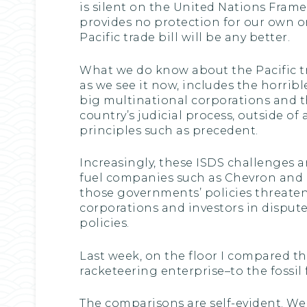
is silent on the United Nations Fra
provides no protection for our own 
Pacific trade bill will be any better.
What we do know about the Pacific tra
as we see it now, includes the horrib
big multinational corporations and th
country’s judicial process, outside of 
principles such as precedent.
Increasingly, these ISDS challenges 
fuel companies such as Chevron and
those governments’ policies threaten 
corporations and investors in disput
policies.
Last week, on the floor I compared th
racketeering enterprise–to the fossil
The comparisons are self-evident. Wel