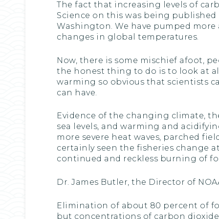
The fact that increasing levels of ca
Science on this was being published 
Washington. We have pumped more a
changes in global temperatures.
Now, there is some mischief afoot, pe
the honest thing to do is to look at 
warming so obvious that scientists c
can have.
Evidence of the changing climate, t
sea levels, and warming and acidifyin
more severe heat waves, parched fiel
certainly seen the fisheries change a
continued and reckless burning of foss
Dr. James Butler, the Director of NOAA
Elimination of about 80 percent of fo
but concentrations of carbon dioxide