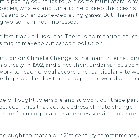
articipating countries to join some multilateral e
cies, whales, and tuna; to help keep the oceans fr
FCs and other ozone-depleting gases. But I haven
g worse. I am not impressed.
fast-track bill is silent. There is no mention of, l
s might make to cut carbon pollution.
tion on Climate Change is the main internationa
is treaty in 1992, and since then, under various ad
ork to reach global accord and, particularly, to wo
 perhaps our last best hope to put the world on a p
rade bill ought to enable and support our trade part
ct countries that act to address climate change. In
ons or from corporate challenges seeking to under
de ought to match our 21st century commitments on