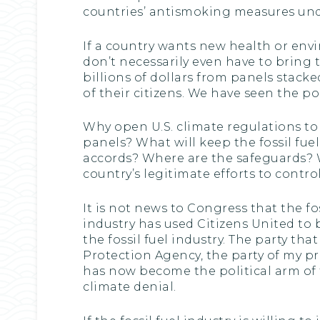
countries’ antismoking measures unde
If a country wants new health or envi
don’t necessarily even have to bring 
billions of dollars from panels stac
of their citizens. We have seen the pol
Why open U.S. climate regulations to
panels? What will keep the fossil fue
accords? Where are the safeguards? W
country’s legitimate efforts to contr
It is not news to Congress that the fos
industry has used Citizens United to
the fossil fuel industry. The party t
Protection Agency, the party of my pr
has now become the political arm of the
climate denial.