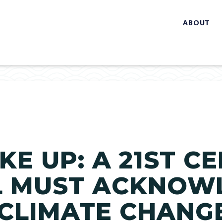
ABOUT
KE UP: A 21ST C
L MUST ACKNOW
 CLIMATE CHANG