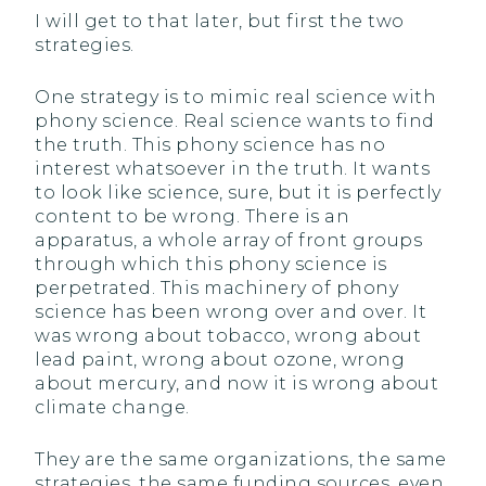
I will get to that later, but first the two
strategies.
One strategy is to mimic real science with
phony science. Real science wants to find
the truth. This phony science has no
interest whatsoever in the truth. It wants
to look like science, sure, but it is perfectly
content to be wrong. There is an
apparatus, a whole array of front groups
through which this phony science is
perpetrated. This machinery of phony
science has been wrong over and over. It
was wrong about tobacco, wrong about
lead paint, wrong about ozone, wrong
about mercury, and now it is wrong about
climate change.
They are the same organizations, the same
strategies, the same funding sources, even