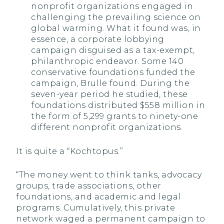
nonprofit organizations engaged in
challenging the prevailing science on
global warming. What it found was, in
essence, a corporate lobbying
campaign disguised as a tax-exempt,
philanthropic endeavor. Some 140
conservative foundations funded the
campaign, Brulle found. During the
seven-year period he studied, these
foundations distributed $558 million in
the form of 5,299 grants to ninety-one
different nonprofit organizations.
It is quite a “Kochtopus.”
“The money went to think tanks, advocacy
groups, trade associations, other
foundations, and academic and legal
programs. Cumulatively, this private
network waged a permanent campaign to