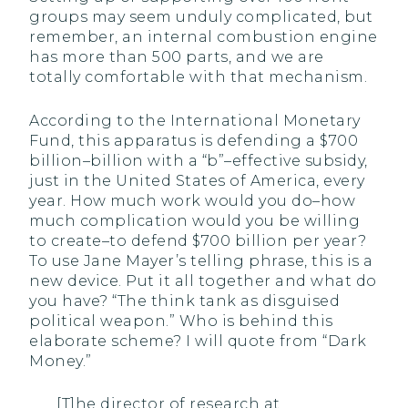
groups may seem unduly complicated, but
remember, an internal combustion engine
has more than 500 parts, and we are
totally comfortable with that mechanism.
According to the International Monetary
Fund, this apparatus is defending a $700
billion–billion with a “b”–effective subsidy,
just in the United States of America, every
year. How much work would you do–how
much complication would you be willing
to create–to defend $700 billion per year?
To use Jane Mayer’s telling phrase, this is a
new device. Put it all together and what do
you have? “The think tank as disguised
political weapon.” Who is behind this
elaborate scheme? I will quote from “Dark
Money.”
[T]he director of research at