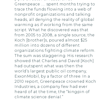
Greenpeace ….. spent months trying to
trace the funds flowing into a web of
nonprofit organizations and talking
heads, all denying the reality of global
warming as if working from the same
script. What he discovered was that
from 2005 to 2008, a single source, the
Koch [brother]s, poured almost $25
million into dozens of different
organizations fighting climate reform.
The sum was staggering. His research
showed that Charles and David [Koch]
had outspent what was then the
world’s largest public oil company,
ExxonMobil, by a factor of three. In a
2010 report, Greenpeace crowned Koch
Industries, a company few had ever
heard of at the time, the “kingpin of
climate science denial.”