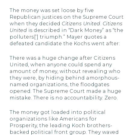
The money was set loose by five
Republican justices on the Supreme Court
when they decided
Citizens United
.
Citizens
United
is described in “Dark Money” as “the
polluters[‘] triumph.” Mayer quotes a
defeated candidate the Kochs went after:
There was a huge change after Citizens
United, when anyone could spend any
amount of money, without revealing who
they were, by hiding behind amorphous-
named organizations, the floodgates
opened. The Supreme Court made a huge
mistake. There is no accountability. Zero.
The money got loaded into political
organizations like Americans for
Prosperity, the leading Koch brothers-
backed political front group. They waved