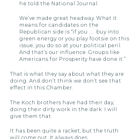
he told the National Journal.
We’ve made great headway. What it
means for candidates on the
Republican side is “if you ….. buy into
green energy or you play footsie on this
issue, you do so at your political peril.
And that’s our influence. Groups like
Americans for Prosperity have done it.”
That is what they say about what they are
doing. And don’t think we don’t see that
effect in this Chamber.
The Koch brothers have had their day,
doing their dirty work in the dark. I will
give them that.
It has been quite a racket, but the truth
will come out. It always does.