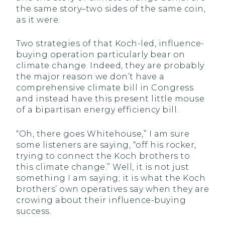
the same story–two sides of the same coin,
as it were.
Two strategies of that Koch-led, influence-
buying operation particularly bear on
climate change. Indeed, they are probably
the major reason we don’t have a
comprehensive climate bill in Congress
and instead have this present little mouse
of a bipartisan energy efficiency bill.
“Oh, there goes Whitehouse,” I am sure
some listeners are saying, “off his rocker,
trying to connect the Koch brothers to
this climate change.” Well, it is not just
something I am saying; it is what the Koch
brothers’ own operatives say when they are
crowing about their influence-buying
success.