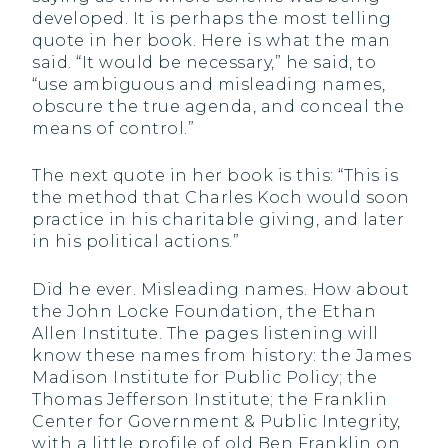
developed. It is perhaps the most telling
quote in her book. Here is what the man
said. “It would be necessary,” he said, to
“use ambiguous and misleading names,
obscure the true agenda, and conceal the
means of control.”
The next quote in her book is this: “This is
the method that Charles Koch would soon
practice in his charitable giving, and later
in his political actions.”
Did he ever. Misleading names. How about
the John Locke Foundation, the Ethan
Allen Institute. The pages listening will
know these names from history: the James
Madison Institute for Public Policy; the
Thomas Jefferson Institute; the Franklin
Center for Government & Public Integrity,
with a little profile of old Ben Franklin on