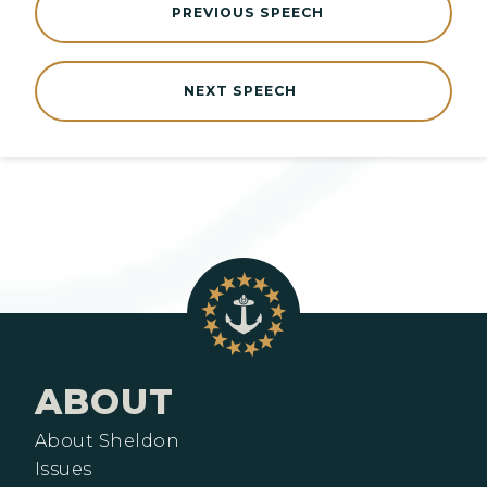
PREVIOUS SPEECH
NEXT SPEECH
ABOUT
About Sheldon
Issues