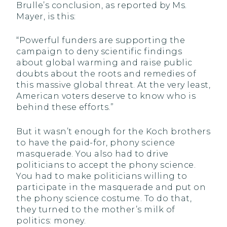
Brulle’s conclusion, as reported by Ms.
Mayer, is this:
“Powerful funders are supporting the
campaign to deny scientific findings
about global warming and raise public
doubts about the roots and remedies of
this massive global threat. At the very least,
American voters deserve to know who is
behind these efforts.”
But it wasn’t enough for the Koch brothers
to have the paid-for, phony science
masquerade. You also had to drive
politicians to accept the phony science.
You had to make politicians willing to
participate in the masquerade and put on
the phony science costume. To do that,
they turned to the mother’s milk of
politics: money.