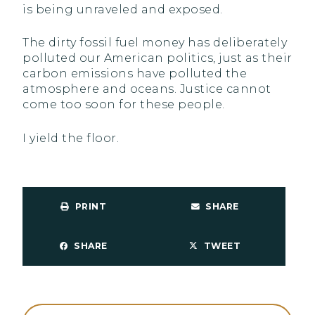
is being unraveled and exposed.
The dirty fossil fuel money has deliberately
polluted our American politics, just as their
carbon emissions have polluted the
atmosphere and oceans. Justice cannot
come too soon for these people.
I yield the floor.
PRINT
SHARE
SHARE
TWEET