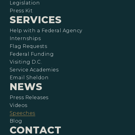
Legislation
Press Kit
SERVICES
Help with a Federal Agency
Internships
Flag Requests
Federal Funding
Visiting D.C.
Service Academies
Email Sheldon
NEWS
Press Releases
Videos
Speeches
Blog
CONTACT