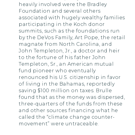
heavily involved were the Bradley
Foundation and several others
associated with hugely wealthy families
participating in the Koch donor
summits, such as the foundations run
by the DeVos Family, Art Pope, the retail
magnate from North Carolina, and
John Templeton, Jr., a doctor and heir
to the fortune of his father John
Templeton, Sr., an American mutual
fund pioneer who eventually
renounced his U.S. citizenship in favor
of living in the Bahamas, reportedly
saving $100 million on taxes. Brulle
found that as the money was dispersed,
three-quarters of the funds from these
and other sources financing what he
called the “climate change counter-
movement” were untraceable.