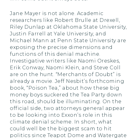
Jane Mayer is not alone. Academic
researchers like Robert Brulle at Drexell,
Riley Dunlap at Oklahoma State University,
Justin Farrell at Yale University, and
Michael Mann at Penn State University are
exposing the precise dimensions and
functions of this denial machine.
Investigative writers like Naomi Oreskes,
Erik Conway, Naomi Klein, and Steve Coll
are on the hunt. “Merchants of Doubt” is
already a movie. Jeff Nesbit’s forthcoming
book, “Poison Tea,” about how these big
money boys suckered the Tea Party down
this road, should be illuminating. On the
official side, two attorneys general appear
to be looking into Exxon’s role in this
climate denial scheme. In short, what
could well be the biggest scam to hit
politics since Teapot Dome and Watergate