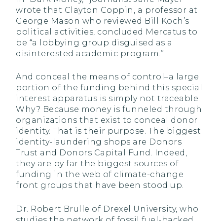
wrote that Clayton Coppin, a professor at
George Mason who reviewed Bill Koch’s
political activities, concluded Mercatus to
be “a lobbying group disguised as a
disinterested academic program.”
And conceal the means of control–a large
portion of the funding behind this special
interest apparatus is simply not traceable.
Why? Because money is funneled through
organizations that exist to conceal donor
identity. That is their purpose. The biggest
identity-laundering shops are Donors
Trust and Donors Capital Fund. Indeed,
they are by far the biggest sources of
funding in the web of climate-change
front groups that have been stood up.
Dr. Robert Brulle of Drexel University, who
studies the network of fossil fuel-backed