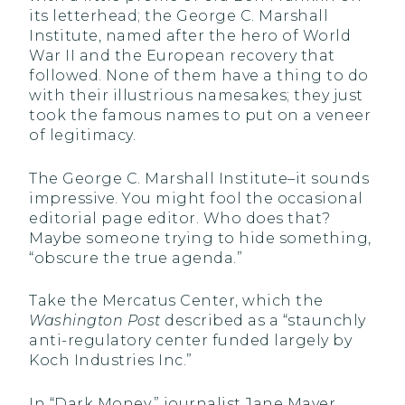
its letterhead; the George C. Marshall
Institute, named after the hero of World
War II and the European recovery that
followed. None of them have a thing to do
with their illustrious namesakes; they just
took the famous names to put on a veneer
of legitimacy.
The George C. Marshall Institute–it sounds
impressive. You might fool the occasional
editorial page editor. Who does that?
Maybe someone trying to hide something,
“obscure the true agenda.”
Take the Mercatus Center, which the
Washington Post
described as a “staunchly
anti-regulatory center funded largely by
Koch Industries Inc.”
In “Dark Money,” journalist Jane Mayer