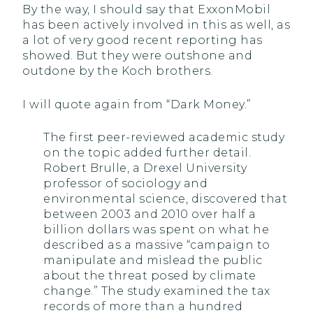
By the way, I should say that ExxonMobil
has been actively involved in this as well, as
a lot of very good recent reporting has
showed. But they were outshone and
outdone by the Koch brothers.
I will quote again from “Dark Money.”
The first peer-reviewed academic study
on the topic added further detail.
Robert Brulle, a Drexel University
professor of sociology and
environmental science, discovered that
between 2003 and 2010 over half a
billion dollars was spent on what he
described as a massive “campaign to
manipulate and mislead the public
about the threat posed by climate
change.” The study examined the tax
records of more than a hundred