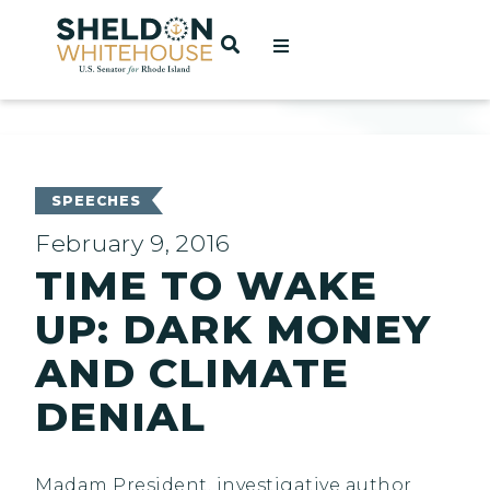
Home
OPEN SEARCH
t
ces
SPEECHES
February 9, 2016
TIME TO WAKE
act
UP: DARK MONEY
AND CLIMATE
DENIAL
Madam President, investigative author