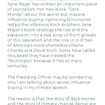
Jane Mayer has written an important piece
of journalism–her new book, “Dark
Money”–about the secret but massive
influence-buying rightwing billionaires
led by the infamous Koch brothers. Jane
Mayer’s book catalogs the rise and the
expansion into a vast array of front groups
of this operation and the role in it of two
of America’s more shameless villains:
Charles and David Koch. Some have called
this beast they have created the
“Kochtopus” because it has so many
tentacles.
The Presiding Officer may be wondering
why I am talking about secret influence-
buying in my climate speech.
The reason is that the story of dark money
and the story of climate change denial are