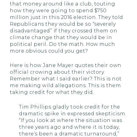
that money around like a club, touting
how they were going to spend $750
million just in this 2016 election. They told
Republicans they would be so “severely
disadvantaged” if they crossed them on
climate change that they would be in
political peril. Do the math. How much
more obvious could you get?
Here is how Jane Mayer quotes their own
official crowing about their victory.
Remember what I said earlier? This is not
me making wild allegations. This is them
taking credit for what they did.
Tim Phillips gladly took credit for the
dramatic spike in expressed skepticism.
“If you look at where the situation was
three years ago and where it is today,
there’s been a dramatic turnaround,”