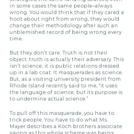
in some cases the same people–always
wrong. You would think that if they cared a
hoot about right from wrong, they would
change their methodology after such an
unblemished record of being wrong every
time.
But they don’t care. Truth is not their
object; truth is actually their adversary. This
isn’t science; it is public relations dressed
up in a lab coat. It masquerades as science.
But, as a visiting university president from
Rhode Island recently said to me, “it uses
the language of science, but its purpose is
to undermine actual science.”
To pull off this masquerade, you have to
trick people. You have to do what Ms.
Mayer describes a Koch brothers associate
saying as this whole scheme was being