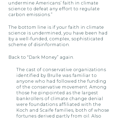
undermine Americans’ faith in climate
science to defeat any effort to regulate
carbon emissions.”
The bottom line is if your faith in climate
science is undermined, you have been had
by a well-funded, complex, sophisticated
scheme of disinformation.
Back to “Dark Money” again.
The cast of conservative organizations
identified by Brulle was familiar to
anyone who had followed the funding
of the conservative movement. Among
those he pinpointed as the largest
bankrollers of climate change denial
were foundations affiliated with the
Koch and Scaife families, both of whose
fortunes derived partly from oil. Also