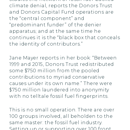
climate denial, reports the Donors Trust
and Donors Capital Fund operations are
the “central component” and
“predominant funder” of the denier
apparatus; and at the same time he
continues it is the “black box that conceals
the identity of contributors.”
Jane Mayer reports in her book: “Between
1999 and 2015, Donors Trust redistributed
some $750 million from the pooled
contributions to myriad conservative
causes under its own name.” There were
$750 million laundered into anonymity
with no telltale fossil fuel fingerprints.
This is no small operation. There are over
100 groups involved, all beholden to the
same master: the fossil fuel industry.
Setting up or supporting over 100 front