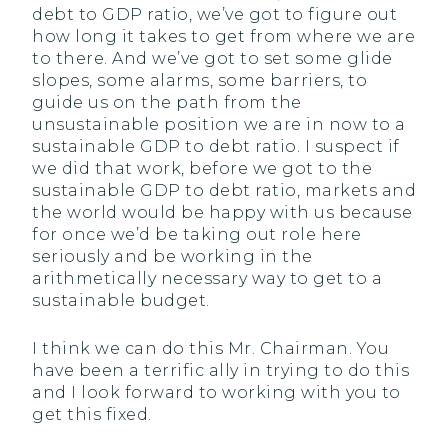
debt to GDP ratio, we’ve got to figure out
how long it takes to get from where we are
to there. And we’ve got to set some glide
slopes, some alarms, some barriers, to
guide us on the path from the
unsustainable position we are in now to a
sustainable GDP to debt ratio. I suspect if
we did that work, before we got to the
sustainable GDP to debt ratio, markets and
the world would be happy with us because
for once we’d be taking out role here
seriously and be working in the
arithmetically necessary way to get to a
sustainable budget.
I think we can do this Mr. Chairman. You
have been a terrific ally in trying to do this
and I look forward to working with you to
get this fixed.