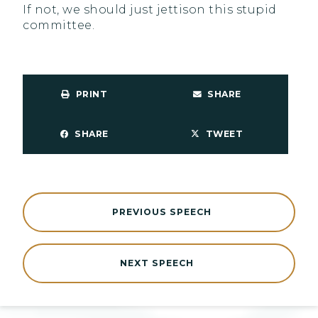
If not, we should just jettison this stupid
committee.
PRINT
SHARE
SHARE
TWEET
PREVIOUS SPEECH
NEXT SPEECH