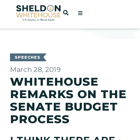
Home
OPEN SEARCH
t
ces
SPEECHES
March 28, 2019
WHITEHOUSE
act
REMARKS ON THE
SENATE BUDGET
PROCESS