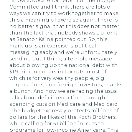
fellow advocate for reform of the Budget
Committee and I think there are lots of
ways we can try to work together to make
this a meaningful exercise again. There is
no better signal that this does not matter
than the fact that nobody shows up for it
as Senator Kaine pointed out. So, this
mark-up is an exercise is political
messaging sadly and we’re unfortunately
sending out, I think, a terrible message
about blowing up the national debt with
$1.9 trillion dollars in tax cuts, most of
which is for very wealthy people, big
corporations, and foreign investors, thanks
a bunch. And now we are facing the usual
talk about deficit reduction through
spending cuts on Medicare and Medicaid.
The budget expressly protects millions of
dollars for the likes of the Koch Brothers,
while calling for 51 billion in cuts to
programs for low-income Americans. This