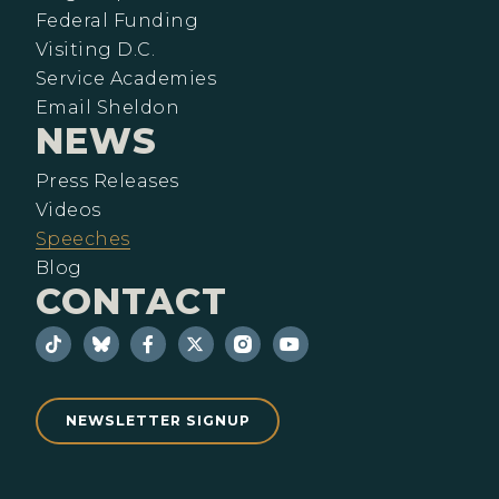
Federal Funding
Visiting D.C.
Service Academies
Email Sheldon
NEWS
Press Releases
Videos
Speeches
Blog
CONTACT
NEWSLETTER SIGNUP