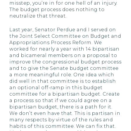
misstep, you’re in for one hell of an injury.
The budget process does nothing to
neutralize that threat.
Last year, Senator Perdue and I served on
the Joint Select Committee on Budget and
Appropriations Process Reform. We
worked for nearly a year with 14 bipartisan
and bicameral members on a proposal to
improve the congressional budget process
and to give the Senate budget committee
a more meaningful role. One idea which
did well in that committee is to establish
an optional off-ramp in this budget
committee for a bipartisan budget. Create
a process so that if we could agree on a
bipartisan budget, there is a path for it.
We don’t even have that. This is partisan in
many respects by virtue of the rules and
habits of this committee. We can fix that.