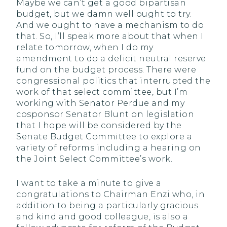
Maybe we can’t get a good bipartisan
budget, but we damn well ought to try.
And we ought to have a mechanism to do
that. So, I’ll speak more about that when I
relate tomorrow, when I do my
amendment to do a deficit neutral reserve
fund on the budget process. There were
congressional politics that interrupted the
work of that select committee, but I’m
working with Senator Perdue and my
cosponsor Senator Blunt on legislation
that I hope will be considered by the
Senate Budget Committee to explore a
variety of reforms including a hearing on
the Joint Select Committee’s work.
I want to take a minute to give a
congratulations to Chairman Enzi who, in
addition to being a particularly gracious
and kind and good colleague, is also a