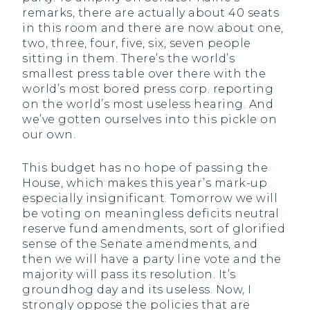
remarks, there are actually about 40 seats
in this room and there are now about one,
two, three, four, five, six, seven people
sitting in them. There’s the world’s
smallest press table over there with the
world’s most bored press corp. reporting
on the world’s most useless hearing. And
we’ve gotten ourselves into this pickle on
our own.
This budget has no hope of passing the
House, which makes this year’s mark-up
especially insignificant. Tomorrow we will
be voting on meaningless deficits neutral
reserve fund amendments, sort of glorified
sense of the Senate amendments, and
then we will have a party line vote and the
majority will pass its resolution. It’s
groundhog day and its useless. Now, I
strongly oppose the policies that are