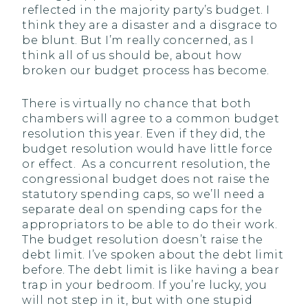
reflected in the majority party’s budget. I
think they are a disaster and a disgrace to
be blunt. But I’m really concerned, as I
think all of us should be, about how
broken our budget process has become.
There is virtually no chance that both
chambers will agree to a common budget
resolution this year. Even if they did, the
budget resolution would have little force
or effect. As a concurrent resolution, the
congressional budget does not raise the
statutory spending caps, so we’ll need a
separate deal on spending caps for the
appropriators to be able to do their work.
The budget resolution doesn’t raise the
debt limit. I’ve spoken about the debt limit
before. The debt limit is like having a bear
trap in your bedroom. If you’re lucky, you
will not step in it, but with one stupid