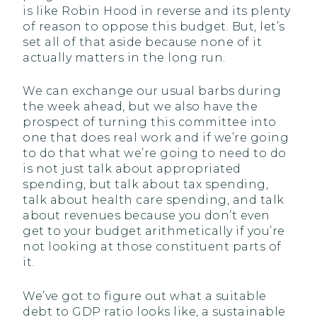
is like Robin Hood in reverse and its plenty
of reason to oppose this budget. But, let’s
set all of that aside because none of it
actually matters in the long run.
We can exchange our usual barbs during
the week ahead, but we also have the
prospect of turning this committee into
one that does real work and if we’re going
to do that what we’re going to need to do
is not just talk about appropriated
spending, but talk about tax spending,
talk about health care spending, and talk
about revenues because you don’t even
get to your budget arithmetically if you’re
not looking at those constituent parts of
it.
We’ve got to figure out what a suitable
debt to GDP ratio looks like, a sustainable