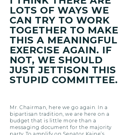
I THINK THERE ARE
LOTS OF WAYS WE
CAN TRY TO WORK
TOGETHER TO MAKE
THIS A MEANINGFUL
EXERCISE AGAIN. IF
NOT, WE SHOULD
JUST JETTISON THIS
STUPID COMMITTEE.
Mr. Chairman, here we go again. In a
bipartisan tradition, we are here on a
budget that is little more than a
messaging document for the majority
party. To amplify on Senator Kaine’s