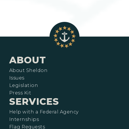
ABOUT
About Sheldon
Issues
Legislation
Press Kit
SERVICES
Help with a Federal Agency
Internships
Flag Requests