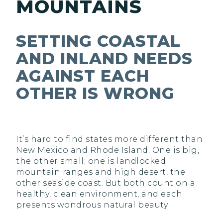
MOUNTAINS
SETTING COASTAL
AND INLAND NEEDS
AGAINST EACH
OTHER IS WRONG
It’s hard to find states more different than
New Mexico and Rhode Island. One is big,
the other small; one is landlocked
mountain ranges and high desert, the
other seaside coast. But both count on a
healthy, clean environment, and each
presents wondrous natural beauty.