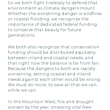
So we both fight tirelessly to defend that
environment as climate dangers mount.
Whether the worsening danger is wildfires
or coastal flooding, we recognize the
importance of dedicated federal funding
to conserve that beauty for future
generations.
We both also recognize that conservation
funding should be distributed equitably
between inland and coastal needs, and
that right now the balance is far from fair.
Because the dangers to both are rapidly
worsening, setting coastal and inland
needs against each other would be wrong.
We must do more, to save all that we can,
while we can.
In the Mountain West, fire and drought
worsen by the year, stressing vital New