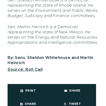
Sen. Sheldon Whitehouse is a Democrat
representing the state of Rhode Island. He
serves on the Environment and Public Works,
Budget, Judiciary and Finance committees.
Sen. Martin Heinrich is a Democrat
representing the state of New Mexico. He
serves on the Energy and Natural Resources,
Appropriations and Intelligence committees.
By: Sens. Sheldon Whitehouse and Martin
Heinrich
Source: Roll Call
PRINT
SHARE
SHARE
TWEET