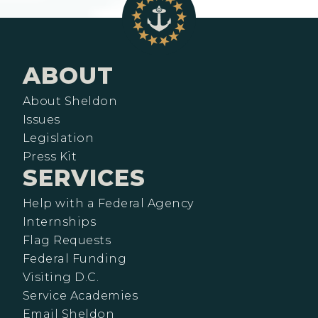
ABOUT
About Sheldon
Issues
Legislation
Press Kit
SERVICES
Help with a Federal Agency
Internships
Flag Requests
Federal Funding
Visiting D.C.
Service Academies
Email Sheldon