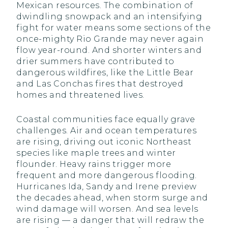
Mexican resources. The combination of
dwindling snowpack and an intensifying
fight for water means some sections of the
once-mighty Rio Grande may never again
flow year-round. And shorter winters and
drier summers have contributed to
dangerous wildfires, like the Little Bear
and Las Conchas fires that destroyed
homes and threatened lives.
Coastal communities face equally grave
challenges. Air and ocean temperatures
are rising, driving out iconic Northeast
species like maple trees and winter
flounder. Heavy rains trigger more
frequent and more dangerous flooding.
Hurricanes Ida, Sandy and Irene preview
the decades ahead, when storm surge and
wind damage will worsen. And sea levels
are rising — a danger that will redraw the