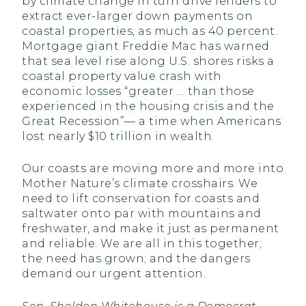
by climate change in turn drive lenders to
extract ever-larger down payments on
coastal properties, as much as 40 percent.
Mortgage giant Freddie Mac has warned
that sea level rise along U.S. shores risks a
coastal property value crash with
economic losses “greater … than those
experienced in the housing crisis and the
Great Recession”— a time when Americans
lost nearly $10 trillion in wealth.
Our coasts are moving more and more into
Mother Nature’s climate crosshairs. We
need to lift conservation for coasts and
saltwater onto par with mountains and
freshwater, and make it just as permanent
and reliable. We are all in this together;
the need has grown; and the dangers
demand our urgent attention.