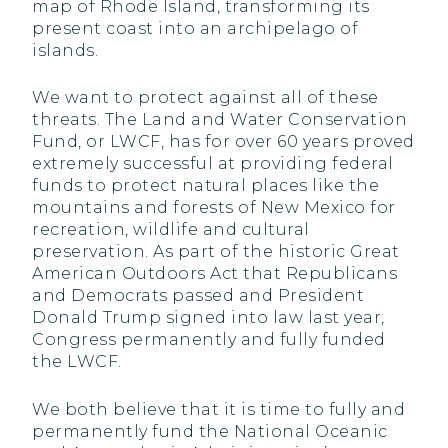
map of Rhode Island, transforming its
present coast into an archipelago of
islands.
We want to protect against all of these
threats. The Land and Water Conservation
Fund, or LWCF, has for over 60 years proved
extremely successful at providing federal
funds to protect natural places like the
mountains and forests of New Mexico for
recreation, wildlife and cultural
preservation. As part of the historic Great
American Outdoors Act that Republicans
and Democrats passed and President
Donald Trump signed into law last year,
Congress permanently and fully funded
the LWCF.
We both believe that it is time to fully and
permanently fund the National Oceanic