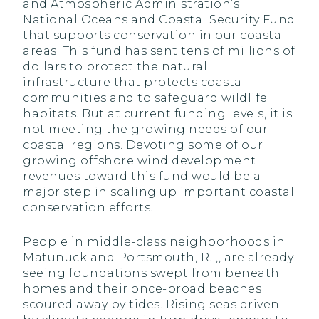
and Atmospheric Administration’s
National Oceans and Coastal Security Fund
that supports conservation in our coastal
areas. This fund has sent tens of millions of
dollars to protect the natural
infrastructure that protects coastal
communities and to safeguard wildlife
habitats. But at current funding levels, it is
not meeting the growing needs of our
coastal regions. Devoting some of our
growing offshore wind development
revenues toward this fund would be a
major step in scaling up important coastal
conservation efforts.
People in middle-class neighborhoods in
Matunuck and Portsmouth, R.I,, are already
seeing foundations swept from beneath
homes and their once-broad beaches
scoured away by tides. Rising seas driven