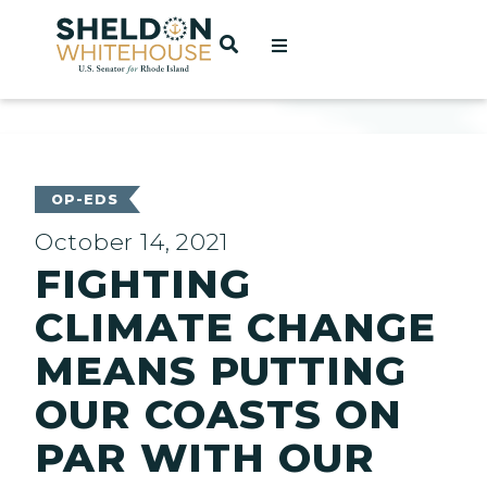
Home
OPEN SEARCH
t
ces
OP-EDS
October 14, 2021
FIGHTING
act
CLIMATE CHANGE
MEANS PUTTING
OUR COASTS ON
PAR WITH OUR