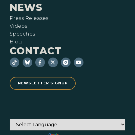
NEWS
Press Releases
Videos
Speeches
Blog
CONTACT
NEWSLETTER SIGNUP
Powered by
Translate