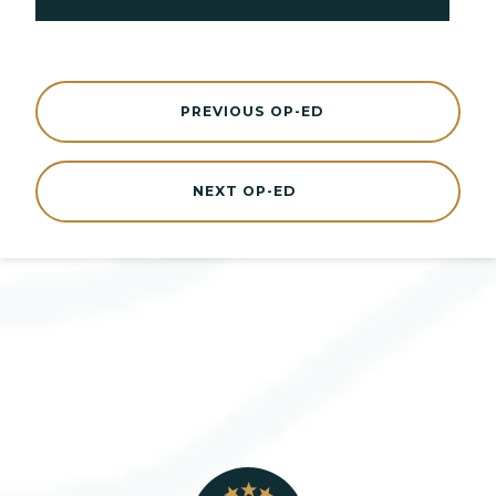
PREVIOUS OP-ED
NEXT OP-ED